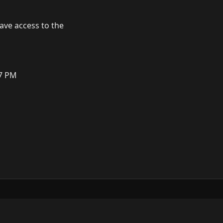
have access to the
M
57 PM
ow
GitHub
YouTube
Mastodon
LinkedIn