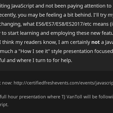
iting JavaScript and not been paying attention to
cently, you may be feeling a bit behind. I'll try m
changing, what ES6/ES7/ES8/ES2017/etc means (in
 to start learning and employing these new featu
 I think my readers know, I am certainly
not
a Jav
y much a "How I see it" style presentation focuse
ul and where I turn to for help.
t now: http://certifiedfreshevents.com/events/javascri
a full hour presentation where TJ VanToll will be follo
ript.