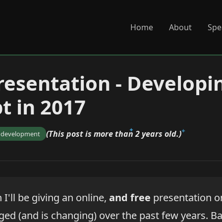
Home
About
Spe
resentation - Developi
t in 2017
(This post is more than 2 years old.)
development
I'll be giving an online,
and free
presentation on
ed (and is changing) over the past few years. Basi