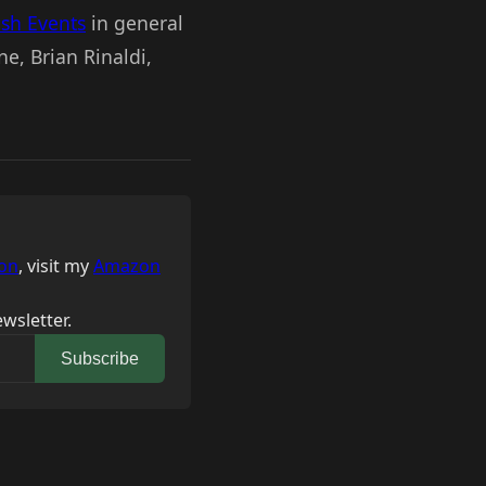
esh Events
in general
e, Brian Rinaldi,
on
, visit my
Amazon
wsletter.
Subscribe