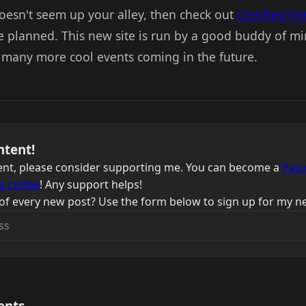
doesn't seem up your alley, then check out
Certified Fr
e planned. This new site is run by a good buddy of min
e many more cool events coming in the future.
ntent!
ntent, please consider supporting me. You can become a
Patr
a coffee
! Any support helps!
of every new post? Use the form below to sign up for my ne
ents