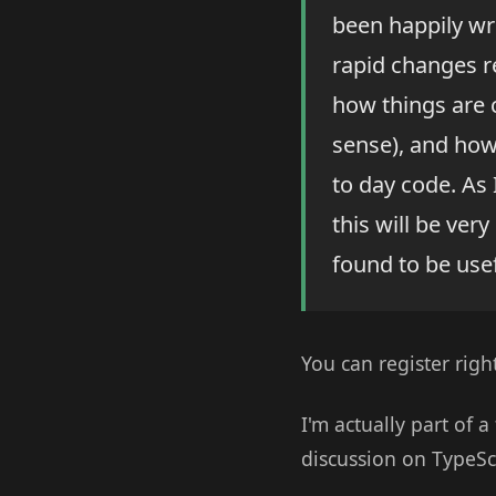
been happily wr
rapid changes re
how things are 
sense), and how
to day code. As
this will be ver
found to be usef
You can register righ
I'm actually part of 
discussion on TypeSc