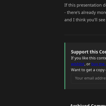
If this presentation 
- there's already mor
and I think you'll se
Support this Co
If you like this co
wishlist
, or
buy me 
Want to get a copy 
Your email address
Archived Comm