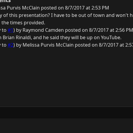
sa Purvis McClain posted on 8/7/2017 at 2:53 PM
ay of this presentation? I have to be out of town and won't 
 the times provided.
y to
#1
) by Raymond Camden posted on 8/7/2017 at 2:56 P
th Brian Rinaldi, and he said they will be up on YouTube.
y to
#2
) by Melissa Purvis McClain posted on 8/7/2017 at 2:
y
3.0.0.
N
G