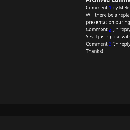
Comment
1
by Melis
Will there be a repl
presentation during
Comment
2
(In repl
Yes. I just spoke wi
Comment
3
(In repl
Thanks!
© 2026 Raymond Camden. Powered by
Elevent