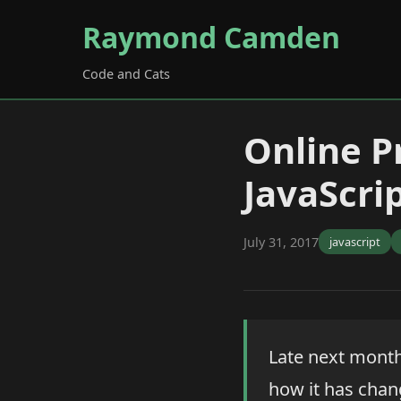
Raymond Camden
Code and Cats
Online P
JavaScrip
July 31, 2017
javascript
Late next month 
how it has chang