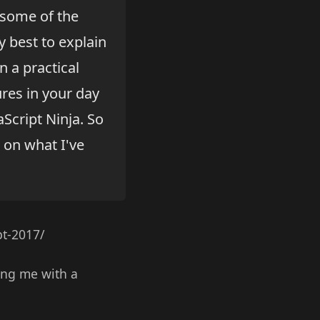
 some of the
y best to explain
 a practical
res in your day
aScript Ninja. So
d on what I've
pt-2017/
wing me with a