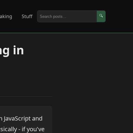
aking
Stuff
🔍
ng in
 JavaScript and
cally - if you've