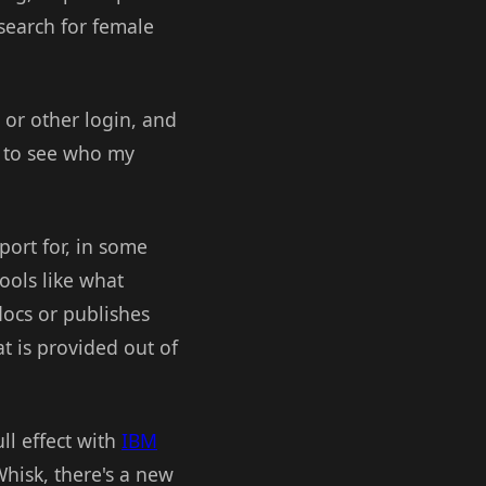
 search for female
 or other login, and
le to see who my
port for, in some
ools like what
ocs or publishes
t is provided out of
ll effect with
IBM
hisk, there's a new