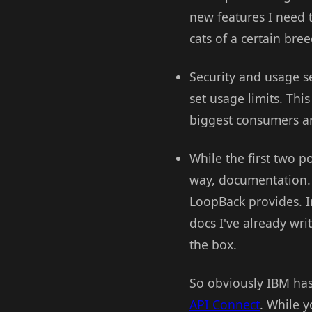
new features I need t
cats of a certain bre
Security and usage se
set usage limits. This
biggest consumers a
While the first two p
way, documentation. 
LoopBack provides. I
docs I've already wr
the box.
So obviously IBM has 
API Connect
. While 