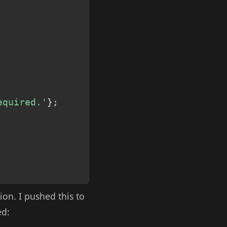
equired.'
}
;
ion. I pushed this to
ed: