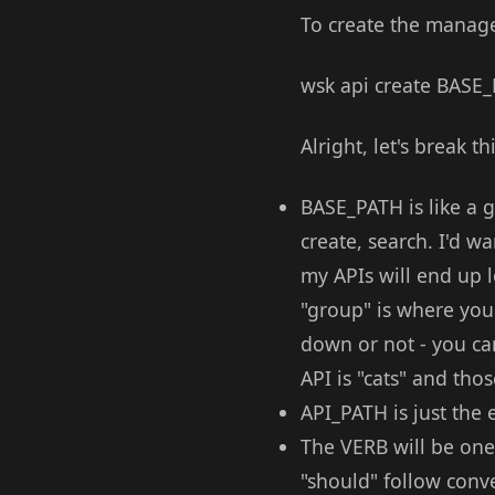
To create the manage
wsk api create BAS
Alright, let's break t
BASE_PATH is like a g
create, search. I'd 
my APIs will end up lo
"group" is where you w
down or not - you can
API is "cats" and tho
API_PATH is just the 
The VERB will be one 
"should" follow conve