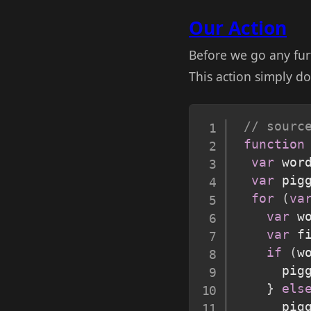
Our Action
Before we go any fur
This action simply do
// sourc
function
var
 wor
var
 pig
for
(
va
var
 w
var
 f
if
(
w
      pig
}
els
      pig