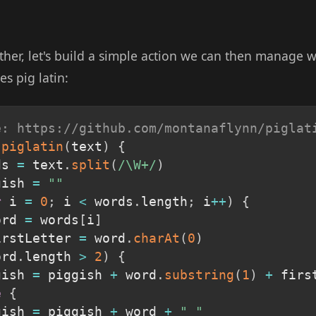
ther, let's build a simple action we can then manage w
es pig latin:
e: https://github.com/montanaflynn/piglat
piglatin
(
text
)
{
ds 
=
 text
.
split
(
/
\W+
/
)
gish 
=
""
r
 i 
=
0
;
 i 
<
 words
.
length
;
 i
++
)
{
ord 
=
 words
[
i
]
irstLetter 
=
 word
.
charAt
(
0
)
ord
.
length 
>
2
)
{
gish 
=
 piggish 
+
 word
.
substring
(
1
)
+
 firs
e
{
gish 
=
 piggish 
+
 word 
+
" "