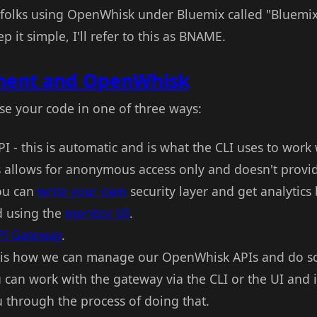
or folks using OpenWhisk under Bluemix called "Bluemi
it simple, I'll refer to this as BNAME.
ent and OpenWhisk
e your code in one of three ways:
I - this is automatic and is what the CLI uses to work 
s allows for anonymous access only and doesn't provid
you can
write your own
security layer and get analytics
d using the
monitor UI
.
PI Gateway
.
 is how we can manage our OpenWhisk APIs and do som
can work with the gateway via the CLI or the UI and in
u through the process of doing that.