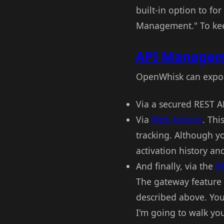
built-in option to f
Management." To keep 
API Managem
OpenWhisk can expos
Via a secured REST AP
Via
Web Actions
. Thi
tracking. Although 
activation history an
And finally, via the
A
The gateway feature
described above. You 
I'm going to walk yo