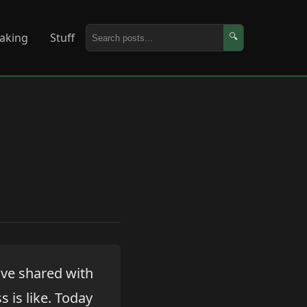
aking
Stuff
🔍
've shared with
 is like. Today