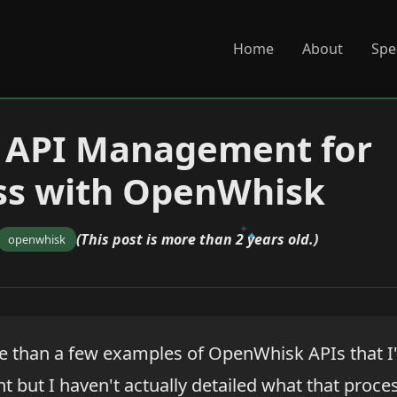
Home
About
Spe
g API Management for
ss with OpenWhisk
(This post is more than 2 years old.)
openwhisk
e than a few examples of OpenWhisk APIs that I
but I haven't actually detailed what that process