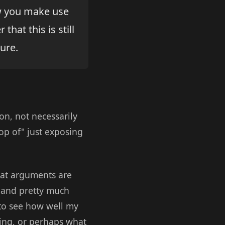
ow you make use
hat this is still
ure.
on, not necessarily
op of" just exposing
hat arguments are
, and pretty much
 to see how well my
ing, or perhaps what