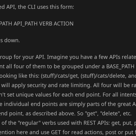
d API, the CLI uses this form:
E_PATH API_PATH VERB ACTION
his down.
roup for your API. Imagine you have a few APIs related
want all four of them to be grouped under a BASE_PATH
oking like this: (stuff)/cats/get, (stuff)/cats/delete, an
ill apply security and rate limiting. All four will be r
't set unique values for each end point. For all inten
se individual end points are simply parts of the great A
end point, as described above. So "get", "delete", etc.
of the "regular" verbs used with REST APIs: get, put, p
ntion here and use GET for read actions, post or put 