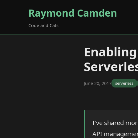
Raymond Camden
Code and Cats
Enablin
Serverle
June 20, 2017
serverless
I've shared mor
API management 