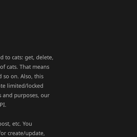
 to cats: get, delete,
 of cats. That means
d so on. Also, this
ate limited/locked
ts and purposes, our
PI.
ost, etc. You
for create/update,