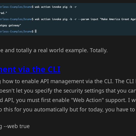
 and totally a real world example. Totally.
nt via the CLI
ng how to enable API management via the CLI. The CLI 
sn't let you specify the security settings that you can
 API, you must first enable "Web Action" support. I 
 this for you automatically but for today, you have to d
g --web true