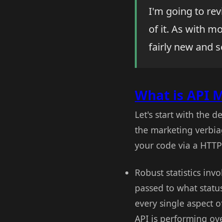
I'm going to re
of it. As with m
fairly new and s
What is API
Let's start with the d
the marketing verbia
your code via a HTTP 
Robust statistics in
passed to what statu
every single aspect o
API is performing ov