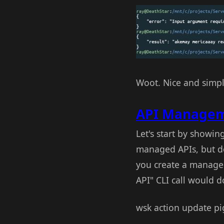
Woot. Nice and simple
API Manageme
Let's start by showi
managed APIs, but doe
you create a managed
API" CLI call would do
wsk action update pi