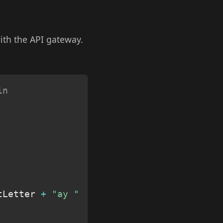
ith the API gateway.
Copy
in
tLetter 
+
"ay "