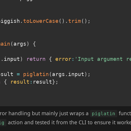
piggish
.
toLowerCase
(
)
.
trim
(
)
;
main
(
args
)
{
s
.
input
)
return
{
error
:
'Input argument r
esult 
=
piglatin
(
args
.
input
)
;
n
{
result
:
result
}
;
 error handling but mainly just wraps a
funct
piglatin
action and tested it from the CLI to ensure it work
ig