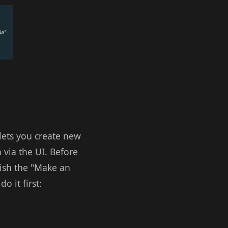
lets you create new
 via the UI. Before
wish the "Make an
o it first: