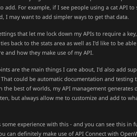
o add. For example, if I see people using a cat API to
ed, I may want to add simpler ways to get that data.
ttings that let me lock down my APIs to require a key,
 ties back to the stats area as well as I'd like to be ab
re and how they make use of my API.
oints are the main things I care about, I'd also add sup
That could be automatic documentation and testing t
n the best of worlds, my API management generates d
itten, but always allow me to customize and add to wha
some experience with this - and you can see this in fu
you can definitely make use of API Connect with OpenW