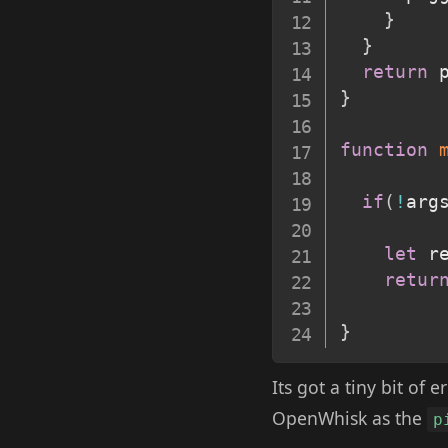
}
}
return
 
}
function
if
(
!
arg
let
 r
retur
}
Its got a tiny bit of
OpenWhisk as the
p