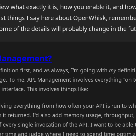
view what exactly it is, how you enable it, and h
ost things I say here about OpenWhisk, remember t
ome of the details will probably change in the fut
 Management?
efinition first, and as always, I'm going with
my
definiti
ge. To me, API Management involves everything "on t
interface. This involves things like:
volving everything from how often your API is run to w
s it returned. I'd also add memory usage, throughput
f every single invocation of the API. I want to be able
er time and judge where I need to spend time optimiz