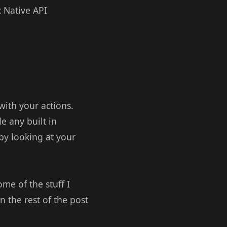
x Native API
with your actions.
e any built in
 by looking at your
e of the stuff I
 the rest of the post