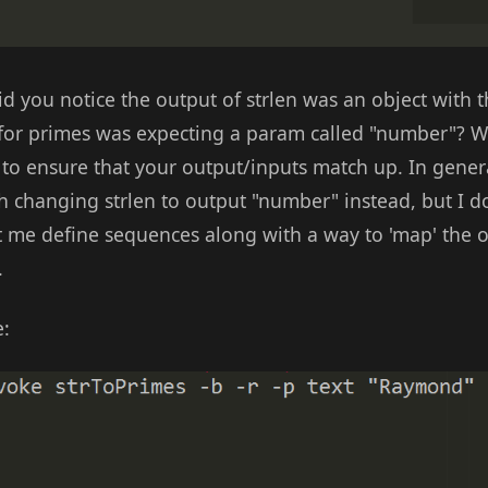
 you notice the output of strlen was an object with t
 for primes was expecting a param called "number"? 
to ensure that your output/inputs match up. In genera
th changing strlen to output "number" instead, but I d
me define sequences along with a way to 'map' the o
.
e: