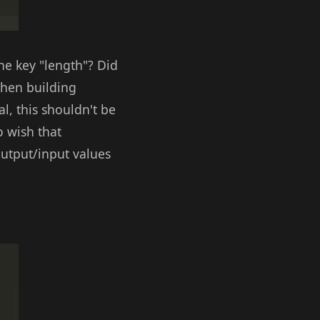
he key "length"? Did
When building
l, this shouldn't be
o wish that
utput/input values