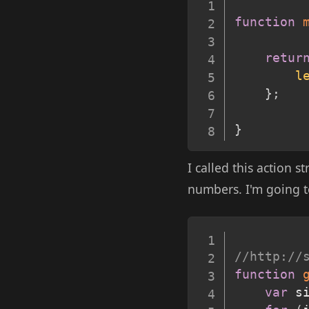
function
retur
l
}
;
}
I called this action s
numbers. I'm going t
//http://
function
var
 s