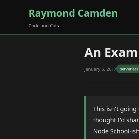
Raymond Camden
Code and Cats
An Exam
January 6, 2017
serverless
This isn't going
thought I'd shar
Node School-ish