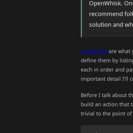
OpenWhisk. One 
recommend folks
solution and wha
Sequences
are what y
define them by listi
each in order and pas
important detail I'll
Before I talk about t
build an action that t
trivial to the point of