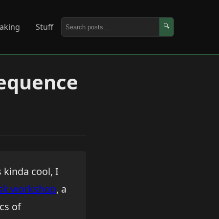
aking
Stuff
🔍
Sequence
 kinda cool, I
sk workshop
, a
cs of