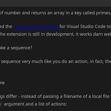
of number and returns an array in a key called primes
sed the
OpenWhisk extension
for Visual Studio Code to
he extension is still in development, it works darn well
ake a sequence?
 a sequence very much like you do an action, in fact,
ame
gs differ - instead of passing a filename of a local file
argument and a list of actions:
e