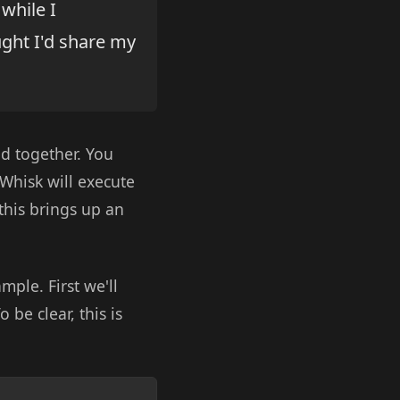
while I
ught I'd share my
d together. You
Whisk will execute
this brings up an
mple. First we'll
 be clear, this is
Copy