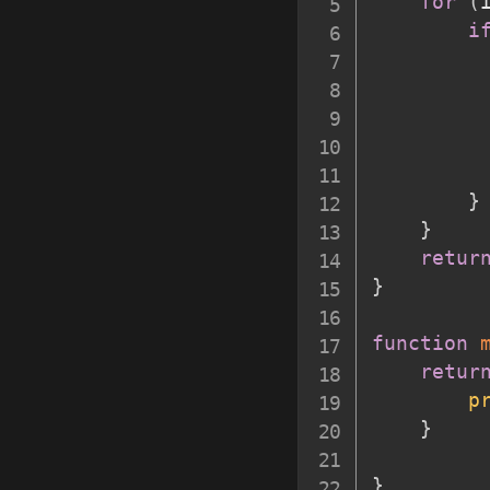
for
(
i
         
         
}
}
retur
}
function
retur
p
}
}