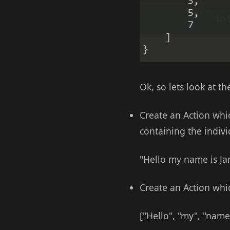
Ok, so lets look at 
Create an Action whic
containing the indiv
"Hello my name is Jam
Create an Action whi
["Hello", "my", "name"