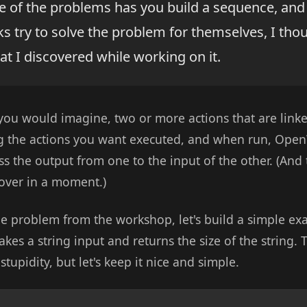
of the problems has you build a sequence, and 
 try to solve the problem for themselves, I tho
t I discovered while working on it.
ou would imagine, two or more actions that are linke
ng the actions you want executed, and when run, Open
s the output from one to the input of the other. (And 
 cover in a moment.)
he problem from the workshop, let's build a simple exa
akes a string input and returns the size of the string. To
 stupidity, but let's keep it nice and simple.