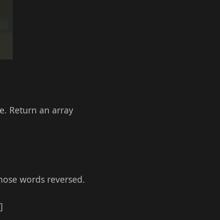
e. Return an array
those words reversed.
]