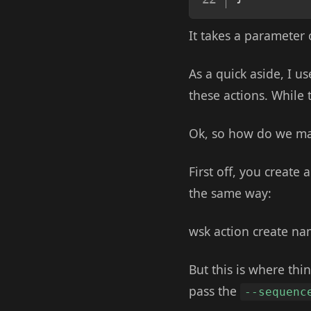
It takes a parameter 
As a quick aside, I u
these actions. While t
Ok, so how do we m
First off, you create
the same way:
wsk action create n
But this is where thin
pass the
--sequenc