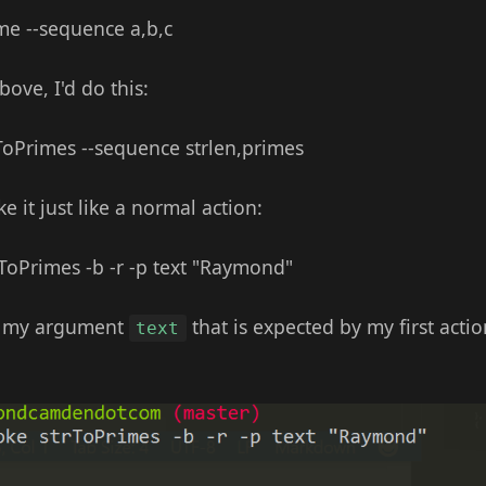
me --sequence a,b,c
bove, I'd do this:
rToPrimes --sequence strlen,primes
 it just like a normal action:
rToPrimes -b -r -p text "Raymond"
in my argument
that is expected by my first actio
text