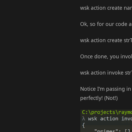
wsk action create na
Ok, so for our code a
wsk action create st
Once done, you invoke
wsk action invoke st
Notice I'm passing 
perfectly! (Not!)