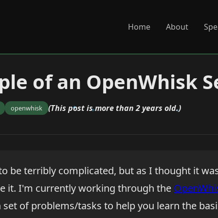
Home
About
Spe
ple of an OpenWhisk 
(This post is more than 2 years old.)
openwhisk
 to be terribly complicated, but as I thought it was
e it. I'm currently working through the
OpenWhi
 set of problems/tasks to help you learn the basi