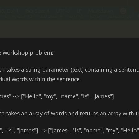
the workshop problem:
h takes a string parameter (text) containing a sentenc
idual words within the sentence.
es" --> ["Hello", "my", "name", "is", "James"]
ch takes an array of words and returns an array with 
, "is", "James"] --> ["James", "is", "name", "my", "Hello"