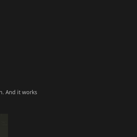
n. And it works