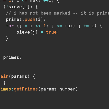
i 
=
2
;
 i 
<=
 max
;
++
i
)
{
f
(
!
sieve
[
i
]
)
{
// i has not been marked -- it is prim
   primes
.
push
(
i
)
;
for
(
j 
=
 i 
<<
1
;
 j 
<=
 max
;
 j 
+=
 i
)
{
       sieve
[
j
]
=
true
;
}
n
 primes
;
main
(
params
)
{
n
{
rimes
:
getPrimes
(
params
.
number
)