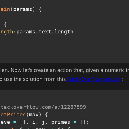
main
(
params
)
{
n
{
ength
:
params
.
text
.
length

trlen. Now let's create an action that, given a numeric 
o use the solution from this
Stack Overflow answer
:
stackoverflow.com/a/12287599
getPrimes
(
max
)
{
ieve 
=
[
]
,
 i
,
 j
,
 primes 
=
[
]
;