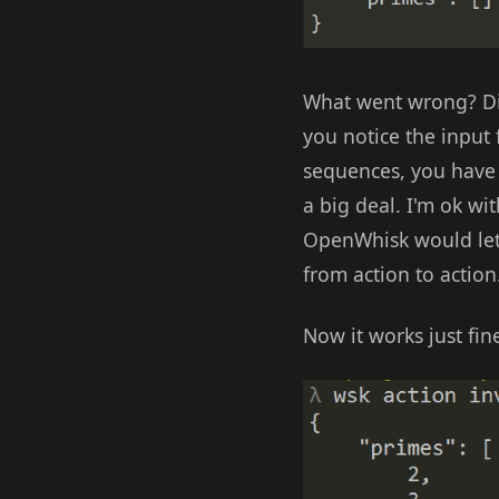
What went wrong? Did
you notice the input
sequences, you have 
a big deal. I'm ok wi
OpenWhisk would let 
from action to action
Now it works just fin