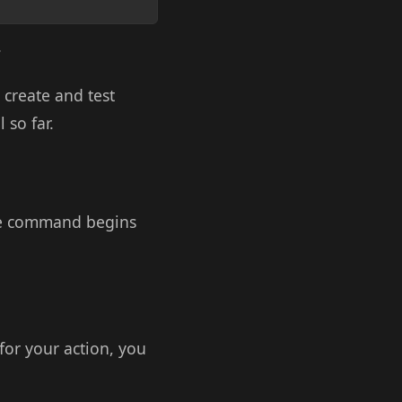
.
 create and test
 so far.
 the command begins
 for your action, you