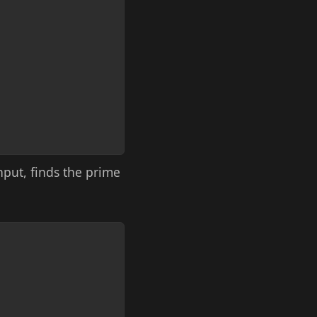
input, finds the prime
Copy