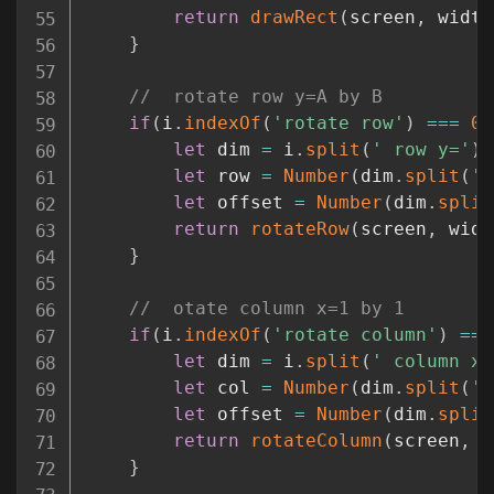
return
drawRect
(
screen
,
 width
}
//	rotate row y=A by B
if
(
i
.
indexOf
(
'rotate row'
)
===
0
)
let
 dim 
=
 i
.
split
(
' row y='
)
[
let
 row 
=
Number
(
dim
.
split
(
' 
let
 offset 
=
Number
(
dim
.
split
return
rotateRow
(
screen
,
 widt
}
//	otate column x=1 by 1
if
(
i
.
indexOf
(
'rotate column'
)
===
let
 dim 
=
 i
.
split
(
' column x=
let
 col 
=
Number
(
dim
.
split
(
' 
let
 offset 
=
Number
(
dim
.
split
return
rotateColumn
(
screen
,
 w
}