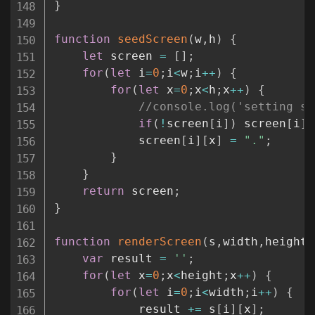
}
function
seedScreen
(
w
,
h
)
{
let
 screen 
=
[
]
;
for
(
let
 i
=
0
;
i
<
w
;
i
++
)
{
for
(
let
 x
=
0
;
x
<
h
;
x
++
)
{
//console.log('setting s[
if
(
!
screen
[
i
]
)
 screen
[
i
]
            screen
[
i
]
[
x
]
=
"."
;
}
}
return
 screen
;
}
function
renderScreen
(
s
,
width
,
height
)
var
 result 
=
''
;
for
(
let
 x
=
0
;
x
<
height
;
x
++
)
{
for
(
let
 i
=
0
;
i
<
width
;
i
++
)
{
            result 
+=
 s
[
i
]
[
x
]
;