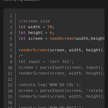
Copy
//screen size
let
 width 
=
50
;
let
 height 
=
6
;
let
 screen 
=
seedScreen
(
width
,
height
)
renderScreen
(
screen
,
 width
,
 height
)
;
/*

let input = 'rect 3x2';

screen = parseInput(screen, input);

renderScreen(screen, width, height);

console.log('NOW DO COL');

screen = parseInput(screen, 'rotate c
renderScreen(screen, width, height);

console.log('NOW DO RECT');
