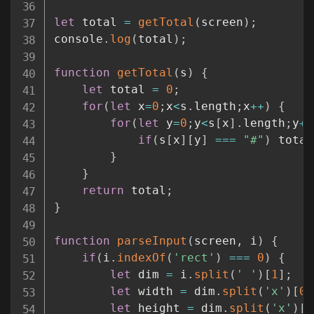
let
 total 
=
getTotal
(
screen
)
;
console
.
log
(
total
)
;
function
getTotal
(
s
)
{
let
 total 
=
0
;
for
(
let
 x
=
0
;
x
<
s
.
length
;
x
++
)
{
for
(
let
 y
=
0
;
y
<
s
[
x
]
.
length
;
y
++
if
(
s
[
x
]
[
y
]
===
"#"
)
 total
}
}
return
 total
;
}
function
parseInput
(
screen
,
 i
)
{
if
(
i
.
indexOf
(
'rect'
)
===
0
)
{
let
 dim 
=
 i
.
split
(
' '
)
[
1
]
;
let
 width 
=
 dim
.
split
(
'x'
)
[
0
]
let
 height 
=
 dim
.
split
(
'x'
)
[
1