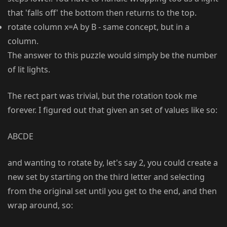
that 'falls off' the bottom then returns to the top.
rotate column x=A by B - same concept, but in a
column.
The answer to this puzzle would simply be the number
of lit lights.
The rect part was trivial, but the rotation took me
forever. I figured out that given an set of values like so:
ABCDE
and wanting to rotate by, let's say 2, you could create a
new set by starting on the third letter and selecting
from the original set until you get to the end, and then
wrap around, so: