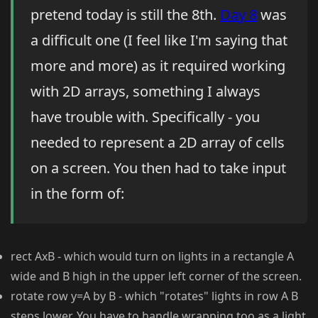
pretend today is still the 8th.
Day 8
was
a difficult one (I feel like I'm saying that
more and more) as it required working
with 2D arrays, something I always
have trouble with. Specifically - you
needed to represent a 2D array of cells
on a screen. You then had to take input
in the form of:
rect AxB - which would turn on lights in a rectangle A
wide and B high in the upper left corner of the screen.
rotate row y=A by B - which "rotates" lights in row A B
steps lower. You have to handle wrapping too as a light