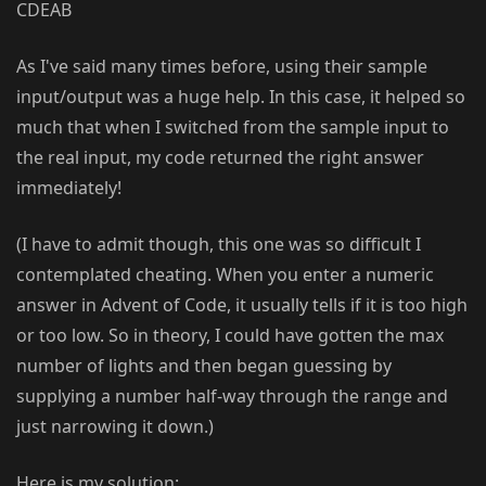
CDEAB
As I've said many times before, using their sample
input/output was a huge help. In this case, it helped so
much that when I switched from the sample input to
the real input, my code returned the right answer
immediately!
(I have to admit though, this one was so difficult I
contemplated cheating. When you enter a numeric
answer in Advent of Code, it usually tells if it is too high
or too low. So in theory, I could have gotten the max
number of lights and then began guessing by
supplying a number half-way through the range and
just narrowing it down.)
Here is my solution: