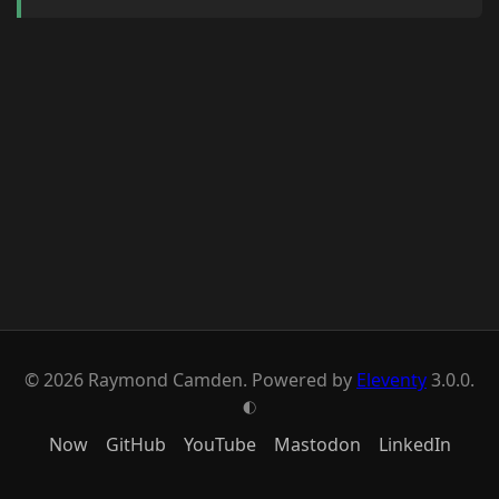
© 2026 Raymond Camden. Powered by
Eleventy
3.0.0.
G
Now
GitHub
YouTube
Mastodon
LinkedIn