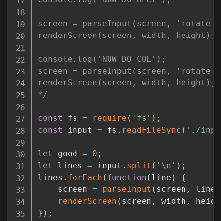
screen = parseInput(screen, 'rotate r
renderScreen(screen, width, height);

console.log('NOW DO COL');

screen = parseInput(screen, 'rotate c
renderScreen(screen, width, height);

*/
const
 fs 
=
require
(
'fs'
)
;
const
 input 
=
 fs
.
readFileSync
(
'./inpu
let
 good 
=
0
;
let
 lines 
=
 input
.
split
(
'\n'
)
;
lines
.
forEach
(
function
(
line
)
{
	screen 
=
parseInput
(
screen
,
 line
)
renderScreen
(
screen
,
 width
,
 heigh
}
)
;