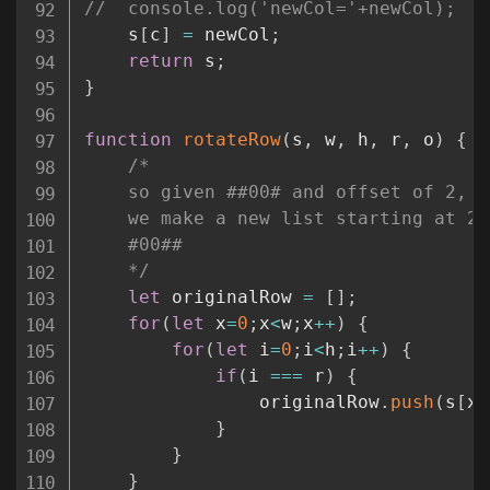
//	console.log('newCol='+newCol);
	s
[
c
]
=
 newCol
;
return
 s
;
}
function
rotateRow
(
s
,
 w
,
 h
,
 r
,
 o
)
{
/*

	so given ##00# and offset of 2, 

	we make a new list starting at 2. 

	#00##

	*/
let
 originalRow 
=
[
]
;
for
(
let
 x
=
0
;
x
<
w
;
x
++
)
{
for
(
let
 i
=
0
;
i
<
h
;
i
++
)
{
if
(
i 
===
 r
)
{
				originalRow
.
push
(
s
[
x
]
}
}
}