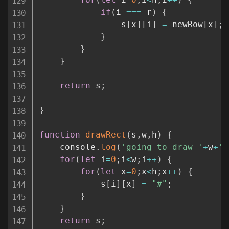
if
(
i 
===
 r
)
{
				s
[
x
]
[
i
]
=
 newRow
[
x
]
;
}
}
}
return
 s
;
}
function
drawRect
(
s
,
w
,
h
)
{
	console
.
log
(
'going to draw '
+
w
+
',
for
(
let
 i
=
0
;
i
<
w
;
i
++
)
{
for
(
let
 x
=
0
;
x
<
h
;
x
++
)
{
			s
[
i
]
[
x
]
=
"#"
;
}
}
return
 s
;