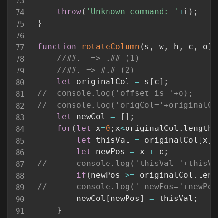
throw
(
'Unknown command: '
+
i
)
;
}
function
rotateColumn
(
s
,
 w
,
 h
,
 c
,
 o
)
//##.  => .## (1)
//##. => #.# (2)
let
 originalCol 
=
 s
[
c
]
;
//	console.log('offset is '+o);
//	console.log('origCol='+originalC
let
 newCol 
=
[
]
;
for
(
let
 x
=
0
;
x
<
originalCol
.
length
;
let
 thisVal 
=
 originalCol
[
x
]
;
let
 newPos 
=
 x 
+
 o
;
//		console.log('thisVal='+this
if
(
newPos 
>=
 originalCol
.
leng
//		console.log(' newPos='+newPo
		newCol
[
newPos
]
=
 thisVal
;
}