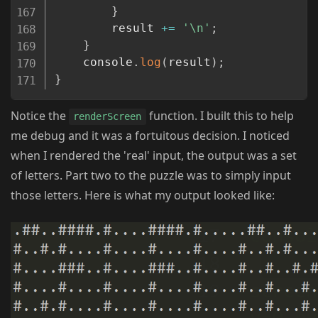
}
        result 
+=
'\n'
;
}
    console
.
log
(
result
)
;
}
Notice the
function. I built this to help
renderScreen
me debug and it was a fortuitous decision. I noticed
when I rendered the 'real' input, the output was a set
of letters. Part two to the puzzle was to simply input
those letters. Here is what my output looked like: