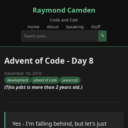
Raymond Camden
Code and Cats
Home
About
Speaking
Stuff
🔍
Advent of Code - Day 8
December 10, 2016
development
advent of code
javascript
(This post is more than 2 years old.)
Yes - I'm falling behind, but let's just