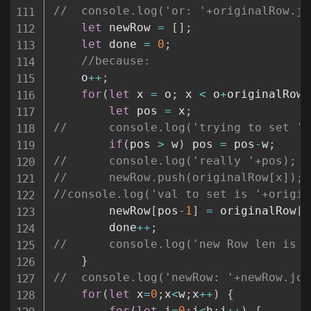
//	console.log('or: '+originalRow.j
let
 newRow 
=
[
]
;
let
 done 
=
0
;
//because:
	o
++
;
for
(
let
 x 
=
 o
;
 x 
<
 o
+
originalRow
.
let
 pos 
=
 x
;
//		console.log('trying to set '
if
(
pos 
>
 w
)
 pos 
=
 pos
-
w
;
//		console.log('really '+pos);
//		newRow.push(originalRow[x]);
//console.log('val to set is '+origin
		newRow
[
pos
-
1
]
=
 originalRow
[
d
		done
++
;
//		console.log('new Row len is
}
//	console.log('newRow: '+newRow.jo
for
(
let
 x
=
0
;
x
<
w
;
x
++
)
{
for
(
let
 i
=
0
;
i
<
h
;
i
++
)
{