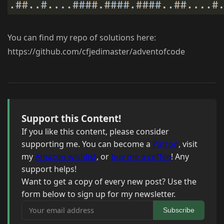
You can find my repo of solutions here:
https://github.com/cfjedimaster/adventofcode
Support this Content!
If you like this content, please consider
supporting me. You can become a
Patron
, visit
my
Amazon wishlist
, or
buy me a coffee
! Any
support helps!
Want to get a copy of every new post? Use the
form below to sign up for my newsletter.
Your email address
Subscribe