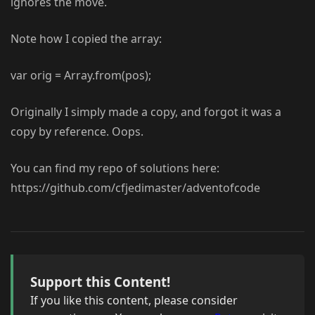
ignores the move.
Note how I copied the array:
var orig = Array.from(pos);
Originally I simply made a copy, and forgot it was a
copy by reference. Oops.
You can find my repo of solutions here:
https://github.com/cfjedimaster/adventofcode
Support this Content!
If you like this content, please consider