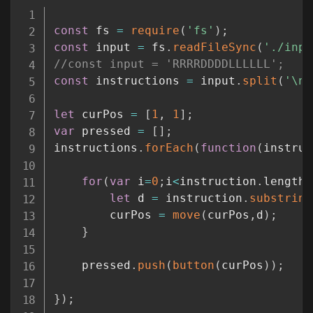
Copy
const
 fs 
=
require
(
'fs'
)
;
const
 input 
=
 fs
.
readFileSync
(
'./inpu
//const input = 'RRRRDDDDLLLLLL';
const
 instructions 
=
 input
.
split
(
'\n'
let
 curPos 
=
[
1
,
1
]
;
var
 pressed 
=
[
]
;
instructions
.
forEach
(
function
(
instruc
for
(
var
 i
=
0
;
i
<
instruction
.
length
;
let
 d 
=
 instruction
.
substring
        curPos 
=
move
(
curPos
,
d
)
;
}
    pressed
.
push
(
button
(
curPos
)
)
;
}
)
;