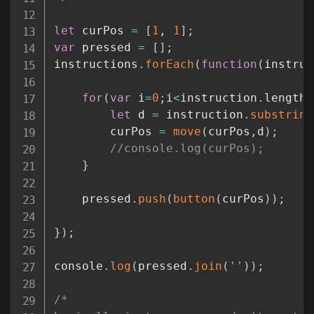
let
 curPos 
=
[
1
,
1
]
;
var
 pressed 
=
[
]
;
instructions
.
forEach
(
function
(
instruc
for
(
var
 i
=
0
;
i
<
instruction
.
length
;
let
 d 
=
 instruction
.
substring
        curPos 
=
move
(
curPos
,
d
)
;
//console.log(curPos);
}
    pressed
.
push
(
button
(
curPos
)
)
;
}
)
;
console
.
log
(
pressed
.
join
(
''
)
)
;
/*
