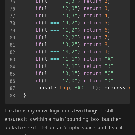
if
(
l 
===
"1,3"
)
return
2
;
if
(
l 
===
"2,3"
)
return
3
;
if
(
l 
===
"3,3"
)
return
4
;
if
(
l 
===
"0,2"
)
return
5
;
if
(
l 
===
"1,2"
)
return
6
;
if
(
l 
===
"2,2"
)
return
7
;
if
(
l 
===
"3,2"
)
return
8
;
if
(
l 
===
"4,2"
)
return
9
;
if
(
l 
===
"1,1"
)
return
"A"
;
if
(
l 
===
"2,1"
)
return
"B"
;
if
(
l 
===
"3,1"
)
return
"C"
;
if
(
l 
===
"2,0"
)
return
"D"
;
    console
.
log
(
'BAD '
+
l
)
;
 process
.
ex
}
This time, my move logic does two things. It still
ensures it is within a main 'bounding' box, but then
looks to see if it fell on an 'empty' space, and if so, it