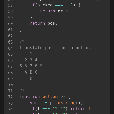
if
(
picked 
===
" "
)
{
return
 orig
;
}
return
 pos
;
}
/*

translate position to button

    1

  2 3 4

5 6 7 8 9

  A B C

    D

*/
function
button
(
p
)
{
var
 l 
=
 p
.
toString
(
)
;
if
(
l 
===
"2,4"
)
return
1
;