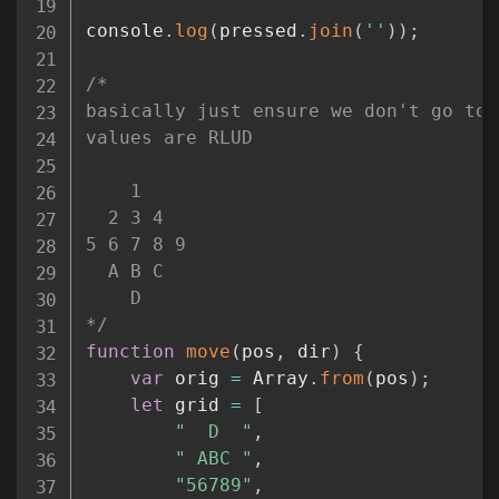
console
.
log
(
pressed
.
join
(
''
)
)
;
/*

basically just ensure we don't go too
values are RLUD

    1

  2 3 4

5 6 7 8 9

  A B C

    D

*/
function
move
(
pos
,
 dir
)
{
var
 orig 
=
 Array
.
from
(
pos
)
;
let
 grid 
=
[
"  D  "
,
" ABC "
,
"56789"
,