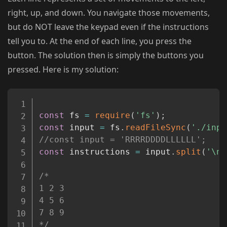
right, up, and down. You navigate those movements,
but do NOT leave the keypad even if the instructions
tell you to. At the end of each line, you press the
button. The solution then is simply the buttons you
pressed. Here is my solution:
Copy
const
 fs 
=
require
(
'fs'
)
;
const
 input 
=
 fs
.
readFileSync
(
'./inpu
//const input = 'RRRRDDDDLLLLLL';
const
 instructions 
=
 input
.
split
(
'\n'
/*

1 2 3

4 5 6

7 8 9

*/