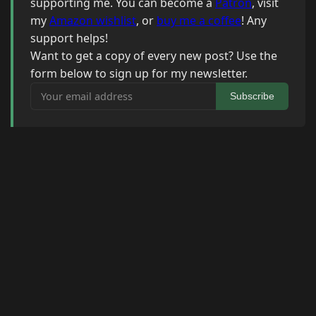
supporting me. You can become a
Patron
, visit
my
Amazon wishlist
, or
buy me a coffee
! Any
support helps!
Want to get a copy of every new post? Use the
form below to sign up for my newsletter.
Your email address
Subscribe