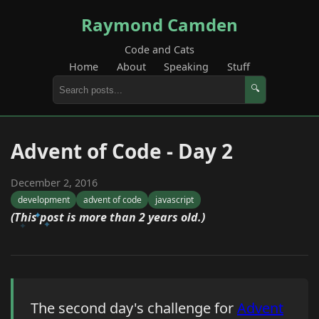
Raymond Camden
Code and Cats
Home
About
Speaking
Stuff
🔍
Advent of Code - Day 2
December 2, 2016
development
advent of code
javascript
(This post is more than 2 years old.)
The second day's challenge for
Advent