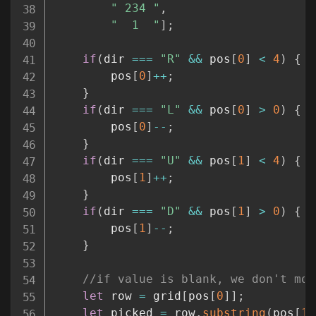
" 234 "
,
"  1  "
]
;
if
(
dir 
===
"R"
&&
 pos
[
0
]
<
4
)
{
        pos
[
0
]
++
;
}
if
(
dir 
===
"L"
&&
 pos
[
0
]
>
0
)
{
        pos
[
0
]
--
;
}
if
(
dir 
===
"U"
&&
 pos
[
1
]
<
4
)
{
        pos
[
1
]
++
;
}
if
(
dir 
===
"D"
&&
 pos
[
1
]
>
0
)
{
        pos
[
1
]
--
;
}
//if value is blank, we don't mov
let
 row 
=
 grid
[
pos
[
0
]
]
;
let
 picked 
=
 row
.
substring
(
pos
[
1
]