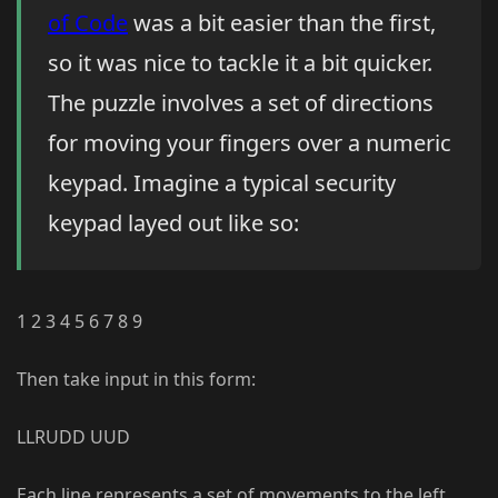
of Code
was a bit easier than the first,
so it was nice to tackle it a bit quicker.
The puzzle involves a set of directions
for moving your fingers over a numeric
keypad. Imagine a typical security
keypad layed out like so:
1 2 3 4 5 6 7 8 9
Then take input in this form:
LLRUDD UUD
Each line represents a set of movements to the left,