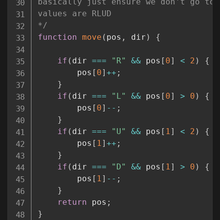
basically just ensure we don't go too
values are RLUD

*/
function
move
(
pos
,
 dir
)
{
if
(
dir 
===
"R"
&&
 pos
[
0
]
<
2
)
{
        pos
[
0
]
++
;
}
if
(
dir 
===
"L"
&&
 pos
[
0
]
>
0
)
{
        pos
[
0
]
--
;
}
if
(
dir 
===
"U"
&&
 pos
[
1
]
<
2
)
{
        pos
[
1
]
++
;
}
if
(
dir 
===
"D"
&&
 pos
[
1
]
>
0
)
{
        pos
[
1
]
--
;
}
return
 pos
;
}