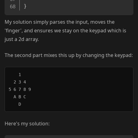
}
My solution simply parses the input, moves the
'finger', and ensures we stay on the keypad which is
just a 2d array.
The second part mixes this up by changing the keypad:
    1

  2 3 4

5 6 7 8 9

  A B C

Here's my solution: