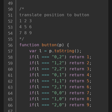
/*

translate position to button

1 2 3

4 5 6

7 8 9

*/
function
button
(
p
)
{
var
 l 
=
 p
.
toString
(
)
;
if
(
l 
===
"0,2"
)
return
1
;
if
(
l 
===
"1,2"
)
return
2
;
if
(
l 
===
"2,2"
)
return
3
;
if
(
l 
===
"0,1"
)
return
4
;
if
(
l 
===
"1,1"
)
return
5
;
if
(
l 
===
"2,1"
)
return
6
;
if
(
l 
===
"0,0"
)
return
7
;
if
(
l 
===
"1,0"
)
return
8
;
if
(
l 
===
"2,0"
)
return
9
;