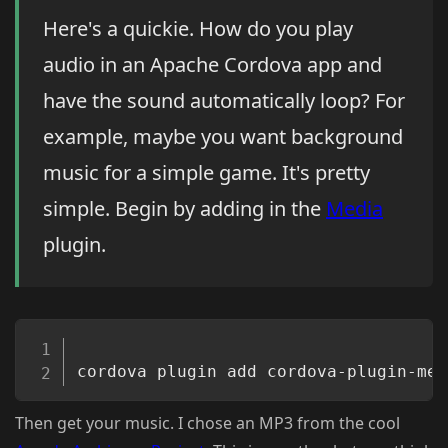
Here's a quickie. How do you play
audio in an Apache Cordova app and
have the sound automatically loop? For
example, maybe you want background
music for a simple game. It's pretty
simple. Begin by adding in the
Media
plugin.
Copy
Then get your music. I chose an MP3 from the cool