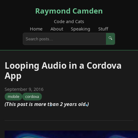
Raymond Camden
Code and Cats
Home
About
Speaking
Stuff
🔍
Looping Audio in a Cordova
App
September 9, 2016
mobile
cordova
(This post is more than 2 years old.)