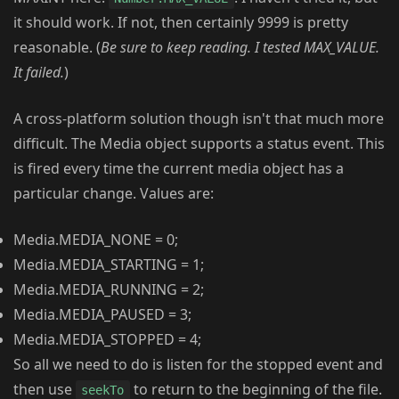
it should work. If not, then certainly 9999 is pretty
reasonable. (
Be sure to keep reading. I tested MAX_VALUE.
It failed.
)
A cross-platform solution though isn't that much more
difficult. The Media object supports a status event. This
is fired every time the current media object has a
particular change. Values are:
Media.MEDIA_NONE = 0;
Media.MEDIA_STARTING = 1;
Media.MEDIA_RUNNING = 2;
Media.MEDIA_PAUSED = 3;
Media.MEDIA_STOPPED = 4;
So all we need to do is listen for the stopped event and
then use
to return to the beginning of the file.
seekTo