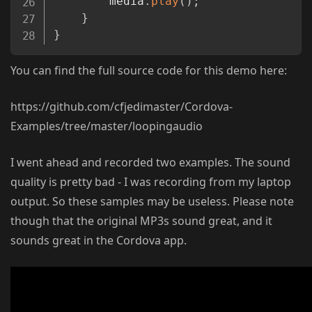
		media
.
play
(
)
;
}
}
You can find the full source code for this demo here:
https://github.com/cfjedimaster/Cordova-
Examples/tree/master/loopingaudio
I went ahead and recorded two examples. The sound
quality is pretty bad - I was recording from my laptop
output. So these samples may be useless. Please note
though that the original MP3s sound great, and it
sounds great in the Cordova app.