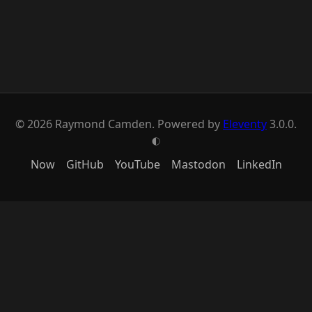
© 2026 Raymond Camden. Powered by
Eleventy
3.0.0.
G
Now
GitHub
YouTube
Mastodon
LinkedIn