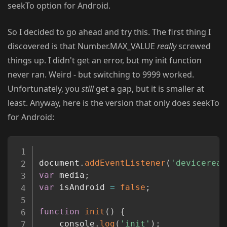
seekTo option for Android.
So I decided to go ahead and try this. The first thing I
discovered is that Number.MAX_VALUE
really
screwed
things up. I didn't get an error, but my init function
never ran. Weird - but switching to 9999 worked.
Unfortunately, you
still
get a gap, but it is smaller at
least. Anyway, here is the version that only does seekTo
for Android:
Copy
document
.
addEventListener
(
'deviceread
var
 media
;
var
 isAndroid 
=
false
;
function
init
(
)
{
	console
.
log
(
'init'
)
;