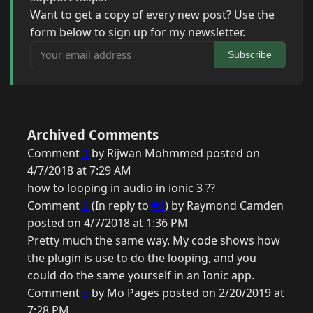
Want to get a copy of every new post? Use the
form below to sign up for my newsletter.
Your email address
Subscribe
Archived Comments
Comment
1
by Rijwan Mohmmed posted on
4/7/2018 at 7:29 AM
how to looping in audio in ionic 3 ??
Comment
2
(In reply to
#1
) by Raymond Camden
posted on 4/7/2018 at 1:36 PM
Pretty much the same way. My code shows how
the plugin is use to do the looping, and you
could do the same yourself in an Ionic app.
Comment
3
by Mo Pages posted on 2/20/2019 at
7:28 PM