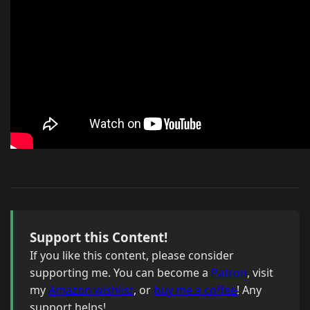
Support this Content!
If you like this content, please consider
supporting me. You can become a
Patron
, visit
my
Amazon wishlist
, or
buy me a coffee
! Any
support helps!