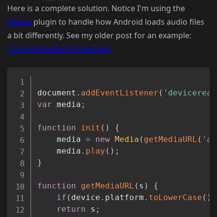
Here is a complete solution. Notice I'm using the
Device
plugin to handle how Android loads audio files
a bit differently. See my older post for an example:
Cordova Media API Example
Copy
document
.
addEventListener
(
'deviceread
var
 media
;
function
init
(
)
{
	media 
=
new
Media
(
getMediaURL
(
'ar
	media
.
play
(
)
;
}
function
getMediaURL
(
s
)
{
if
(
device
.
platform
.
toLowerCase
(
)
return
 s
;