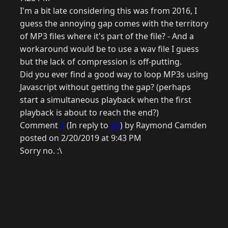
I'm a bit late considering this was from 2016, I
guess the annoying gap comes with the territory
of MP3 files where it's part of the file? - And a
workaround would be to use a wav file I guess
but the lack of compression is off-putting.
Did you ever find a good way to loop MP3s using
Javascript without getting the gap? (perhaps
start a simultaneous playback when the first
playback is about to reach the end?)
Comment
4
(In reply to
#3
) by Raymond Camden
posted on 2/20/2019 at 9:43 PM
Sorry no. :\