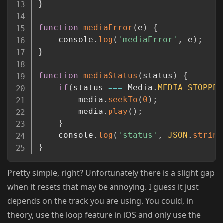
}
function
mediaError
(
e
)
{
	console
.
log
(
'mediaError'
,
 e
)
;
}
function
mediaStatus
(
status
)
{
if
(
status 
===
 Media
.
MEDIA_STOPPED
		media
.
seekTo
(
0
)
;
		media
.
play
(
)
;
}
	console
.
log
(
'status'
,
JSON
.
string
}
Pretty simple, right? Unfortunately there is a slight gap
when it resets that may be annoying. I guess it just
depends on the track you are using. You could, in
theory, use the loop feature in iOS and only use the