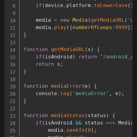
if
(
device
.
platform
.
toLowerCase
(
)
	media 
=
new
Media
(
getMediaURL
(
'ar
	media
.
play
(
{
numberOfLoops
:
9999
}
)
;
}
function
getMediaURL
(
s
)
{
if
(
isAndroid
)
return
"/android_as
return
 s
;
}
function
mediaError
(
e
)
{
	console
.
log
(
'mediaError'
,
 e
)
;
}
function
mediaStatus
(
status
)
{
if
(
isAndroid 
&&
 status 
===
 Media
.
		media
.
seekTo
(
0
)
;