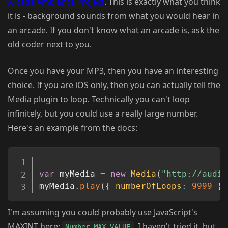
Arcade Ambiance Project
. This is exactly what you think
it is - background sounds from what you would hear in
an arcade. If you don't know what an arcade is, ask the
old coder next to you.
Once you have your MP3, then you have an interesting
choice. If you are iOS only, then you can actually tell the
Media plugin to loop. Technically you can't loop
infinitely, but you could use a really large number.
Here's an example from the docs:
Copy
var
 myMedia 
=
new
Media
(
"http://audio
myMedia
.
play
(
{
numberOfLoops
:
9999
}
)
I'm assuming you could probably use JavaScript's
MAXINT here:
. I haven't tried it, but
Number.MAX_VALUE