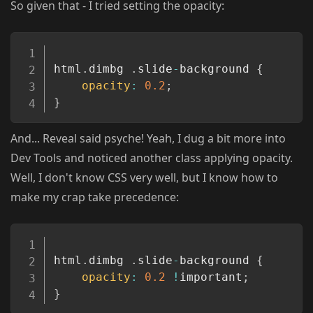
So given that - I tried setting the opacity:
Copy
html
.
dimbg 
.
slide
-
background 
{
opacity
:
0.2
;
}
And... Reveal said psyche! Yeah, I dug a bit more into
Dev Tools and noticed another class applying opacity.
Well, I don't know CSS very well, but I know how to
make my crap take precedence:
Copy
html
.
dimbg 
.
slide
-
background 
{
opacity
:
0.2
!
important
;
}