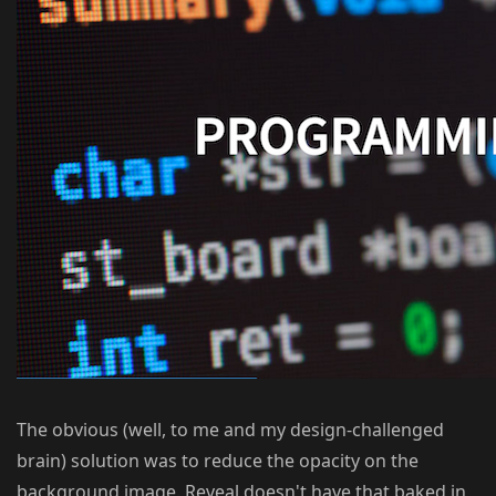
The obvious (well, to me and my design-challenged
brain) solution was to reduce the opacity on the
background image. Reveal doesn't have that baked in,