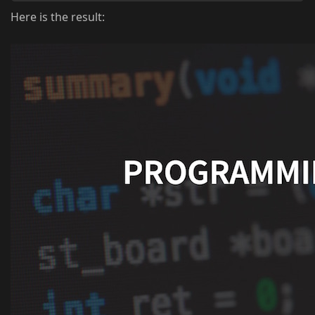
Here is the result: