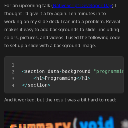
For an upcoming talk (
NativeScript Developer Day
) I
thought I'd give it a try again. Ten minutes in to
working on my slide deck I ran into a problem. Reveal
makes it easy to add backgrounds to slide - including
colors, pictures, and videos. I used the following code
to set up a slide with a background image.
Copy
<
section data
-
background
=
"programming
<
h1
>
Programming
<
/
h1
>
<
/
section
>
And it worked, but the result was a bit hard to read: