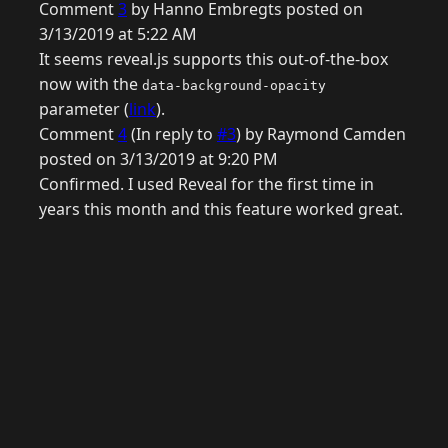
Comment
3
by Hanno Embregts posted on
3/13/2019 at 5:22 AM
It seems reveal.js supports this out-of-the-box
now with the
data-background-opacity
parameter (
link
).
Comment
4
(In reply to
#3
) by Raymond Camden
posted on 3/13/2019 at 9:20 PM
Confirmed. I used Reveal for the first time in
years this month and this feature worked great.