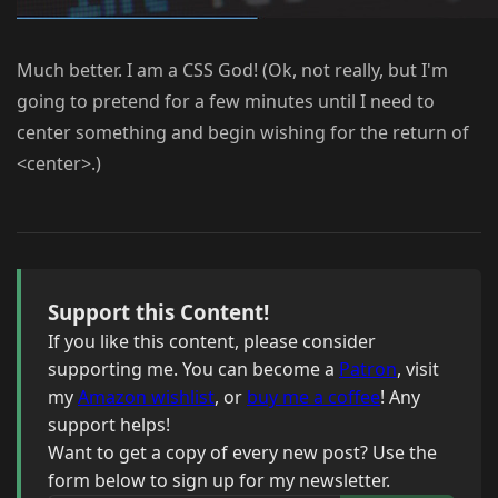
Much better. I am a CSS God! (Ok, not really, but I'm
going to pretend for a few minutes until I need to
center something and begin wishing for the return of
<center>.)
Support this Content!
If you like this content, please consider
supporting me. You can become a
Patron
, visit
my
Amazon wishlist
, or
buy me a coffee
! Any
support helps!
Want to get a copy of every new post? Use the
form below to sign up for my newsletter.