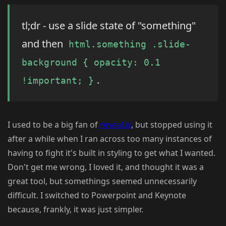
tl;dr - use a slide state of "something"
and then
html.something .slide-
background { opacity: 0.1
.
!important; }
I used to be a big fan of
reveal.js
, but stopped using it
after a while when I ran across too many instances of
having to fight it's built in styling to get what I wanted.
Don't get me wrong, I loved it, and thought it was a
great tool, but somethings seemed unnecessarily
difficult. I switched to Powerpoint and Keynote
because, frankly, it was just simpler.