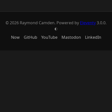
© 2026 Raymond Camden. Powered by
Eleventy
3.0.0.
G
Now
GitHub
YouTube
Mastodon
LinkedIn