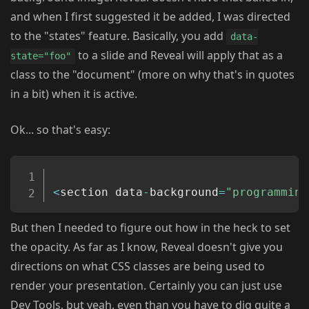
and when I first suggested it be added, I was directed
to the "states" feature. Basically, you add
data-
to a slide and Reveal will apply that as a
state="foo"
class to the "document" (more on why that's in quotes
in a bit) when it is active.
Ok... so that's easy:
Copy
<
section data
-
background
=
"programming
But then I needed to figure out how in the heck to set
the opacity. As far as I know, Reveal doesn't give you
directions on what CSS classes are being used to
render your presentation. Certainly you can just use
Dev Tools, but yeah, even than you have to dig quite a