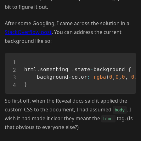
bit to figure it out.
After some Googling, I came across the solution in a
StackOverflow post
. You can address the current
background like so:
Copy
html
.
something 
.
state
-
background 
{
    background
-
color
:
rgba
(
0
,
0
,
0
,
0.8
}
So first off, when the Reveal docs said it applied the
custom CSS to the document, I had assumed
. I
body
wish it had made it clear they meant the
tag. (Is
html
that obvious to everyone else?)