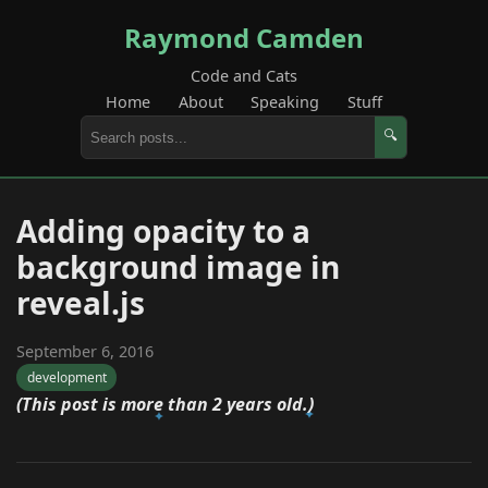
Raymond Camden
Code and Cats
Home
About
Speaking
Stuff
🔍
Adding opacity to a
background image in
reveal.js
September 6, 2016
development
(This post is more than 2 years old.)