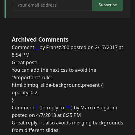
Your email address
Subscribe
Archived Comments
Comment
1
by Franzz200 posted on 2/17/2017 at
8:54 PM
Great post!!
You can add the next css to avoid the
"!important" rule:
html.dimbg .slide-background.present {
opacity: 0.2;
}
Comment
2
(In reply to
#1
) by Marco Bulgarini
posted on 4/7/2018 at 8:25 PM
Great reply - it also avoids merging backgrounds
from different slides!