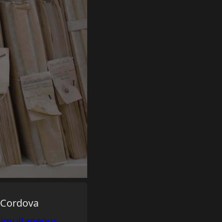
e Cordova
simultaneous