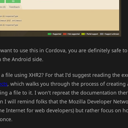
want to use this in Cordova, you are definitely safe to 
 the Android side.
 file using XHR2? For that I'd suggest reading the ex
cts
, which walks you through the process of creating
ng a file to it. I won't repreat the documentation there
 I will remind folks that the Mozilla Developer Netwo
e Internet for web developers) but rather focus on ho
 once.