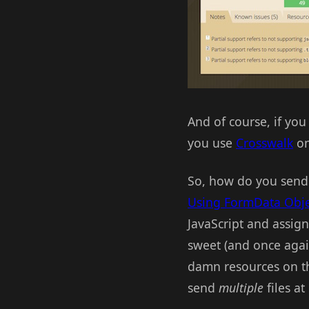
And of course, if you 
you use
Crosswalk
on
So, how do you send a
Using FormData Obje
JavaScript and assigni
sweet (and once again
damn resources on th
send
multiple
files at