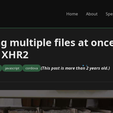
Home
About
Spe
g multiple files at onc
d XHR2
(This post is more than 2 years old.)
javascript
cordova