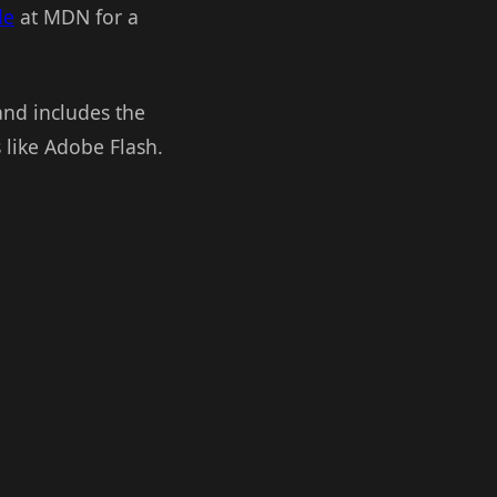
de
at MDN for a
and includes the
s like Adobe Flash.