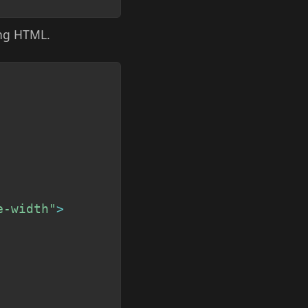
ing HTML.
Copy
e-width"
>