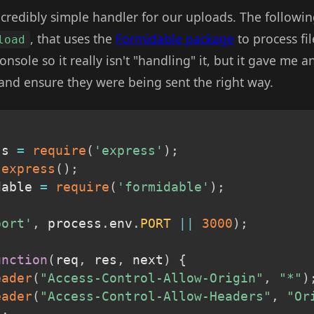
incredibly simple handler for our uploads. The followi
, that uses the
Formidable package
to process fil
load
nsole so it really isn't "handling" it, but it gave me 
nd ensure they were being sent the right way.
ss 
=
require
(
'express'
)
;
express
(
)
;
dable 
=
require
(
'formidable'
)
;
port'
,
 process
.
env
.
PORT
||
3000
)
;
unction
(
req
,
 res
,
 next
)
{
eader
(
"Access-Control-Allow-Origin"
,
"*"
)
eader
(
"Access-Control-Allow-Headers"
,
"Or