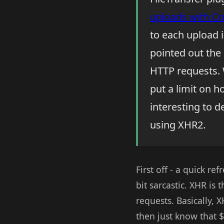
uploads with C
to each upload 
pointed out the 
HTTP requests.
put a limit on h
interesting to 
using XHR2.
First off - a quick re
bit sarcastic. XHR is
requests. Basically, 
then just know that 