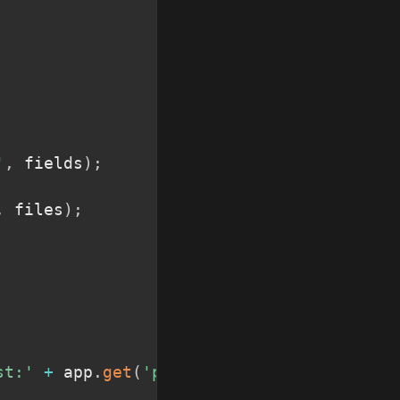
'
,
 fields
)
;
,
 files
)
;
st:'
+
 app
.
get
(
'port'
)
)
;