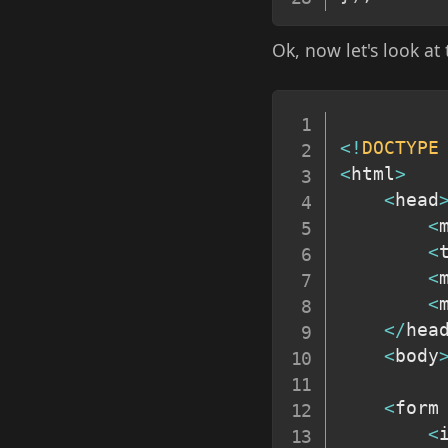
Ok, now let's look at
<
!
DOCTYPE
<
html
>
<
head
<
<
<
<
<
/
hea
<
body
<
form
<