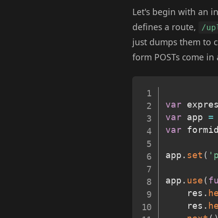
Let's begin with an 
defines a route,
/up
just dumps them to co
form POSTs come in a
var
 expre
var
 app 
=
var
 formi
app
.
set
(
'
app
.
use
(
f
	res
.
h
	res
.
h