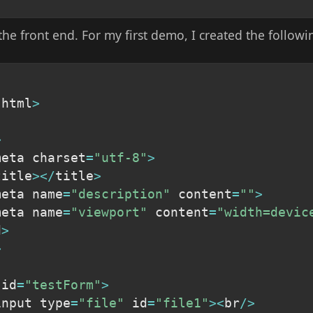
 the front end. For my first demo, I created the follow
 html
>
>
meta charset
=
"utf-8"
>
title
>
<
/
title
>
meta name
=
"description"
 content
=
""
>
meta name
=
"viewport"
 content
=
"width=devic
d
>
>
 id
=
"testForm"
>
input type
=
"file"
 id
=
"file1"
>
<
br
/
>