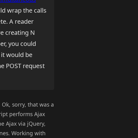
ld wrap the calls
te. A reader
re creating N
er, you could
 it would be
one POST request
 Ok, sorry, that was a
ript performs Ajax
ne Ajax via jQuery,
enes. Working with