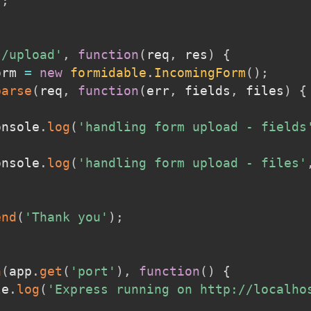
)
;
'/upload'
,
function
(
req
,
 res
)
{
orm 
=
new
formidable
.
IncomingForm
(
)
;
parse
(
req
,
function
(
err
,
 fields
,
 files
)
{
console
.
log
(
'handling form upload - fields
console
.
log
(
'handling form upload - files'
end
(
'Thank you'
)
;
n
(
app
.
get
(
'port'
)
,
function
(
)
{
le
.
log
(
'Express running on http://localho