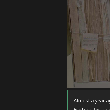
Almost a year a
FileTransfer plug