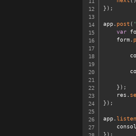
next
(
}
)
;
app
.
post
(
var
 f
	form
.
		
		
}
)
;
	res
.
s
}
)
;
app
.
liste
	conso
}
)
;