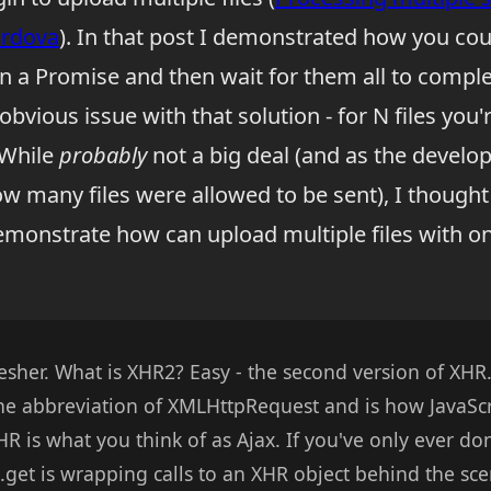
ordova
). In that post I demonstrated how you cou
in a Promise and then wait for them all to comple
obvious issue with that solution - for N files you'
 While
probably
not a big deal (and as the develop
ow many files were allowed to be sent), I thought
demonstrate how can upload multiple files with 
fresher. What is XHR2? Easy - the second version of XHR.
 the abbreviation of XMLHttpRequest and is how JavaSc
XHR is what you think of as Ajax. If you've only ever do
$.get is wrapping calls to an XHR object behind the sc