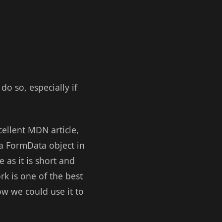
do so, especially if
cellent MDN article,
 a FormData object in
 as it is short and
rk is one of the best
w we could use it to