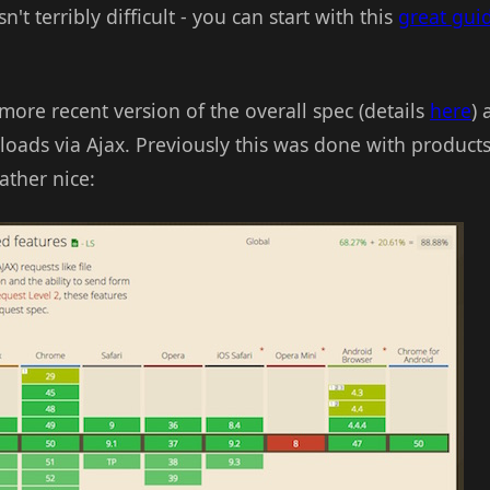
't terribly difficult - you can start with this
great gui
ore recent version of the overall spec (details
here
) 
uploads via Ajax. Previously this was done with product
ather nice: