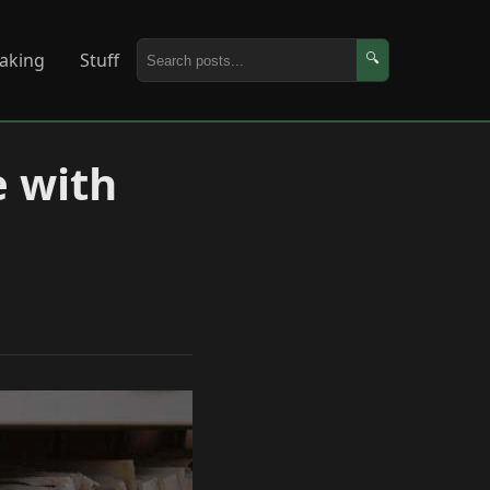
aking
Stuff
🔍
e with