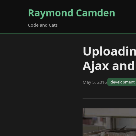
Raymond Camden
Code and Cats
Uploadin
Ajax an
May 5, 2016
development