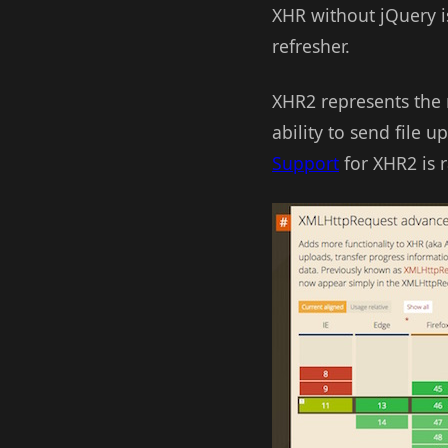
XHR without jQuery isn
refresher.
XHR2 represents the m
ability to send file 
Support
for XHR2 is r