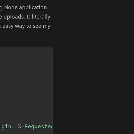
ng Node application
e uploads. It literally
an easy way to see my
Copy
;
igin, X-Requested-With, Content-Type, Acc