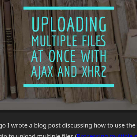
go I wrote a blog post discussing how to use th
in to upload multiple files (
Processing multiple 