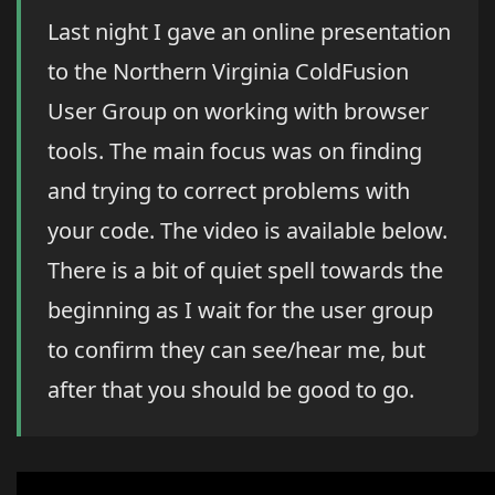
Last night I gave an online presentation
to the Northern Virginia ColdFusion
User Group on working with browser
tools. The main focus was on finding
and trying to correct problems with
your code. The video is available below.
There is a bit of quiet spell towards the
beginning as I wait for the user group
to confirm they can see/hear me, but
after that you should be good to go.