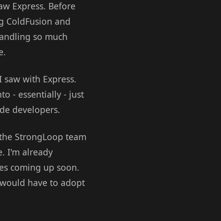
saw Express. Before
ing ColdFusion and
 handling so much
e.
 saw with Express.
 - essentially - just
ode developers.
n the StrongLoop team
e. I'm already
ces coming up soon.
s would have to adopt