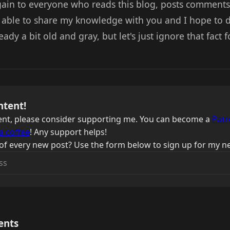
again to everyone who reads this blog, posts comment
g able to share my knowledge with you and I hope to do
eady a bit old and gray, but let's just ignore that fact f
ntent!
ntent, please consider supporting me. You can become a
Patr
a coffee
! Any support helps!
of every new post? Use the form below to sign up for my ne
ents