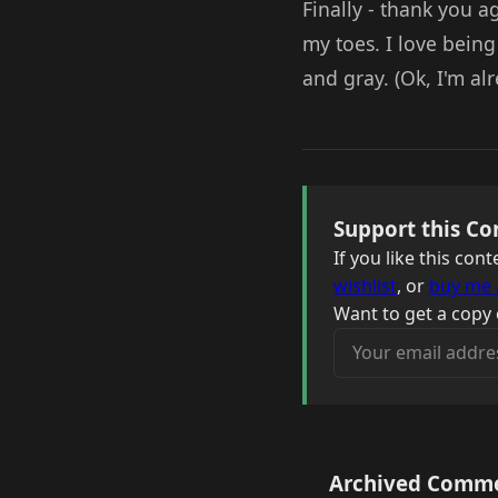
Finally - thank you 
my toes. I love bein
and gray. (Ok, I'm alr
Support this Co
If you like this co
wishlist
, or
buy me 
Want to get a copy 
Your email address
Archived Comm