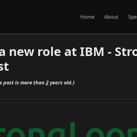
Home
About
Spe
 a new role at IBM - St
st
s post is more than 2 years old.)