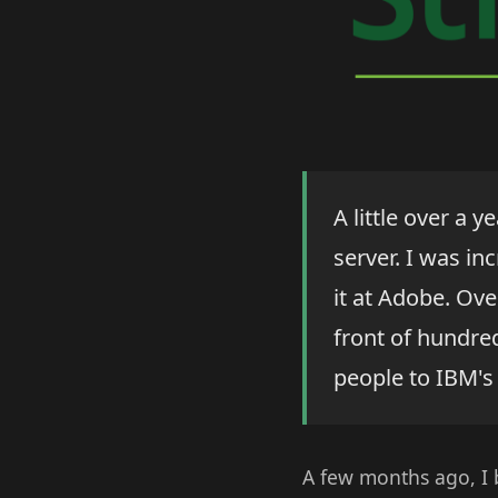
A little over a y
server. I was in
it at Adobe. Ove
front of hundre
people to IBM's
A few months ago, I