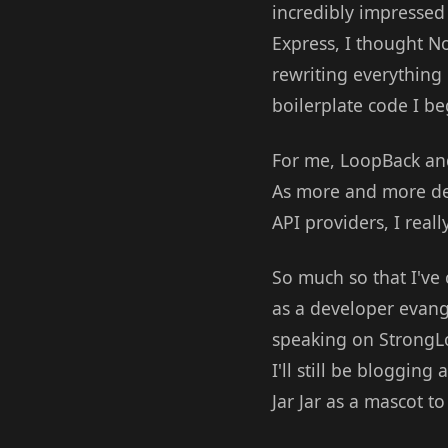
incredibly impressed 
Express, I thought No
rewriting everything 
boilerplate code I be
For me, LoopBack and
As more and more deve
API providers, I real
So much so that I've
as a developer evange
speaking on StrongLo
I'll still be bloggin
Jar Jar as a mascot 