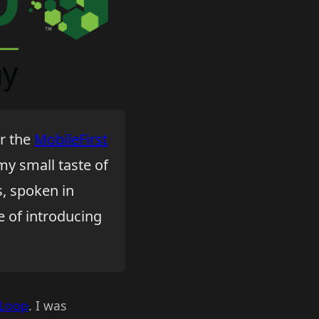
r the
MobileFirst
 my small taste of
s, spoken in
e of introducing
gLoop
. I was