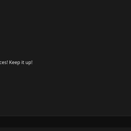
es! Keep it up!