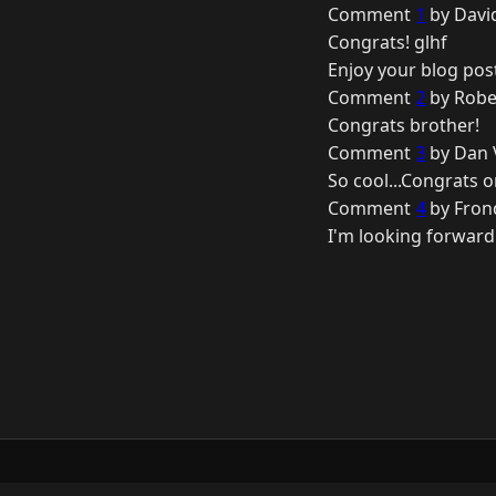
Comment
1
by Davi
Congrats! glhf
Enjoy your blog pos
Comment
2
by Robe
Congrats brother!
Comment
3
by Dan 
So cool...Congrats o
Comment
4
by Fron
I'm looking forward