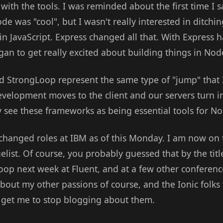
with the tools. I was reminded about the first time I 
de was "cool", but I wasn't really interested in ditch
in JavaScript. Express changed all that. With Express
gan to get really excited about building things in Nod
 StrongLoop represent the same type of "jump" that I
lopment moves to the client and our servers turn into
ly see these frameworks as being essential tools for N
 changed roles at IBM as of this Monday. I am now o
list. Of course, you probably guessed that by the titl
op next week at Fluent, and at a few other conferen
g about my other passions of course, and the Ionic folk
to get me to stop blogging about them.