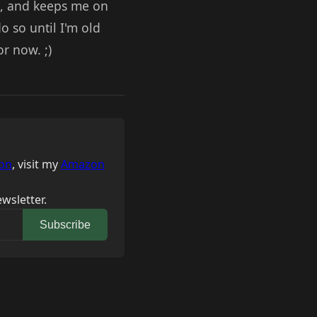
s, and keeps me on
 so until I'm old
or now. ;)
on
, visit my
Amazon
wsletter.
Subscribe