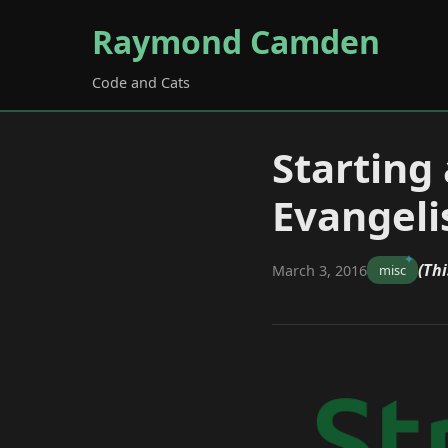
Raymond Camden
Code and Cats
Starting
Evangeli
(Thi
March 3, 2016
misc