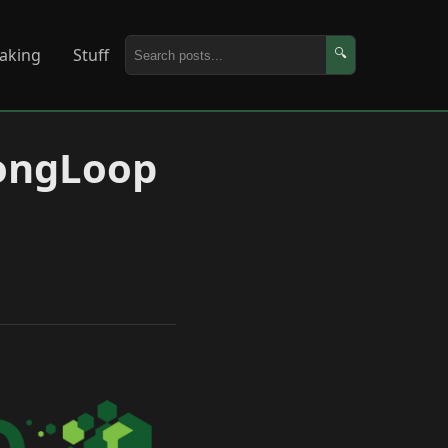
aking
Stuff
🔍
rongLoop