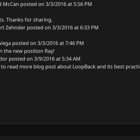
d McCan posted on 3/3/2016 at 5:56 PM
ts. Thanks for sharing.
rt Zehnder posted on 3/3/2016 at 6:33 PM
Vega posted on 3/3/2016 at 7:46 PM
n the new position Ray!
dor posted on 3/9/2016 at 5:34 AM
 to read more blog post about LoopBack and its best practic