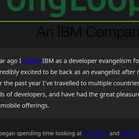
ear ago I
joined
IBM as a developer evangelism fo
credibly excited to be back as an evangelist after
r the past year I've travelled to multiple countrie
ds of developers, and have had the great pleasur
 mobile offerings.
 began spending time looking at
LoopBack
and
Stron