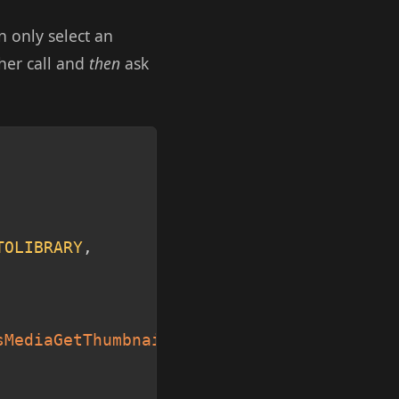
n only select an
ther call and
then
ask
Copy
TOLIBRARY
,
sMediaGetThumbnail
(
1
)
;