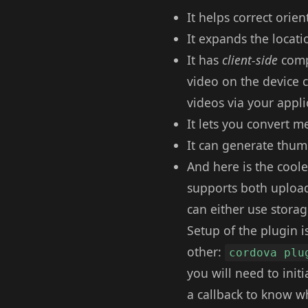
It helps correct orien
It expands the locati
It has
client-side
compr
video on the device 
videos via your appli
It lets you convert m
It can generate thumb
And here is the coole
supports both upload
can either use stora
Setup of the plugin is
other:
cordova plu
you will need to init
a callback to know w