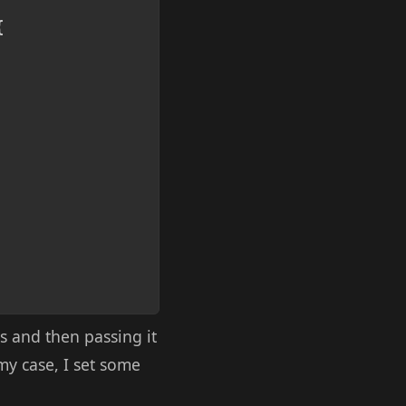
{
s and then passing it
 my case, I set some