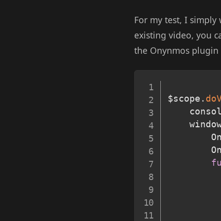
For my test, I simply
existing video, you c
the Onynmos plugin t
$scope
.
do
	conso
	windo
		
		
f