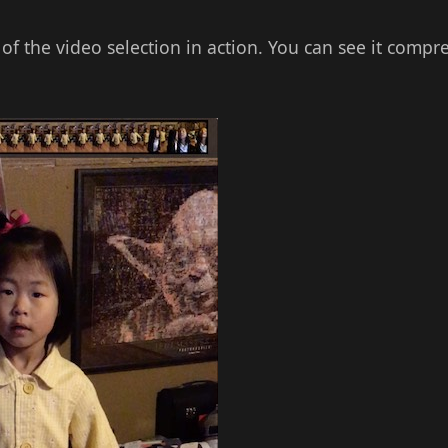
 of the video selection in action. You can see it compr