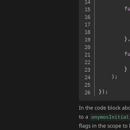
f
}
f
}
)
;
}
)
;
In the code block ab
to a
onymosInitial
flags in the scope to