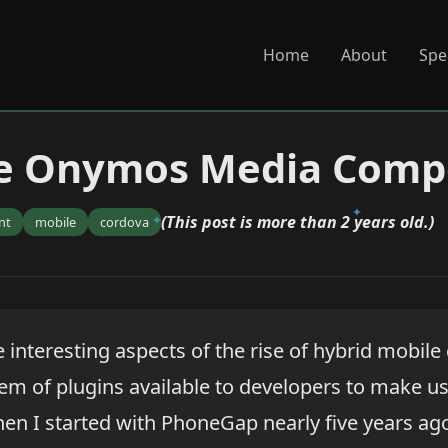
Home
About
Spe
he Onymos Media Com
(This post is more than 2 years old.)
nt
mobile
cordova
 interesting aspects of the rise of hybrid mobil
em of plugins available to developers to make use
hen I started with PhoneGap nearly five years ag