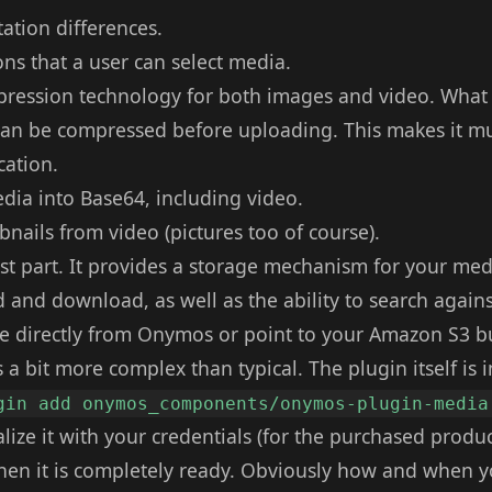
tation differences.
ons that a user can select media.
ession technology for both images and video. What t
can be compressed before uploading. This makes it mu
cation.
edia into Base64, including video.
nails from video (pictures too of course).
st part. It provides a storage mechanism for your med
 and download, as well as the ability to search again
ge directly from Onymos or point to your Amazon S3 b
 a bit more complex than typical. The plugin itself is i
gin add onymos_components/onymos-plugin-media
ialize it with your credentials (for the purchased produ
hen it is completely ready. Obviously how and when yo