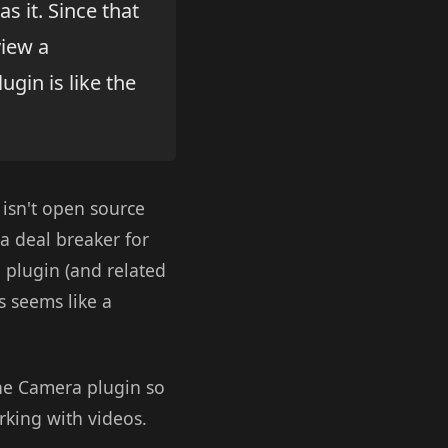
s it. Since that
view a
ugin is like the
 isn't open source
t a deal breaker for
e plugin (and related
s seems like a
the Camera plugin so
rking with videos.