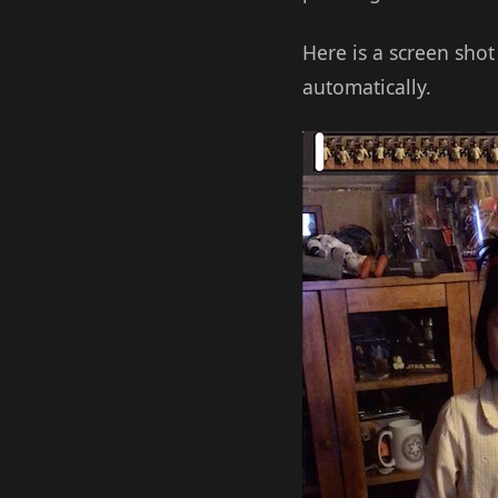
Here is a screen shot
automatically.