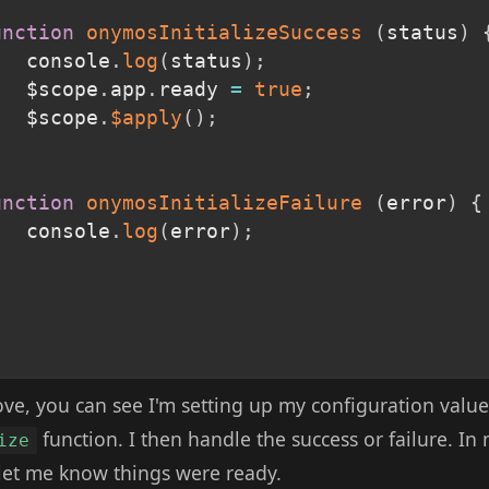
unction
onymosInitializeSuccess
(
status
)
			console
.
log
(
status
)
;
			$scope
.
app
.
ready 
=
true
;
			$scope
.
$apply
(
)
;
,
unction
onymosInitializeFailure
(
error
)
{
			console
.
log
(
error
)
;
ove, you can see I'm setting up my configuration value
function. I then handle the success or failure. In
ize
 let me know things were ready.