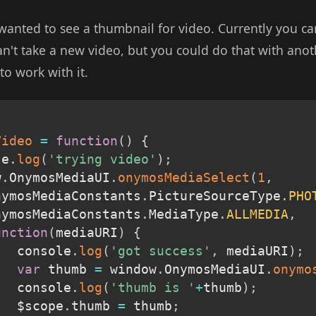
 wanted to see a thumbnail for video. Currently you ca
an't take a new video, but you could do that with ano
o work with it.
Video
=
function
(
)
{
le
.
log
(
'trying video'
)
;
w
.
OnymosMediaUI
.
onymosMediaSelect
(
1
,
OnymosMediaConstants
.
PictureSourceType
.
PHO
OnymosMediaConstants
.
MediaType
.
ALLMEDIA
,
unction
(
mediaURI
)
{
			console
.
log
(
'got success'
,
 mediaURI
)
;
var
 thumb 
=
 window
.
OnymosMediaUI
.
onymo
			console
.
log
(
'thumb is '
+
thumb
)
;
			$scope
.
thumb 
=
 thumb
;