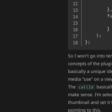
}
f
}
)
;
}
;
So I won't go into te
concepts of the plugi
basically a unique id
media "use" on a vie
The
basicall
callId
make sense. I'm selec
thumbnail and set it 
pointing to this.