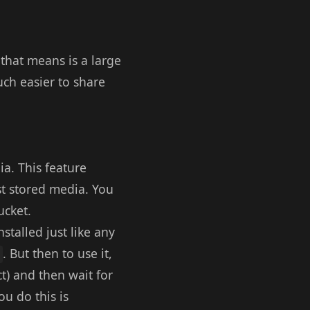
hat means is a large
ch easier to share
ia. This feature
st stored media. You
ucket.
nstalled just like any
. But then to use it,
ct) and then wait for
u do this is