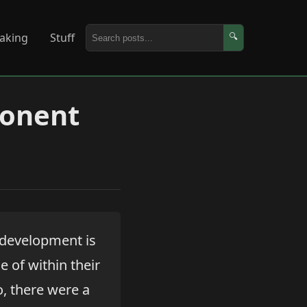
aking
Stuff
🔍
ponent
e development is
 of within their
o, there were a