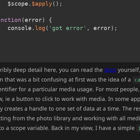
			$scope
.
$apply
(
)
;
,
unction
(
error
)
{
			console
.
log
(
'got error'
,
 error
)
;
rribly deep detail here, you can read the
docs
yourself,
n that was a bit confusing at first was the idea of a
c
entifier for a particular media usage. For most people,
w, ie a button to click to work with media. In some a
y creates a handle to one set of data at a time. The re
ting from the photo library and working with all media
to a scope variable. Back in my view, I have a simple