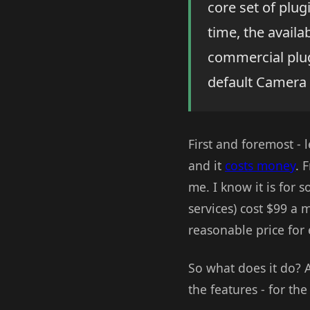
core set of plug
time, the availa
commercial plu
default Camera 
First and foremost - l
and it
costs money
. 
me. I know it is for s
services) cost $99 a 
reasonable price for 
So what does it do? A
the features - for th