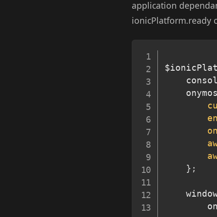
application dependant
ionicPlatform.ready c
$ionicPla
	conso
	onymo
c
e
o
a
a
}
;
	windo
		