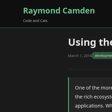
Raymond Camden
Code and Cats
Using t
March 1, 2016
developme
One of the more
the rich ecosyst
applications. W