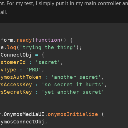
. For my test, I simply put it in my main controller a
all.
tform
.
ready
(
function
(
)
{
le
.
log
(
'trying the thing'
)
;
sConnectObj 
=
{
ustomerId
:
'secret'
,
nvType
:
'PRD'
,
nymosAuthToken
:
'another secret'
,
wsAccessKey
:
'so secret it hurts'
,
wsSecretKey
:
'yet another secret'
w
.
OnymosMediaUI
.
onymosInitialize
(
onymosConnectObj
,