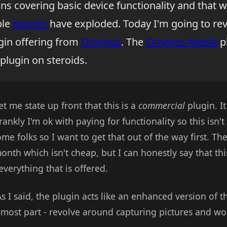
ins covering basic device functionality and that wa
ble
plugins
have exploded. Today I'm going to re
gin offering from
Onymos
. The
Onymos Media
pl
plugin on steroids.
et me state up front that this is a
commercial
plugin. It
Frankly I'm ok with paying for functionality so this isn'
ome folks so I want to get that out of the way first. Th
month which isn't cheap, but I can honestly say that thi
everything that is offered.
s I said, the plugin acts like an enhanced version of 
e most part - revolve around capturing pictures and wo