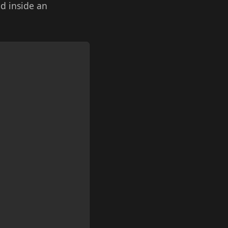
nd inside an
Copy