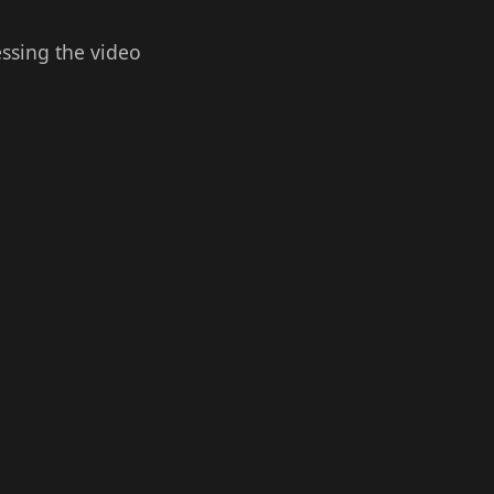
essing the video