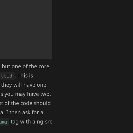
 but one of the core
. This is
allId
 they will have one
pps you may have two.
st of the code should
. I then ask for a
tag with a ng-src
img