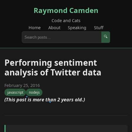
Raymond Camden
Code and Cats
Home
About
Speaking
Stuff
🔍
Performing sentiment
analysis of Twitter data
February 25, 2016
javascript
nodejs
(This post is more than 2 years old.)