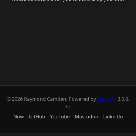
© 2026 Raymond Camden. Powered by
Eleventy
3.0.0.
J
Now
GitHub
YouTube
Mastodon
LinkedIn