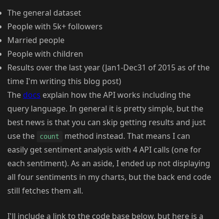
The general dataset
People with 5k+ followers
Married people
People with children
Results over the last year (Jan1-Dec31 of 2015 as of the
time I'm writing this blog post)
The
docs
explain how the API works including the
query language. In general it is pretty simple, but the
best news is that you can skip getting results and just
use the
method instead. That means I can
count
easily get sentiment analysis with 4 API calls (one for
each sentiment). As an aside, I ended up not displaying
all four sentiments in my charts, but the back end code
still fetches them all.
I'll include a link to the code base below, but here is a