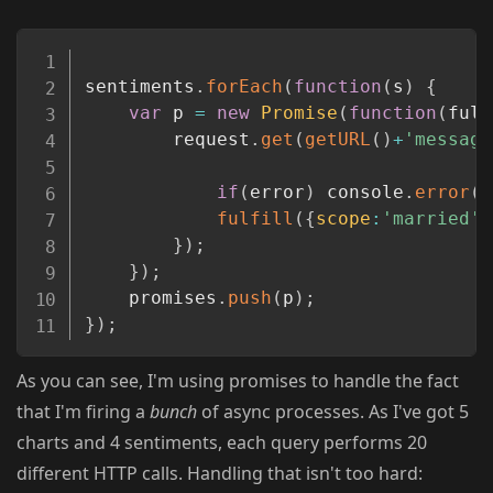
Copy
sentiments
.
forEach
(
function
(
s
)
{
var
 p 
=
new
Promise
(
function
(
fulf
		request
.
get
(
getURL
(
)
+
'message
if
(
error
)
 console
.
error
(
e
fulfill
(
{
scope
:
'married'
,
}
)
;
}
)
;
	promises
.
push
(
p
)
;
}
)
;
As you can see, I'm using promises to handle the fact
that I'm firing a
bunch
of async processes. As I've got 5
charts and 4 sentiments, each query performs 20
different HTTP calls. Handling that isn't too hard: