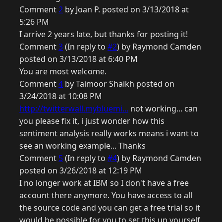
Comment
2
by Joan P. posted on 3/13/2018 at
5:26 PM
I arrive 2 years late, but thanks for posting it!
Comment
3
(In reply to
#2
) by Raymond Camden
posted on 3/13/2018 at 6:40 PM
You are most welcome.
Comment
4
by Taimoor Shaikh posted on
3/24/2018 at 10:08 PM
http://twitterwall.mybluemi...
not working... can
you please fix it, i just wonder how this
sentiment analysis really works means i want to
see an working example... Thanks
Comment
5
(In reply to
#4
) by Raymond Camden
posted on 3/26/2018 at 12:19 PM
I no longer work at IBM so I don't have a free
account there anymore. You have access to all
the source code and you can get a free trial so it
would be possible for you to set this up yourself.