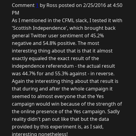
Comment
1
by Ross posted on 2/25/2016 at 4:50
PM
As I mentioned in the CFML slack, I tested it with
'Scottish Independence', which brought back
general Twitter user sentiment of 45.2%
negative and 54.8% positive. The most
interesting thing about that is that it almost
exactly equaled the exact result of the
independence referendum - the actual result
was 44.7% for and 55.3% against - in reverse.
Again the interesting thing about that result is
that during and after the whole campaign it
seemed to almost everyone that the Yes
campaign would win because of the strength of
the online presence of the Yes campaign. Sadly
reality didn't pan out like that but the data
provided by this experiment is, as I said,
interesting nonetheless!