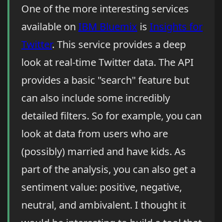
One of the more interesting services
available on
IBM Bluemix
is
Insights for
Twitter
. This service provides a deep
look at real-time Twitter data. The API
provides a basic "search" feature but
can also include some incredibly
detailed filters. So for example, you can
look at data from users who are
(possibly) married and have kids. As
part of the analysis, you can also get a
sentiment value: positive, negative,
neutral, and ambivalent. I thought it