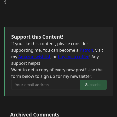
:)
Support this Content!
If you like this content, please consider
supporting me. You can become a
Patron
, visit
my
Amazon wishlist
, or
buy me a coffee
! Any
support helps!
Want to get a copy of every new post? Use the
form below to sign up for my newsletter.
Your email address
Subscribe
Archived Comments