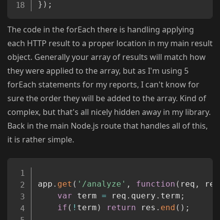
}
)
;
The code in the forEach there is handling applying
each HTTP result to a proper location in my main result
object. Generally your array of results will match how
they were applied to the array, but as I'm using 5
forEach statements for my reports, I can't know for
sure the order they will be added to the array. Kind of
complex, but that's all nicely hidden away in my library.
Back in the main Node.js route that handles all of this,
it is rather simple.
Copy
app
.
get
(
'/analyze'
,
function
(
req
,
 res
var
 term 
=
 req
.
query
.
term
;
if
(
!
term
)
return
 res
.
end
(
)
;