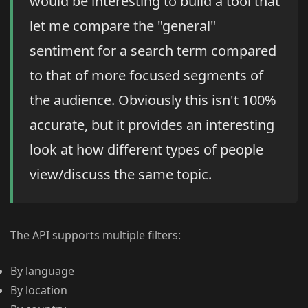
would be interesting to build a tool that
let me compare the "general"
sentiment for a search term compared
to that of more focused segments of
the audience. Obviously this isn't 100%
accurate, but it provides an interesting
look at how different types of people
view/discuss the same topic.
The API supports multiple filters:
By language
By location