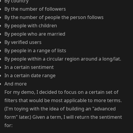
By country
By the number of followers
By the number of people the person follows
By people with children
By people who are married
By verified users
By people in a range of lists
By people within a circular region around a long/lat.
In a certain sentiment
In a certain date range
And more
For my demo, I decided to focus on a certain set of
filters that would be most applicable to more terms.
(I'm toying with the idea of building an "advanced
form" later.) Given a term, I will return the sentiment
for: