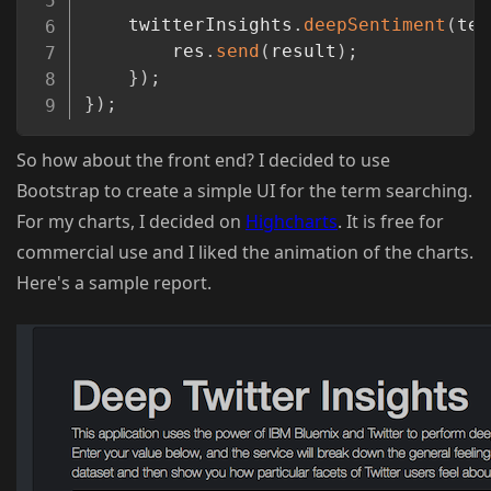
	twitterInsights
.
deepSentiment
(
ter
		res
.
send
(
result
)
;
}
)
;
}
)
;
So how about the front end? I decided to use
Bootstrap to create a simple UI for the term searching.
For my charts, I decided on
Highcharts
. It is free for
commercial use and I liked the animation of the charts.
Here's a sample report.