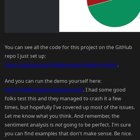
You can see all the code for this project on the GitHub
repo I just set up:
https://github.com/cfjedimaster/twitterinsights
.
And you can run the demo yourself here:
http://twitterwall.mybluemix.net/
. I had some good
folks test this and they managed to crash it a few
times, but hopefully I've covered up most of the issues.
Let me know what you think. And remember, the
sentiment analysis is
not
going to be perfect. I'm sure
you can find examples that don't make sense. Be nice.