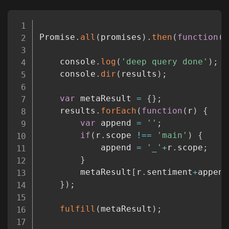
Copy
Promise
.
all
(
promises
)
.
then
(
function
(
r
	console
.
log
(
'deep query done'
)
;
	console
.
dir
(
results
)
;
var
 metaResult 
=
{
}
;
	results
.
forEach
(
function
(
r
)
{
var
 append 
=
''
;
if
(
r
.
scope 
!==
'main'
)
{
			append 
=
'_'
+
r
.
scope
;
}
		metaResult
[
r
.
sentiment
+
append
}
)
;
fulfill
(
metaResult
)
;