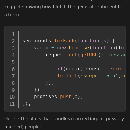
snippet showing how I fetch the general sentiment for
a term.
Copy
sentiments
.
forEach
(
function
(
s
)
{
var
 p 
=
new
Promise
(
function
(
fulf
		request
.
get
(
getURL
(
)
+
'message
if
(
error
)
 console
.
error
(
e
fulfill
(
{
scope
:
'main'
,
sen
}
)
;
}
)
;
	promises
.
push
(
p
)
;
}
)
;
Here is the block that handles married (again, possibly
married) people: