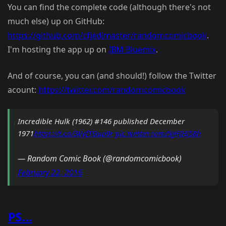
You can find the complete code (although there's not
much else) up on GitHub:
https://github.com/cfjedimaster/randomcomicbook
.
I'm hosting the app up on
IBM Bluemix
.
And of course, you can (and should!) follow the Twitter
acount:
https://twitter.com/randomcomicbook
Incredible Hulk (1962) #146 published December
1971
https://t.co/3VyfTGup9r
pic.twitter.com/5jJFJHj58h
— Random Comic Book (@randomcomicbook)
February 22, 2016
PS...