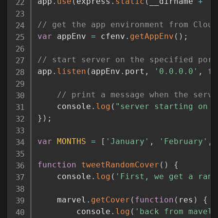
app
.
use
(
express
.
static
(
__dirname 
+
'/
// get the app environment from Cloud
var
 appEnv 
=
 cfenv
.
getAppEnv
(
)
;
// start server on the specified port
app
.
listen
(
appEnv
.
port
,
'0.0.0.0'
,
fu
// print a message when the serve
	console
.
log
(
"server starting on "
}
)
;
var
MONTHS
=
[
'January'
,
'February'
,
function
tweetRandomCover
(
)
{
	console
.
log
(
'First, we get a rand
	marvel
.
getCover
(
function
(
res
)
{
		console
.
log
(
'back from mavel'