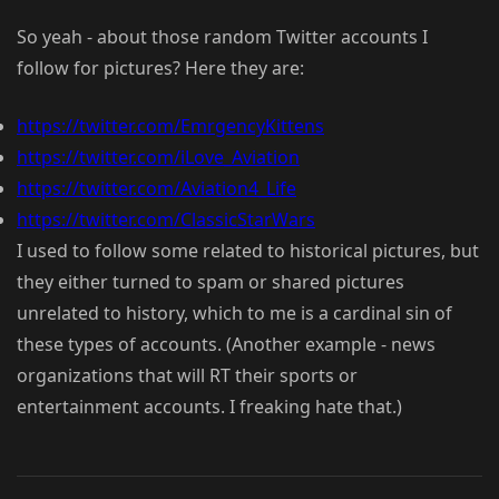
So yeah - about those random Twitter accounts I
follow for pictures? Here they are:
https://twitter.com/EmrgencyKittens
https://twitter.com/iLove_Aviation
https://twitter.com/Aviation4_Life
https://twitter.com/ClassicStarWars
I used to follow some related to historical pictures, but
they either turned to spam or shared pictures
unrelated to history, which to me is a cardinal sin of
these types of accounts. (Another example - news
organizations that will RT their sports or
entertainment accounts. I freaking hate that.)