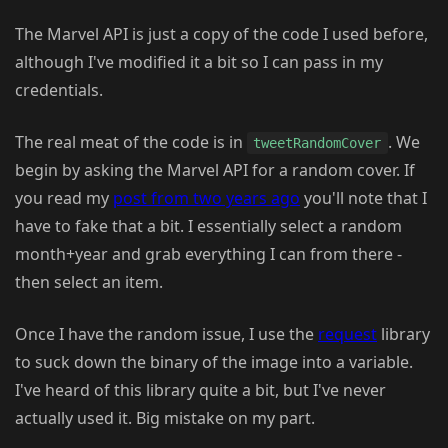
The Marvel API is just a copy of the code I used before,
although I've modified it a bit so I can pass in my
credentials.
The real meat of the code is in
. We
tweetRandomCover
begin by asking the Marvel API for a random cover. If
you read my
post from two years ago
you'll note that I
have to fake that a bit. I essentially select a random
month+year and grab everything I can from there -
then select an item.
Once I have the random issue, I use the
request
library
to suck down the binary of the image into a variable.
I've heard of this library quite a bit, but I've never
actually used it. Big mistake on my part.