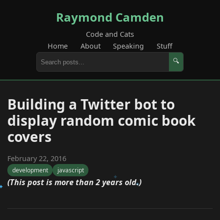
Raymond Camden
Code and Cats
Home
About
Speaking
Stuff
🔍
Building a Twitter bot to
display random comic book
covers
February 22, 2016
development
javascript
(This post is more than 2 years old.)