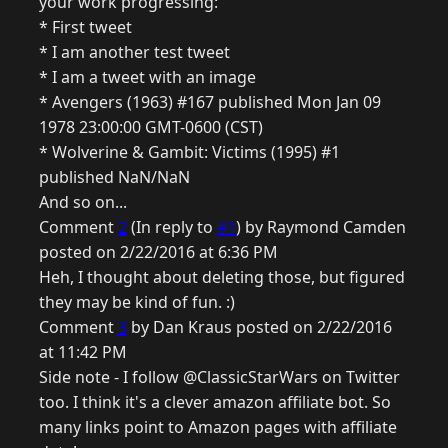
your work progressing:
* First tweet
* I am another test tweet
* I am a tweet with an image
* Avengers (1963) #167 published Mon Jan 09
1978 23:00:00 GMT-0600 (CST)
* Wolverine & Gambit: Victims (1995) #1
published NaN/NaN
And so on...
Comment
2
(In reply to
#1
) by Raymond Camden
posted on 2/22/2016 at 6:36 PM
Heh, I thought about deleting those, but figured
they may be kind of fun. :)
Comment
3
by Dan Kraus posted on 2/22/2016
at 11:42 PM
Side note - I follow @ClassicStarWars on Twitter
too. I think it's a clever amazon affiliate bot. So
many links point to Amazon pages with affiliate