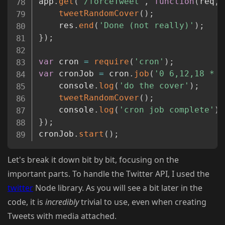
app
.
get
(
'/forceTweet'
,
function
(
req
,
 
tweetRandomCover
(
)
;
	res
.
end
(
'Done (not really)'
)
;
}
)
;
var
 cron 
=
require
(
'cron'
)
;
var
 cronJob 
=
 cron
.
job
(
'0 6,12,18 * *
	console
.
log
(
'do the cover'
)
;
tweetRandomCover
(
)
;
	console
.
log
(
'cron job complete'
)
;
}
)
;
cronJob
.
start
(
)
;
Let's break it down bit by bit, focusing on the
important parts. To handle the Twitter API, I used the
twitter
Node library. As you will see a bit later in the
code, it is
incredibly
trivial to use, even when creating
Tweets with media attached.