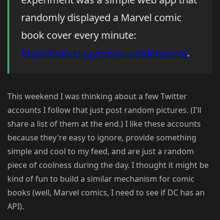
randomly displayed a Marvel comic
book cover every minute:
http://marvel.raymondcamden.com/
.
This weekend I was thinking about a few Twitter
accounts I follow that just post random pictures. (I'll
share a list of them at the end.) I like these accounts
because they're easy to ignore, provide something
simple and cool to my feed, and are just a random
piece of coolness during the day. I thought it might be
kind of fun to build a similar mechanism for comic
books (well, Marvel comics, I need to see if DC has an
API).