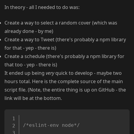
In theory - all I needed to do was:
Create a way to select a random cover (which was
already done - by me)
Create a way to Tweet (there's probably a npm library
for that - yep - there is)
Create a schedule (there's probably a npm library for
that too - yep - there is)
It ended up being
very
quick to develop - maybe two
hours total. Here is the complete source of the main
script file. (Note, the entire thing is up on GitHub - the
link will be at the bottom.
Copy
/*eslint-env node*/