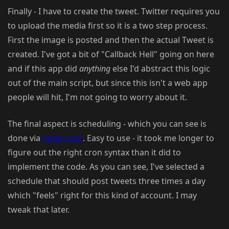
Finally - I have to create the tweet. Twitter requires you
to upload the media first so it is a two step process.
First the image is posted and then the actual Tweet is
created. I've got a bit of "Callback Hell" going on here
and if this app did
anything
else I'd abstract this logic
out of the main script, but since this isn't a web app
people will hit, I'm not going to worry about it.
The final aspect is scheduling - which you can see is
done via
node-cron
. Easy to use - it took me longer to
figure out the right cron syntax than it did to
implement the code. As you can see, I've selected a
schedule that should post tweets three times a day
which "feels" right for this kind of account. I may
tweak that later.