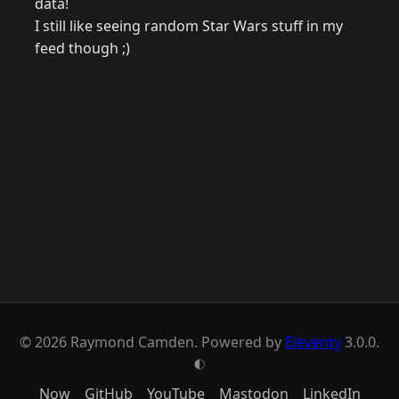
data!
I still like seeing random Star Wars stuff in my
feed though ;)
© 2026 Raymond Camden. Powered by
Eleventy
3.0.0.
G
Now
GitHub
YouTube
Mastodon
LinkedIn