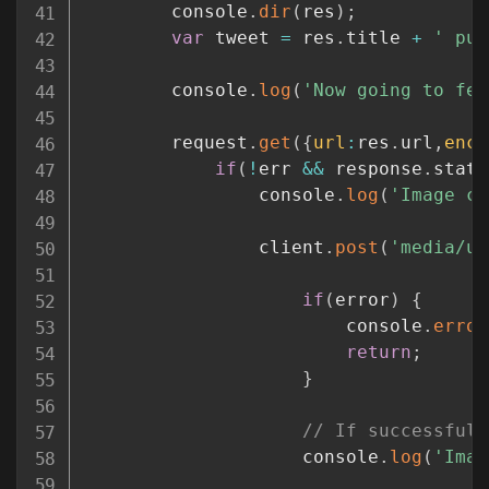
		console
.
dir
(
res
)
;
var
 tweet 
=
 res
.
title 
+
' pub
		console
.
log
(
'Now going to fet
		request
.
get
(
{
url
:
res
.
url
,
enco
if
(
!
err 
&&
 response
.
statu
				console
.
log
(
'Image co
				client
.
post
(
'media/up
if
(
error
)
{
						console
.
error
return
;
}
// If successful,
					console
.
log
(
'Imag