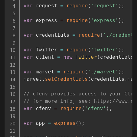
var
 request 
=
require
(
'request'
)
;
var
 express 
=
require
(
'express'
)
;
var
 credentials 
=
require
(
'./credenti
var
 Twitter 
=
require
(
'twitter'
)
;
var
 client 
=
new
Twitter
(
credentials
.
var
 marvel 
=
require
(
'./marvel'
)
;
marvel
.
setCredentials
(
credentials
.
mar
// cfenv provides access to your Clou
// for more info, see: https://www.np
var
 cfenv 
=
require
(
'cfenv'
)
;
var
 app 
=
express
(
)
;