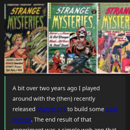
A bit over two years ago I played
around with the (then) recently
released
Marvel API
to build some
cool
demos
. The end result of that
experiment was a simple web app that