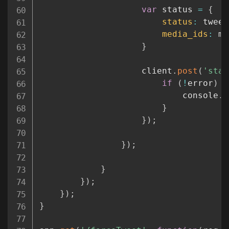
var
 status 
=
{
status
:
 tweet
media_ids
:
 me
}
					client
.
post
(
'stat
if
(
!
error
)
{
							console
.
l
}
}
)
;
}
)
;
}
}
)
;
}
)
;
}