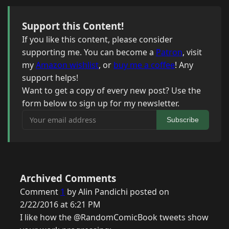
Support this Content!
If you like this content, please consider
supporting me. You can become a
Patron
, visit
my
Amazon wishlist
, or
buy me a coffee
! Any
support helps!
Want to get a copy of every new post? Use the
form below to sign up for my newsletter.
Your email address
Subscribe
Archived Comments
Comment
1
by Alin Pandichi posted on
2/22/2016 at 6:21 PM
I like how the @RandomComicBook tweets show