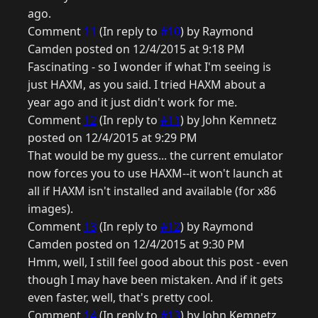
ago.
Comment
11
(In reply to
#10
) by Raymond
Camden posted on 12/4/2015 at 9:18 PM
Fascinating - so I wonder if what I'm seeing is
just HAXM, as you said. I tried HAXM about a
year ago and it just didn't work for me.
Comment
12
(In reply to
#11
) by John Kemnetz
posted on 12/4/2015 at 9:29 PM
That would be my guess... the current emulator
now forces you to use HAXM--it won't launch at
all if HAXM isn't installed and available (for x86
images).
Comment
13
(In reply to
#12
) by Raymond
Camden posted on 12/4/2015 at 9:30 PM
Hmm, well, I still feel good about this post - even
though I may have been mistaken. And if it gets
even faster, well, that's pretty cool.
Comment
14
(In reply to
#13
) by John Kemnetz