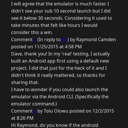
I will agree that the emulator is much faster. I
didn't see your sub 10 second launch but I did
see it below 30 seconds. Considering it used to
take minutes that felt like hours I would
consider this a win.
Comment
2
(In reply to
#1
) by Raymond Camden
posted on 11/25/2015 at 4:58 PM
Dave, thank you! In my 'real' testing, I actually
built an Android app first using a default new
project. I did that just for the heck of it and I
didn't think it really mattered, so thanks for
sharing that.
I have to wonder if you could also launch the
emulator via the Android CLI. (Specifically the
emulator command.)
Comment
3
by Tolu Olowu posted on 12/2/2015
at 8:26 PM
Hi Raymond, do you know if the android