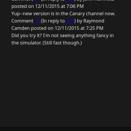
posted on 12/11/2015 at 7:06 PM
Yup--new version is in the Canary channel now.
Comment
15
(In reply to
#14
) by Raymond
Camden posted on 12/11/2015 at 7:25 PM
Did you try it? I'm not seeing anything fancy in
the simulator. (Still fast though.)