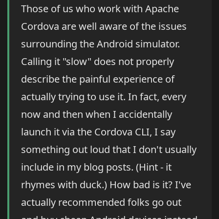
Those of us who work with Apache
Cordova are well aware of the issues
surrounding the Android simulator.
Calling it "slow" does not properly
describe the painful experience of
actually trying to use it. In fact, every
now and then when I accidentally
launch it via the Cordova CLI, I say
something out loud that I don't usually
include in my blog posts. (Hint - it
rhymes with duck.) How bad is it? I've
actually recommended folks go out