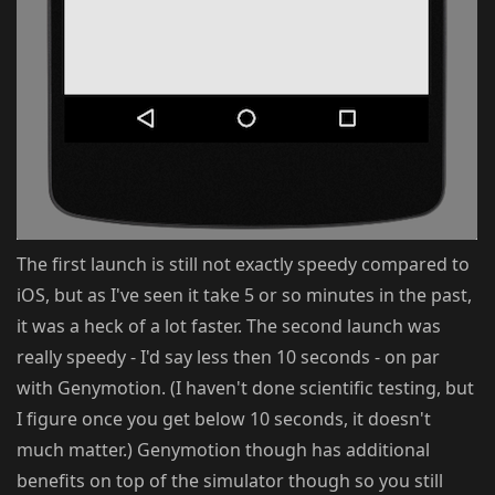
The first launch is still not exactly speedy compared to
iOS, but as I've seen it take 5 or so minutes in the past,
it was a heck of a lot faster. The second launch was
really speedy - I'd say less then 10 seconds - on par
with Genymotion. (I haven't done scientific testing, but
I figure once you get below 10 seconds, it doesn't
much matter.) Genymotion though has additional
benefits on top of the simulator though so you still