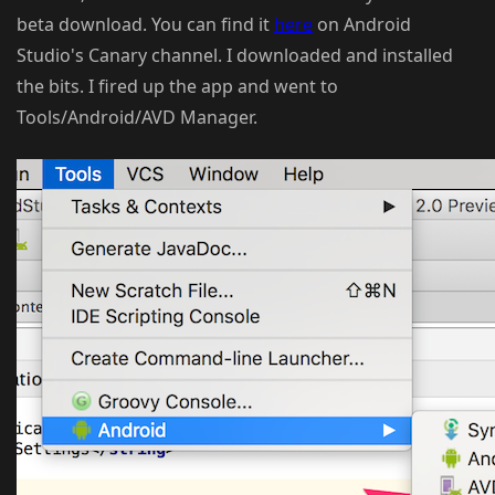
beta download. You can find it
here
on Android
Studio's Canary channel. I downloaded and installed
the bits. I fired up the app and went to
Tools/Android/AVD Manager.