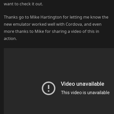
want to check it out.
Thanks go to Mike Hartington for letting me know the
new emulator worked well with Cordova, and even
more thanks to Mike for sharing a video of this in
action.