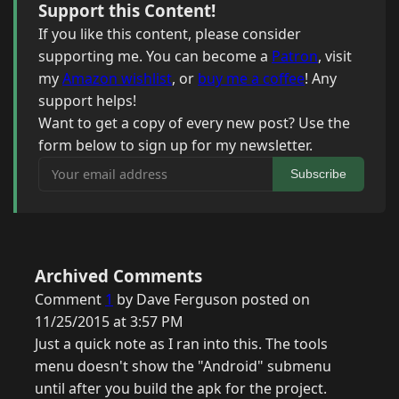
Support this Content!
If you like this content, please consider
supporting me. You can become a
Patron
, visit
my
Amazon wishlist
, or
buy me a coffee
! Any
support helps!
Want to get a copy of every new post? Use the
form below to sign up for my newsletter.
Your email address
Subscribe
Archived Comments
Comment
1
by Dave Ferguson posted on
11/25/2015 at 3:57 PM
Just a quick note as I ran into this. The tools
menu doesn't show the "Android" submenu
until after you build the apk for the project.