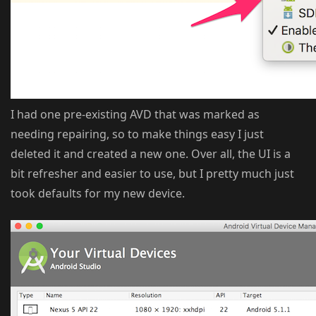
I had one pre-existing AVD that was marked as
needing repairing, so to make things easy I just
deleted it and created a new one. Over all, the UI is a
bit refresher and easier to use, but I pretty much just
took defaults for my new device.