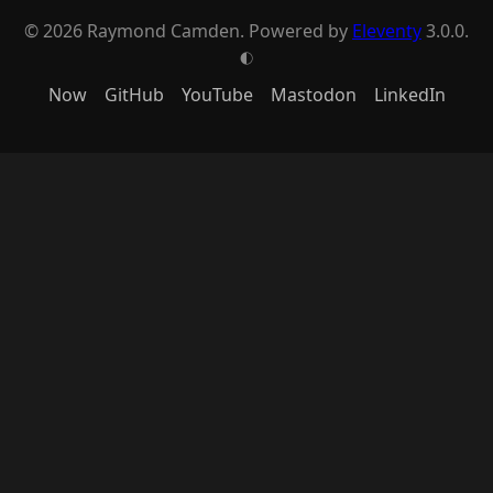
© 2026 Raymond Camden. Powered by
Eleventy
3.0.0.
G
Now
GitHub
YouTube
Mastodon
LinkedIn