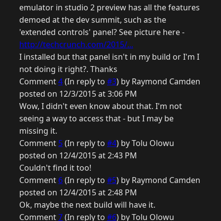
emulator in studio 2 preview has all the features
demoed at the dev summit, such as the
'extended controls' panel? See picture here -
http://techcrunch.com/2015/...
I installed but that panel isn't in my build or I'm I
not doing it right?. Thanks
Comment
4
(In reply to
#3
) by Raymond Camden
posted on 12/3/2015 at 3:06 PM
Wow, I didn't even know about that. I'm not
seeing a way to access that - but I may be
missing it.
Comment
5
(In reply to
#4
) by Tolu Olowu
posted on 12/4/2015 at 2:43 PM
Couldn't find it too!
Comment
6
(In reply to
#5
) by Raymond Camden
posted on 12/4/2015 at 2:48 PM
Ok, maybe the next build will have it.
Comment
7
(In reply to
#6
) by Tolu Olowu