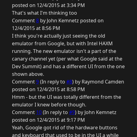
posted on 12/4/2015 at 3:34 PM
That's what I'm thinking too
Comment
8
by John Kemnetz posted on
12/4/2015 at 8:56 PM
I think you're actually just seeing the old
emulator from Google, but with Intel HAXM
running. The new emulator isn't a part of the
canary channel yet (per what Google said at the
Dev Summit) and has a different UI from the one
shown above.
Comment
9
(In reply to
#8
) by Raymond Camden
posted on 12/4/2015 at 8:58 PM
Hmm - but the UI was totally different from the
emulator I knew before though.
Comment
10
(In reply to
#9
) by John Kemnetz
posted on 12/4/2015 at 9:17 PM
Yeah, Google got rid of the hardware buttons
and keyboard that used to be in the UI a while