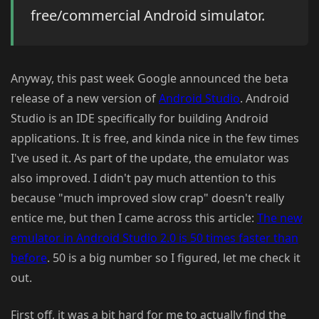
free/commercial Android simulator.
Anyway, this past week Google announced the beta
release of a new version of
Android Studio
. Android
Studio is an IDE specifically for building Android
applications. It is free, and kinda nice in the few times
I've used it. As part of the update, the emulator was
also improved. I didn't pay much attention to this
because "much improved slow crap" doesn't really
entice me, but then I came across this article:
The new
emulator in Android Studio 2.0 is 50 times faster than
before
. 50 is a big number so I figured, let me check it
out.
First off, it was a bit hard for me to actually find the