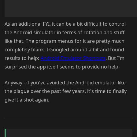
As an additional FYI, it can be a bit difficult to control
the Android simulator in terms of rotation and stuff
like that. The program menus for it are pretty much
completely blank. I Googled around a bit and found
results to help:
Android Emulator Shortcuts
. But I'm
surprised the app itself seems to provide no help.
Anyway - if you've avoided the Android emulator like
the plague over the past few years, it's time to finally
give it a shot again.