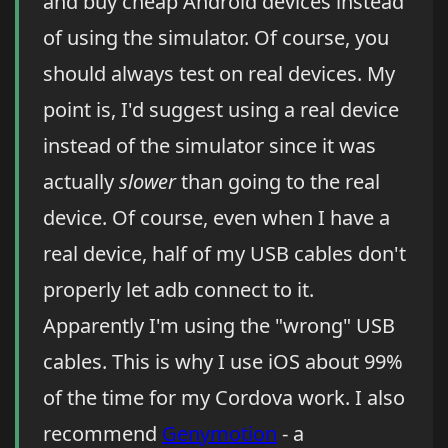
and buy cheap Android devices instead
of using the simulator. Of course, you
should always test on real devices. My
point is, I'd suggest using a real device
instead of the simulator since it was
actually
slower
than going to the real
device. Of course, even when I have a
real device, half of my USB cables don't
properly let adb connect to it.
Apparently I'm using the "wrong" USB
cables. This is why I use iOS about 99%
of the time for my Cordova work. I also
recommend
Genymotion
- a