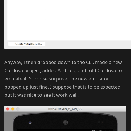
Anyway, I then dropped down to the CLI, made a new
Cordova project, added Android, and told Cordova to
emulate it. Surprise surprise, the new emulator
popped up just fine. I suppose that is to be expected,
but it was nice to see it work well.