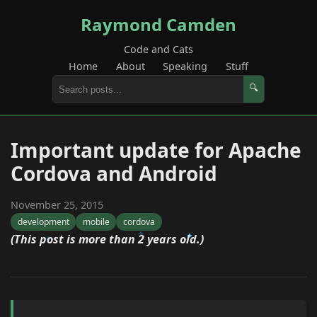
Raymond Camden
Code and Cats
Home
About
Speaking
Stuff
🔍
Important update for Apache
Cordova and Android
November 25, 2015
development
mobile
cordova
(This post is more than 2 years old.)