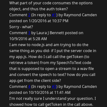
What part of your code consumes the options
object, and thus the auth token?
Comment
2
(In reply to
#1
) by Raymond Camden
posted on 1/20/2016 at 10:37 PM
Sorry - what?
Comment
3
by Laura J Bennett posted on
10/9/2016 at 5:28 AM
I am new to node.js and am trying to do the
same thing as you did- if I put the server code in
my app.js. How do I call call the getToken (to
retrieve a token) from my SpeechToText code
that is supposed to open a stream to a wav file
and convert the speech to text? how do you call
app.get from the client side?
Comment
4
(In reply to
#3
) by Raymond Camden
posted on 10/10/2016 at 11:41 AM
I'm not really sure I understand your question. I
showed how to call getToken in the call above.