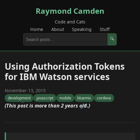
Raymond Camden
Code and Cats
Home
About
Speaking
Stuff
🔍
Using Authorization Tokens
for IBM Watson services
November 13, 2015
development
javascript
mobile
bluemix
cordova
(This post is more than 2 years old.)