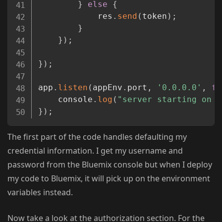
}
else
{
			res
.
send
(
token
)
;
}
}
)
;
}
)
;
app
.
listen
(
appEnv
.
port
,
'0.0.0.0'
,
fu
	console
.
log
(
"server starting on "
}
)
;
The first part of the code handles defaulting my
credential information. I get my username and
password from the Bluemix console but when I deploy
my code to Bluemix, it will pick up on the environment
variables instead.
Now take a look at the authorization section. For the