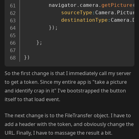
		navigator
.
camera
.
getPicture
(
g
sourceType
:
Camera
.
Picture
destinationType
:
Camera
.
De
}
)
;
}
;
}
)
So the first change is that I immediately call my server
to get a token. Since my entire app is "take a picture
and identify crap in it" I've bootstrapped the button
itself to that load event.
The next change is to the FileTransfer object. I have to
add a header with the token, and obviously change the
URL. Finally, I have to massage the result a bit.