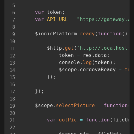
var
 token
;
var
API_URL
=
"https://gateway.wa
	$ionicPlatform
.
ready
(
function
(
)
{
		$http
.
get
(
'http://localhost:6
			token 
=
 res
.
data
;
			console
.
log
(
token
)
;
			$scope
.
cordovaReady 
=
tru
}
)
;
}
)
;
	$scope
.
selectPicture
=
function
(
)
var
gotPic
=
function
(
fileUri