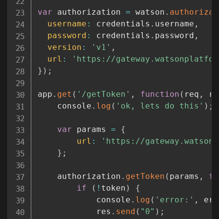
var
 authorization 
=
 watson
.
authorizat
username
:
 credentials
.
username
,
password
:
 credentials
.
password
,
version
:
'v1'
,
url
:
'https://gateway.watsonplatfor
}
)
;
app
.
get
(
'/getToken'
,
function
(
req
,
 re
	console
.
log
(
'ok, lets do this'
)
;
var
 params 
=
{
url
:
'https://gateway.watsonp
}
;
	authorization
.
getToken
(
params
,
fu
if
(
!
token
)
{
			console
.
log
(
'error:'
,
 err
			res
.
send
(
"0"
)
;