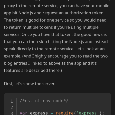
proxy to the remote service, you can have your mobile
app hit Node.js and request an authorization token.
The token is good for one service so you would need
to return multiple tokens if you're using multiple
services. Once you have that token, the good news is
that you can then skip hitting the Node.js and instead
speak directly to the remote service. Let's look at an
example. (And I highly encourage you to read the two
blog entries I linked to above as the app and it's
features are described there.)
First, let's show the server.
Copy
/*eslint-env node*/
var
 express 
=
require
(
'express'
)
;