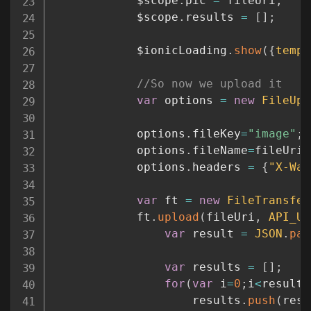
			$scope
.
pic 
=
 fileUri
;
			$scope
.
results 
=
[
]
;
			$ionicLoading
.
show
(
{
templ
//So now we upload it
var
 options 
=
new
FileUpl
			options
.
fileKey
=
"image"
;
			options
.
fileName
=
fileUri
.
			options
.
headers 
=
{
"X-Wat
var
 ft 
=
new
FileTransfer
			ft
.
upload
(
fileUri
,
API_UR
var
 result 
=
JSON
.
par
var
 results 
=
[
]
;
for
(
var
 i
=
0
;
i
<
result
.
					results
.
push
(
resu