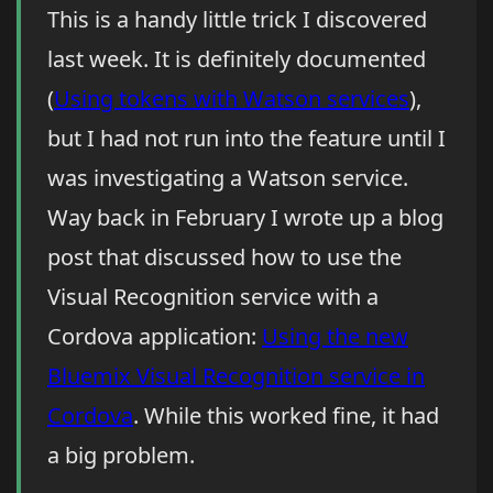
This is a handy little trick I discovered
last week. It is definitely documented
(
Using tokens with Watson services
),
but I had not run into the feature until I
was investigating a Watson service.
Way back in February I wrote up a blog
post that discussed how to use the
Visual Recognition service with a
Cordova application:
Using the new
Bluemix Visual Recognition service in
Cordova
. While this worked fine, it had
a big problem.