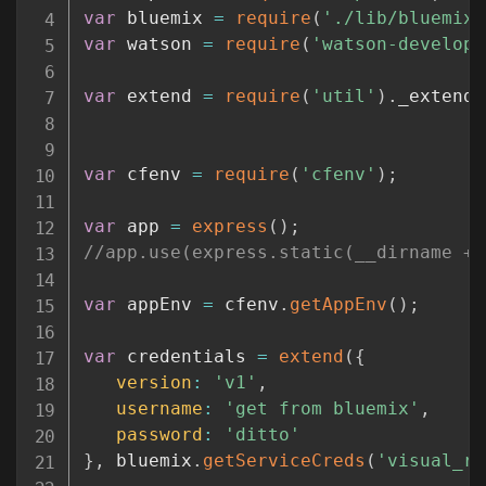
var
 bluemix 
=
require
(
'./lib/bluemix.
var
 watson 
=
require
(
'watson-develope
var
 extend 
=
require
(
'util'
)
.
_extend
;
var
 cfenv 
=
require
(
'cfenv'
)
;
var
 app 
=
express
(
)
;
//app.use(express.static(__dirname + 
var
 appEnv 
=
 cfenv
.
getAppEnv
(
)
;
var
 credentials 
=
extend
(
{
version
:
'v1'
,
username
:
'get from bluemix'
,
password
:
'ditto'
}
,
 bluemix
.
getServiceCreds
(
'visual_re