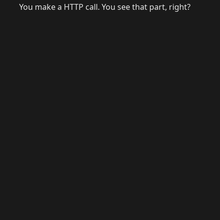
You make a HTTP call. You see that part, right?
© 2026 Raymond Camden. Powered by
Eleventy
3.0.0.
J
Now
GitHub
YouTube
Mastodon
LinkedIn