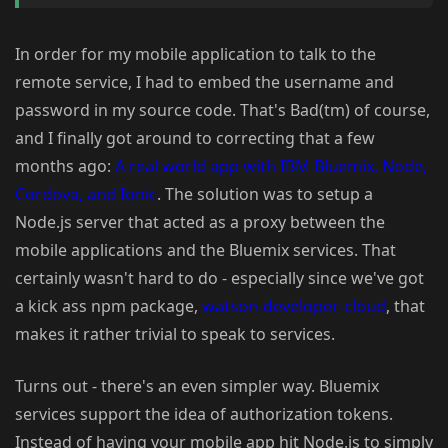
In order for my mobile application to talk to the
remote service, I had to embed the username and
password in my source code. That's Bad(tm) of course,
and I finally got around to correcting that a few
months ago:
A real world app with IBM Bluemix, Node,
Cordova, and Ionic
. The solution was to setup a
Node.js server that acted as a proxy between the
mobile applications and the Bluemix services. That
certainly wasn't hard to do - especially since we've got
a kick ass npm package,
watson-developer-cloud
, that
makes it rather trivial to speak to services.
Turns out - there's an even simpler way. Bluemix
services support the idea of authorization tokens.
Instead of having your mobile app hit Node.js to simply