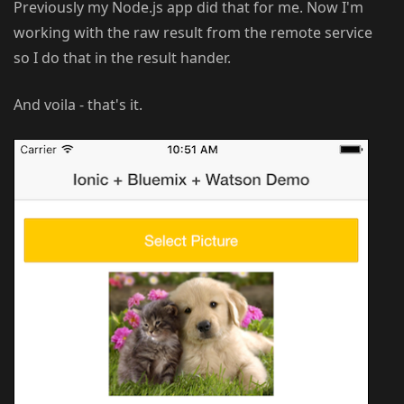
Previously my Node.js app did that for me. Now I'm
working with the raw result from the remote service
so I do that in the result hander.
And voila - that's it.