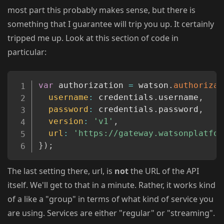
most part this probably makes sense, but there is
something that I guarantee will trip you up. It certainly
tripped me up. Look at this section of code in
particular:
Copy
var
 authorization 
=
 watson
.
authorizat
username
:
 credentials
.
username
,
password
:
 credentials
.
password
,
version
:
'v1'
,
url
:
'https://gateway.watsonplatfor
}
)
;
The last setting there, url, is
not
the URL of the API
itself. We'll get to that in a minute. Rather, it works kind
of a like a "group" in terms of what kind of service you
are using. Services are either "regular" or "streaming".