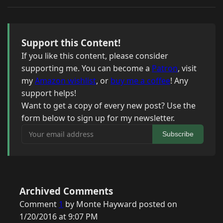
Support this Content!
If you like this content, please consider
supporting me. You can become a
Patron
, visit
my
Amazon wishlist
, or
buy me a coffee
! Any
support helps!
Want to get a copy of every new post? Use the
form below to sign up for my newsletter.
Your email address
Subscribe
Archived Comments
Comment
1
by Monte Hayward posted on
1/20/2016 at 9:07 PM