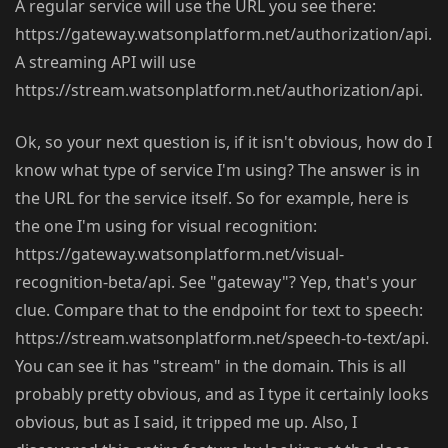
A regular service will use the URL you see there:
https://gateway.watsonplatform.net/authorization/api.
A streaming API will use
https://stream.watsonplatform.net/authorization/api.
Ok, so your next question is, if it isn't obvious, how do I
know what type of service I'm using? The answer is in
the URL for the service itself. So for example, here is
the one I'm using for visual recognition:
https://gateway.watsonplatform.net/visual-
recognition-beta/api. See "gateway"? Yep, that's your
clue. Compare that to the endpoint for text to speech:
https://stream.watsonplatform.net/speech-to-text/api.
You can see it has "stream" in the domain. This is all
probably pretty obvious, and as I type it certainly looks
obvious, but as I said, it tripped me up. Also, I