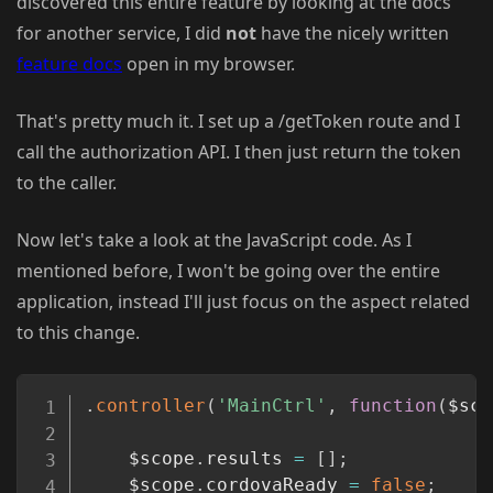
discovered this entire feature by looking at the docs
for another service, I did
not
have the nicely written
feature docs
open in my browser.
That's pretty much it. I set up a /getToken route and I
call the authorization API. I then just return the token
to the caller.
Now let's take a look at the JavaScript code. As I
mentioned before, I won't be going over the entire
application, instead I'll just focus on the aspect related
to this change.
Copy
.
controller
(
'MainCtrl'
,
function
(
$sco
	$scope
.
results 
=
[
]
;
	$scope
.
cordovaReady 
=
false
;