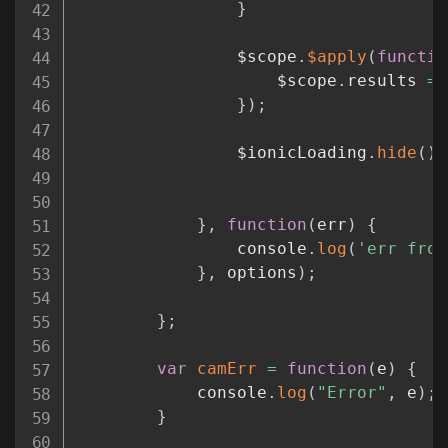
}
				$scope
.
$apply
(
functio
					$scope
.
results 
=
 
}
)
;
				$ionicLoading
.
hide
(
)
;
}
,
function
(
err
)
{
				console
.
log
(
'err from
}
,
 options
)
;
}
;
var
camErr
=
function
(
e
)
{
			console
.
log
(
"Error"
,
 e
)
;
}