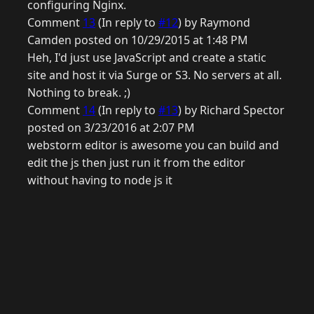
configuring Nginx.
Comment
13
(In reply to
#12
) by Raymond
Camden posted on 10/29/2015 at 1:48 PM
Heh, I'd just use JavaScript and create a static
site and host it via Surge or S3. No servers at all.
Nothing to break. ;)
Comment
14
(In reply to
#13
) by Richard Spector
posted on 3/23/2016 at 2:07 PM
webstorm editor is awesome you can build and
edit the js then just run it from the editor
without having to node js it