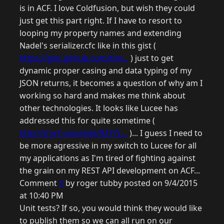
is in ACF. I love Coldfusion, but wish they could
just get this part right. If I have to resort to
looping my property names and extending
Nadel's serializer.cfc like in this gist (
https://gist.github.com/tim...
) just to get
dynamic proper casing and data typing of my
JSON returns, it becomes a question of why am I
working so hard and makes me think about
other technologies. It looks like Lucee has
addressed this for quite sometime (
http://trycf.com/gist/9277c...
)... I guess I need to
be more agressive in my switch to Lucee for all
my applications as I'm tired of fighting against
the grain on my REST API development on ACF...
Comment
2
by roger tubby posted on 9/4/2015
at 10:40 PM
Unit tests? If so, you would think they would like
to publish them so we can all run on our