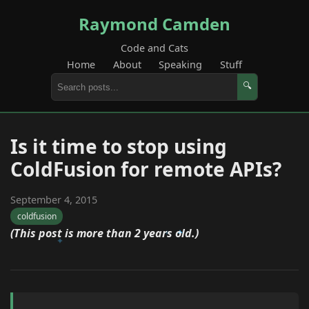
Raymond Camden
Code and Cats
Home
About
Speaking
Stuff
🔍
Is it time to stop using
ColdFusion for remote APIs?
September 4, 2015
coldfusion
(This post is more than 2 years old.)