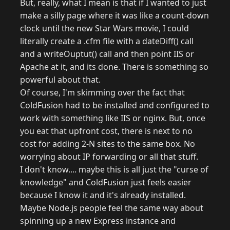
But, really, what I mean is that if I wanted to just
make a silly page where it was like a count-down
clock until the new Star Wars movie, I could
literally create a .cfm file with a dateDiff() call
and a writeOuptut() call and then point IIS or
Apache at it, and its done. There is something so
powerful about that.
Of course, I'm skimming over the fact that
ColdFusion had to be installed and configured to
work with something like IIS or nginx. But, once
you eat that upfront cost, there is next to no
cost for adding 2-N sites to the same box. No
worrying about IP forwarding or all that stuff.
I don't know.... maybe this is all just the "curse of
knowledge" and ColdFusion just feels easier
because I know it and it's already installed.
Maybe Node.js people feel the same way about
spinning up a new Express instance and