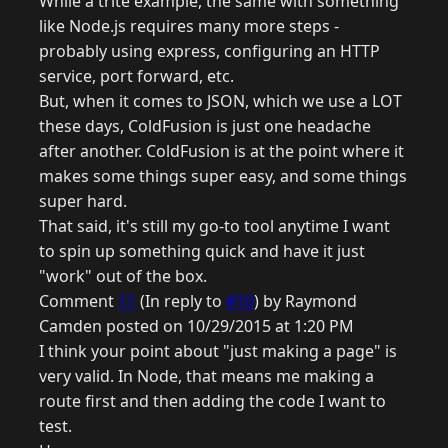
While a trite example, the same with something
like Node.js requires many more steps -
probably using express, configuring an HTTP
service, port forward, etc.
But, when it comes to JSON, which we use a LOT
these days, ColdFusion is just one headache
after another. ColdFusion is at the point where it
makes some things super easy, and some things
super hard.
That said, it's still my go-to tool anytime I want
to spin up something quick and have it just
"work" out of the box.
Comment
11
(In reply to
#10
) by Raymond
Camden posted on 10/29/2015 at 1:20 PM
I think your point about "just making a page" is
very valid. In Node, that means me making a
route first and then adding the code I want to
test.