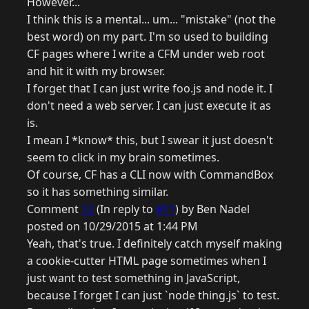
However...
I think this is a mental... um... "mistake" (not the
best word) on my part. I'm so used to building
CF pages where I write a CFM under web root
and hit it with my browser.
I forget that I can just write foo.js and node it. I
don't need a web server. I can just execute it as
is.
I mean I *know* this, but I swear it just doesn't
seem to click in my brain sometimes.
Of course, CF has a CLI now with CommandBox
so it has something similar.
Comment
12
(In reply to
#11
) by Ben Nadel
posted on 10/29/2015 at 1:44 PM
Yeah, that's true. I definitely catch myself making
a cookie-cutter HTML page sometimes when I
just want to test something in JavaScript,
because I forget I can just `node thing.js` to test.