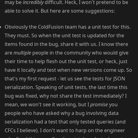
may be
incredibly
difficult. Heck, I won't pretend to be
able to solve it. But here are some suggestions:
Obviously the ColdFusion team has a unit test for this.
They must. So when the unit test is updated for the
items found in the bug, share it with us. I know there
are
multiple
people in the community who would give
their time to help flesh out the unit test, or heck, just
have it locally and test when new versions come up. So
that's my first request - let us see the tests for JSON
serialization. Speaking of unit tests, the last time this
bug was fixed, why not share the test immediately? I
mean, we won't see it working, but I
promise
you
people who have asked why a bug involving data
serialization had a test that only tested queries (and
CFCs I believe). I don't want to harp on the engineer