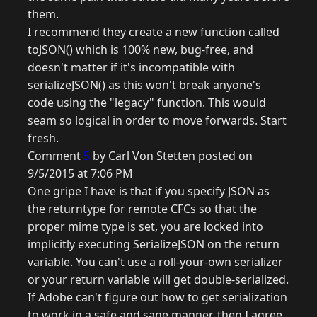
them.
I recommend they create a new function called
toJSON() which is 100% new, bug-free, and
doesn't matter if it's incompatible with
serializeJSON() as this won't break anyone's
code using the "legacy" function. This would
seam so logical in order to move forwards. Start
fresh.
Comment
5
by Carl Von Stetten posted on
9/5/2015 at 7:06 PM
One gripe I have is that if you specify JSON as
the returntype for remote CFCs so that the
proper mime type is set, you are locked into
implicitly executing SerializeJSON on the return
variable. You can't use a roll-your-own serializer
or your return variable will get double-serialized.
If Adobe can't figure out how to get serialization
to work in a safe and sane manner, then I agree