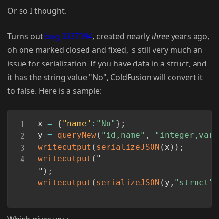
Or so I thought.
Turns out
bug 3337394
, created nearly
three
years ago,
oh one marked closed and fixed, is still very much an
issue for serialization. If you have data in a struct, and
it has the string value "No", ColdFusion will convert it
to false. Here is a sample:
Copy
x 
=
{
"name"
:
"No"
}
;
y 
=
queryNew
(
"id,name"
,
"integer,varc
writeoutput
(
serializeJSON
(
x
)
)
;
writeoutput
(
"
"
)
;
writeoutput
(
serializeJSON
(
y
,
"struct"
)