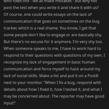
who fixed this - we all make mistakes - but why not
post the test when you write it and share it with us?
Of course, one could write essays on the lack of
communication that goes on sometimes on the bug
tracker, which is a real shame. You know, I get that
some people don't like to engage or are basically shy.
But there's no excuse for it anymore. I'm very shy too.
When someone speaks to me, I have to work hard to
respond to their questions with questions of my own. I
recognize my lack of engagement in basic human
communication and force myself to hack around my
lack of social skills. Make a list and put it on a PostIt
next to your monitor. "When I fix a bug, respond with
details about how I fixed it, how I tested it, and what I
may be concerned about. The reporter may have good
input!"