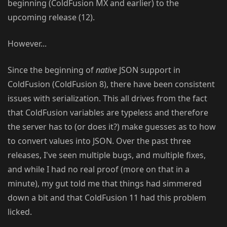
beginning (ColdFusion MX and earlier) to the
upcoming release (12).
However...
Since the beginning of
native
JSON support in
ColdFusion (ColdFusion 8), there have been consistent
issues with serialization. This all drives from the fact
that ColdFusion variables are typeless and therefore
the server has to (or does it?) make guesses as to how
to convert values into JSON. Over the past three
releases, I've seen multiple bugs, and multiple fixes,
and while I had no real proof (more on that in a
minute), my gut told me that things had simmered
down a bit and that ColdFusion 11 had this problem
licked.