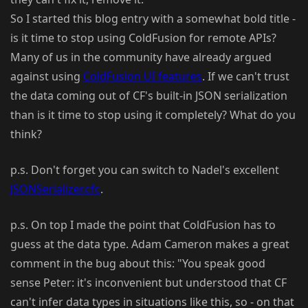
So I started this blog entry with a somewhat bold title -
is it time to stop using ColdFusion for remote APIs?
Many of us in the community have already argued
against using
ColdFusion UI features
. If we can't trust
the data coming out of CF's built-in JSON serialization
than is it time to stop using it completely? What do you
think?
p.s. Don't forget you can switch to Nadel's excellent
JSONSerializer.cfc
.
p.s. On top I made the point that ColdFusion has to
guess at the data type. Adam Cameron makes a great
comment in the bug about this: "You speak good
sense Peter: it's inconvenient but understood that CF
can't infer data types in situations like this, so - on that