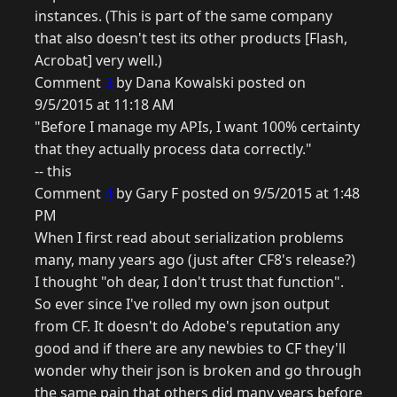
instances. (This is part of the same company
that also doesn't test its other products [Flash,
Acrobat] very well.)
Comment
3
by Dana Kowalski posted on
9/5/2015 at 11:18 AM
"Before I manage my APIs, I want 100% certainty
that they actually process data correctly."
-- this
Comment
4
by Gary F posted on 9/5/2015 at 1:48
PM
When I first read about serialization problems
many, many years ago (just after CF8's release?)
I thought "oh dear, I don't trust that function".
So ever since I've rolled my own json output
from CF. It doesn't do Adobe's reputation any
good and if there are any newbies to CF they'll
wonder why their json is broken and go through
the same pain that others did many years before