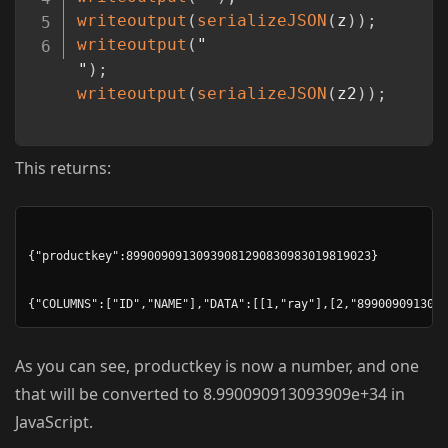
writeoutput
(
serializeJSON
(
z
)
)
;
writeoutput
(
"
"
)
;
writeoutput
(
serializeJSON
(
z2
)
)
;
This returns:
{"productkey":89900909130939081290830983019819023}

As you can see, productkey is now a number, and one
that will be converted to 8.990090913093909e+34 in
JavaScript.