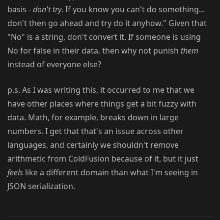
basis -
don't try
. If you know you can't do something...
don't then go ahead and try do it anyhow." Given that
"No" is a string, don't convert it. If someone is using
No for false in their data, then why not punish
them
instead of everyone else?
p.s. As I was writing this, it occurred to me that we
have other places where things get a bit fuzzy with
data. Math, for example, breaks down in large
numbers. I get that that's an issue across other
languages, and certainly we shouldn't remove
arithmetic from ColdFusion because of it, but it just
feels
like a different domain than what I'm seeing in
JSON serialization.