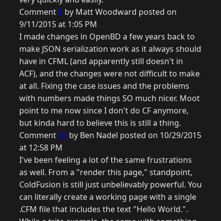
Comment
9
by Matt Woodward posted on
9/11/2015 at 1:05 PM
I made changes in OpenBD a few years back to
make JSON serialization work as it always should
have in CFML (and apparently still doesn't in
ACF), and the changes were not difficult to make
at all. Fixing the case issues and the problems
with numbers made things SO much nicer. Moot
point to me now since I don't do CF anymore,
but kinda hard to believe this is still a thing.
Comment
10
by Ben Nadel posted on 10/29/2015
at 12:58 PM
I've been feeling a lot of the same frustrations
as well. From a "render this page," standpoint,
ColdFusion is still just unbelievably powerful. You
can literally create a working page with a single
.CFM file that includes the text "Hello World.".