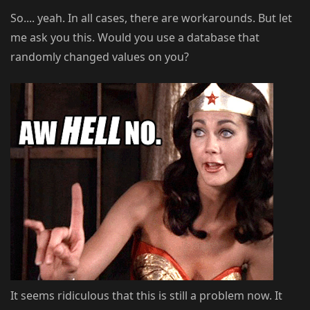
So.... yeah. In all cases, there are workarounds. But let
me ask you this. Would you use a database that
randomly changed values on you?
It seems ridiculous that this is still a problem now. It