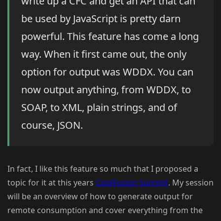
write up a CFC and get an API that can
be used by JavaScript is pretty darn
powerful. This feature has come a long
way. When it first came out, the only
option for output was WDDX. You can
now output anything, from WDDX, to
SOAP, to XML, plain strings, and of
course, JSON.
In fact, I like this feature so much that I proposed a
topic for it at this years
ColdFusion Summit
. My session
will be an overview of how to generate output for
remote consumption and cover everything from the