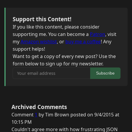
Support this Content!
If you like this content, please consider
supporting me. You can become a
Patron
, visit
my
Amazon wishlist
, or
buy me a coffee
! Any
support helps!
Want to get a copy of every new post? Use the
form below to sign up for my newsletter.
Your email address
Subscribe
Archived Comments
Comment
1
by Tim Brown posted on 9/4/2015 at
10:15 PM
Couldn't agree more with how frustrating JSON