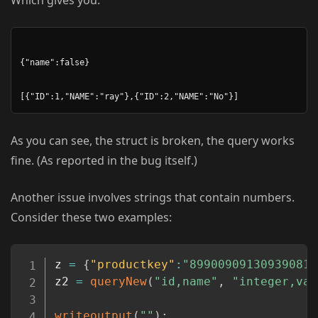
Which gives you:
{"name":false}

As you can see, the struct is broken, the query works
fine. (As reported in the bug itself.)
Another issue involves strings that contain numbers.
Consider these two examples:
Copy
z 
=
{
"productkey"
:
"899009091309390812
z2 
=
queryNew
(
"id,name"
,
"integer,var
writeoutput
(
""
)
;