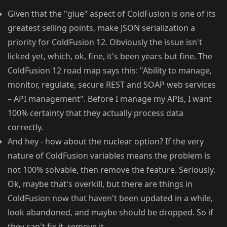
Given that the "glue" aspect of ColdFusion is one of its
greatest selling points, make JSON serialization a
priority for ColdFusion 12. Obviously the issue isn't
licked yet, which, ok, fine, it's been years but fine. The
ColdFusion 12 road map says this: "Ability to manage,
monitor, regulate, secure REST and SOAP web services
– API management". Before I manage my APIs, I want
100% certainty that they actually process data
correctly.
And hey - how about the nuclear option? If the very
nature of ColdFusion variables means the problem is
not 100% solvable, then remove the feature. Seriously.
Ok, maybe that's overkill, but there are things in
ColdFusion now that haven't been updated in a while,
look abandoned, and maybe should be dropped. So if
they can't fix it, remove it.