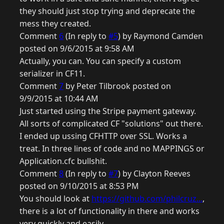
they should just stop trying and deprecate the
mess they created.
Comment
6
(In reply to
#5
) by Raymond Camden
posted on 9/6/2015 at 9:58 AM
Actually, you can. You can specify a custom
serializer in CF11.
Comment
7
by Peter Tilbrook posted on
9/9/2015 at 10:44 AM
Just started using the Stripe payment gateway.
All sorts of complicated CF "solutions" out there.
I ended up ussing CFHTTP over SSL. Works a
treat. In three lines of code and no MAPPINGS or
Application.cfc bullshit.
Comment
8
(In reply to
#7
) by Clayton Reeves
posted on 9/10/2015 at 8:53 PM
You should look at
https://github.com/philcruz...
,
there is a lot of functionality in there and works
very quickly and easily.