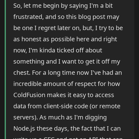
So, let me begin by saying I'm a bit
frustrated, and so this blog post may
be one I regret later on, but, I try to be
as honest as possible here and right
now, I'm kinda ticked off about
something and I want to get it off my
chest. For a long time now I've had an
incredible amount of respect for how
ColdFusion makes it easy to access
data from client-side code (or remote
servers). As much as I'm digging
Node.js these days, the fact that I can