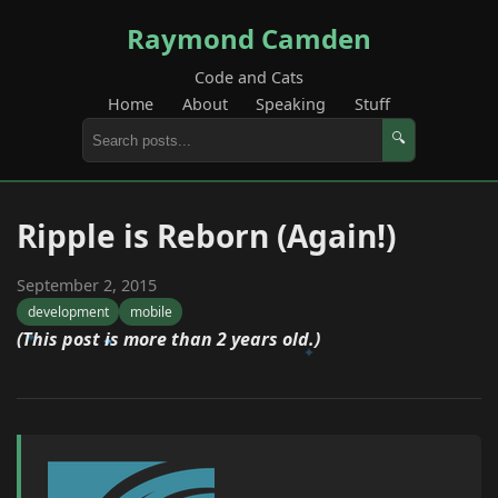
Raymond Camden
Code and Cats
Home
About
Speaking
Stuff
🔍
Ripple is Reborn (Again!)
September 2, 2015
development
mobile
(This post is more than 2 years old.)