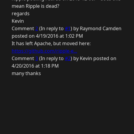
mean Ripple is dead?
regards
Kevin
Comment
2
(In reply to
#1
) by Raymond Camden
posted on 4/19/2016 at 1:02 PM
It has left Apache, but moved here:
https://github.com/ripple-e...
Comment
3
(In reply to
#2
) by Kevin posted on
4/20/2016 at 1:18 PM
many thanks