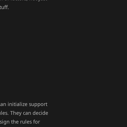
uff.
an initialize support
ules. They can decide
sign the rules for