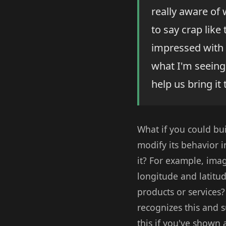
really aware of
to say crap like
impressed with 
what I'm seeing
help us bring it t
What if you could bui
modify its behavior 
it? For example, imag
longitude and latitu
products or services
recognizes this and s
this if you've shown a