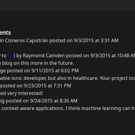
ents
n Cisneros Capistrán posted on 9/3/2015 at 3:31 AM
y to
#1
) by Raymond Camden posted on 9/3/2015 at 10:48 
n blog on this more in the future.
ge posted on 9/11/2015 at 6:02 PM
ewbie ionic developer, but also in healthcare. Your project lo
 posted on 9/23/2015 at 7:31 PM
ed very interested!
ig posted on 9/24/2015 at 8:36 AM
 context-aware applications. I think machine learning can h