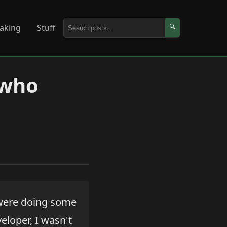
aking
Stuff
🔍
 who
 were doing some
eloper, I wasn't