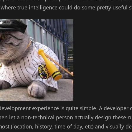
where true intelligence could do some pretty useful st
 development experience is quite simple. A developer c
 then let a non-technical person actually design these r
st (location, history, time of day, etc) and visually de