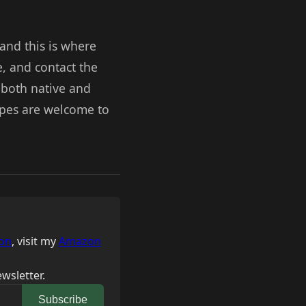
 and this is where
e, and contact the
, both native and
ipes are welcome to
on
, visit my
Amazon
wsletter.
Subscribe