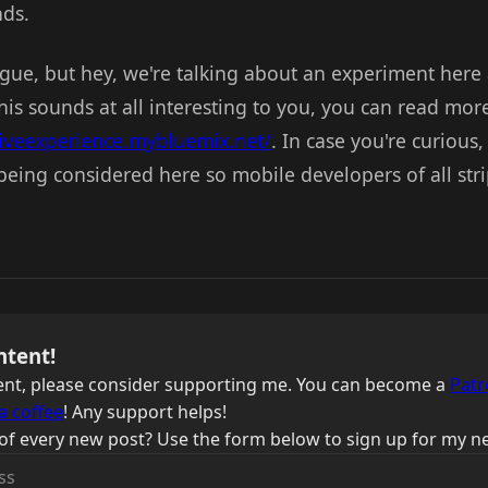
ds.
vague, but hey, we're talking about an experiment here
this sounds at all interesting to you, you can read mor
tiveexperience.mybluemix.net/
. In case you're curious
 being considered here so mobile developers of all str
ntent!
ntent, please consider supporting me. You can become a
Patr
a coffee
! Any support helps!
of every new post? Use the form below to sign up for my ne