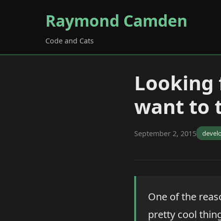
Raymond Camden
Code and Cats
Looking 
want to 
September 2, 2015
devel
One of the reas
pretty cool thin