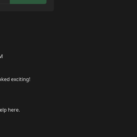
AM
oked exciting!
elp here.