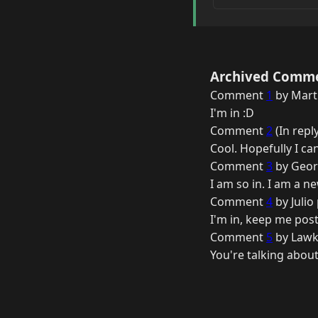
Archived Comm
Comment
1
by Marti
I'm in :D
Comment
2
(In repl
Cool. Hopefully I ca
Comment
3
by Geor
I am so in. I am a n
Comment
4
by Julio
I'm in, keep me post
Comment
5
by Lawk
You're talking about