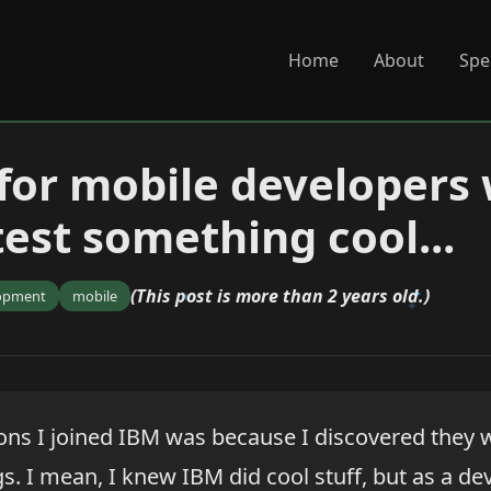
Home
About
Spe
for mobile developers
test something cool...
(This post is more than 2 years old.)
opment
mobile
ons I joined IBM was because I discovered they
gs. I mean, I knew IBM did cool stuff, but as a dev