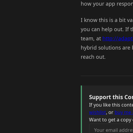
how your app respon
I know this is a bit 
you can help out. If 
team, at
http://adap
hybrid solutions are
reach out.
Support this Co
If you like this co
wishlist
, or
buy me 
Want to get a copy 
Your email address