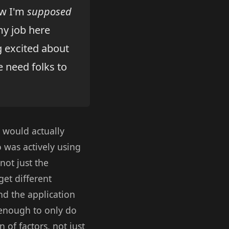
ow I'm
supposed
 my job here
g excited about
 need folks to
t would actually
 was actively using
not just the
get different
nd the application
t enough to only do
n of factors, not just