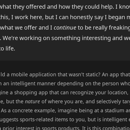
 what they offered and how they could help. I kn
 this, I work here, but I can honestly say I began
what we offer and I
continue
to be really freakin
. We're working on something interesting and we
o life.
ld a mobile application that wasn't static? An app tha
in an intelligent manner depending on the person who
ine a shopping app that can recognize your location, 
de, but the
nature
of where you are, and selectively tar
? As a concrete example, imagine being at a stadium a
uggests sports-related items to you, but is intelligen
 prior interest in sports products. It is this combinatio