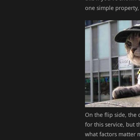
one simple property, 
On the flip side, the
for this service, but
what factors matter mo