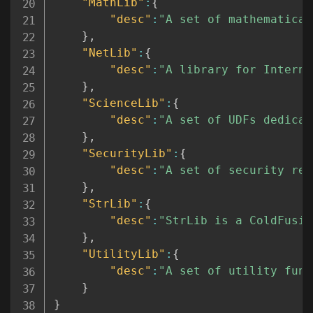
"MathLib"
:
{
"desc"
:
"A set of mathematical
}
,
"NetLib"
:
{
"desc"
:
"A library for Interne
}
,
"ScienceLib"
:
{
"desc"
:
"A set of UDFs dedicat
}
,
"SecurityLib"
:
{
"desc"
:
"A set of security rel
}
,
"StrLib"
:
{
"desc"
:
"StrLib is a ColdFusio
}
,
"UtilityLib"
:
{
"desc"
:
"A set of utility func
}
}