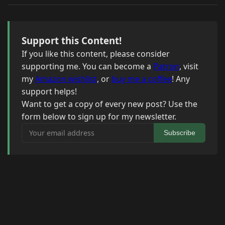
Support this Content!
If you like this content, please consider
supporting me. You can become a
Patron
, visit
my
Amazon wishlist
, or
buy me a coffee
! Any
support helps!
Want to get a copy of every new post? Use the
form below to sign up for my newsletter.
Your email address
Subscribe