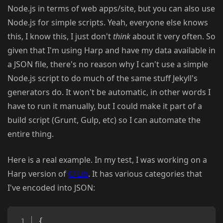
Node.js in terms of web apps/site, but you can also use
Node.js for simple scripts. Yeah, everyone else knows
this, I know this, I just don't
think
about it very often. So
given that I'm using Harp and have my data available in
a JSON file, there's no reason why I can't use a simple
Node.js script to do much of the same stuff Jekyll's
generators do. It won't be automatic, in other words I
have to run it manually, but I could make it part of a
build script (Grunt, Gulp, etc) so I can automate the
entire thing.
Here is a real example. In my test, I was working on a
Harp version of
CFLib
. It has various categories that
I've encoded into JSON:
Copy
{