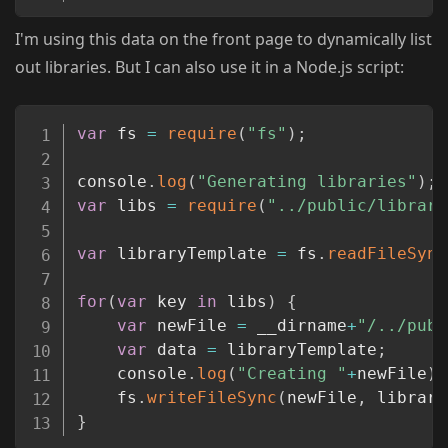
I'm using this data on the front page to dynamically list
out libraries. But I can also use it in a Node.js script:
Copy
var
 fs 
=
require
(
"fs"
)
;
console
.
log
(
"Generating libraries"
)
;
var
 libs 
=
require
(
"../public/library
var
 libraryTemplate 
=
 fs
.
readFileSync
for
(
var
 key 
in
 libs
)
{
var
 newFile 
=
 __dirname
+
"/../publ
var
 data 
=
 libraryTemplate
;
	console
.
log
(
"Creating "
+
newFile
)
;
	fs
.
writeFileSync
(
newFile
,
 library
}