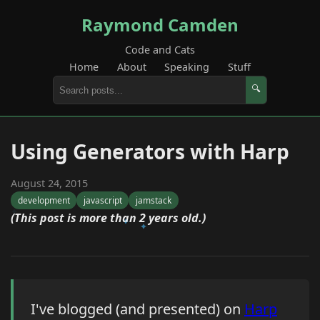
Raymond Camden
Code and Cats
Home
About
Speaking
Stuff
🔍
Using Generators with Harp
August 24, 2015
development
javascript
jamstack
(This post is more than 2 years old.)
I've blogged (and presented) on
Harp