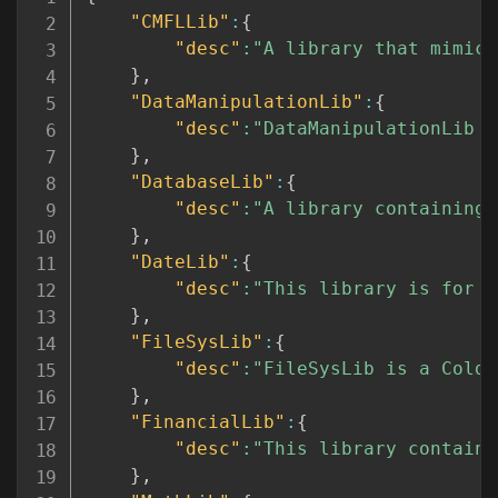
"CMFLLib"
:
{
"desc"
:
"A library that mimics
}
,
"DataManipulationLib"
:
{
"desc"
:
"DataManipulationLib i
}
,
"DatabaseLib"
:
{
"desc"
:
"A library containing 
}
,
"DateLib"
:
{
"desc"
:
"This library is for d
}
,
"FileSysLib"
:
{
"desc"
:
"FileSysLib is a ColdF
}
,
"FinancialLib"
:
{
"desc"
:
"This library contains
}
,