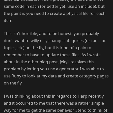
same code in each (or better yet, use an include), but
the point is you need to create a physical file for each
item.
This isn't horrible, and to be honest, you probably
don't want to willy nilly change categories (or tags, or
topics, etc) on the fly, but it is kind of a pain to
remember to have to update these files. As I wrote
about in the other blog post, Jekyll resolves this
problem by letting you use a generator. I was able to
use Ruby to look at my data and create category pages
on the fly.
I was thinking about this in regards to Harp recently
and it occurred to me that there was a rather simple
way for me to get the same behavior. I tend to think of