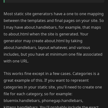
Most static site generators have a one to one mapping
between the templates and final pages on your site. So
I may have about.handlebars, for example, that maps
to about.html when the site is generated. Your
generator may create about.html by taking
about.handlebars, layout.whatever, and various
includes, but you have at minimum one file associated
with one URL.
This works fine except in a few cases. Categories is a
great example of this. If you want to represent
categories in your static site, you'll need to create one
file for each category, so for example:
bluemix.handlebars, phonegap.handlebars,
kittens.handlebars. You'll probably include the exact