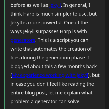
before as well as
Jekyll
. In general, I
think Harp is much simpler to use, but
Jekyll is more powerful. One of the
ways Jekyll surpasses Harp is with
generators
. This is a script you can
write that automates the creation of
files during the generation phase. I
blogged about this a few months back
(
My experience working with Jekyll
), but
in case you don't feel like reading the
entire blog post, let me explain what
problem a generator can solve.