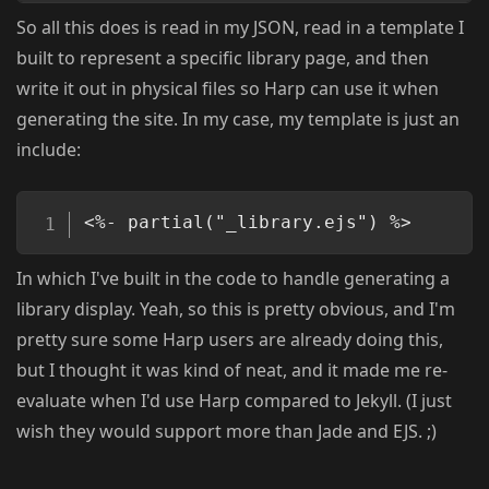
So all this does is read in my JSON, read in a template I
built to represent a specific library page, and then
write it out in physical files so Harp can use it when
generating the site. In my case, my template is just an
include:
Copy
<%- partial("_library.ejs") %>
In which I've built in the code to handle generating a
library display. Yeah, so this is pretty obvious, and I'm
pretty sure some Harp users are already doing this,
but I thought it was kind of neat, and it made me re-
evaluate when I'd use Harp compared to Jekyll. (I just
wish they would support more than Jade and EJS. ;)