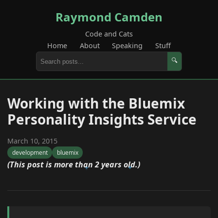
Raymond Camden
Code and Cats
Home
About
Speaking
Stuff
🔍
Working with the Bluemix
Personality Insights Service
March 10, 2015
development
bluemix
(This post is more than 2 years old.)