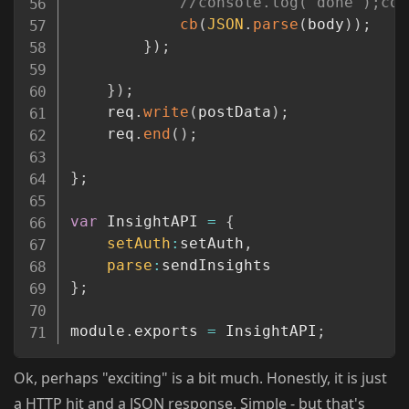
//console.log("done");con
cb
(
JSON
.
parse
(
body
)
)
;
}
)
;
}
)
;
	req
.
write
(
postData
)
;
	req
.
end
(
)
;
}
;
var
 InsightAPI 
=
{
setAuth
:
setAuth
,
parse
:
}
;
module
.
exports 
=
 InsightAPI
;
Ok, perhaps "exciting" is a bit much. Honestly, it is just
a HTTP hit and a JSON response. Simple - but that's