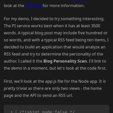
look at the
API docs
for more information.
For my demo, I decided to try something interesting.
The PI service works best when it has at least 3500
words. A typical blog post may include five hundred or
so words, and with a typical RSS feed being ten items, I
decided to build an application that would analyze an
RSS feed and try to determine the personality of the
author. I called it the
Blog Personality Scan
. I'll link to
the demo in a moment, but let's look at the code first.
First, we'll look at the app.js file for the Node app. It is
pretty trivial as there are only two views - the home
page and the API to send an RSS url.
Copy
/*jshint node:false */