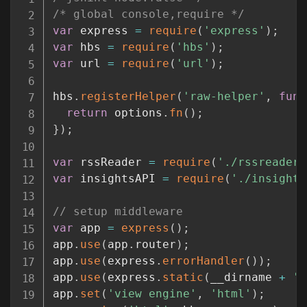
/* global console,require */
var
 express 
=
require
(
'express'
)
;
var
 hbs 
=
require
(
'hbs'
)
;
var
 url 
=
require
(
'url'
)
;
hbs
.
registerHelper
(
'raw-helper'
,
func
return
 options
.
fn
(
)
;
}
)
;
var
 rssReader 
=
require
(
'./rssreader.
var
 insightsAPI 
=
require
(
'./insights
// setup middleware
var
 app 
=
express
(
)
;
app
.
use
(
app
.
router
)
;
app
.
use
(
express
.
errorHandler
(
)
)
;
app
.
use
(
express
.
static
(
__dirname 
+
'/
app
.
set
(
'view engine'
,
'html'
)
;