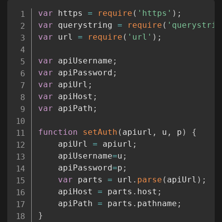
Copy
var
 https 
=
require
(
'https'
)
;
var
 querystring 
=
require
(
'querystrin
var
 url 
=
require
(
'url'
)
;
var
 apiUsername
;
var
 apiPassword
;
var
 apiUrl
;
var
 apiHost
;
var
 apiPath
;
function
setAuth
(
apiurl
,
 u
,
 p
)
{
	apiUrl 
=
 apiurl
;
	apiUsername
=
u
;
	apiPassword
=
p
;
var
 parts 
=
 url
.
parse
(
apiUrl
)
;
	apiHost 
=
 parts
.
host
;
	apiPath 
=
 parts
.
pathname
;
}