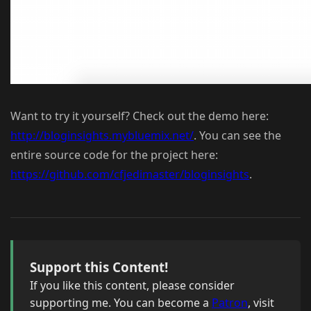
Want to try it yourself? Check out the demo here:
http://bloginsights.mybluemix.net/
. You can see the
entire source code for the project here:
https://github.com/cfjedimaster/bloginsights
.
Support this Content!
If you like this content, please consider
supporting me. You can become a
Patron
, visit