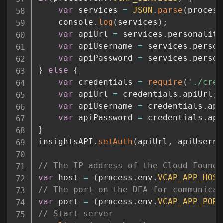
var
 services 
=
JSON
.
parse
(
process
	console
.
log
(
services
)
;
var
 apiUrl 
=
 services
.
personality
var
 apiUsername 
=
 services
.
person
var
 apiPassword 
=
 services
.
person
}
else
{
var
 credentials 
=
require
(
'./cred
var
 apiUrl 
=
 credentials
.
apiUrl
;
var
 apiUsername 
=
 credentials
.
api
var
 apiPassword 
=
 credentials
.
api
}
insightsAPI
.
setAuth
(
apiUrl
,
 apiUserna
// The IP address of the Cloud Foundr
var
 host 
=
(
process
.
env
.
VCAP_APP_HOST
// The port on the DEA for communicat
var
 port 
=
(
process
.
env
.
VCAP_APP_PORT
// Start server