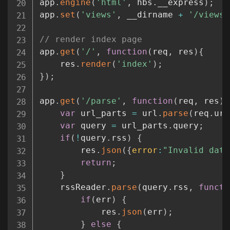
app
.
engine
(
'html'
,
 hbs
.
__express
)
;
app
.
set
(
'views'
,
 __dirname 
+
'/views'
// render index page
app
.
get
(
'/'
,
function
(
req
,
 res
)
{
	res
.
render
(
'index'
)
;
}
)
;
app
.
get
(
'/parse'
,
function
(
req
,
 res
)
var
 url_parts 
=
 url
.
parse
(
req
.
url
var
 query 
=
 url_parts
.
query
;
if
(
!
query
.
rss
)
{
		res
.
json
(
{
error
:
"Invalid data
return
;
}
	rssReader
.
parse
(
query
.
rss
,
functi
if
(
err
)
{
			res
.
json
(
err
)
;
}
else
{