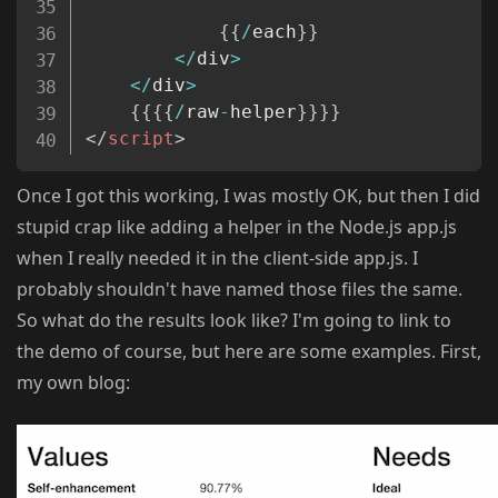
{
{
/
each
}
}
<
/
div
>
<
/
div
>
{
{
{
{
/
raw
-
helper
}
}
}
}
</
script
>
Once I got this working, I was mostly OK, but then I did
stupid crap like adding a helper in the Node.js app.js
when I really needed it in the client-side app.js. I
probably shouldn't have named those files the same.
So what do the results look like? I'm going to link to
the demo of course, but here are some examples. First,
my own blog: