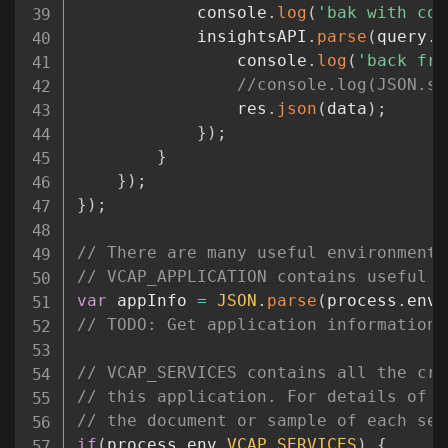
			console
.
log
(
'bak with con
			insightsAPI
.
parse
(
query
.
r
				console
.
log
(
'back fro
//console.log(JSON.st
				res
.
json
(
data
)
;
}
)
;
}
}
)
;
}
)
;
// There are many useful environment 
// VCAP_APPLICATION contains useful i
var
 appInfo 
=
JSON
.
parse
(
process
.
env
.
// TODO: Get application information 
// VCAP_SERVICES contains all the cre
// this application. For details of i
// the document or sample of each ser
if
(
process
.
env
.
VCAP_SERVICES
)
{