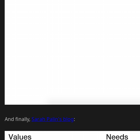
And finally,
Sarah Palin's blog
: