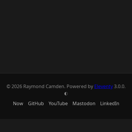
© 2026 Raymond Camden. Powered by
Eleventy
3.0.0.
G
Now
GitHub
YouTube
Mastodon
LinkedIn