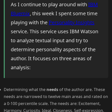
As I continue to play around with
IBM
Bluemix
, this week I spent some time
playing with the
Personality Insights
service. This service uses IBM Watson
to analyze textual input and try to
determine personality aspects of the
author. It focuses on three areas of
analysis:
Determining what the
needs
of the author are. These
needs are narrowed to twelve main areas and rated on
a 0-100 percentile scale. The needs are: Excitement,
Harmony, Curiosity, Ideal, Closeness, Self-expression,