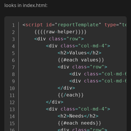
looks in index.html:
Copy
<
script
id
=
"
reportTemplate
"
type
=
"
tex
{
{
{
{
raw
-
helper
}
}
}
}
<
div 
class
=
"row"
>
<
div 
class
=
"col-md-4"
>
<
h2
>
Values
<
/
h2
>
{
{
#each values
}
}
<
div 
class
=
"row"
>
<
div 
class
=
"col-md-6"
<
div 
class
=
"col-md-6"
<
/
div
>
{
{
/
each
}
}
<
/
div
>
<
div 
class
=
"col-md-4"
>
<
h2
>
Needs
<
/
h2
>
{
{
#each needs
}
}
<
div 
class
=
"row"
>