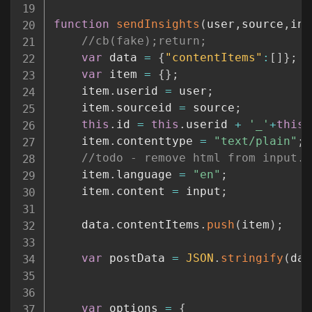
function
sendInsights
(
user
,
source
,
inp
//cb(fake);return;
var
 data 
=
{
"contentItems"
:
[
]
}
;
var
 item 
=
{
}
;
	item
.
userid 
=
 user
;
	item
.
sourceid 
=
 source
;
this
.
id 
=
this
.
userid 
+
'_'
+
this
.
	item
.
contenttype 
=
"text/plain"
;
//todo - remove html from input. 
	item
.
language 
=
"en"
;
	item
.
content 
=
 input
;
	data
.
contentItems
.
push
(
item
)
;
var
 postData 
=
JSON
.
stringify
(
dat
var
 options 
=
{