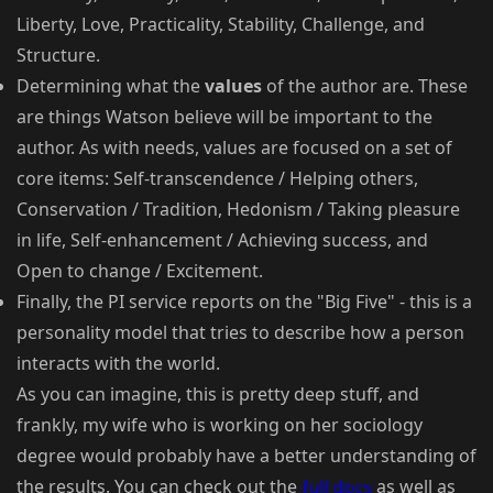
Liberty, Love, Practicality, Stability, Challenge, and
Structure.
Determining what the
values
of the author are. These
are things Watson believe will be important to the
author. As with needs, values are focused on a set of
core items: Self-transcendence / Helping others,
Conservation / Tradition, Hedonism / Taking pleasure
in life, Self-enhancement / Achieving success, and
Open to change / Excitement.
Finally, the PI service reports on the "Big Five" - this is a
personality model that tries to describe how a person
interacts with the world.
As you can imagine, this is pretty deep stuff, and
frankly, my wife who is working on her sociology
degree would probably have a better understanding of
the results. You can check out the
full docs
as well as