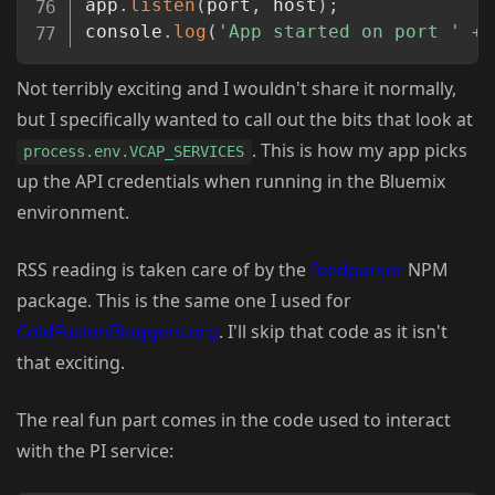
app
.
listen
(
port
,
 host
)
;
console
.
log
(
'App started on port '
+
 
Not terribly exciting and I wouldn't share it normally,
but I specifically wanted to call out the bits that look at
. This is how my app picks
process.env.VCAP_SERVICES
up the API credentials when running in the Bluemix
environment.
RSS reading is taken care of by the
feedparser
NPM
package. This is the same one I used for
ColdFusionBloggers.org
. I'll skip that code as it isn't
that exciting.
The real fun part comes in the code used to interact
with the PI service: