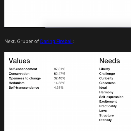
Next, Gruber of
Daring Fireball
: