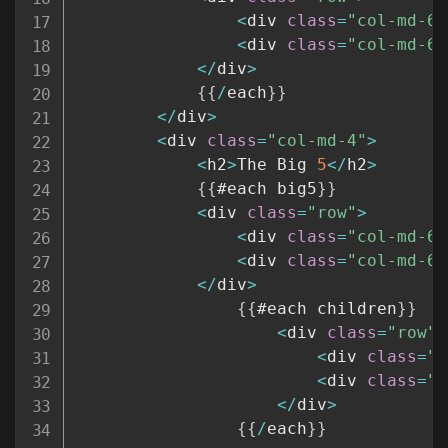
<
div 
class
=
"col-md-6"
<
div 
class
=
"col-md-6"
<
/
div
>
{
{
/
each
}
}
<
/
div
>
<
div 
class
=
"col-md-4"
>
<
h2
>
The Big 
5
<
/
h2
>
{
{
#each big5
}
}
<
div 
class
=
"row"
>
<
div 
class
=
"col-md-6"
<
div 
class
=
"col-md-6"
<
/
div
>
{
{
#each children
}
}
<
div 
class
=
"row"
>
<
div 
class
=
"c
<
div 
class
=
"c
<
/
div
>
{
{
/
each
}
}