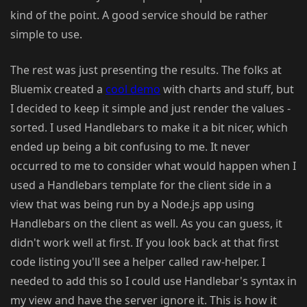
kind of the point. A good service should be rather
simple to use.
The rest was just presenting the results. The folks at
Bluemix created a
cool demo
with charts and stuff, but
I decided to keep it simple and just render the values -
sorted. I used Handlebars to make it a bit nicer, which
ended up being a bit confusing to me. It never
occurred to me to consider what would happen when I
used a Handlebars template for the client side in a
view that was being run by a Node.js app using
Handlebars on the client as well. As you can guess, it
didn't work well at first. If you look back at that first
code listing you'll see a helper called raw-helper. I
needed to add this so I could use Handlebar's syntax in
my view and have the server ignore it. This is how it