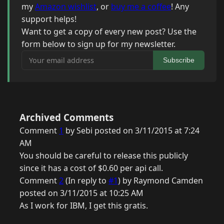
my
Amazon wishlist
, or
buy me a coffee
! Any
support helps!
Want to get a copy of every new post? Use the
form below to sign up for my newsletter.
Your email address
Subscribe
Archived Comments
Comment
1
by Sebi posted on 3/11/2015 at 7:24
AM
You should be careful to release this publicly
since it has a cost of $0.60 per api call.
Comment
2
(In reply to
#1
) by Raymond Camden
posted on 3/11/2015 at 10:25 AM
As I work for IBM, I get this gratis.