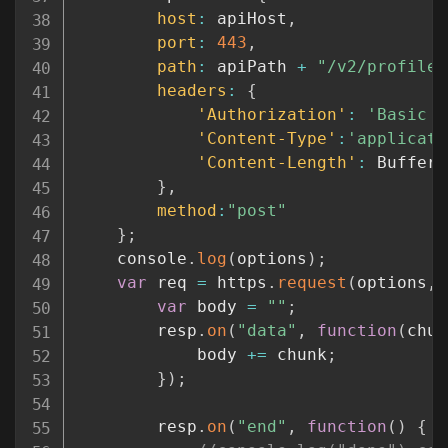
host
:
 apiHost
,
port
:
443
,
path
:
 apiPath 
+
"/v2/profile"
headers
:
{
'Authorization'
:
'Basic '
'Content-Type'
:
'applicati
'Content-Length'
:
 Buffer
.
}
,
method
:
"post"
}
;
	console
.
log
(
options
)
;
var
 req 
=
 https
.
request
(
options
,
var
 body 
=
""
;
		resp
.
on
(
"data"
,
function
(
chun
			body 
+=
 chunk
;
}
)
;
		resp
.
on
(
"end"
,
function
(
)
{