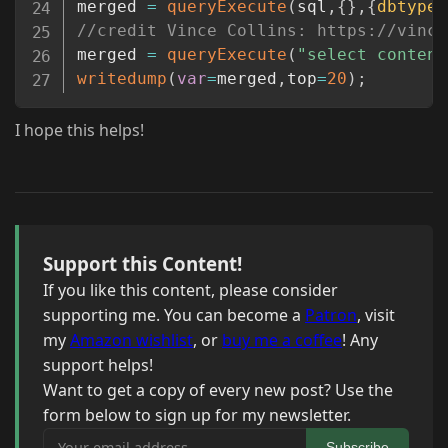
merged 
=
queryExecute
(
sql
,
{
}
,
{
dbtype
:
//credit Vince Collins: https://vince
merged 
=
queryExecute
(
"select content
writedump
(
var
=
merged
,
top
=
20
)
;
I hope this helps!
Support this Content!
If you like this content, please consider
supporting me. You can become a
Patron
, visit
my
Amazon wishlist
, or
buy me a coffee
! Any
support helps!
Want to get a copy of every new post? Use the
form below to sign up for my newsletter.
Your email address
Subscribe