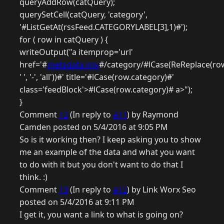
queryAddRow(catQuery);
querySetCell(catQuery, 'category',
'#ListGetAt(rssFeed.CATEGORYLABEL[3],1)#');
for ( row in catQuery ) {
writeOutput("a itemprop='url'
href='#
metadata.link
#/category/#lCase(ReReplace(row
' ', '-', 'all'))#' title='#lCase(row.category)#'
class='feedBlock'>#lCase(row.category)# a>");
}
Comment
12
(In reply to
#11
) by Raymond
Camden posted on 5/4/2016 at 9:05 PM
So is it working then? I keep asking you to show
me an example of the data and what you want
to do with it but you don't want to do that I
think. :)
Comment
13
(In reply to
#12
) by Link Worx Seo
posted on 5/4/2016 at 9:11 PM
I get it, you want a link to what is going on?