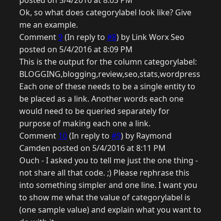
posted on 5/4/2016 at 8:03 PM
Ok, so what does categorylabel look like? Give
me an example.
Comment
9
(In reply to
#8
) by Link Worx Seo
posted on 5/4/2016 at 8:09 PM
This is the output for the column categorylabel:
BLOGGING,blogging,review,seo,stats,wordpress
Each one of these needs to be a single entity to
be placed as a link. Another words each one
would need to be queried separately for
purpose of making each one a link.
Comment
10
(In reply to
#9
) by Raymond
Camden posted on 5/4/2016 at 8:11 PM
Ouch - I asked you to tell me just the one thing -
not share all that code. ;) Please rephrase this
into something simpler and one line. I want you
to show me what the value of categorylabel is
(one sample value) and explain what you want to