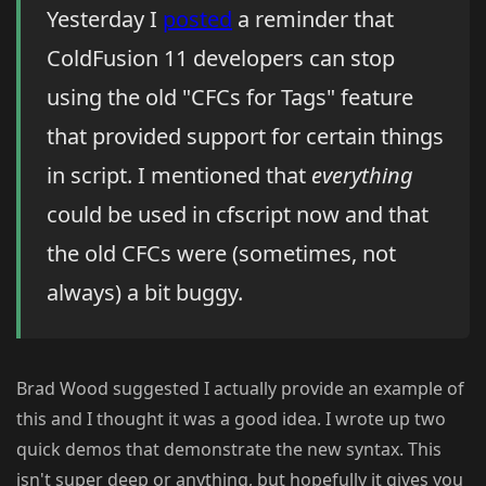
Yesterday I
posted
a reminder that
ColdFusion 11 developers can stop
using the old "CFCs for Tags" feature
that provided support for certain things
in script. I mentioned that
everything
could be used in cfscript now and that
the old CFCs were (sometimes, not
always) a bit buggy.
Brad Wood suggested I actually provide an example of
this and I thought it was a good idea. I wrote up two
quick demos that demonstrate the new syntax. This
isn't super deep or anything, but hopefully it gives you