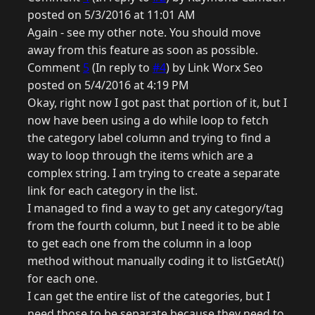
posted on 5/3/2016 at 11:01 AM
Again - see my other note. You should move
away from this feature as soon as possible.
Comment
5
(In reply to
#4
) by Link Worx Seo
posted on 5/4/2016 at 4:19 PM
Okay, right now I got past that portion of it, but I
now have been using a do while loop to fetch
the category label column and trying to find a
way to loop through the items which are a
complex string. I am trying to create a separate
link for each category in the list.
I managed to find a way to get any category/tag
from the fourth column, but I need it to be able
to get each one from the column in a loop
method without manually coding it to listGetAt()
for each one.
I can get the entire list of the categories, but I
need those to be separate because they need to