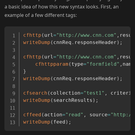
a basic idea of how this new syntax looks. First, an
example of a few different tags:
Copy
cfhttp
(
url
=
"http://www.cnn.com"
,
resul
writeDump
(
cnnReq
.
responseHeader
)
;
cfhttp
(
url
=
"http://www.cnn.com"
,
resul
cfhttpparam
(
type
=
"formfield"
,
name
}
writeDump
(
cnnReq
.
responseHeader
)
;
cfsearch
(
collection
=
"test1"
,
 criteria
writeDump
(
searchResults
)
;
cffeed
(
action
=
"read"
,
 source
=
"http://
writeDump
(
feed
)
;