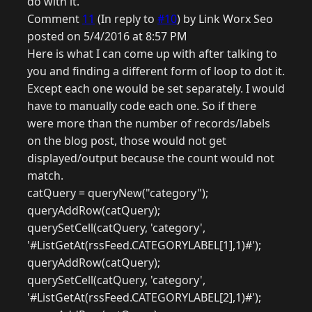
do with it.
Comment
11
(In reply to
#10
) by Link Worx Seo
posted on 5/4/2016 at 8:57 PM
Here is what I can come up with after talking to
you and finding a different form of loop to dot it.
Except each one would be set separately. I would
have to manually code each one. So if there
were more than the number of records/labels
on the blog post, those would not get
displayed/output because the count would not
match.
catQuery = queryNew("category");
queryAddRow(catQuery);
querySetCell(catQuery, 'category',
'#ListGetAt(rssFeed.CATEGORYLABEL[1],1)#');
queryAddRow(catQuery);
querySetCell(catQuery, 'category',
'#ListGetAt(rssFeed.CATEGORYLABEL[2],1)#');