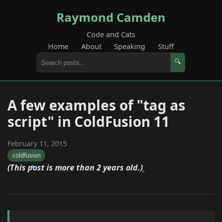
Raymond Camden
Code and Cats
Home
About
Speaking
Stuff
🔍
A few examples of "tag as
script" in ColdFusion 11
February 11, 2015
coldfusion
(This post is more than 2 years old.)