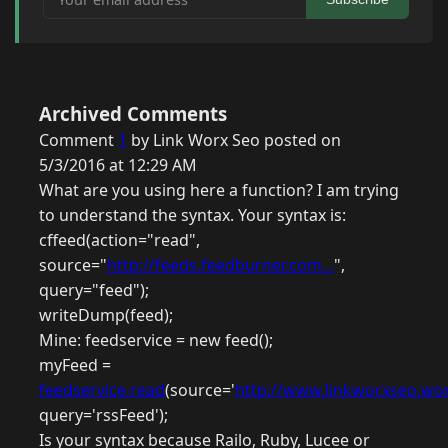
Archived Comments
Comment
1
by Link Worx Seo posted on
5/3/2016 at 12:29 AM
What are you using here a function? I am trying
to understand the syntax. Your syntax is:
cffeed(action="read",
source="
http://feeds.feedburner.com...
",
query="feed");
writeDump(feed);
Mine: feedservice = new feed();
myFeed =
feedservice.read
(source='
http://www.linkworxseo.wor
query='rssFeed');
Is your syntax because Railo, Ruby, Lucee or