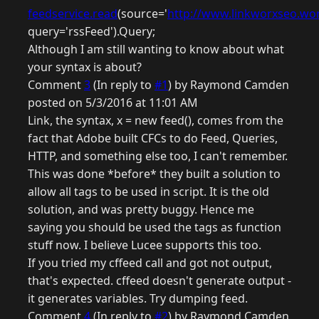
feedservice.read
(source='
http://www.linkworxseo.wor
query='rssFeed').Query;
Although I am still wanting to know about what
your syntax is about?
Comment
3
(In reply to
#1
) by Raymond Camden
posted on 5/3/2016 at 11:01 AM
Link, the syntax, x = new feed(), comes from the
fact that Adobe built CFCs to do Feed, Queries,
HTTP, and something else too, I can't remember.
This was done *before* they built a solution to
allow all tags to be used in script. It is the old
solution, and was pretty buggy. Hence me
saying you should be used the tags as function
stuff now. I believe Lucee supports this too.
If you tried my cffeed call and got not output,
that's expected. cffeed doesn't generate output -
it generates variables. Try dumping feed.
Comment
4
(In reply to
#2
) by Raymond Camden