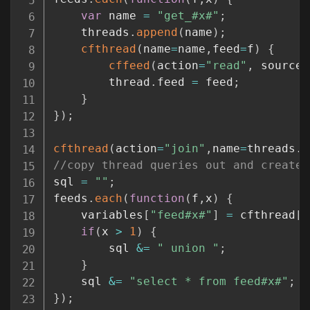
var
 name 
=
"get_#x#"
;
	threads
.
append
(
name
)
;
cfthread
(
name
=
name
,
feed
=
f
)
{
cffeed
(
action
=
"read"
,
 source
=
		thread
.
feed 
=
 feed
;
}
}
)
;
cfthread
(
action
=
"join"
,
name
=
threads
.
t
//copy thread queries out and create 
sql 
=
""
;
feeds
.
each
(
function
(
f
,
x
)
{
	variables
[
"feed#x#"
]
=
 cfthread
[
"
if
(
x 
>
1
)
{
		sql 
&=
" union "
;
}
	sql 
&=
"select * from feed#x#"
;
}
)
;