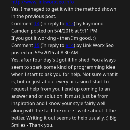
http://www.linkworxseo.info
Yes, I managed to get it with the method shown
in the previous post.
Comment
14
(In reply to
#13
) by Raymond
Camden posted on 5/4/2016 at 9:11 PM
If you got it working - then I'm good. :)
Comment
15
(In reply to
#14
) by Link Worx Seo
posted on 5/5/2016 at 8:30 AM
Yes, after four day's I got it finished. You always
seem to spark some kind of programming idea
when I start to ask you for help. Not sure what it
is, but on just about every occasion I start to
request help from you I end up coming to an
answer and or solution. It must just be from
inspiration and I know your style fairly well
along with the fact the more I write about it the
better. Writing it out seems to help usually. :) Big
Smiles - Thank you.