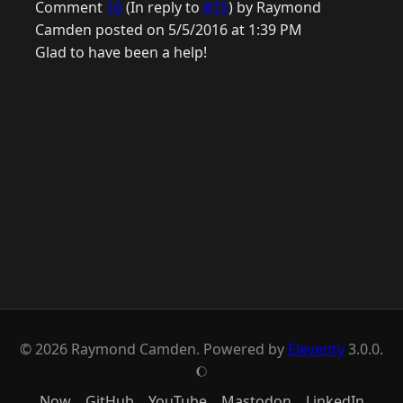
Comment
16
(In reply to
#15
) by Raymond
Camden posted on 5/5/2016 at 1:39 PM
Glad to have been a help!
© 2026 Raymond Camden. Powered by
Eleventy
3.0.0.
J
Now
GitHub
YouTube
Mastodon
LinkedIn