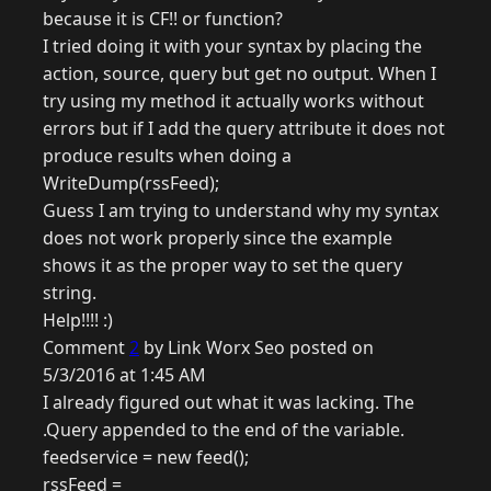
because it is CF!! or function?
I tried doing it with your syntax by placing the
action, source, query but get no output. When I
try using my method it actually works without
errors but if I add the query attribute it does not
produce results when doing a
WriteDump(rssFeed);
Guess I am trying to understand why my syntax
does not work properly since the example
shows it as the proper way to set the query
string.
Help!!!! :)
Comment
2
by Link Worx Seo posted on
5/3/2016 at 1:45 AM
I already figured out what it was lacking. The
.Query appended to the end of the variable.
feedservice = new feed();
rssFeed =