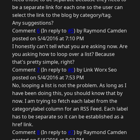
be a separate link for each one so the user can
select the link to the blog by category/tag.
Any suggestions?
Comment
6
(In reply to
#5
) by Raymond Camden
posted on 5/4/2016 at 7:10 PM
I honestly can't tell what you are asking now. Are
you asking how to loop over a list? Because
that's pretty simple, right?
Comment
7
(In reply to
#6
) by Link Worx Seo
posted on 5/4/2016 at 7:53 PM
No, looping a list is not the problem. As long as I
have been doing this, you should know that by
now. I am trying to fetch each label from the
categorylabel column for an RSS Feed. Each label
has to be separate so it can be established as a
href link.
Comment
8
(In reply to
#7
) by Raymond Camden