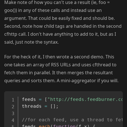
Make note of how you can't use a result (ie, foo =
goo()) in any of these calls and instead use an
argument. That could be easily fixed and should be.
Second, note how child tags are handled in the second
cfhttp call. I don't have anything to add to it, but as I
said, just note the syntax.
For the heck of it, I then wrote a second demo. This
one takes an array of RSS URLs and uses cfthread to
fetch them in parallel. It then merges the resultant
queries and sorts them. A mini-aggregator if you will.
Copy
feeds 
=
[
"http://feeds.feedburner.com
threads 
=
[
]
;
//for each feed, use a thread to fetc
feeds
.
each
(
function
(
f
,
x
)
{