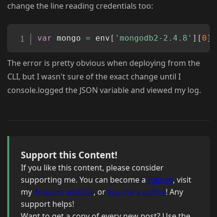
change the line reading credentials too:
Copy
var
 mongo 
=
 env
[
'mongodb2-2.4.8'
]
[
0
]
[
The error is pretty obvious when deploying from the
CLI, but I wasn't sure of the exact change until I
console.logged the JSON variable and viewed my log.
Support this Content!
If you like this content, please consider
supporting me. You can become a
Patron
, visit
my
Amazon wishlist
, or
buy me a coffee
! Any
support helps!
Want to get a copy of every new post? Use the