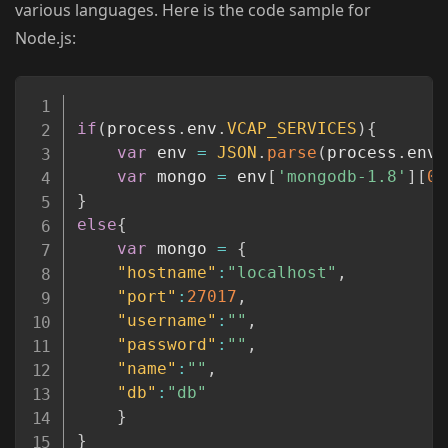
various languages. Here is the code sample for
Node.js:
Copy
if
(
process
.
env
.
VCAP_SERVICES
)
{
var
 env 
=
JSON
.
parse
(
process
.
env
.
var
 mongo 
=
 env
[
'mongodb-1.8'
]
[
0
]
}
else
{
var
 mongo 
=
{
"hostname"
:
"localhost"
,
"port"
:
27017
,
"username"
:
""
,
"password"
:
""
,
"name"
:
""
,
"db"
:
"db"
}
}