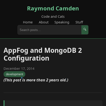
Raymond Camden
Code and Cats
Home
About
Speaking
Stuff
🔍
AppFog and MongoDB 2
Configuration
December 17, 2014
development
(This post is more than 2 years old.)