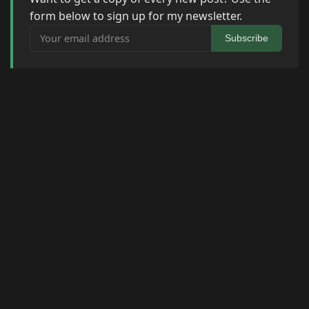
form below to sign up for my newsletter.
Your email address
Subscribe
© 2026 Raymond Camden. Powered by
Eleventy
3.0.0.