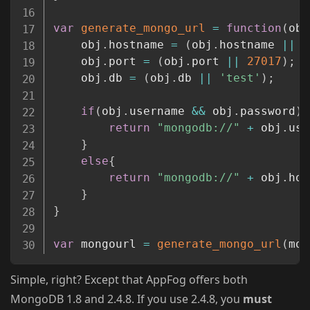
var
generate_mongo_url
=
function
(
obj
    obj
.
hostname 
=
(
obj
.
hostname 
||
'
    obj
.
port 
=
(
obj
.
port 
||
27017
)
;
    obj
.
db 
=
(
obj
.
db 
||
'test'
)
;
if
(
obj
.
username 
&&
 obj
.
password
)
{
return
"mongodb://"
+
 obj
.
use
}
else
{
return
"mongodb://"
+
 obj
.
hos
}
}
var
 mongourl 
=
generate_mongo_url
(
mon
Simple, right? Except that AppFog offers both
MongoDB 1.8 and 2.4.8. If you use 2.4.8, you
must