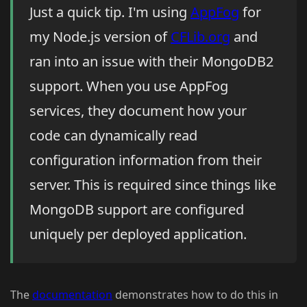
Just a quick tip. I'm using
AppFog
for
my Node.js version of
CFLib.org
and
ran into an issue with their MongoDB2
support. When you use AppFog
services, they document how your
code can dynamically read
configuration information from their
server. This is required since things like
MongoDB support are configured
uniquely per deployed application.
The
documentation
demonstrates how to do this in