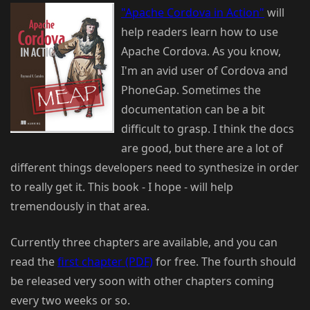
"Apache Cordova in Action"
will
help readers learn how to use
Apache Cordova. As you know,
I'm an avid user of Cordova and
PhoneGap. Sometimes the
documentation can be a bit
difficult to grasp. I think the docs
are good, but there are a lot of
different things developers need to synthesize in order
to really get it. This book - I hope - will help
tremendously in that area.
Currently three chapters are available, and you can
read the
first chapter (PDF)
for free. The fourth should
be released very soon with other chapters coming
every two weeks or so.