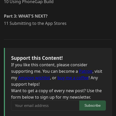
10 Using PhoneGap Build
Part 3: WHAT'S NEXT?
11 Submitting to the App Stores
Support this Content!
If you like this content, please consider
supporting me. You can become a
Patron
, visit
my
Amazon wishlist
, or
buy me a coffee
! Any
support helps!
Want to get a copy of every new post? Use the
form below to sign up for my newsletter.
Your email address
Subscribe