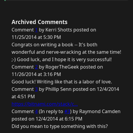
Archived Comments
Comment
1
by Kerri Shotts posted on
11/25/2014 at 5:30 PM
Congrats on writing a book -- It's both
wonderful and nerve-wracking at the same time!
;-) Good luck, and I hope it is very successful!
Comment
2
by RogerTheGeek posted on
11/26/2014 at 3:16 PM
Good luck! Writing like that is a labor of love.
Comment
3
by Phillip Senn posted on 12/4/2014
at 4:51 PM
https://bitnami.com/stack/c...
Comment
4
(In reply to
#3
) by Raymond Camden
posted on 12/4/2014 at 6:15 PM
Did you mean to type something with this?