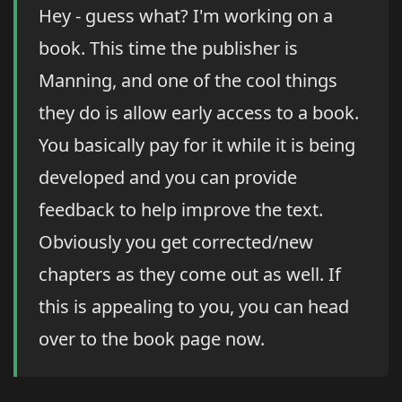
Hey - guess what? I'm working on a
book. This time the publisher is
Manning, and one of the cool things
they do is allow early access to a book.
You basically pay for it while it is being
developed and you can provide
feedback to help improve the text.
Obviously you get corrected/new
chapters as they come out as well. If
this is appealing to you, you can head
over to the book page now.