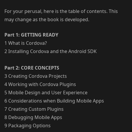
For your perusal, here is the table of contents. This
may change as the book is developed.
Part 1: GETTING READY
1 What is Cordova?
2 Installing Cordova and the Android SDK
Part 2: CORE CONCEPTS
3 Creating Cordova Projects
4 Working with Cordova Plugins
5 Mobile Design and User Experience
6 Considerations when Building Mobile Apps
7 Creating Custom Plugins
8 Debugging Mobile Apps
9 Packaging Options