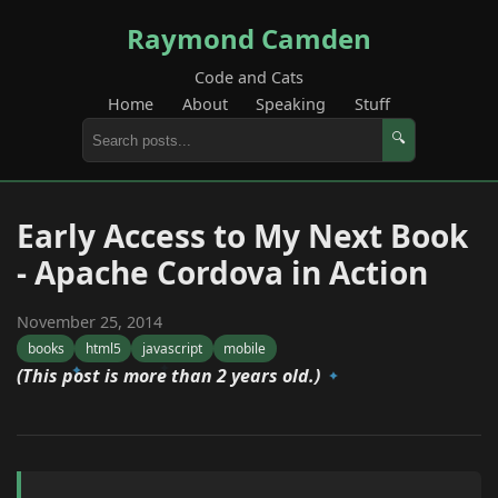
Raymond Camden
Code and Cats
Home
About
Speaking
Stuff
🔍
Early Access to My Next Book
- Apache Cordova in Action
November 25, 2014
books
html5
javascript
mobile
(This post is more than 2 years old.)