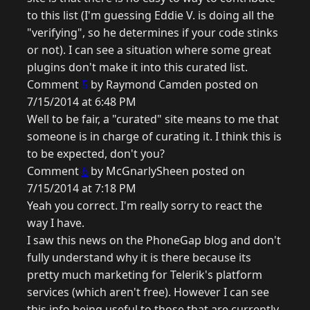
to this list (I'm guessing Eddie V. is doing all the
"verifying", so he determines if your code stinks
or not). I can see a situation where some great
plugins don't make it into this curated list.
Comment
5
by Raymond Camden posted on
7/15/2014 at 6:48 PM
Well to be fair, a "curated" site means to me that
someone is in charge of curating it. I think this is
to be expected, don't you?
Comment
6
by McGnarlySheen posted on
7/15/2014 at 7:18 PM
Yeah you correct. I'm really sorry to react the
way I have.
I saw this news on the PhoneGap blog and don't
fully understand why it is there because its
pretty much marketing for Telerik's platform
services (which aren't free). However I can see
this info being useful to those that are currently