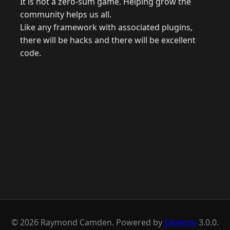
It is not a zero-sum game. Helping grow the
community helps us all.
Like any framework with associated plugins,
there will be hacks and there will be excellent
code.
© 2026 Raymond Camden. Powered by
Eleventy
3.0.0.