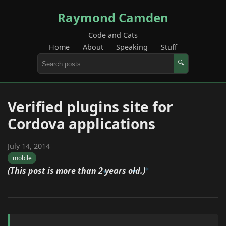
Raymond Camden
Code and Cats
Home
About
Speaking
Stuff
🔍
Verified plugins site for
Cordova applications
July 14, 2014
mobile
(This post is more than 2 years old.)