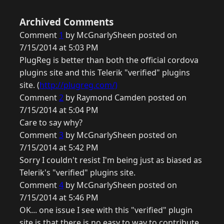
Archived Comments
Comment
1
by McGnarlySheen posted on
7/15/2014 at 5:03 PM
PlugReg is better than both the official cordova
plugins site and this Telerik "verified" plugins
site. (
http://plugreg.com/)
Comment
2
by Raymond Camden posted on
7/15/2014 at 5:04 PM
Care to say why?
Comment
3
by McGnarlySheen posted on
7/15/2014 at 5:42 PM
Sorry I couldn't resist I'm being just as biased as
Telerik's "verified" plugins site.
Comment
4
by McGnarlySheen posted on
7/15/2014 at 5:46 PM
OK... one issue I see with this "verified" plugin
site is that there is no easy to way to contribute