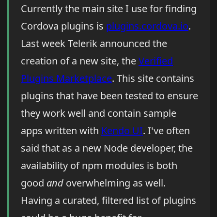
Currently the main site I use for finding
Cordova plugins is
plugins.cordova.io
.
Last week Telerik announced the
creation of a new site, the
Verified
Plugins Marketplace
. This site contains
plugins that have been tested to ensure
they work well and contain sample
apps written with
Kendo UI
. I've often
said that as a new Node developer, the
availability of npm modules is both
good
and
overwhelming as well.
Having a curated, filtered list of plugins