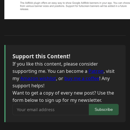
Support this Content!
If you like this content, please consider
supporting me. You can become a
Patron
, visit
my
Amazon wishlist
, or
buy me a coffee
! Any
support helps!
Want to get a copy of every new post? Use the
form below to sign up for my newsletter.
Your email address
Subscribe