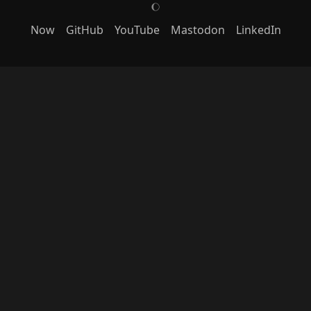
J
Now
GitHub
YouTube
Mastodon
LinkedIn