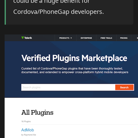
could be a huge benefit for
Cordova/PhoneGap developers.