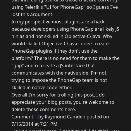
using Telerik's "UI for PhoneGap" so I guess I've
lost this argument.
In my perspective most plugins are a hack
because developers using PhoneGap are likely JS
ninjas and not skilled in Objective-C/Java. Why
would skilled Objective-C/Java coders create
PhoneGap plugins if they don't use the
platform? There is no need for them to make the
"gap" and re-create a JS interface that
communicates with the native side. I'm not
trying to impose the PhoneGap team is not
skilled in native code either.
Overall I'm sorry for trolling this post, I do
appreciate your blog posts, you're welcome to
delete these comments here.
Comment
7
by Raymond Camden posted on
7/15/2014 at 7:21 PM