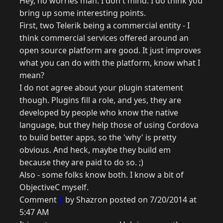
Hey, no worries man. I don't mind. I do think you
bring up some interesting points.
First, two Telerik being a commercial entity - I
think commercial services offered around an
open source platform are good. It just improves
what you can do with the platform, know what I
mean?
I do not agree about your plugin statement
though. Plugins fill a role, and yes, they are
developed by people who know the native
language, but they help those of using Cordova
to build better apps, so the 'why' is pretty
obvious. And heck, maybe they build em
because they are paid to do so. ;)
Also - some folks know both. I know a bit of
ObjectiveC myself.
Comment
8
by Shazron posted on 7/20/2014 at
5:47 AM