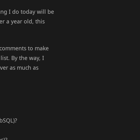
ing I do today will be
r a year old, this
the comments to make
ist. By the way, I
cover as much as
ebSQL)?
s)?