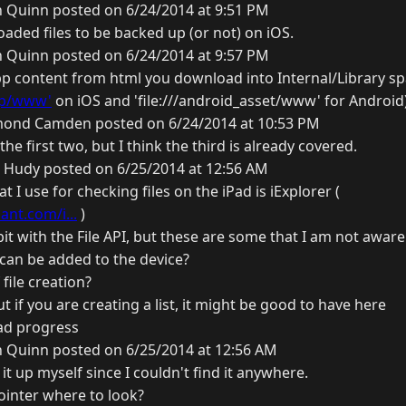
n Quinn posted on 6/24/2014 at 9:51 PM
ded files to be backed up (or not) on iOS.
n Quinn posted on 6/24/2014 at 9:57 PM
p content from html you download into Internal/Library s
p/www'
on iOS and 'file:///android_asset/www' for Android
ond Camden posted on 6/24/2014 at 10:53 PM
he first two, but I think the third is already covered.
 Hudy posted on 6/25/2014 at 12:56 AM
 I use for checking files on the iPad is iExplorer (
nt.com/i...
)
 bit with the File API, but these are some that I am not aware
at can be added to the device?
file creation?
t if you are creating a list, it might be good to have here
ad progress
n Quinn posted on 6/25/2014 at 12:56 AM
 it up myself since I couldn't find it anywhere.
ointer where to look?