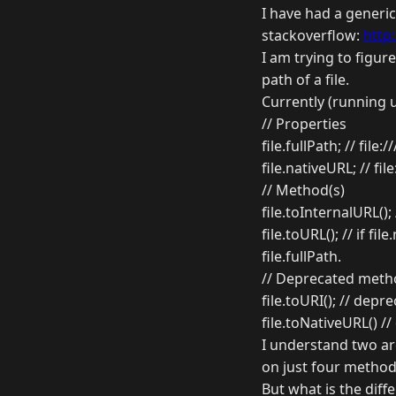
I have had a generi
stackoverflow:
http
I am trying to figur
path of a file.
Currently (running u
// Properties
file.fullPath; // file:
file.nativeURL; // fil
// Method(s)
file.toInternalURL(); 
file.toURL(); // if f
file.fullPath.
// Deprecated meth
file.toURI(); // depre
file.toNativeURL() //
I understand two are
on just four method
But what is the diff