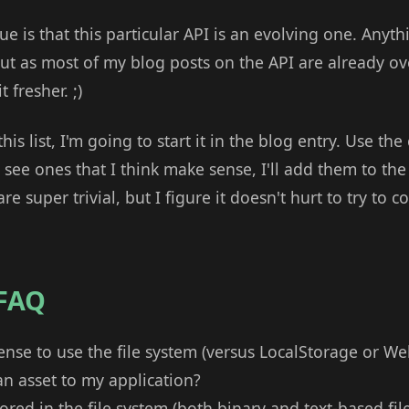
ue is that this particular API is an evolving one. Anyth
ut as most of my blog posts on the API are already ove
 fresher. ;)
this list, I'm going to start it in the blog entry. Use 
see ones that I think make sense, I'll add them to the l
e super trivial, but I figure it doesn't hurt to try to 
 FAQ
nse to use the file system (versus LocalStorage or W
 asset to my application?
ored in the file system (both binary and text-based file