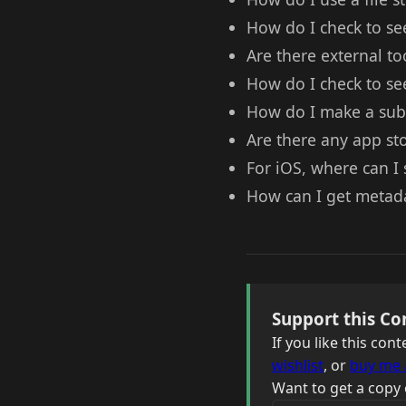
How do I check to see 
Are there external too
How do I check to see 
How do I make a subd
Are there any app sto
For iOS, where can I 
How can I get metadat
Support this Co
If you like this co
wishlist
, or
buy me 
Want to get a copy 