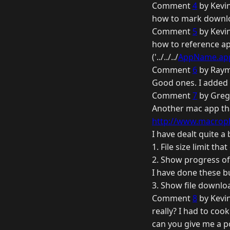
Comment
4
by Kevi
how to mark downloa
Comment
5
by Kevi
how to reference ap
('../../../
AppName.ap
Comment
6
by Raym
Good ones. I added t
Comment
7
by Greg
Another mac app that
http://www.macropla
I have dealt quite a
1. File size limit th
2. Show progress of 
I have done these bu
3. Show file downlo
Comment
8
by Kevi
really? I had to cook
can you give me a p