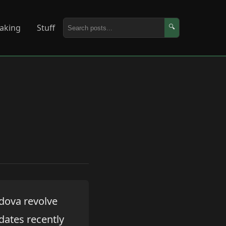
aking
Stuff
🔍
dova revolve
dates recently