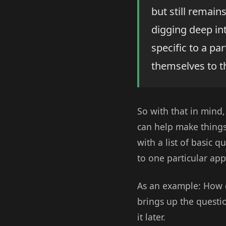
but still remains
digging deep in
specific to a par
themselves to t
So with that in mind,
can help make things 
with a list of basic q
to one particular app
As an example: How d
brings up the questi
it later.