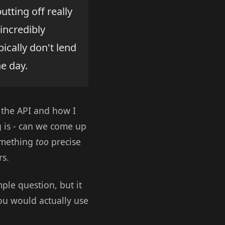
utting off really
incredibly
pically don't lend
e day.
t the API and how I
g is - can we come up
something
too
precise
rs.
ple question, but it
u would actually use