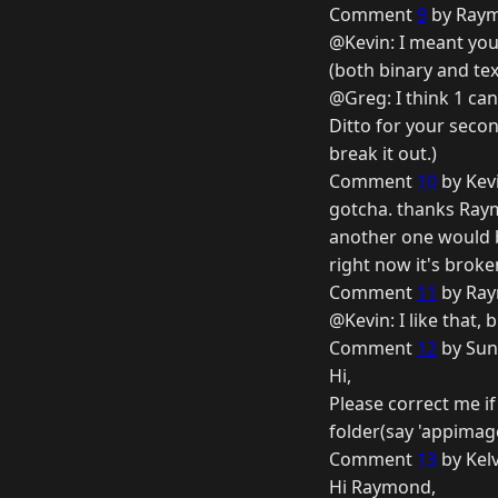
Comment
9
by Raym
@Kevin: I meant your
(both binary and tex
@Greg: I think 1 ca
Ditto for your secon
break it out.)
Comment
10
by Kev
gotcha. thanks Ray
another one would be
right now it's brok
Comment
11
by Ray
@Kevin: I like that, 
Comment
12
by Sun
Hi,
Please correct me if
folder(say 'appimage
Comment
13
by Kelv
Hi Raymond,