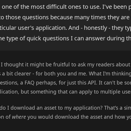
 one of the most difficult ones to use. I've been p
to those questions because many times they are 
ticular user's application. And - honestly - they ty
he type of quick questions I can answer during th
 I thought it might be fruitful to ask my readers abou
a bit clearer - for both you and me. What I'm thinkin
uestions, a FAQ perhaps, for just this API. It can't be 
lication, but something that can apply to multiple use
o I download an asset to my application? That's a sim
on of
where
you would download the asset and how yo