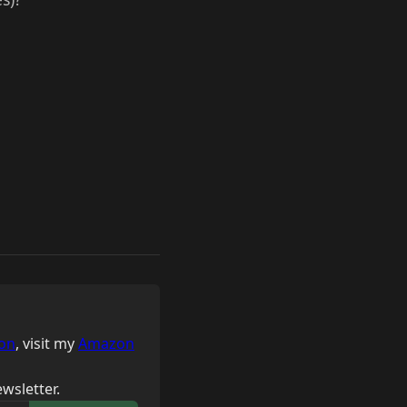
on
, visit my
Amazon
wsletter.