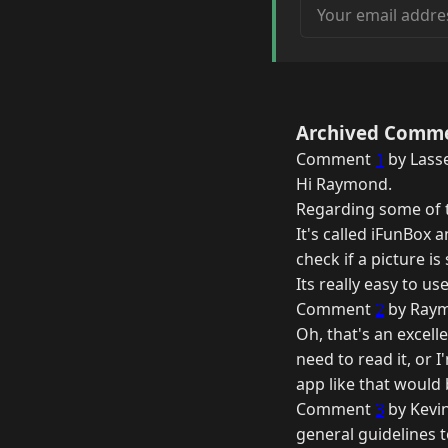
Your email address
Archived Comm
Comment
1
by Lasse
Hi Raymond.
Regarding some of t
It's called iFunBox 
check if a picture is
Its really easy to use
Comment
2
by Raym
Oh, that's an excell
need to read it, or I
app like that would b
Comment
3
by Kevi
general guidelines t