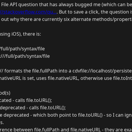
c File API question that has always bugged me (which can b
://stackoverflow.com/qu...
. But to save a click, the question 
e out why there are currently six alternate methods/propert
sing iOS), there is:
///full/path/syntax/file
e:///full/path/syntax/file
// formats the file.fullPath into a cdvfile://localhost/persiste
ile.nativeURL is set, uses file.nativeURL, otherwise use file.toI
od(s)
cated - calls file.toURL();
 deprecated - calls file.toURL();
 deprecated - which both point to file.toURL() - so I can i
s.
erence between file.fullPath and file.nativeURL - they are ex