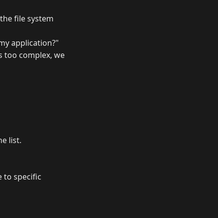
the file system
my application?"
es too complex, we
e list.
 to specific