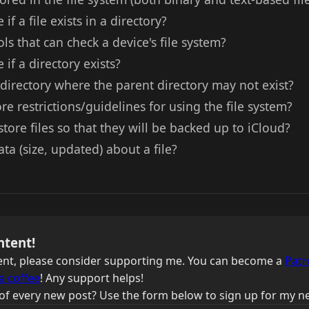
if a file exists in a directory?
ls that can check a device's file system?
if a directory exists?
irectory where the parent directory may not exist?
re restrictions/guidelines for using the file system?
store files so that they will be backed up to iCloud?
a (size, updated) about a file?
ntent!
ntent, please consider supporting me. You can become a
Patr
a coffee
! Any support helps!
of every new post? Use the form below to sign up for my ne