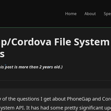
Home
About
Spe
p/Cordova File System
s
his post is more than 2 years old.)
 of the questions I get about PhoneGap and Cor
system API. It has had some pretty significant up