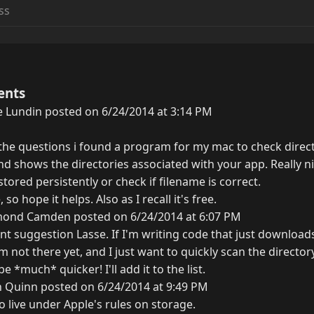
ents
 Lundin posted on 6/24/2014 at 3:14 PM
he questions i found a program for my mac to check direct
and shows the directories associated with your app. Really ni
 stored persistently or check if filename is correct.
, so hope it helps. Also as I recall it's free.
ond Camden posted on 6/24/2014 at 6:07 PM
ent suggestion Lasse. If I'm writing code that just download
'm not there yet, and I just want to quickly scan the director
e *much* quicker! I'll add it to the list.
n Quinn posted on 6/24/2014 at 9:49 PM
o live under Apple's rules on storage.