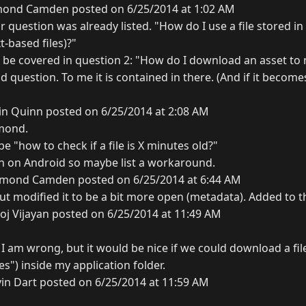
ond Camden posted on 6/25/2014 at 1:02 AM
 question was already listed. "How do I use a file stored in 
t-based files)?"
n be covered in question 2: "How do I download an asset to 
d question. To me it is contained in there. (And if it becom
in Quinn posted on 6/25/2014 at 2:08 AM
mond.
 "how to check if a file is X minutes old?"
en on Android so maybe list a workaround.
mond Camden posted on 6/25/2014 at 6:44 AM
but modified it to be a bit more open (metadata). Added to th
oj Vijayan posted on 6/25/2014 at 11:49 AM
 I am wrong, but it would be nice if we could download a file
s") inside my application folder.
in Dart posted on 6/25/2014 at 11:59 AM