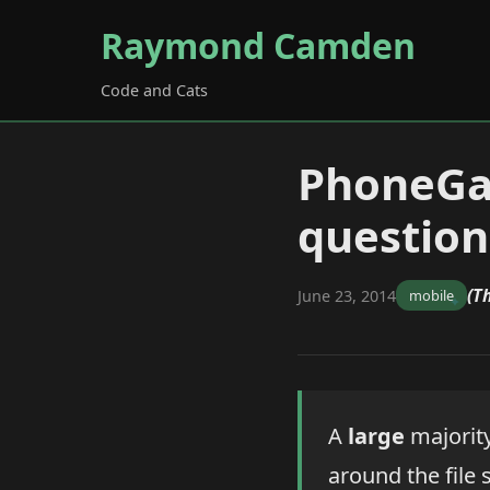
Raymond Camden
Code and Cats
PhoneGa
question
(T
June 23, 2014
mobile
A
large
majority
around the file 