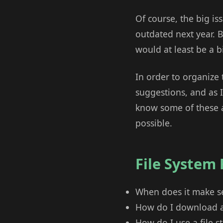
Of course, the big iss
outdated next year. B
would at least be a bit
In order to organize 
suggestions, and as I 
know some of these ar
possible.
File System
When does it make se
How do I download an
How do I use a file st