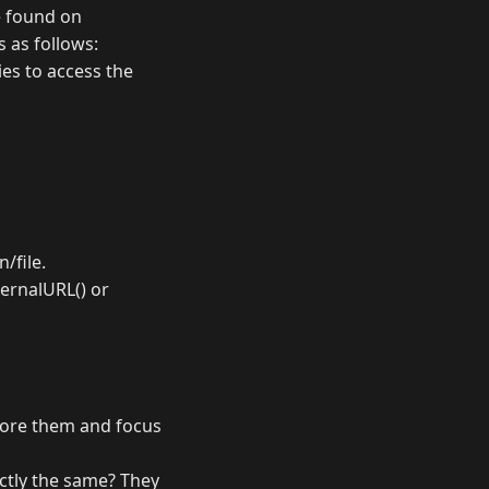
e found on
is as follows:
ies to access the
n/file.
nternalURL() or
gnore them and focus
actly the same? They