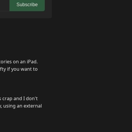
Subscribe
ories on an iPad.
fty if you want to
s crap and I don't
y, using an external