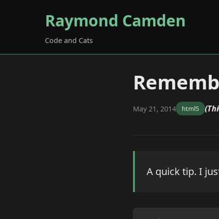
Raymond Camden
Code and Cats
Remembe
(Th
May 21, 2014
html5
A quick tip. I ju