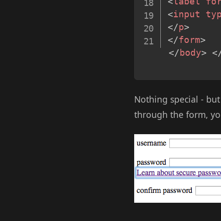
<
label
fo
<
input
ty
</
p
>
</
form
>
</
body
>
<
Nothing special - but
through the form, you