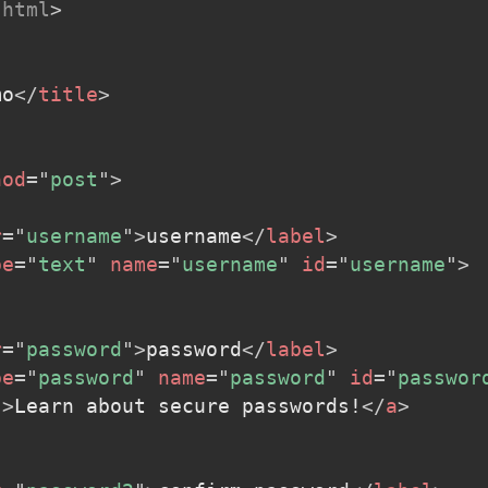
html
>
mo
</
title
>
hod
=
"
post
"
>
r
=
"
username
"
>
username
</
label
>
pe
=
"
text
"
name
=
"
username
"
id
=
"
username
"
>
r
=
"
password
"
>
password
</
label
>
pe
=
"
password
"
name
=
"
password
"
id
=
"
passwor
"
>
Learn about secure passwords!
</
a
>