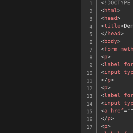
<!
DOCTYPE
<
html
>
<
head
>
<
title
>
De
</
head
>
<
body
>
<
form
met
<
p
>
<
label
fo
<
input
ty
</
p
>
<
p
>
<
label
fo
<
input
ty
<
a
href
=
"
</
p
>
<
p
>