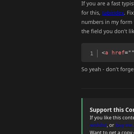
If you are a fast typi
for this,
tabindex
. Fi
numbers in my form fi
the field you don't lik
<
a
href
=
"
So yeah - don't forget 
Support this Co
If you like this co
wishlist
, or
buy me 
Want to get a copy 