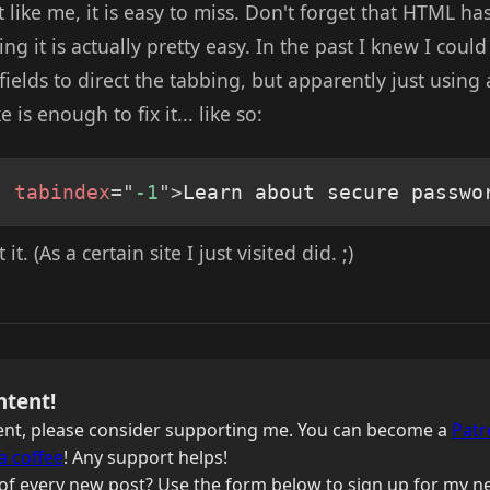
st like me, it is easy to miss. Don't forget that HTML h
xing it is actually pretty easy. In the past I knew I cou
elds to direct the tabbing, but apparently just using
e is enough to fix it... like so:
"
tabindex
=
"
-1
"
>
Learn about secure passwo
it. (As a certain site I just visited did. ;)
ntent!
ntent, please consider supporting me. You can become a
Patr
a coffee
! Any support helps!
of every new post? Use the form below to sign up for my ne