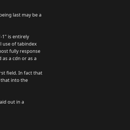
 being last may be a
-1" is entirely
 use of tabindex
most fully response
 as a cdn or as a
t field. In fact that
that into the
aid out in a