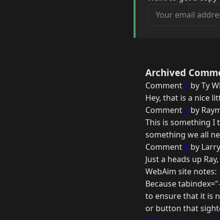
Your email address
Archived Comm
Comment
1
by Ty Wh
Hey, that is a nice l
Comment
2
by Raym
This is something I 
something we all nee
Comment
3
by Larry
Just a heads up Ray,
WebAim site notes:
Because tabindex="-
to ensure that it is
or button that sight