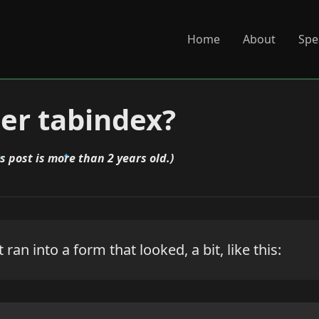
Home
About
Spe
r tabindex?
is post is more than 2 years old.)
st ran into a form that looked, a bit, like this: