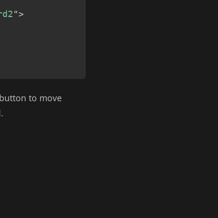
rd2
"
>
b button to move
.