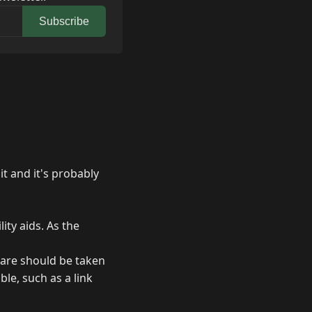
Subscribe
it and it's probably
ity aids. As the
care should be taken
le, such as a link