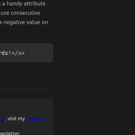
as a handy attribute
ld use consecutive
 a negative value on
Copy
rds!
</
a
>
on
, visit my
Amazon
wsletter.