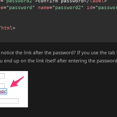
r
=
"
password2
"
>
confirm password
</
label
>
pe
=
"
password
"
name
=
"
password2
"
id
=
"
passwo
/
html
>
 notice the link after the password? If you use the ta
 end up on the link itself after entering the password