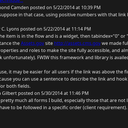
echnique...
ond Camden posted on 5/22/2014 at 10:39 PM
suppose in that case, using positive numbers with that link
 C. Lyons posted on 5/22/2014 at 11:14 PM
the item is in the flow and is a widget, then tabindex="0" or "
stance the
Assets.gov
site
http://assets.cms.gov
we made full
perties and roles to make the site fully accessible, and al
 unfortunately). FWIW this framework and library is availed
e, it may be easier for all users if the link was above the firs
ause you can use a sentence to describe the link and hook 
or both fields.
 Gilbert posted on 5/30/2014 at 11:46 PM
n pretty much all forms I build, especially those that are not l
 have to be followed in a specific order (client requirement).