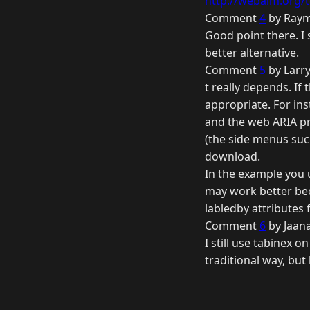
http://webaim.org/t
Comment
4
by Raym
Good point there. I 
better alternative.
Comment
5
by Larry
t really depends. If 
appropriate. For in
and the web ARIA pro
(the side menus suck
download.
In the example you us
may work better bec
labledby attributes f
Comment
6
by Jaana
I still use tabinex o
traditional way, but