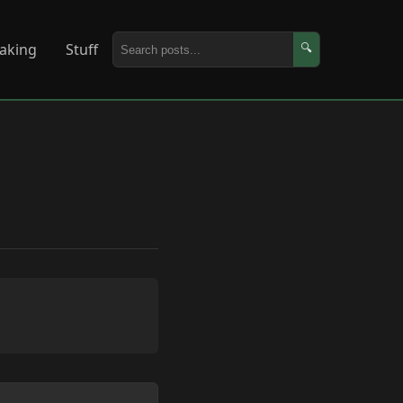
aking
Stuff
🔍
Copy