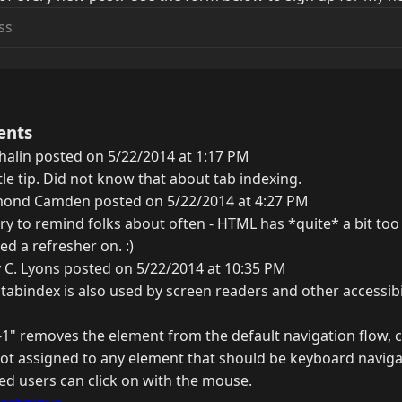
ents
alin posted on 5/22/2014 at 1:17 PM
ittle tip. Did not know that about tab indexing.
ond Camden posted on 5/22/2014 at 4:27 PM
try to remind folks about often - HTML has *quite* a bit too 
d a refresher on. :)
 C. Lyons posted on 5/22/2014 at 10:35 PM
 tabindex is also used by screen readers and other accessibil
1" removes the element from the default navigation flow, 
 not assigned to any element that should be keyboard navigab
ed users can click on with the mouse.