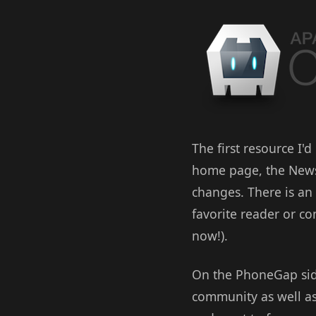
The first resource I'd
home page, the News 
changes. There is an 
favorite reader or c
now!).
On the PhoneGap sid
community as well as