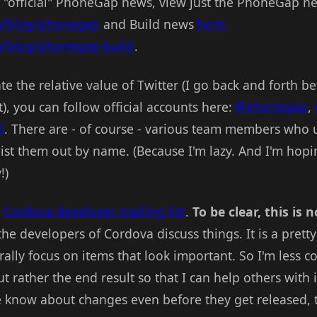
n "official" PhoneGap news, view just the PhoneGap 
m/blog/phonegap
and Build news
here:
m/blog/phonegap-build
.
e the relative value of Twitter (I go back and forth b
), you can follow official accounts here:
@phonegap
,
d
. There are - of course - various team members who u
 list them out by name. (Because I'm lazy. And I'm hop
!)
e
Cordova developer mailing list
.
To be clear, this is n
the developers of Cordova discuss things. It is a pretty 
ally focus on items that look important. So I'm less 
t rather the end result so that I can help others with it
e know about changes even before they get released, 