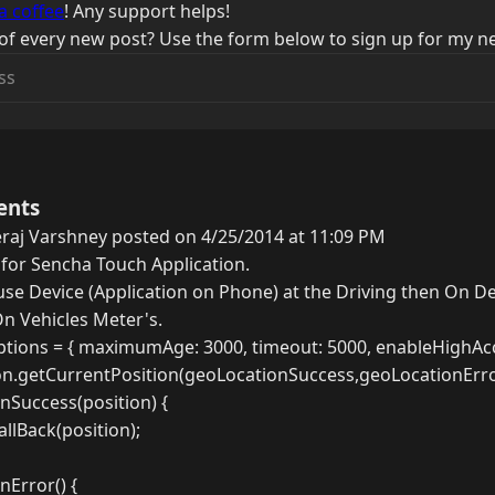
a coffee
! Any support helps!
of every new post? Use the form below to sign up for my ne
ents
raj Varshney posted on 4/25/2014 at 11:09 PM
 for Sencha Touch Application.
use Device (Application on Phone) at the Driving then On D
n Vehicles Meter's.
tions = { maximumAge: 3000, timeout: 5000, enableHighAccu
on.getCurrentPosition(geoLocationSuccess,geoLocationErro
nSuccess(position) {
llBack(position);
nError() {