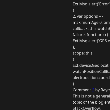
Ext.Msg.alert('Error'
}
2. var options = {
maximumAge:0, tim
callback: this.watch
failure: function () {
Ext.Msg.alert('GPS e
},
scope: this
}
Ext.device.Geolocat
watchPositionCallBac
alert(position.coord
}
Comment
2
by Raym
This is not a genera
topic of the blog e
StackOverflow.