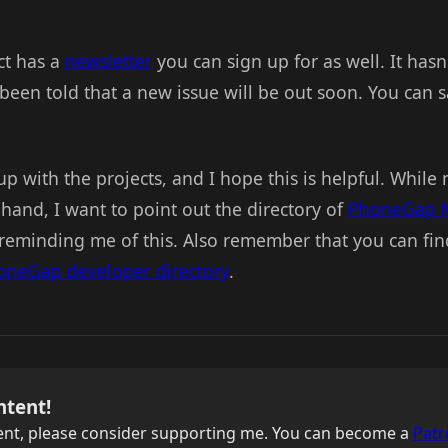
ct has a
newsletter
you can sign up for as well. It has
been told that a new issue will be out soon. You can s
p with the projects, and I hope this is helpful. While
 hand, I want to point out the directory of
PhoneGap 
reminding me of this. Also remember that you can f
oneGap developer directory
.
ntent!
ntent, please consider supporting me. You can become a
Patr