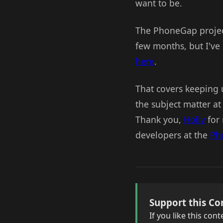
want to be.
The PhoneGap proje
few months, but I've 
here
.
That covers keeping u
the subject matter at
Thank you,
Holly
for 
developers at the
Ph
Support this Co
If you like this co