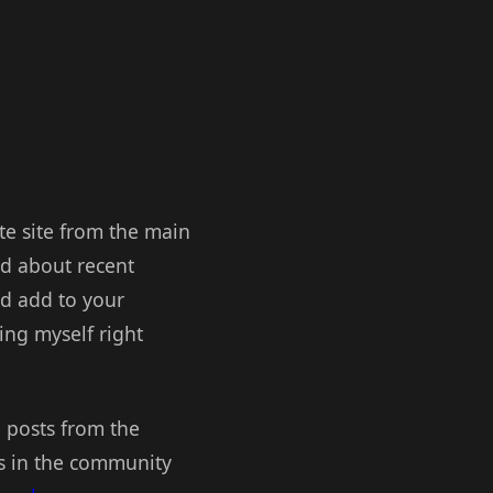
ate site from the main
ed about recent
ld add to your
ing myself right
e posts from the
ks in the community