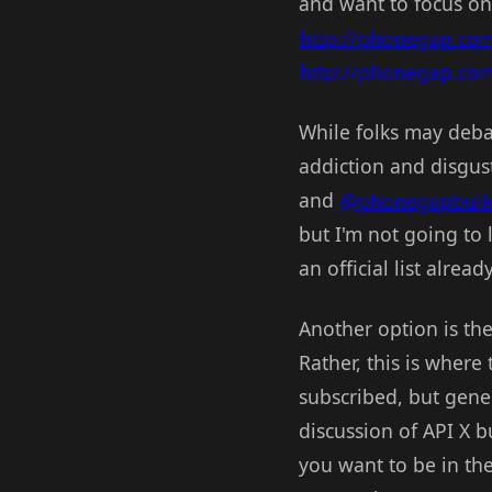
and want to focus o
http://phonegap.co
http://phonegap.co
While folks may debat
addiction and disgust
and
@phonegapbuil
but I'm not going to
an official list already
Another option is th
Rather, this is where 
subscribed, but gener
discussion of API X bu
you want to be in th