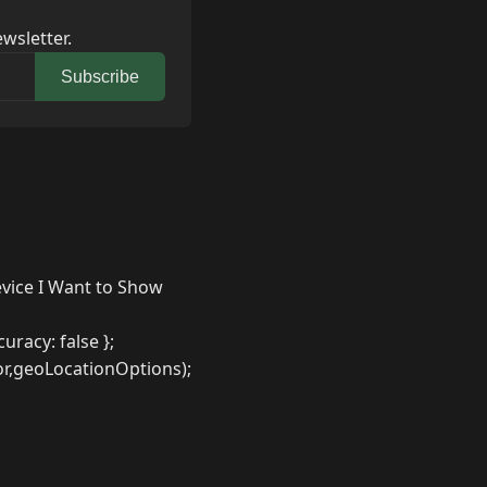
wsletter.
Subscribe
evice I Want to Show
racy: false };
r,geoLocationOptions);