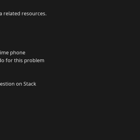
a related resources.
 time phone
do for this problem
uestion on Stack