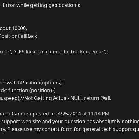
,'Error while getting geolocation');
eout:10000,
PositionCallBack,
rror', 'GPS location cannot be tracked, error');
ion.watchPosition(options);
k: function (position) {
s.speed);//Not Getting Actual- NULL return @all.
ond Camden posted on 4/25/2014 at 11:14 PM
l support web site and your question has absolutely nothin
ntry. Please use my contact form for general tech support q