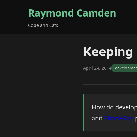
Raymond Camden
Code and Cats
Keeping
April 24, 2014
developme
How do develope
and
PhoneGap
p