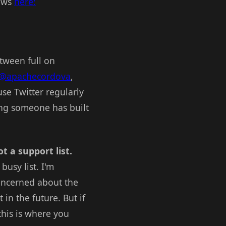
news
here:
etween full on
@apachecordova
,
se Twitter regularly
ing someone has built
ot a support list.
busy list. I'm
concerned about the
 in the future. But if
this is where you