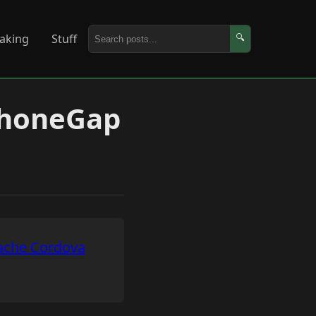
aking
Stuff
🔍
PhoneGap
ache Cordova