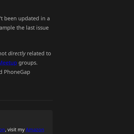
n't been updated in a
ample the last issue
 not
directly
related to
Meetup
groups.
ind PhoneGap
on
, visit my
Amazon