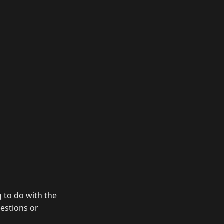
g to do with the
uestions or