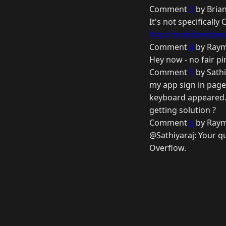
Comment
3
by Brian
It's not specificall
http://mobilewebwe
Comment
4
by Raym
Hey now - no fair pi
Comment
5
by Sathi
my app sign in page 
keyboard appeared. 
getting solution ?
Comment
6
by Raym
@Sathiyaraj: Your qu
Overflow.