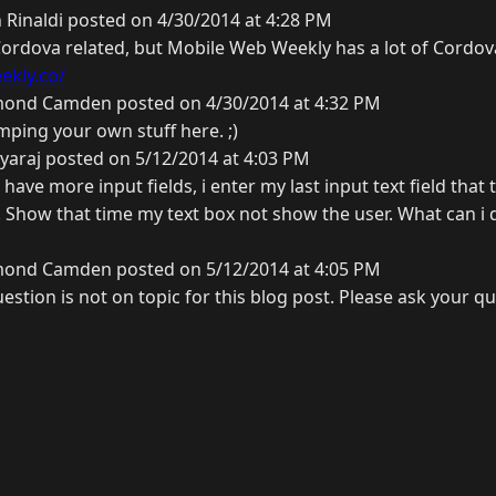
 Rinaldi posted on 4/30/2014 at 4:28 PM
y Cordova related, but Mobile Web Weekly has a lot of Cordov
ekly.co/
ond Camden posted on 4/30/2014 at 4:32 PM
mping your own stuff here. ;)
yaraj posted on 5/12/2014 at 4:03 PM
have more input fields, i enter my last input text field that
Show that time my text box not show the user. What can i 
ond Camden posted on 5/12/2014 at 4:05 PM
estion is not on topic for this blog post. Please ask your q