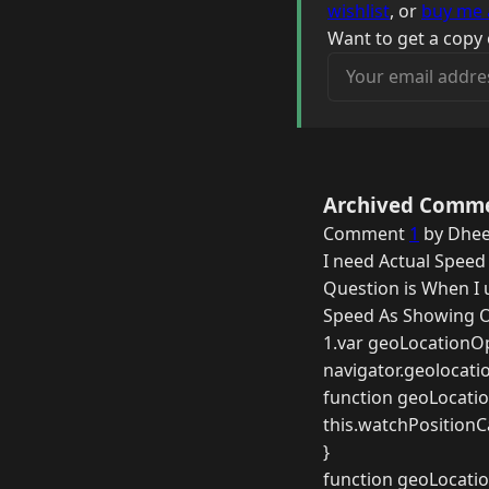
wishlist
, or
buy me 
Want to get a copy 
Your email address
Archived Comm
Comment
1
by Dhee
I need Actual Speed
Question is When I 
Speed As Showing O
1.var geoLocationOp
navigator.geolocati
function geoLocatio
this.watchPositionCa
}
function geoLocatio