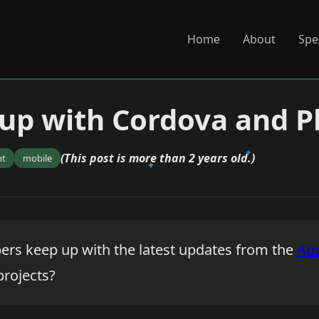
Home
About
Spe
 up with Cordova and 
(This post is more than 2 years old.)
nt
mobile
rs keep up with the latest updates from the
Ap
rojects?