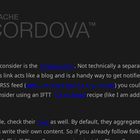
 consider is the
Cordova blog
. Not technically a separ
link acts like a blog and is a handy way to get notifi
RSS feed (
http://cordova.apache.org/rss.xml
) you cou
onsider using an IFTT
RSS to Email
recipe (like I am add
e, check their
blog
as well. By default, they aggregat
 write their own content. So if you already follow fol