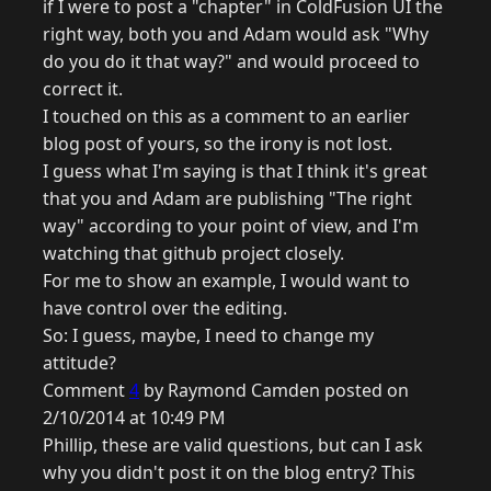
if I were to post a "chapter" in ColdFusion UI the
right way, both you and Adam would ask "Why
do you do it that way?" and would proceed to
correct it.
I touched on this as a comment to an earlier
blog post of yours, so the irony is not lost.
I guess what I'm saying is that I think it's great
that you and Adam are publishing "The right
way" according to your point of view, and I'm
watching that github project closely.
For me to show an example, I would want to
have control over the editing.
So: I guess, maybe, I need to change my
attitude?
Comment
4
by Raymond Camden posted on
2/10/2014 at 10:49 PM
Phillip, these are valid questions, but can I ask
why you didn't post it on the blog entry? This