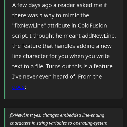
A few days ago a reader asked me if
there was a way to mimic the
"fixNewLine" attribute in ColdFusion
script. I thought he meant addNewLine,
the feature that handles adding a new
line character for you when you write
text to a file. Turns out this is a feature
I've never even heard of. From the
docs
:
fixNewLine: yes: changes embedded line-ending
characters in string variables to operating-system