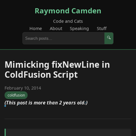
Raymond Camden
Code and Cats
Home
About
Speaking
Stuff
🔍
Mimicking fixNewLine in
ColdFusion Script
February 10, 2014
coldfusion
(This post is more than 2 years old.)