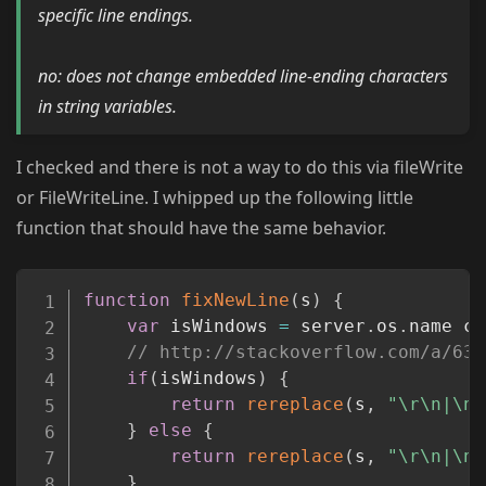
specific line endings.
no: does not change embedded line-ending characters
in string variables.
I checked and there is not a way to do this via fileWrite
or FileWriteLine. I whipped up the following little
function that should have the same behavior.
Copy
function
fixNewLine
(
s
)
{
var
 isWindows 
=
 server
.
os
.
name co
// http://stackoverflow.com/a/637
if
(
isWindows
)
{
return
rereplace
(
s
,
"\r\n|\n|
}
else
{
return
rereplace
(
s
,
"\r\n|\n|
}