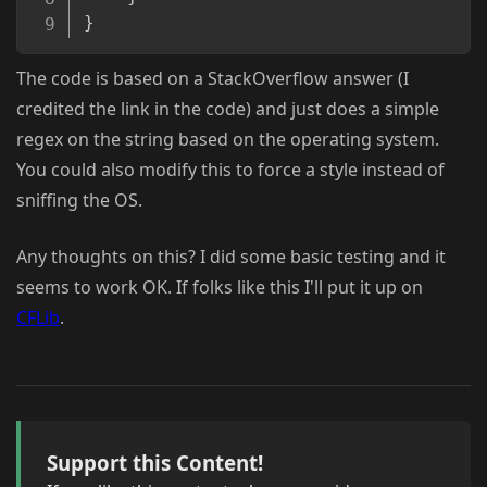
}
The code is based on a StackOverflow answer (I
credited the link in the code) and just does a simple
regex on the string based on the operating system.
You could also modify this to force a style instead of
sniffing the OS.
Any thoughts on this? I did some basic testing and it
seems to work OK. If folks like this I'll put it up on
CFLib
.
Support this Content!