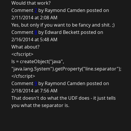
Would that work?
Comment
7
by Raymond Camden posted on
2/11/2014 at 2:08 AM
Yes, but only if you want to be fancy and shit. ;)
Comment
8
by Edward Beckett posted on
2/16/2014 at 5:48 AM
What about?
<cfscript>
ls = createObject("java",
"java.lang.System").getProperty("line.separator");
</cfscript>
Comment
9
by Raymond Camden posted on
2/18/2014 at 7:56 AM
That doesn't do what the UDF does - it just tells
you what the separator is.