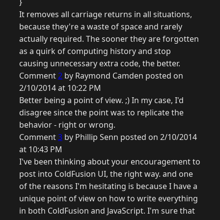
}
It removes all carriage returns in all situations,
because they're a waste of space and rarely
actually required. The sooner they are forgotten
as a quirk of computing history and stop
causing unnecessary extra code, the better.
Comment
2
by Raymond Camden posted on
2/10/2014 at 10:22 PM
Better being a point of view. ;) In my case, I'd
disagree since the point was to replicate the
behavior - right or wrong.
Comment
3
by Phillip Senn posted on 2/10/2014
at 10:43 PM
I've been thinking about your encouragement to
post into ColdFusion UI, the right way. and one
of the reasons I'm hesitating is because I have a
unique point of view on how to write everything
in both ColdFusion and JavaScript. I'm sure that