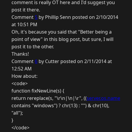
comment is really OT here and I'd suggest you
post it there.
Comment
5
by Phillip Senn posted on 2/10/2014
at 10:51 PM
Oh, it's because you said that "Better being a
point of view" in this blog post, but sure, I will
post it to the other.
Thanks!
Comment
6
by Cutter posted on 2/11/2014 at
12:52 AM
How about:
<code>
function fixNewLine(s) {
return rereplace(s, "\r\n|\n|\r", ((
server.os.name
contains "windows") ? chr(13) : "") & chr(10),
"all");
}
</code>