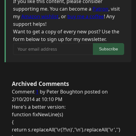
If you like this content, please consider
supporting me. You can become a
Patron
, visit
my
Amazon wishlist
, or
buy me a coffee
! Any
support helps!
Want to get a copy of every new post? Use the
form below to sign up for my newsletter.
Your email address
Subscribe
Archived Comments
Comment
1
by Peter Boughton posted on
2/10/2014 at 10:10 PM
Here's a better version:
function fixNewLine(s)
{
return s.replaceAll('\r(?!\n)','\n').replaceAll('\r','')