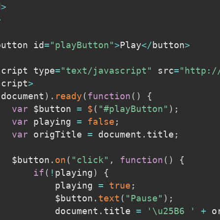
d
>
>
button id
=
"playButton"
>
Play
<
/
button
>
script type
=
"text/javascript"
 src
=
"http:/
script
>
(
document
)
.
ready
(
function
(
)
{
var
 $button 
=
$
(
"#playButton"
)
;
var
 playing 
=
false
;
var
 origTitle 
=
 document
.
title
;
			$button
.
on
(
"click"
,
function
(
)
{
if
(
!
playing
)
{
					playing 
=
true
;
					$button
.
text
(
"Pause"
)
;
					document
.
title 
=
'\u25B6 '
+
 o