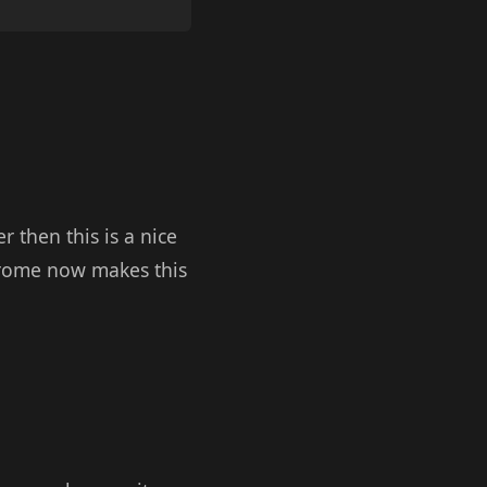
 then this is a nice
hrome now makes this