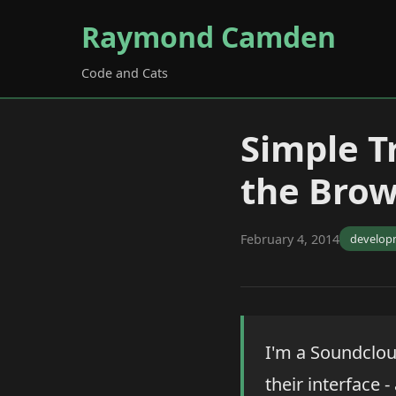
Raymond Camden
Code and Cats
Simple Tr
the Brow
February 4, 2014
develop
I'm a Soundclou
their interface 