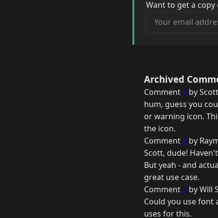
Want to get a copy 
Your email address
Archived Comm
Comment
1
by Scott
hum, guess you coul
or warning icon. Th
the icon.
Comment
2
by Raym
Scott, dude! Haven't
But yeah - and actual
great use case.
Comment
3
by Will 
Could you use font a
uses for this.