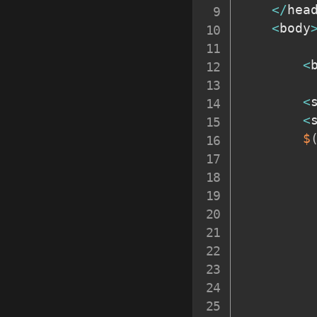
<
/
hea
<
body
<
<
<
$