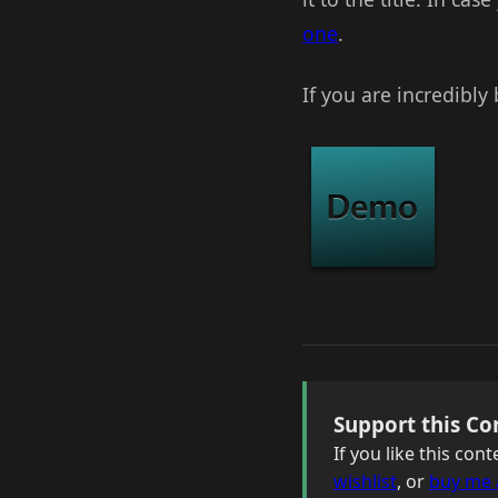
one
.
If you are incredibly
Support this Co
If you like this co
wishlist
, or
buy me 