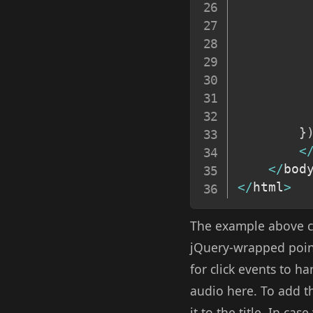
}
<
<
/
bod
<
/
html
>
The example above co
jQuery-wrapped pointe
for click events to h
audio here. To add th
it to the title. In ca