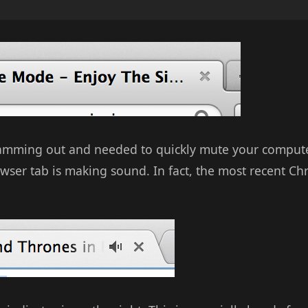
jamming out and needed to quickly mute your computer
wser tab is making sound. In fact, the most recent C