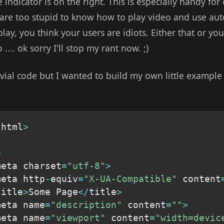
e indicator is on the right. This is especially handy for
s are too stupid to know how to play video and use auto
play, you think your users are idiots. Either that or you
.... ok sorry I'll stop my rant now. ;)
vial code but I wanted to build my own little example of
 html
>
>
meta charset
=
"utf-8"
>
meta http
-
equiv
=
"X-UA-Compatible"
 content
title
>
Some Page
<
/
title
>
meta name
=
"description"
 content
=
""
>
meta name
=
"viewport"
 content
=
"width=devic