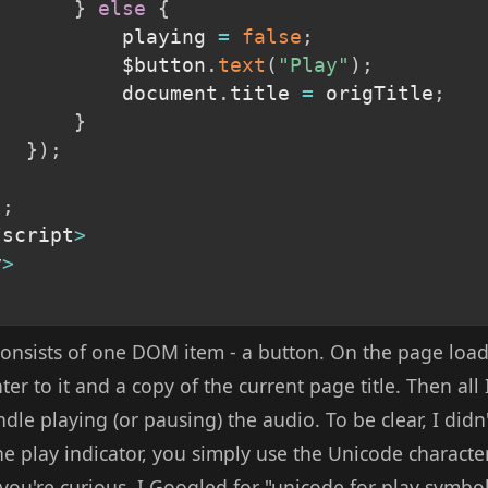
}
else
{
					playing 
=
false
;
					$button
.
text
(
"Play"
)
;
					document
.
title 
=
 origTitle
;
}
}
)
;
)
;
/
script
>
y
>
nsists of one DOM item - a button. On the page load 
r to it and a copy of the current page title. Then all I
andle playing (or pausing) the audio. To be clear, I did
e play indicator, you simply use the Unicode characte
se you're curious, I Googled for "unicode for play symbo