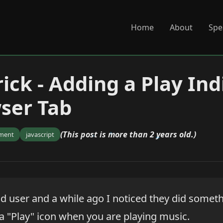
Home
About
Spe
ick - Adding a Play Ind
ser Tab
(This post is more than 2 years old.)
ment
javascript
d user and a while ago I noticed they did someth
- a "Play" icon when you are playing music.