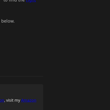
k below.
on
, visit my
Amazon