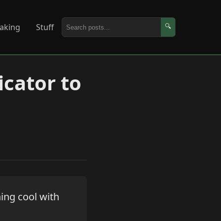
aking
Stuff
🔍
icator to
ing cool with