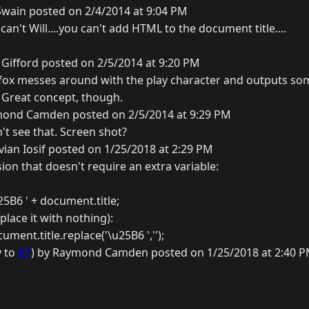
Swain posted on 2/4/2014 at 9:04 PM
an't Will....you can't add HTML to the document title....
Gifford posted on 2/5/2014 at 9:20 PM
refox messes around with the play character and outputs so
g. Great concept, though.
ond Camden posted on 2/5/2014 at 9:29 PM
n't see that. Screen shot?
ian Iosif posted on 1/25/2018 at 2:29 PM
ion that doesn't require an extra variable:
25B6 ' + document.title;
place it with nothing):
ment.title.replace('\u25B6 ','');
y to
#7
) by Raymond Camden posted on 1/25/2018 at 2:40 