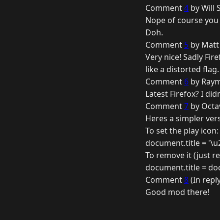
Comment
4
by Will 
Nope of course you c
Doh.
Comment
5
by Matt 
Very nice! Sadly Fi
like a distorted fla
Comment
6
by Raym
Latest Firefox? I did
Comment
7
by Octav
Heres a simpler vers
To set the play icon:
document.title = '\u
To remove it (just re
document.title = docu
Comment
8
(In repl
Good mod there!