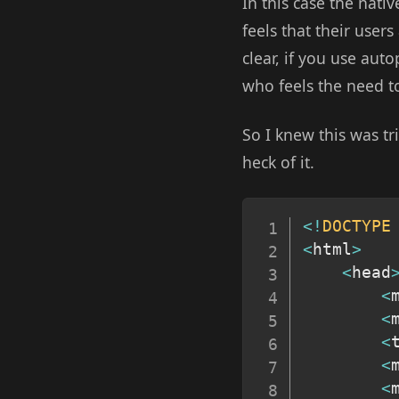
In this case the nativ
feels that their user
clear, if you use auto
who feels the need to 
So I knew this was tri
heck of it.
<
!
DOCTYPE
<
html
>
<
head
<
<
<
<
<