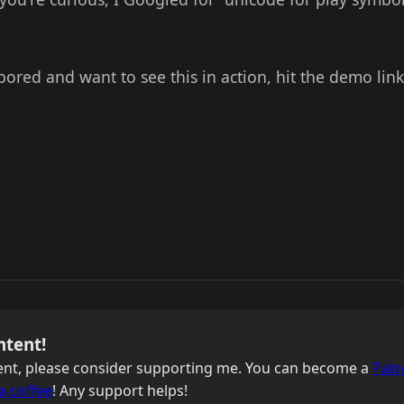
 bored and want to see this in action, hit the demo lin
ntent!
ntent, please consider supporting me. You can become a
Patr
a coffee
! Any support helps!