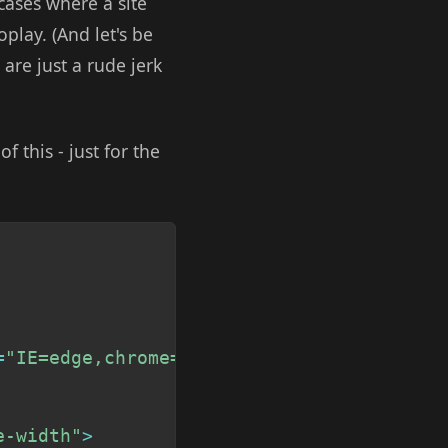
 cases where a site
play. (And let's be
 are just a rude jerk
 this - just for the
Copy
=
"IE=edge,chrome=1"
>
e-width"
>