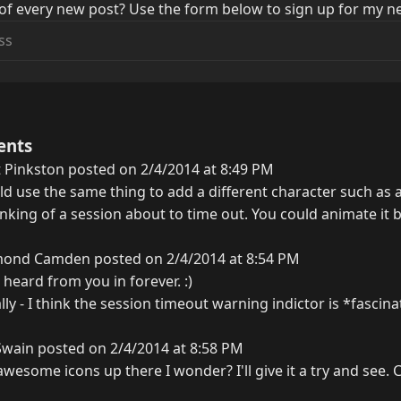
of every new post? Use the form below to sign up for my ne
ents
 Pinkston posted on 2/4/2014 at 8:49 PM
d use the same thing to add a different character such as
inking of a session about to time out. You could animate it
ond Camden posted on 2/4/2014 at 8:54 PM
 heard from you in forever. :)
ly - I think the session timeout warning indictor is *fascinat
Swain posted on 2/4/2014 at 8:58 PM
wesome icons up there I wonder? I'll give it a try and see.