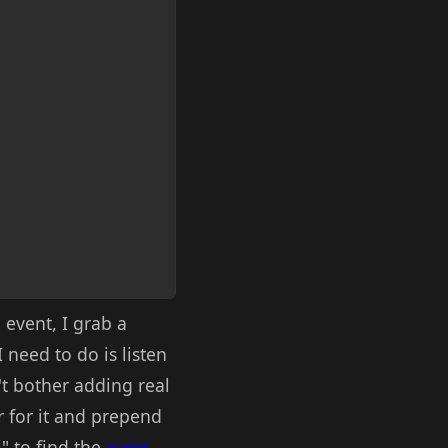
event, I grab a
 need to do is listen
n't bother adding real
r for it and prepend
l" to find the
right