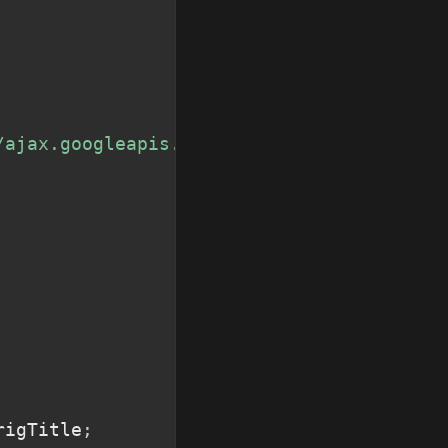
/ajax.googleapis.com/ajax/libs/jquery/2.0
rigTitle
;