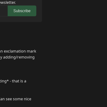
wsletter.
Subscribe
 an exclamation mark
 by adding/removing
ing* - that is a
 Can see some nice