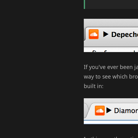
If you've ever been 
way to see which bro
built in: