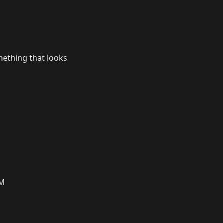
mething that looks
PM