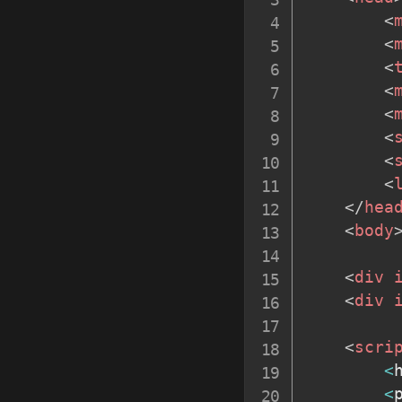
<
<
<
<
<
<
<
<
</
hea
<
body
<
div
<
div
<
scri
<
<