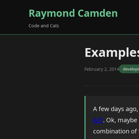
Raymond Camden
Code and Cats
Examples
February 2, 2014
develop
A few days ago, 
API
. Ok, maybe 
combination of 