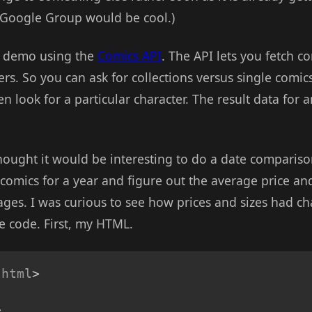
 Google Group would be cool.)
e demo using the
Comics API
. The API lets you fetch c
ters. So you can ask for collections versus single comic
en look for a particular character. The result data for 
thought it would be interesting to do a date comparis
 comics for a year and figure out the average price a
ges. I was curious to see how prices and sizes had c
he code. First, my HTML.
html
>
>