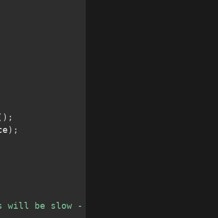
(
)
;
ce
)
;
s will be slow - stand by...</i>"
)
;