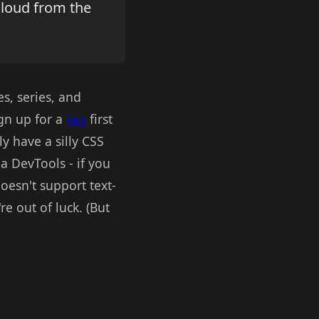
cloud from the
es, series, and
ign up for a
key
first
y have a silly CSS
a DevTools - if you
oesn't support text-
re out of luck. (But