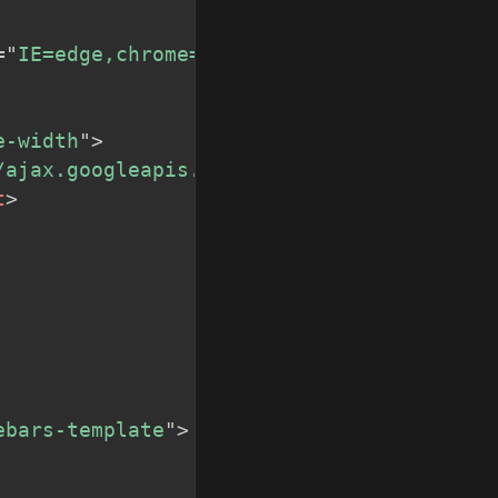
=
"
IE=edge,chrome=1
"
>
e-width
"
>
/ajax.googleapis.com/ajax/libs/jquery/1/j
t
>
ebars-template
"
>