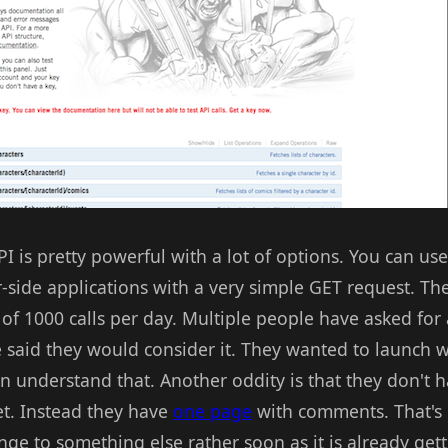
PI is pretty powerful with a lot of options. You can us
r-side applications with a very simple GET request. Th
) of 1000 calls per day. Multiple people have asked for
 said they would consider it. They wanted to launch wi
an understand that. Another oddity is that they don't
et. Instead they have
one page
with comments. That's 
nge to something else rather soon as it is already gett