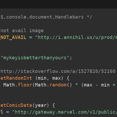
 $,console,document,Handlebars */
 not avail image
_NOT_AVAIL
=
"http://i.annihil.us/u/prod/
"mykeyisbetterthanyours"
;
 http://stackoverflow.com/a/1527820/52160
getRandomInt
(
min
,
 max
)
{
n
 Math
.
floor
(
Math
.
random
(
)
*
(
max 
-
 min 
+
getComicData
(
year
)
{
rl 
=
"http://gateway.marvel.com/v1/public