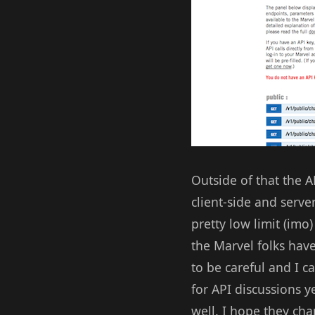
Outside of that the A
client-side and serve
pretty low limit (imo
the Marvel folks have
to be careful and I c
for API discussions y
well. I hope they cha