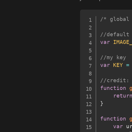
/* global
//default
var
IMAGE
//my key
var
KEY
=
//credit:
function
retur
}
function
var
 u