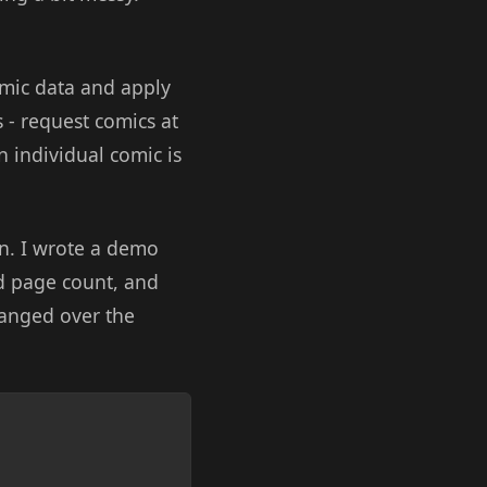
omic data and apply
s - request comics at
an individual comic is
on. I wrote a demo
nd page count, and
hanged over the
Copy