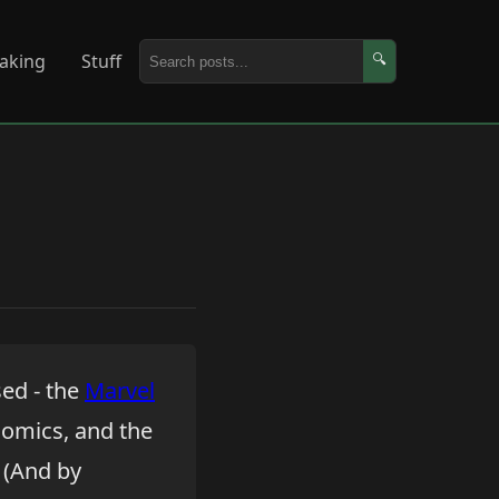
aking
Stuff
🔍
sed - the
Marvel
 comics, and the
 (And by