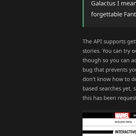
Galactus I mean
forgettable Fant
The API supports gett
stories. You can try o
though so you can act
bug that prevents you
don't know how to do
based searches yet, s
this has been request