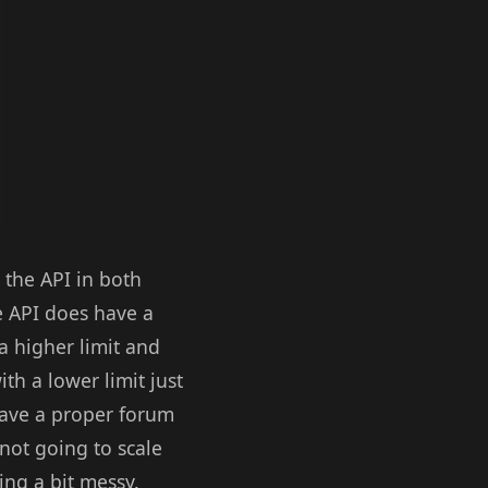
e the API in both
e API does have a
 a higher limit and
th a lower limit just
 have a proper forum
not going to scale
ing a bit messy.