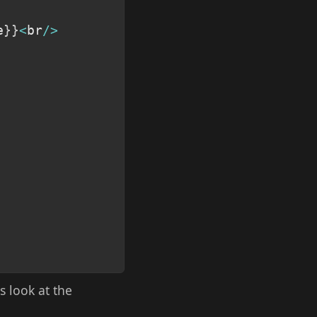
e
}
}
<
br
/
>
s look at the