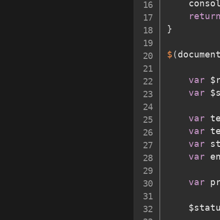
	conso
retur
}
$
(
documen
var
 $
var
 $
var
 t
var
 t
var
 s
var
 e
var
 p
	$stat