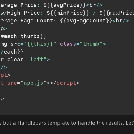
Average Price
:
 $
{
{
avgPrice
}
}
<
br
/
>
ow
/
High Price
:
 $
{
{
minPrice
}
}
/
 $
{
{
maxPric
Average Page Count
:
{
{
avgPageCount
}
}
<
br
/
>
/
p
>
{
#each thumbs
}
}
img src
=
"{{this}}"
class
=
"thumb"
>
{
/
each
}
}
br clear
=
"left"
>
p
/
>
ipt
>
pt
src
=
"
app.js
"
>
</
script
>
y
>
 but a Handlebars template to handle the results. Let'