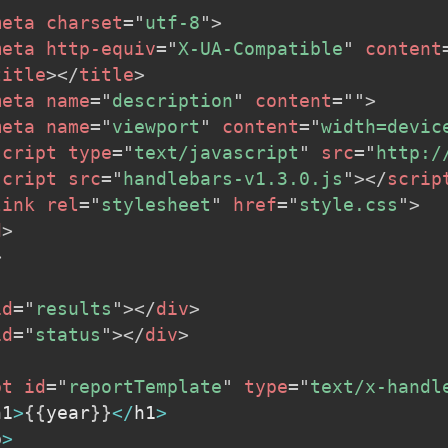
meta
charset
=
"
utf-8
"
>
meta
http-equiv
=
"
X-UA-Compatible
"
content
title
>
</
title
>
meta
name
=
"
description
"
content
=
"
"
>
meta
name
=
"
viewport
"
content
=
"
width=devic
script
type
=
"
text/javascript
"
src
=
"
http:/
script
src
=
"
handlebars-v1.3.0.js
"
>
</
scrip
link
rel
=
"
stylesheet
"
href
=
"
style.css
"
>
d
>
>
id
=
"
results
"
>
</
div
>
id
=
"
status
"
>
</
div
>
pt
id
=
"
reportTemplate
"
type
=
"
text/x-handl
h1
>
{
{
year
}
}
<
/
h1
>
p
>