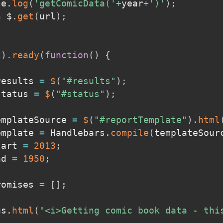
le
.
log
(
'getComicData('
+
year
+
')'
)
;
n
 $
.
get
(
url
)
;
t
)
.
ready
(
function
(
)
{
results 
=
$
(
"#results"
)
;
status 
=
$
(
"#status"
)
;
emplateSource 
=
$
(
"#reportTemplate"
)
.
html
emplate 
=
 Handlebars
.
compile
(
templateSour
tart 
=
2013
;
nd 
=
1950
;
romises 
=
[
]
;
us
.
html
(
"<i>Getting comic book data - thi