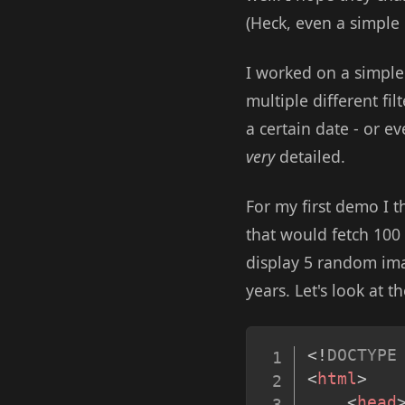
(Heck, even a simple
I worked on a simpl
multiple different fil
a certain date - or ev
very
detailed.
For my first demo I 
that would fetch 100
display 5 random ima
years. Let's look at t
<!
DOCTYPE
<
html
>
<
head