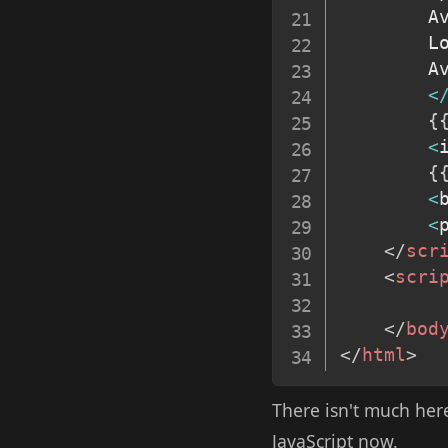
		
		L
		
<
{
<
{
<
<
</
scr
<
scri
</
bod
</
html
>
There isn't much here
JavaScript now.