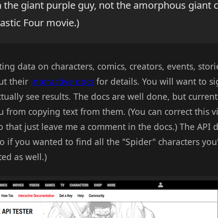
 the giant purple guy, not the amorphous giant 
astic Four movie.)
ing data on characters, comics, creators, events, stori
ut their
interactive docs
for details. You will want to s
ually see results. The docs are well done, but currentl
 from copying text from them. (You can correct this vi
 that just leave me a comment in the docs.) The API d
o if you wanted to find all the "Spider" characters you'
ed as well.)