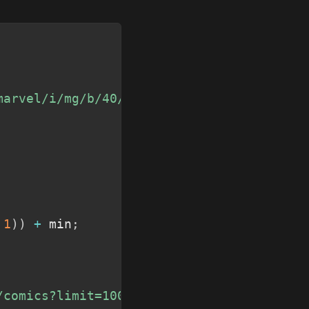
Copy
marvel/i/mg/b/40/image_not_available"
;
1
)
)
+
 min
;
/comics?limit=100&format=comic&formatType