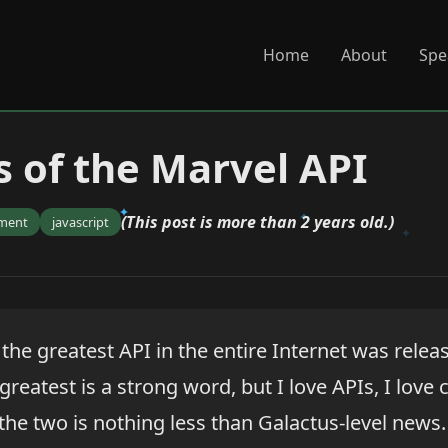
Home
About
Spe
 of the Marvel API
(This post is more than 2 years old.)
ment
javascript
the greatest API in the entire Internet was relea
greatest is a strong word, but I love APIs, I love
the two is nothing less than Galactus-level news.