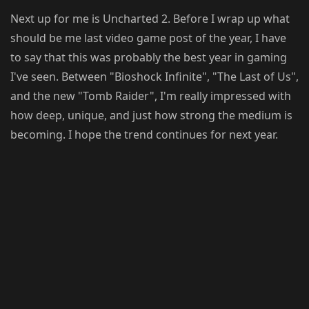
Next up for me is Uncharted 2. Before I wrap up what
should be me last video game post of the year, I have
to say that this was probably the best year in gaming
I've seen. Between "Bioshock Infinite", "The Last of Us",
and the new "Tomb Raider", I'm really impressed with
how deep, unique, and just how strong the medium is
becoming. I hope the trend continues for next year.