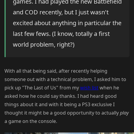
games. I had played the new Battlefield
and COD recently, but I just wasn't
excited about anything in particular the
last few fews. (I know, totally a first
world problem, right?)
With all that being said, after recently helping
someone out with a technical problem, I asked him to
pick up "The Last of Us" from my
wish list
when he
asked how he could say thanks. I had heard good
things about it and with it being a PS3 exclusive I
thought it might be a good opportunity to actually
play
a game on the console.