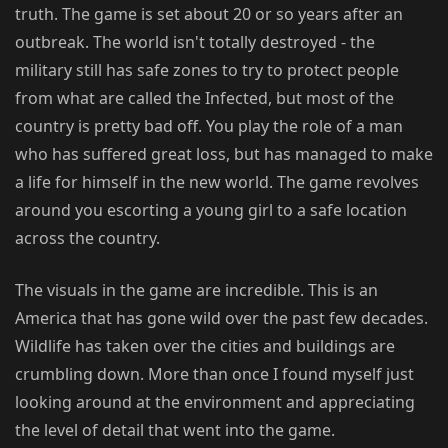
truth. The game is set about 20 or so years after an
outbreak. The world isn't totally destroyed - the
military still has safe zones to try to protect people
from what are called the Infected, but most of the
country is pretty bad off. You play the role of a man
who has suffered great loss, but has managed to make
a life for himself in the new world. The game revolves
around you escorting a young girl to a safe location
across the country.
The visuals in the game are incredible. This is an
America that has gone wild over the past few decades.
Wildlife has taken over the cities and buildings are
crumbling down. More than once I found myself just
looking around at the environment and appreciating
the level of detail that went into the game.