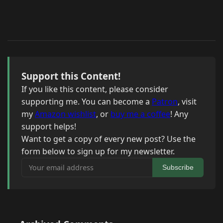
Support this Content!
If you like this content, please consider
supporting me. You can become a
Patron
, visit
my
Amazon wishlist
, or
buy me a coffee
! Any
support helps!
Want to get a copy of every new post? Use the
form below to sign up for my newsletter.
Your email address
Subscribe