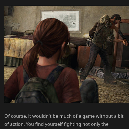
Of course, it wouldn't be much of a game without a bit
of action. You find yourself fighting not only the