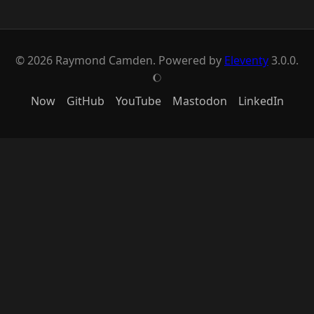
© 2026 Raymond Camden. Powered by
Eleventy
3.0.0.
J
Now
GitHub
YouTube
Mastodon
LinkedIn