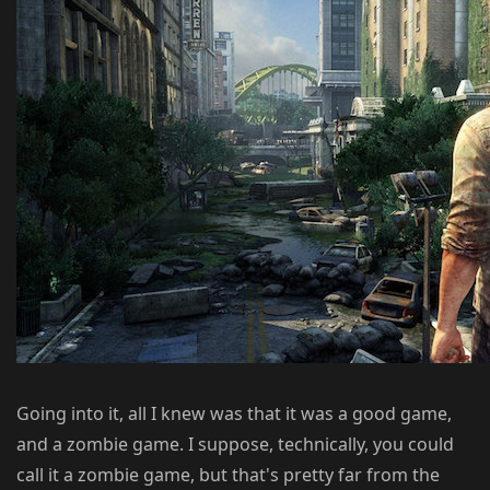
Going into it, all I knew was that it was a good game,
and a zombie game. I suppose, technically, you could
call it a zombie game, but that's pretty far from the