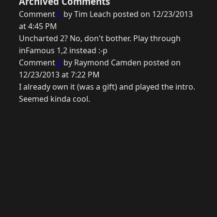
Archived Comments
Comment
1
by Tim Leach posted on 12/23/2013
at 4:45 PM
Uncharted 2? No, don't bother. Play through
inFamous 1,2 instead :-p
Comment
2
by Raymond Camden posted on
12/23/2013 at 7:22 PM
I already own it (was a gift) and played the intro.
Seemed kinda cool.