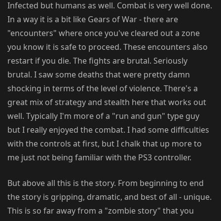
Infected but humans as well. Combat is very well done.
In a way it is a bit like Gears of War - there are
"encounters" where once you've cleared out a zone
you know it is safe to proceed. These encounters also
restart if you die. The fights are brutal. Seriously
brutal. I saw some deaths that were pretty damn
shocking in terms of the level of violence. There's a
great mix of strategy and stealth here that works out
well. Typically I'm more of a "run and gun" type guy
but I really enjoyed the combat. I had some difficulties
with the controls at first, but I chalk that up more to
me just not being familiar with the PS3 controller.
But above all this is the story. From beginning to end
the story is gripping, dramatic, and best of all - unique.
This is so far away from a "zombie story" that you