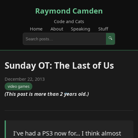
Raymond Camden
Code and Cats
Home
About
Speaking
Stuff
🔍
Sunday OT: The Last of Us
December 22, 2013
video games
(This post is more than 2 years old.)
I've had a PS3 now for... I think almost