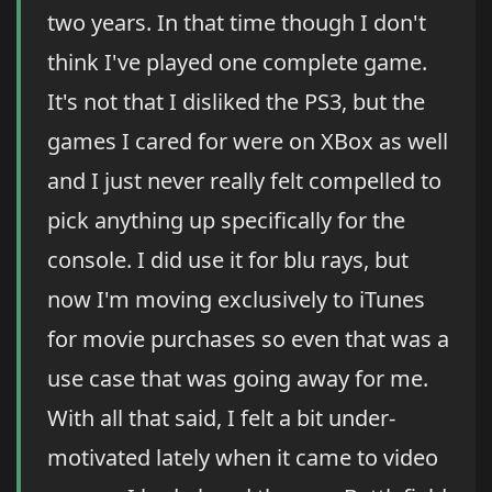
two years. In that time though I don't
think I've played one complete game.
It's not that I disliked the PS3, but the
games I cared for were on XBox as well
and I just never really felt compelled to
pick anything up specifically for the
console. I did use it for blu rays, but
now I'm moving exclusively to iTunes
for movie purchases so even that was a
use case that was going away for me.
With all that said, I felt a bit under-
motivated lately when it came to video