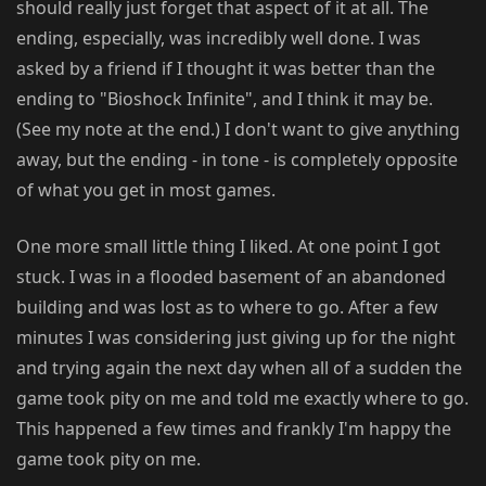
should really just forget that aspect of it at all. The
ending, especially, was incredibly well done. I was
asked by a friend if I thought it was better than the
ending to "Bioshock Infinite", and I think it may be.
(See my note at the end.) I don't want to give anything
away, but the ending - in tone - is completely opposite
of what you get in most games.
One more small little thing I liked. At one point I got
stuck. I was in a flooded basement of an abandoned
building and was lost as to where to go. After a few
minutes I was considering just giving up for the night
and trying again the next day when all of a sudden the
game took pity on me and told me exactly where to go.
This happened a few times and frankly I'm happy the
game took pity on me.