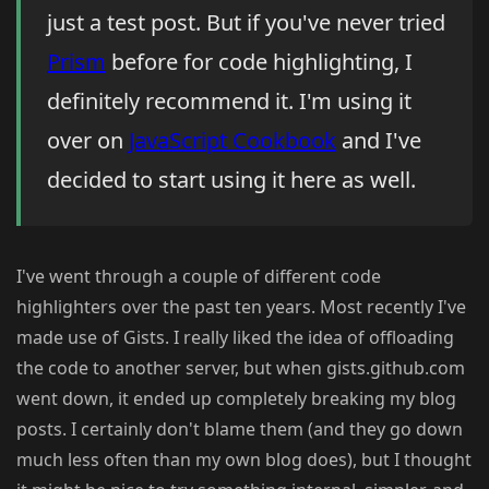
just a test post. But if you've never tried
Prism
before for code highlighting, I
definitely recommend it. I'm using it
over on
JavaScript Cookbook
and I've
decided to start using it here as well.
I've went through a couple of different code
highlighters over the past ten years. Most recently I've
made use of Gists. I really liked the idea of offloading
the code to another server, but when gists.github.com
went down, it ended up completely breaking my blog
posts. I certainly don't blame them (and they go down
much less often than my own blog does), but I thought