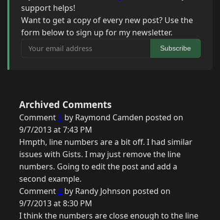
support helps!
Want to get a copy of every new post? Use the
form below to sign up for my newsletter.
Your email address
Subscribe
Archived Comments
Comment
1
by Raymond Camden posted on
9/7/2013 at 7:43 PM
Hmpth, line numbers are a bit off. I had similar
issues with Gists. I may just remove the line
numbers. Going to edit the post and add a
second example.
Comment
2
by Randy Johnson posted on
9/7/2013 at 8:30 PM
I think the numbers are close enough to the line