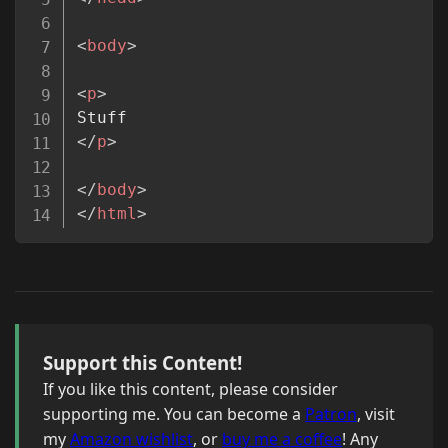
<
body
>
<
p
>
</
p
>
</
body
>
</
html
>
Support this Content!
If you like this content, please consider
supporting me. You can become a
Patron
, visit
my
Amazon wishlist
, or
buy me a coffee
! Any