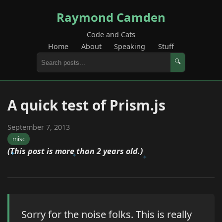
Raymond Camden
Code and Cats
Home
About
Speaking
Stuff
🔍
A quick test of Prism.js
September 7, 2013
misc
(This post is more than 2 years old.)
Sorry for the noise folks. This is really