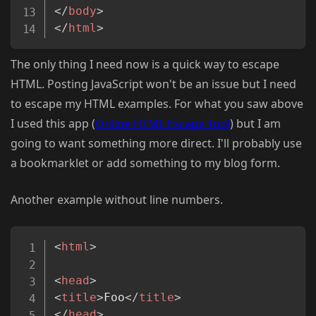
</
body
>
</
html
>
The only thing I need now is a quick way to escape
HTML. Posting JavaScript won't be an issue but I need
to escape my HTML examples. For what you saw above
I used this app (
Online HTML Escape Tool
) but I am
going to want something more direct. I'll probably use
a bookmarklet or add something to my blog form.
Another example without line numbers.
Copy
<
html
>
<
head
>
<
title
>
Foo
</
title
>
</
head
>