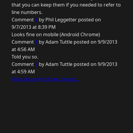
that you can keep them if you needed to refer to
line numbers.
Comment
3
by Phil Leggetter posted on
9/7/2013 at 8:39 PM
Looks fine on mobile (Android Chrome)
Comment
4
by Adam Tuttle posted on 9/9/2013
at 4:56 AM
Told you so.
Comment
5
by Adam Tuttle posted on 9/9/2013
at 4:59 AM
http://fusiongrokker.com/po...