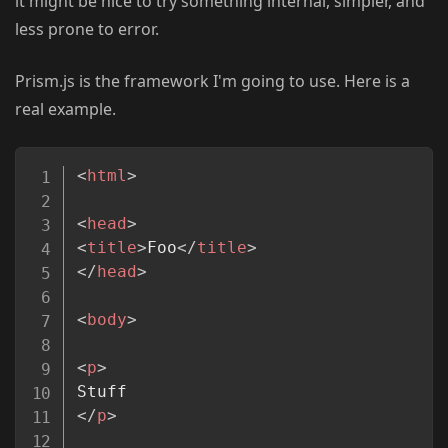
it might be nice to try something internal, simpler, and
less prone to error.
Prism.js is the framework I'm going to use. Here is a
real example.
Copy
<
html
>
<
head
>
<
title
>
Foo
</
title
>
</
head
>
<
body
>
<
p
>
</
p
>