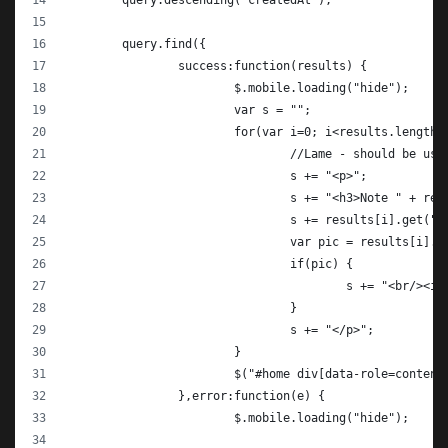
	query.descending("createdAt");
	query.find({
		success:function(results) {
			$.mobile.loading("hide");
			var s = "";
			for(var i=0; i<results.length;
				//Lame - should be us
				s += "<p>";
				s += "<h3>Note " + r
				s += results[i].get("
				var pic = results[i].
				if(pic) {
					s += "<br/>
				}
				s += "</p>";
			}
			$("#home div[data-role=conten
		},error:function(e) {
			$.mobile.loading("hide");