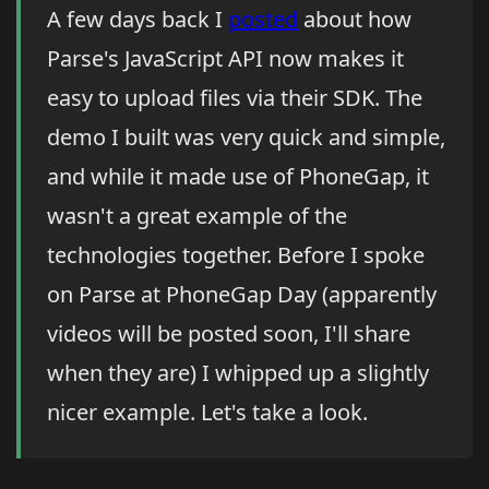
A few days back I
posted
about how
Parse's JavaScript API now makes it
easy to upload files via their SDK. The
demo I built was very quick and simple,
and while it made use of PhoneGap, it
wasn't a great example of the
technologies together. Before I spoke
on Parse at PhoneGap Day (apparently
videos will be posted soon, I'll share
when they are) I whipped up a slightly
nicer example. Let's take a look.