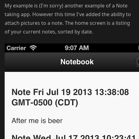
My example is (I'm sorry) another example of a Note
taking app. However this time I've added the ability to
attach pictures to a note. The home screen is a listing
of your current notes, sorted by date.