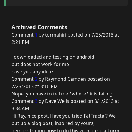
Archived Comments
Comment
1
by tormahiri posted on 7/25/2013 at
2:21 PM
hi
i downloaded and testing on android
but does not work for me
have you any idea?
Comment
2
by Raymond Camden posted on
7/25/2013 at 3:16 PM
Nope, you have to tell me *where* it is failing.
Comment
3
by Dave Wells posted on 8/1/2013 at
3:34 AM
Hi Ray, nice post. Have you tried FatFractal? We
put up a blog post, inspired by yours,
demonstrating how to do this with our platform: