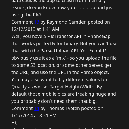
data causes the app to crash from memory
issues, do you know how you could upload just
using the file?
Comment
13
by Raymond Camden posted on
12/12/2013 at 1:41 AM
Well, you have a FileTransfer API in PhoneGap
that works perfectly for binary. But you can't use
that with the Parse Upload API. You *could*
obviously use it as a 'mix' - so you upload the file
to some S3 location, or some other server, get
the URL, and use the URL in the Parse object.
You may also want to try different values for
Quality as well as Target Height/Width. By
default those mobile pics are freaking huge and
you probably don't need them that big.
Comment
14
by Thomas Tveten posted on
1/17/2014 at 8:31 PM
Hi,