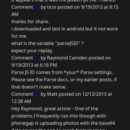
Comment
10
by ticoi posted on 9/19/2013 at 6:15
AM
thanks for share.
i downloaded and test in android but it not work
for me.
what is the variable "parseJSID" ?
expect your replay.
Comment
11
by Raymond Camden posted on
9/19/2013 at 6:18 PM
Parse JS ID comes from *your* Parse settings.
Please see the Parse docs, or my earlier posts, if
that doesn't make sense.
Comment
12
by Matt posted on 12/12/2013 at
12:38 AM
Hey Raymond, great article - One of the
problems I frequently run into though with
phonegap is uploading photos with the base64