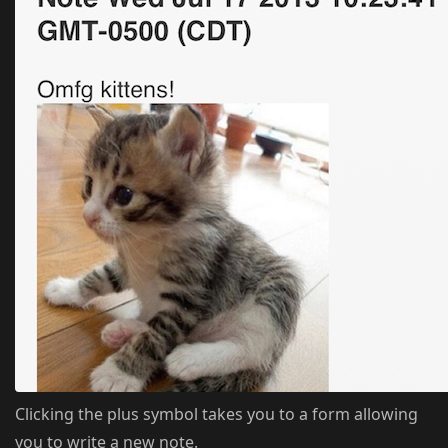
Clicking the plus symbol takes you to a form allowing
you to write a new note.