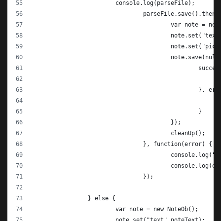
			console.log(parseFile);
				parseFile.save().then
					var note = n
					note.set("te
					note.set("pi
					note.save(nul
						su
						},
						}
					});
					cleanUp();
				}, function(error) {
					console.log("
					console.log(e
				});
		} else {
			var note = new NoteOb();
			note.set("text",noteText);