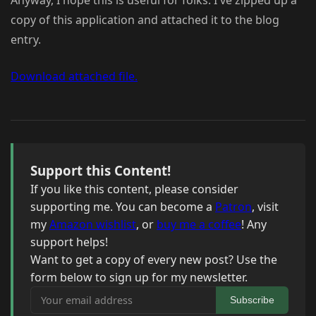
Anyway, I hope this is useful for folks. I've zipped up a
copy of this application and attached it to the blog
entry.
Download attached file.
Support this Content!
If you like this content, please consider
supporting me. You can become a
Patron
, visit
my
Amazon wishlist
, or
buy me a coffee
! Any
support helps!
Want to get a copy of every new post? Use the
form below to sign up for my newsletter.
Your email address
Subscribe