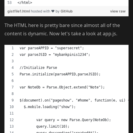
</html>
gistfile1.html
hosted with ❤ by
GitHub
view raw
The HTML here is pretty bare since almost all of the
content is dynamic. Now let's take a look at app.js.
var parseAPPID = "supersecret";
var parseJSID = "mybankpinis1234";
//Initialize Parse
Parse.initialize(parseAPPID,parseJSID);
var NoteOb = Parse.Object.extend("Note");
$(document).on("pageshow", "#home", function(e, ui) {
  $.mobile.loading("show");
	var query = new Parse.Query(NoteOb);
	query.limit(10);