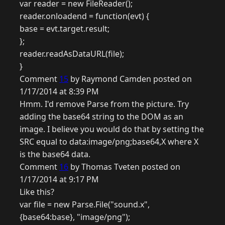
var reader = new FileReader();
reader.onloadend = function(evt) {
base = evt.target.result;
};
reader.readAsDataURL(file);
}
Comment
15
by Raymond Camden posted on
1/17/2014 at 8:39 PM
Hmm. I'd remove Parse from the picture. Try
adding the base64 string to the DOM as an
image. I believe you would do that by setting the
SRC equal to data:image/png;base64,X where X
is the base64 data.
Comment
16
by Thomas Tveten posted on
1/17/2014 at 9:17 PM
Like this?
var file = new Parse.File("sound.x",
{base64:base}, "image/png");