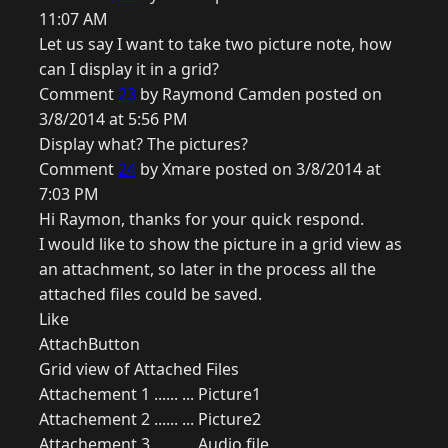
11:07 AM
Let us say I want to take two picture note, how
can I display it in a grid?
Comment
23
by Raymond Camden posted on
3/8/2014 at 5:56 PM
Display what? The pictures?
Comment
24
by Xmare posted on 3/8/2014 at
7:03 PM
Hi Raymon, thanks for your quick respond.
I would like to show the picture in a grid view as
an attachment, so later in the process all the
attached files could be saved.
Like
AttachButton
Grid view of Attached Files
Attachement 1 ...... ... Picture1
Attachement 2 ...... ... Picture2
Attachement 3 ...... ... Audio file