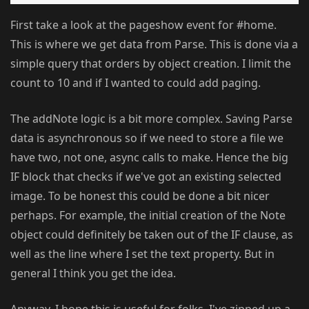
First take a look at the pageshow event for #home.
This is where we get data from Parse. This is done via a
simple query that orders by object creation. I limit the
count to 10 and if I wanted to could add paging.
The addNote logic is a bit more complex. Saving Parse
data is asynchronous so if we need to store a file we
have two, not one, async calls to make. Hence the big
IF block that checks if we've got an existing selected
image. To be honest this could be done a bit nicer
perhaps. For example, the initial creation of the Note
object could definitely be taken out of the IF clause, as
well as the line where I set the text property. But in
general I think you get the idea.