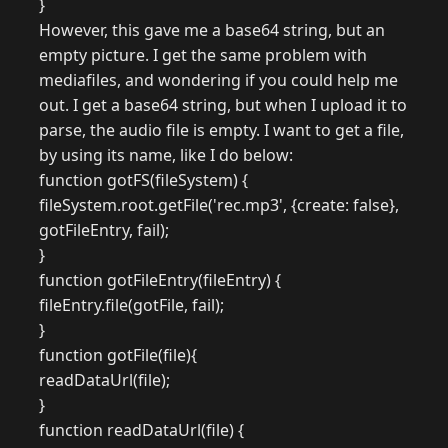
}
However, this gave me a base64 string, but an
empty picture. I get the same problem with
mediafiles, and wondering if you could help me
out. I get a base64 string, but when I upload it to
parse, the audio file is empty. I want to get a file,
by using its name, like I do below:
function gotFS(fileSystem) {
fileSystem.root.getFile('rec.mp3', {create: false},
gotFileEntry, fail);
}
function gotFileEntry(fileEntry) {
fileEntry.file(gotFile, fail);
}
function gotFile(file){
readDataUrl(file);
}
function readDataUrl(file) {