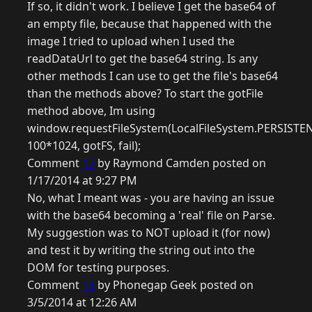
If so, it didn't work. I believe I get the base64 of
an empty file, because that happened with the
image I tried to upload when I used the
readDataUrl to get the base64 string. Is any
other methods I can use to get the file's base64
than the methods above? To start the gotFile
method above, Im using
window.requestFileSystem(LocalFileSystem.PERSISTEN
100*1024, gotFS, fail);
Comment
17
by Raymond Camden posted on
1/17/2014 at 9:27 PM
No, what I meant was - you are having an issue
with the base64 becoming a 'real' file on Parse.
My suggestion was to NOT upload it (for now)
and test it by writing the string out into the
DOM for testing purposes.
Comment
18
by Phonegap Geek posted on
3/5/2014 at 12:26 AM