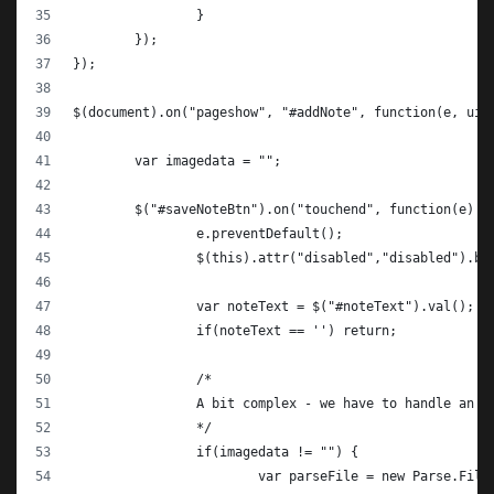
		}
	});
});
$(document).on("pageshow", "#addNote", function(e, ui)
	var imagedata = "";
	$("#saveNoteBtn").on("touchend", function(e) {
		e.preventDefault();
		$(this).attr("disabled","disabled").bu
		var noteText = $("#noteText").val();
		if(noteText == '') return;
		/*
		A bit complex - we have to handle an o
		*/
		if(imagedata != "") {
			var parseFile = new Parse.Fil