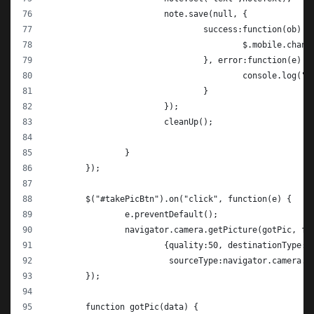
			note.save(null, {
				success:function(ob) {
					$.mobile.cha
				}, error:function(e) {
					console.log(
				}
			});
			cleanUp();
		}
	});
	$("#takePicBtn").on("click", function(e) {
		e.preventDefault();
		navigator.camera.getPicture(gotPic, fa
			{quality:50, destinationType
			 sourceType:navigator.camera.
	});
	function gotPic(data) {