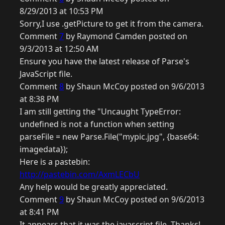
8/29/2013 at 10:53 PM
Sorry,I use .getPicture to get it from the camera.
Comment
7
by Raymond Camden posted on
9/3/2013 at 12:50 AM
Ensure you have the latest release of Parse's
JavaScript file.
Comment
8
by Shaun McCoy posted on 9/6/2013
at 8:38 PM
I am still getting the "Uncaught TypeError:
undefined is not a function when setting
parseFile = new Parse.File("mypic.jpg", {base64:
imagedata});
Here is a pastebin:
http://pastebin.com/AxmLECbU
Any help would be greatly appreciated.
Comment
9
by Shaun McCoy posted on 9/6/2013
at 8:41 PM
It appears that it was the javascript file. Thanks!