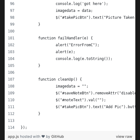
		console.log('got here');
		imagedata = data;
		$("#takePicBtn").text("Picture Taken!
	}
	function failHandler(e) {
		alert("ErrorFromC");
		alert(e);
		console.log(e.toString());
	}
	function cleanUp() {
		imagedata = "";
		$("#saveNoteBtn").removeAttr("disable
		$("#noteText").val("");
		$("#takePicBtn").text("Add Pic").butto
	}
});
app.js
hosted with ❤ by
GitHub
view raw