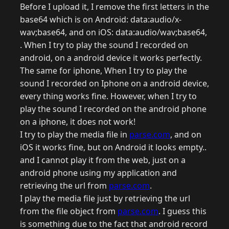
Before I upload it, I remove the first letters in the
base64 which is on Android: data:audio/x-
wav;base64, and on iOS: data:audio/wav;base64,
. When I try to play the sound I recorded on
android, on a android device it works perfectly.
The same for iphone, When I try to play the
sound I recorded on Iphone on a android device,
every thing works fine. However, when I try to
play the sound I recorded on the android phone
on a iphone, it does not work!
I try to play the media file in
parse.com
, and on
iOS it works fine, but on Android it looks empty..
and I cannot play it from the web, just on a
android phone using my application and
retrieving the url from
parse.com
.
I play the media file just by retrieving the url
from the file object from
parse.com
. I guess this
is something due to the fact that android record