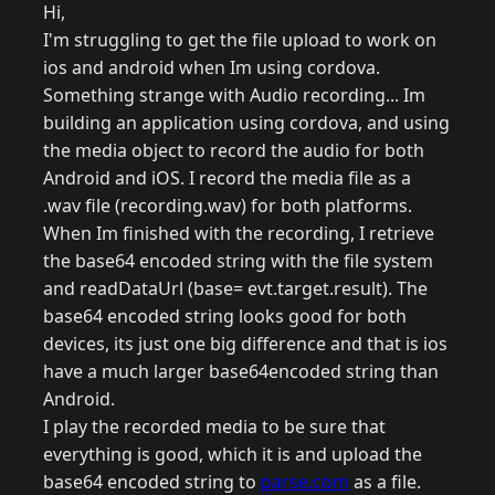
Hi,
I'm struggling to get the file upload to work on
ios and android when Im using cordova.
Something strange with Audio recording... Im
building an application using cordova, and using
the media object to record the audio for both
Android and iOS. I record the media file as a
.wav file (recording.wav) for both platforms.
When Im finished with the recording, I retrieve
the base64 encoded string with the file system
and readDataUrl (base= evt.target.result). The
base64 encoded string looks good for both
devices, its just one big difference and that is ios
have a much larger base64encoded string than
Android.
I play the recorded media to be sure that
everything is good, which it is and upload the
base64 encoded string to
parse.com
as a file.