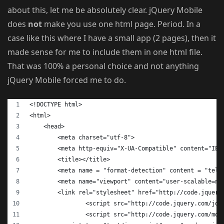
about this, let me be absolutely clear. jQuery Mobile
does
not
make you use one html page. Period. In a
case like this where I have a small app (2 pages), then it
made sense for me to include them in one html file.
That was 100% a personal choice and not anything
jQuery Mobile forced me to do.
<!DOCTYPE html>
<html>
    <head>
        <meta charset="utf-8">
        <meta http-equiv="X-UA-Compatible" content="IE=
        <title></title>
        <meta name = "format-detection" content = "tele
        <meta name="viewport" content="user-scalable=no
  	<link rel="stylesheet" href="http://code.jquer
		<script src="http://code.jquery.com/jq
		<script src="http://code.jquery.com/mo