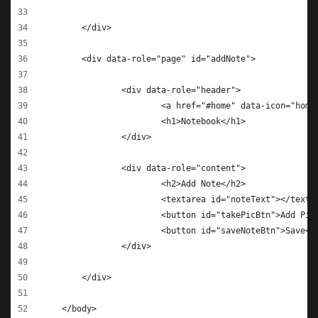
    	</div>
    	<div data-role="page" id="addNote">
    		<div data-role="header">
    			<a href="#home" data-icon="h
    			<h1>Notebook</h1>
    		</div>
    		<div data-role="content">
		        <h2>Add Note</h2>
		        <textarea id="noteText"></texta
		        <button id="takePicBtn">Add Pic
		        <button id="saveNoteBtn">Save</
    		</div>
    	</div>
    </body>