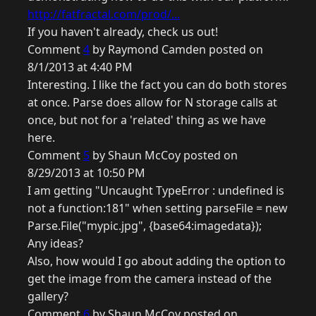
http://fatfractal.com/prod/...
If you haven't already, check us out!
Comment
4
by Raymond Camden posted on
8/1/2013 at 4:40 PM
Interesting. I like the fact you can do both stores
at once. Parse does allow for N storage calls at
once, but not for a 'related' thing as we have
here.
Comment
5
by Shaun McCoy posted on
8/29/2013 at 10:50 PM
I am getting "Uncaught TypeError : undefined is
not a function:181" when setting parseFile = new
Parse.File("mypic.jpg", {base64:imagedata});
Any ideas?
Also, how would I go about adding the option to
get the image from the camera instead of the
gallery?
Comment
6
by Shaun McCoy posted on