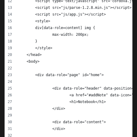
        <script type="text/javascript" src="cordova.js"
        <script src="js/parse-1.2.8.min.js"></script>
        <script src="js/app.js"></script>
        <style>
        div[data-role=content] img {
        	max-width: 200px;
        }
        </style>        
    </head>
    <body>
    	<div data-role="page" id="home">
    		<div data-role="header" data-position=
    			<a href="#addNote" data-ico
    			<h1>Notebook</h1>
    		</div>
    		<div data-role="content">
    		</div>