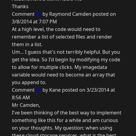
Thanks
Comment
25
by Raymond Camden posted on
3/8/2014 at 7:07 PM
At a high level, the code would need to
remember a list of selected files and render
them in a list.
Um... I guess that's not terribly helpful. But you
get the idea. So I'd begin by modifying my code
to allow for multiple clicks. My imagedata
variable would need to become an array that
you append to.
Comment
26
by Kane posted on 3/23/2014 at
8:56 AM
Mr Camden,
I've been thinking of the best way to implement
something like this for a while and am curious
on your thoughts. My question: when using
these cloud storage services, what is the best