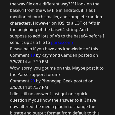
the wav file on a different way? If I look on the
base64 from the wav file in android, it is as I
mentioned much smaller, and complete random
characters. However, on iOS its a LOT of "A"s in
the beginning of the base64 string. Am I
suppose to add lots of A's to the base64 before I
send it up as a file to
parse.com?
Please help if you have any knowledge of this.
Comment
19
by Raymond Camden posted on
3/5/2014 at 7:20 PM
Wow, sorry, you got me on this. Maybe post it to
the Parse support forum?
Comment
20
by Phonegap Geek posted on
3/5/2014 at 7:37 PM
I did, still no answer. I just got one quick
question if you know the answer to it. I have
now altered the media plugin to change the
bitrate and output format from default to this