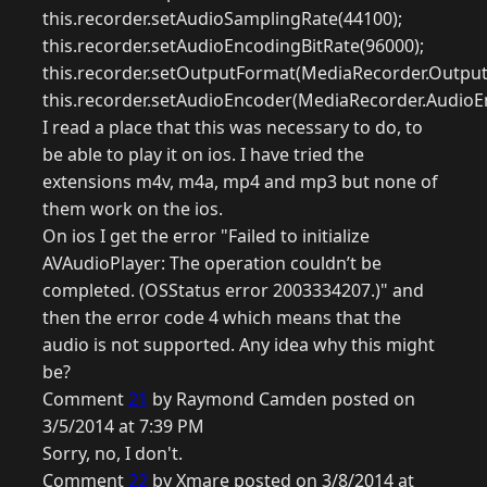
this.recorder.setAudioSamplingRate(44100);
this.recorder.setAudioEncodingBitRate(96000);
this.recorder.setOutputFormat(MediaRecorder.Outpu
this.recorder.setAudioEncoder(MediaRecorder.AudioE
I read a place that this was necessary to do, to
be able to play it on ios. I have tried the
extensions m4v, m4a, mp4 and mp3 but none of
them work on the ios.
On ios I get the error "Failed to initialize
AVAudioPlayer: The operation couldn’t be
completed. (OSStatus error 2003334207.)" and
then the error code 4 which means that the
audio is not supported. Any idea why this might
be?
Comment
21
by Raymond Camden posted on
3/5/2014 at 7:39 PM
Sorry, no, I don't.
Comment
22
by Xmare posted on 3/8/2014 at