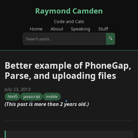
Raymond Camden
Code and Cats
Home
About
Speaking
Stuff
🔍
Better example of PhoneGap,
Parse, and uploading files
July 23, 2013
html5
javascript
mobile
(This post is more than 2 years old.)