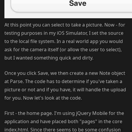
At this point you can select to take a picture. Now - for
testing purposes in my iOS Simulator, I set the source
to the local file system. In a real world app you would
ask for the camera itself (or allow the user to select),
but I wanted something quick and dirty.
Once you click Save, we then create a new Note object
at Parse. The code has to determine if you've taken a
picture or not and if you have, it will handle the upload
for you. Now let's look at the code.
First - the home page. I'm using jQuery Mobile for the
application and have placed both "pages" in the core
index.html. Since there seems to be some confusion