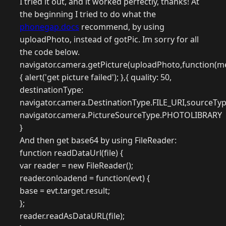
I tried it out, and it worked perfectly, thanks! At
the beginning I tried to do what the
phonegap.docs
recommend, by using
uploadPhoto, instead of gotPic. Im sorry for all
the code below.
navigator.camera.getPicture(uploadPhoto,function(m
{ alert('get picture failed'); },{ quality: 50,
destinationType:
navigator.camera.DestinationType.FILE_URI,sourceTyp
navigator.camera.PictureSourceType.PHOTOLIBRARY
}
And then get base64 by using FileReader:
function readDataUrl(file) {
var reader = new FileReader();
reader.onloadend = function(evt) {
base = evt.target.result;
};
reader.readAsDataURL(file);