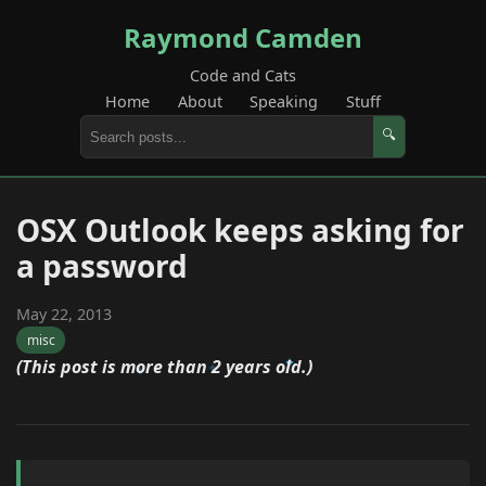
Raymond Camden
Code and Cats
Home
About
Speaking
Stuff
🔍
OSX Outlook keeps asking for
a password
May 22, 2013
misc
(This post is more than 2 years old.)