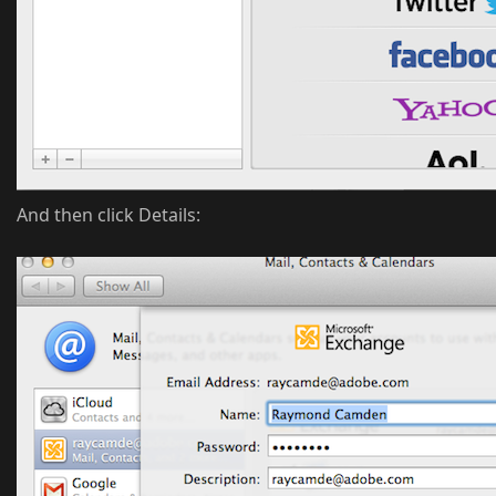
And then click Details: