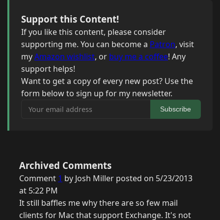
Support this Content!
If you like this content, please consider
supporting me. You can become a
Patron
, visit
my
Amazon wishlist
, or
buy me a coffee
! Any
support helps!
Want to get a copy of every new post? Use the
form below to sign up for my newsletter.
Your email address
Subscribe
Archived Comments
Comment
1
by Josh Miller posted on 5/23/2013
at 5:22 PM
It still baffles me why there are so few mail
clients for Mac that support Exchange. It's not