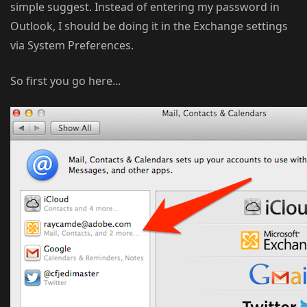
simple suggest. Instead of entering my password in
Outlook, I should be doing it in the Exchange settings
via System Preferences.
So first you go here...