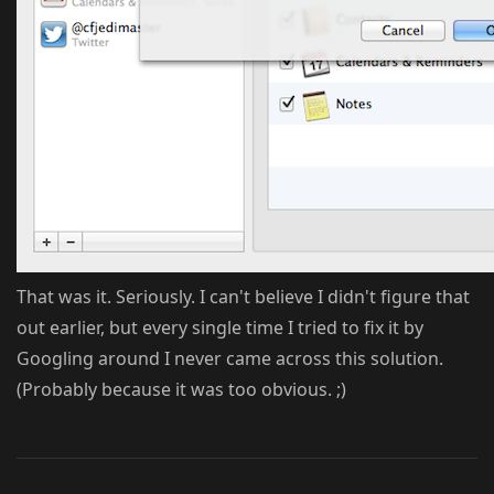
That was it. Seriously. I can't believe I didn't figure that
out earlier, but every single time I tried to fix it by
Googling around I never came across this solution.
(Probably because it was too obvious. ;)