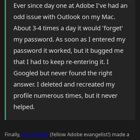
Ever since day one at Adobe I've had an
odd issue with Outlook on my Mac.
About 3-4 times a day it would 'forget'
my password. As soon as I entered my
password it worked, but it bugged me
that I had to keep re-entering it. I
Googled but never found the right
answer. I deleted and recreated my
profile numerous times, but it never
helped.
Finally,
Terry White
(fellow Adobe evangelist!) made a