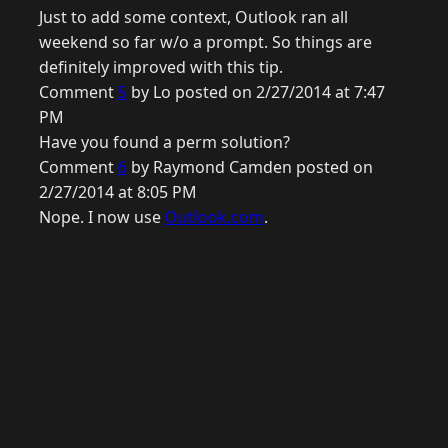
Just to add some context, Outlook ran all
weekend so far w/o a prompt. So things are
definitely improved with this tip.
Comment
5
by Lo posted on 2/27/2014 at 7:47
PM
Have you found a perm solution?
Comment
6
by Raymond Camden posted on
2/27/2014 at 8:05 PM
Nope. I now use
Outlook.com
.