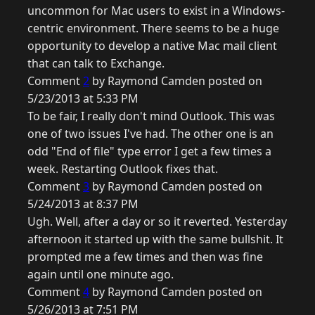
uncommon for Mac users to exist in a Windows-
centric environment. There seems to be a huge
opportunity to develop a native Mac mail client
that can talk to Exchange.
Comment
2
by Raymond Camden posted on
5/23/2013 at 5:33 PM
To be fair, I really don't mind Outlook. This was
one of two issues I've had. The other one is an
odd "End of file" type error I get a few times a
week. Restarting Outlook fixes that.
Comment
3
by Raymond Camden posted on
5/24/2013 at 8:37 PM
Ugh. Well, after a day or so it reverted. Yesterday
afternoon it started up with the same bullshit. It
prompted me a few times and then was fine
again until one minute ago.
Comment
4
by Raymond Camden posted on
5/26/2013 at 7:51 PM