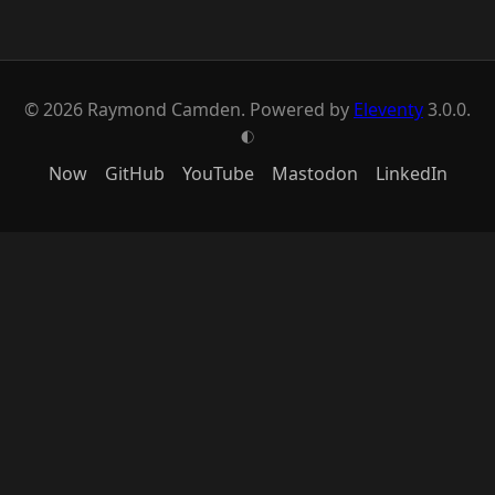
© 2026 Raymond Camden. Powered by
Eleventy
3.0.0.
G
Now
GitHub
YouTube
Mastodon
LinkedIn