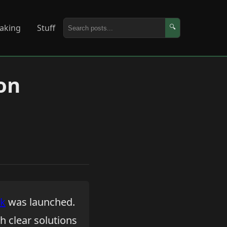
aking
Stuff
🔍
on
ok
was launched.
th clear solutions