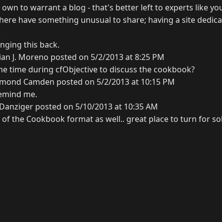
own to warrant a blog - that's better left to experts like yo
here have something unusual to share; having a site dedicat
.
nging this back.
ian J. Moreno posted on 5/2/2013 at 8:25 PM
me time during cfObjective to discuss the cookbook?
mond Camden posted on 5/2/2013 at 10:15 PM
remind me.
 Danziger posted on 5/10/2013 at 10:35 AM
of the Cookbook format as well.. great place to turn for so