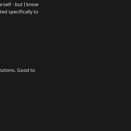
urself - but I know
ed specifically to
lutions. Good to