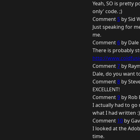
Yeah, SO is pretty p
only' code. ;)
Comment
5
by Sid W
Just speaking for me
me.
Comment
6
by Dale 
There is probably st
http://www.coldfusi
Comment
7
by Raym
Dale, do you want t
Comment
8
by Steve
EXCELLENT!
Comment
9
by Rob B
I actually had to go
what I had written :)
Comment
10
by Gav
I looked at the Ado
time.