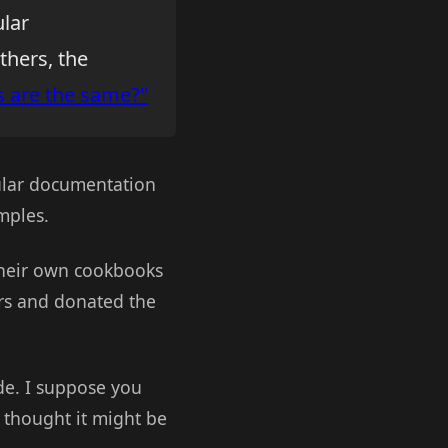
ular
others, the
s are the same?"
gular documentation
mples.
heir own cookbooks
ers and donated the
de. I suppose you
I thought it might be