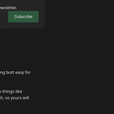
wsletter.
Subscribe
ng butt easy for
 things like
, so yours will