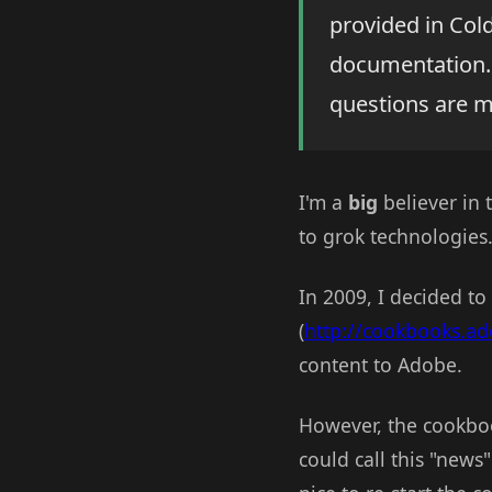
provided in Cold
documentation.
questions are 
I'm a
big
believer in 
to grok technologies
In 2009, I decided to
(
http://cookbooks.a
content to Adobe.
However, the cookboo
could call this "news"