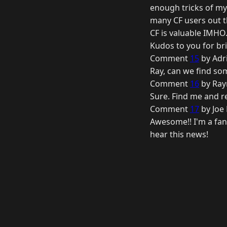
enough tricks of my 
many CF users out t
CF is valuable IMHO
Kudos to you for bri
Comment
15
by Adr
Ray, can we find so
Comment
16
by Ray
Sure. Find me and 
Comment
17
by Joe
Awesome!! I'm a fan 
hear this news!