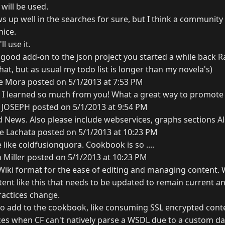
it will be used.
s up well in the searches for sure, but I think a communit
nice.
ll use it.
a good add-on to the json project you started a while back R
at, but as usual my todo list is longer than my novela's)
ce Mora posted on 5/1/2013 at 7:53 PM
-) I learned so much from you! What a great way to promote
 JOSEPH posted on 5/1/2013 at 9:54 PM
 News. Also please include webservices, graphs sections Al
e Lachata posted on 5/1/2013 at 10:23 PM
like coldfusionquora. Cookbook is so ....
 Miller posted on 5/1/2013 at 10:23 PM
 Wiki format for the ease of editing and managing content. 
ent like this that needs to be updated to remain current an
ractices change.
s to add to the cookbook, like consuming SSL encrypted con
es when CF can't natively parse a WSDL due to a custom dat