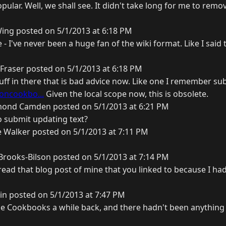
opular. Well, we shall see. It didn't take long for me to rem
ing posted on 5/1/2013 at 6:18 PM
 - I've never been a huge fan of the wiki format. Like I said 
Fraser posted on 5/1/2013 at 6:18 PM
uff in there that is bad advice now. Like one I remember su
oncookbo...
Given the local scope now, this is obsolete.
ond Camden posted on 5/1/2013 at 6:21 PM
o submit updating text?
 Walker posted on 5/1/2013 at 7:11 PM
rooks-Bilson posted on 5/1/2013 at 7:14 PM
 read that blog post of mine that you linked to because I had
in posted on 5/1/2013 at 7:47 PM
be Cookbooks a while back, and there hadn't been anything