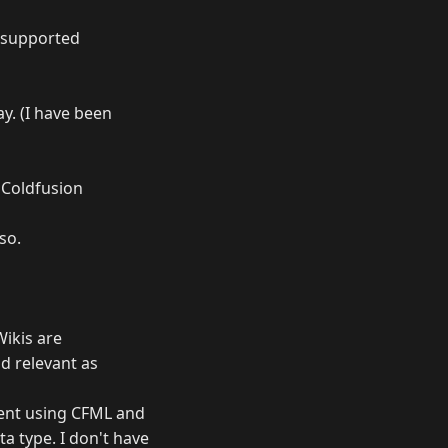
y supported
ay. (I have been
 Coldfusion
so.
Wikis are
d relevant as
tent using CFML and
a type. I don't have