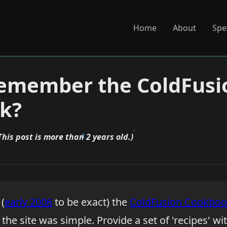
Home
About
Spe
remember the ColdFusi
k?
This post is more than 2 years old.)
(
early 2006
to be exact) the
ColdFusion Cookbo
the site was simple. Provide a set of 'recipes' wi