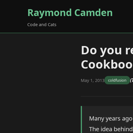
Raymond Camden
Code and Cats
Do you 
Cookboo
(
May 1, 2013
coldfusion
Many years ago 
The idea behind 