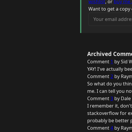
wishlist
, or
buy me 
Want to get a copy 
Your email address
Archived Comm
Comment
1
by Sid W
YAY! I've actually 
Comment
2
by Raym
So what do you think
me. I can tell you n
Comment
3
by Dale 
I remember it, don't
stackoverflow for e
probably be better
Comment
4
by Raym