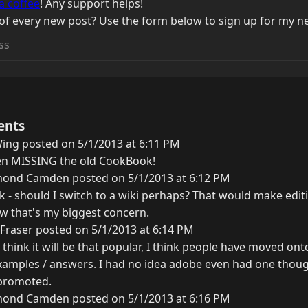
a coffee
! Any support helps!
of every new post? Use the form below to sign up for my ne
ents
ing posted on 5/1/2013 at 6:11 PM
been MISSING the old CookBook!
ond Camden posted on 5/1/2013 at 6:12 PM
 - should I switch to a wiki perhaps? That would make editi
ow that's my biggest concern.
Fraser posted on 5/1/2013 at 6:14 PM
 think it will be that popular, I think people have moved onto
xamples / answers. I had no idea adobe even had one though
 promoted.
ond Camden posted on 5/1/2013 at 6:16 PM