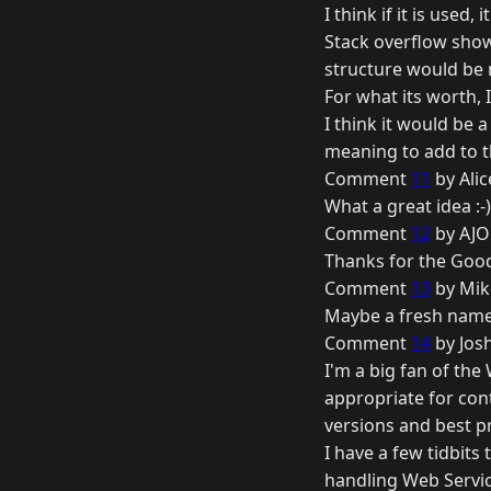
I think if it is used, 
Stack overflow show
structure would be 
For what its worth, I'
I think it would be 
meaning to add to th
Comment
11
by Ali
What a great idea :
Comment
12
by AJO
Thanks for the Good
Comment
13
by Mik
Maybe a fresh name 
Comment
14
by Josh
I'm a big fan of the
appropriate for cont
versions and best p
I have a few tidbit
handling Web Servic