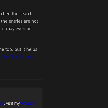
tched the search
f the entries are not
l, it may even be
ne too, but it helps
 the ColdFusion
on
, visit my
Amazon