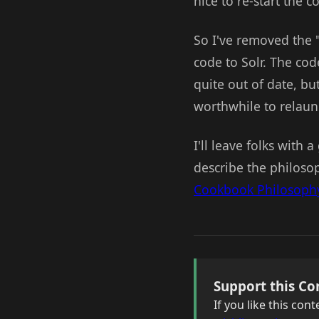
nice to re-start the 
So I've removed the 
code to Solr. The code
quite out of date, but
worthwhile to relaunc
I'll leave folks with 
describe the philosop
Cookbook Philosoph
Support this Co
If you like this co