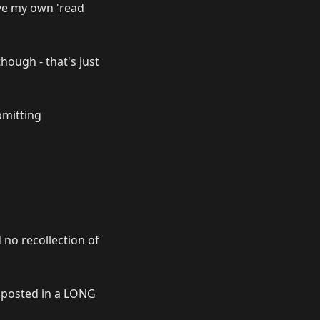
ove my own 'read
though - that's just
bmitting
 no recollection of
 posted in a LONG