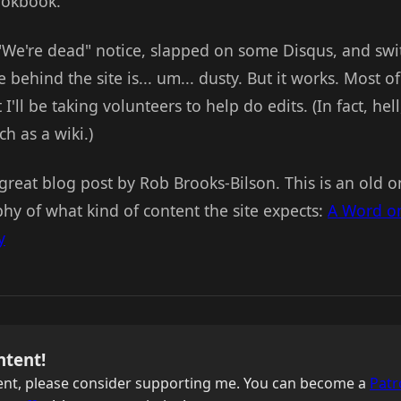
cookbook.
"We're dead" notice, slapped on some Disqus, and swi
 behind the site is... um... dusty. But it works. Most o
 I'll be taking volunteers to help do edits. (In fact, hel
h as a wiki.)
a great blog post by Rob Brooks-Bilson. This is an old o
hy of what kind of content the site expects:
A Word on
y
ntent!
ntent, please consider supporting me. You can become a
Patr