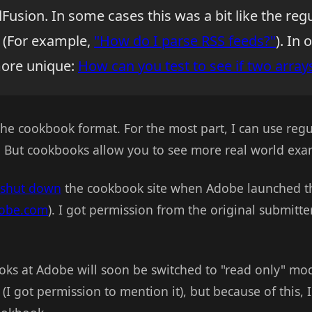
Fusion. In some cases this was a bit like the reg
 (For example,
"How do I parse RSS feeds?"
). In 
more unique:
How can you test to see if two array
the cookbook format. For the most part, I can use re
. But cookbooks allow you to see more real world exa
shut down
the cookbook site when Adobe launched t
dobe.com
). I got permission from the original submitt
ks at Adobe will soon be switched to "read only" mo
 (I got permission to mention it), but because of this, 