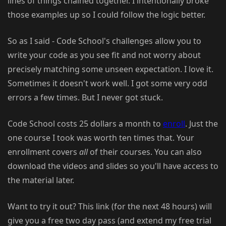
lines of things chained together. I intentionally broke
those examples up so I could follow the logic better.
So as I said - Code School's challenges allow you to
write your code as you see fit and not worry about
precisely matching some unseen expectation. I love it.
Sometimes it doesn't work well. I got some very odd
errors a few times. But I never got stuck.
Code School costs 25 dollars a month to
enroll
. Just the
one course I took was worth ten times that. Your
enrollment covers
all
of their courses. You can also
download the videos and slides so you'll have access to
the material later.
Want to try it out? This link (for the next 48 hours) will
give you a free two day pass (and extend my free trial