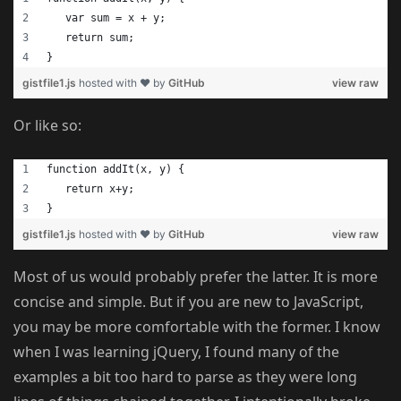
   var sum = x + y;
   return sum;
}
gistfile1.js
hosted with ❤ by
GitHub
view raw
Or like so:
function addIt(x, y) {
   return x+y;
}
gistfile1.js
hosted with ❤ by
GitHub
view raw
Most of us would probably prefer the latter. It is more
concise and simple. But if you are new to JavaScript,
you may be more comfortable with the former. I know
when I was learning jQuery, I found many of the
examples a bit too hard to parse as they were long