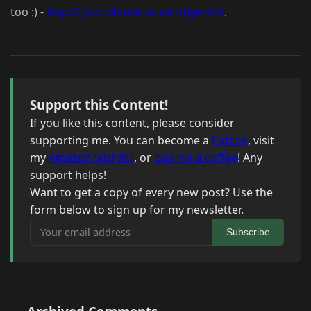
too :) -
http://go.codeschool.com/IyebUA
.
Support this Content!
If you like this content, please consider
supporting me. You can become a
Patron
, visit
my
Amazon wishlist
, or
buy me a coffee
! Any
support helps!
Want to get a copy of every new post? Use the
form below to sign up for my newsletter.
Your email address
Subscribe