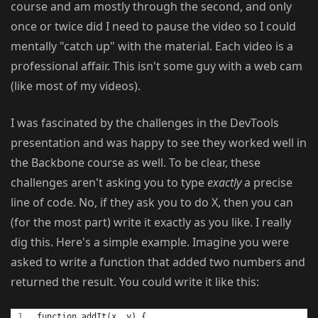
course and am mostly through the second, and only
once or twice did I need to pause the video so I could
mentally "catch up" with the material. Each video is a
professional affair. This isn't some guy with a web cam
(like most of my videos).
I was fascinated by the challenges in the DevTools
presentation and was happy to see they worked well in
the Backbone course as well. To be clear, these
challenges aren't asking you to type
exactly
a precise
line of code. No, if they ask you to do X, then you can
(for the most part) write it exactly as you like. I really
dig this. Here's a simple example. Imagine you were
asked to write a function that added two numbers and
returned the result. You could write it like this:
function addIt(x, y) {