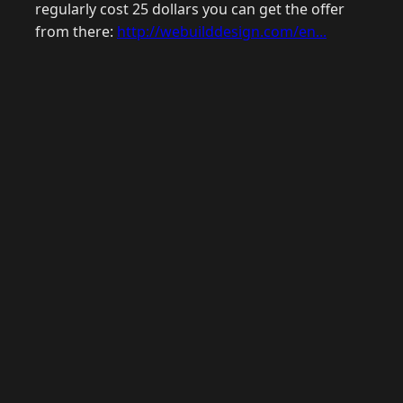
regularly cost 25 dollars you can get the offer
from there:
http://webuilddesign.com/en...
© 2026 Raymond Camden. Powered by
Eleventy
3.0.0.
G
Now
GitHub
YouTube
Mastodon
LinkedIn