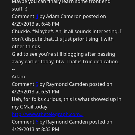
Maybe you can finally learn some front end
stuff. ;)
Comment
4
by Adam Cameron posted on
4/29/2013 at 6:48 PM
Chuckle. *Maybe*. Ah, it all sounds interesting, I
don't dispute that. It's just prioritising it with
other things.
Glad to see you're still blogging after passing
away earlier today, btw. That is true dedication.
--
Adam
Comment
5
by Raymond Camden posted on
4/29/2013 at 6:51 PM
Heh, for folks curious, this is what showed up in
my GMail today:
http://www.thetelegraph.com...
Comment
6
by Raymond Camden posted on
4/29/2013 at 8:33 PM