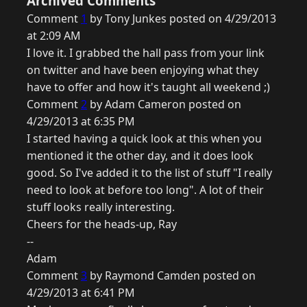
Archived Comments
Comment
1
by Tony Junkes posted on 4/29/2013
at 2:09 AM
I love it. I grabbed the hall pass from your link
on twitter and have been enjoying what they
have to offer and how it's taught all weekend ;)
Comment
2
by Adam Cameron posted on
4/29/2013 at 6:35 PM
I started having a quick look at this when you
mentioned it the other day, and it does look
good. So I've added it to the list of stuff "I really
need to look at before too long". A lot of their
stuff looks really interesting.
Cheers for the heads-up, Ray
--
Adam
Comment
3
by Raymond Camden posted on
4/29/2013 at 6:41 PM