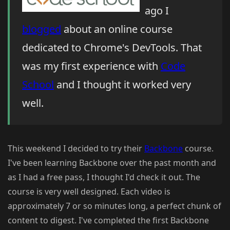
ago I
blogged
about an online course
dedicated to Chrome's DevTools. That
was my first experience with
Code
School
and I thought it worked very
well.
This weekend I decided to try their
Backbone
course.
I've been learning Backbone over the past month and
as I had a free pass, I thought I'd check it out. The
course is very well designed. Each video is
approximately 7 or so minutes long, a perfect chunk of
content to digest. I've completed the first Backbone