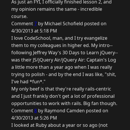
As just an FYI, I officially finished lesson 2, and
my opinion remains the same - incredible
course.
Comment
7
by Michael Schofield posted on
4/30/2013 at 5:18 PM
I love CodeSchool, man, and I try evangelize
them to my colleagues in higher ed. My intro--
following Jeffrey Way's 30 Days to Learn jQuery--
was their JS/jQuery Air/jQuery Air: Captain's Log
a little more than a year ago when I was really
trying to polish - and by the end I was like, "shit,
I've had *fun*."
My only beef is that they're really rails-centric
and I just frankly don't get a lot of professional
opportunities to work with rails. Big fan though.
Comment
8
by Raymond Camden posted on
4/30/2013 at 5:26 PM
I looked at Ruby about a year or so ago (not