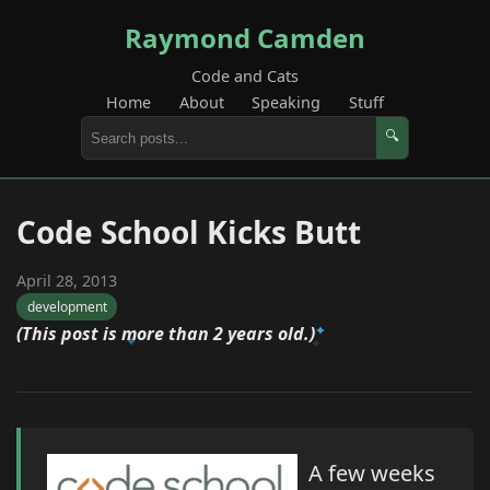
Raymond Camden
Code and Cats
Home
About
Speaking
Stuff
🔍
Code School Kicks Butt
April 28, 2013
development
(This post is more than 2 years old.)
A few weeks