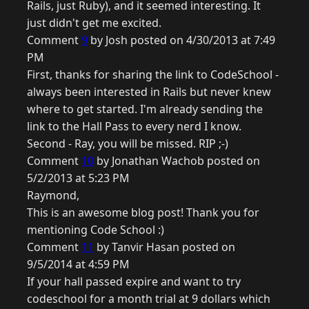
Rails, just Ruby), and it seemed interesting. It
just didn't get me excited.
Comment
9
by Josh posted on 4/30/2013 at 7:49
PM
First, thanks for sharing the link to CodeSchool -
always been interested in Rails but never knew
where to get started. I'm already sending the
link to the Hall Pass to every nerd I know.
Second - Ray, you will be missed. RIP ;-)
Comment
10
by Jonathan Wachob posted on
5/2/2013 at 5:23 PM
Raymond,
This is an awesome blog post! Thank you for
mentioning Code School :)
Comment
11
by Tanvir Hasan posted on
9/5/2014 at 4:59 PM
If your hall passed expire and want to try
codeschool for a month trial at 9 dollars which