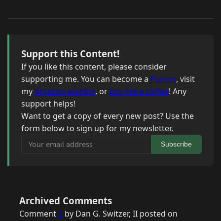
Support this Content!
If you like this content, please consider
supporting me. You can become a
Patron
, visit
my
Amazon wishlist
, or
buy me a coffee
! Any
support helps!
Want to get a copy of every new post? Use the
form below to sign up for my newsletter.
Your email address
Subscribe
Archived Comments
Comment
1
by Dan G. Switzer, II posted on