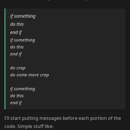
if something
do this
end if
if something
do this
end if
do crap
do some more crap
if something
do this
end if
I'll start putting messages before each portion of the
code. Simple stuff like: