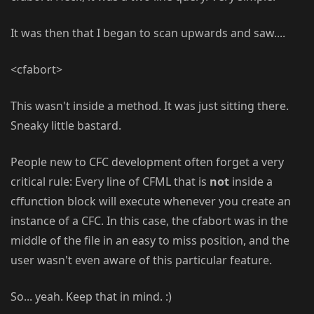
It was then that I began to scan upwards and saw....
<cfabort>
This wasn't inside a method. It was just sitting there.
Sneaky little bastard.
People new to CFC development often forget a very
critical rule: Every line of CFML that is
not
inside a
cffunction block will execute whenever you create an
instance of a CFC. In this case, the cfabort was in the
middle of the file in an easy to miss position, and the
user wasn't even aware of this particular feature.
So... yeah. Keep that in mind. :)