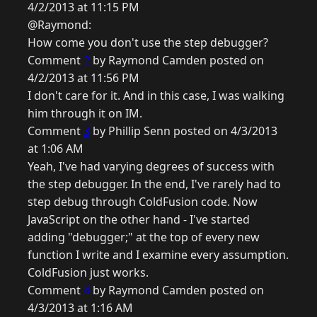
4/2/2013 at 11:15 PM
@Raymond:
How come you don't use the step debugger?
Comment
2
by Raymond Camden posted on
4/2/2013 at 11:56 PM
I don't care for it. And in this case, I was walking
him through it on IM.
Comment
3
by Phillip Senn posted on 4/3/2013
at 1:06 AM
Yeah, I've had varying degrees of success with
the step debugger. In the end, I've rarely had to
step debug through ColdFusion code. Now
JavaScript on the other hand - I've started
adding "debugger;" at the top of every new
function I write and I examine every assumption.
ColdFusion just works.
Comment
4
by Raymond Camden posted on
4/3/2013 at 1:16 AM