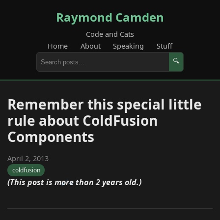
Raymond Camden
Code and Cats
Home
About
Speaking
Stuff
🔍
Remember this special little
rule about ColdFusion
Components
April 2, 2013
coldfusion
(This post is more than 2 years old.)