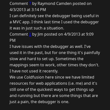
Comment
7
by Raymond Camden posted on
4/3/2013 at 3:14 PM
I can definitely see the debugger being useful in
a MVC app. I think last time I used the debugger
it was in just such a situation.
Comment
8
by Jim posted on 4/9/2013 at 9:09
PM
I have issues with the debugger as well. I've
used it in the past, but for one thing it's painfully
slow and hard to set up. Sometimes the
mappings seem to work, other times they don't.
I have not used it recently.
We use Coldfusion here since we have limited
resources for web applications (i.e. me) and it's
still one of the quickest ways to get things up
and running but there are some things that are
just a pain, the debugger is one.