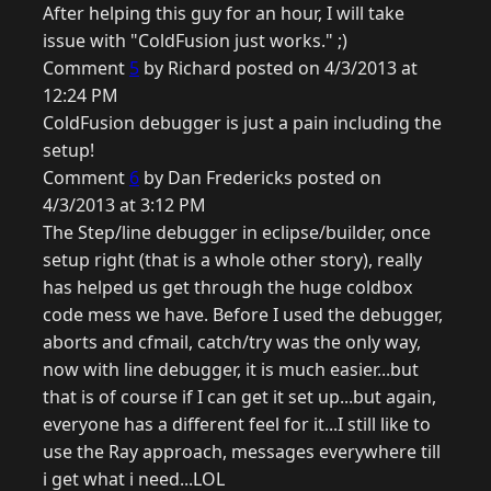
After helping this guy for an hour, I will take
issue with "ColdFusion just works." ;)
Comment
5
by Richard posted on 4/3/2013 at
12:24 PM
ColdFusion debugger is just a pain including the
setup!
Comment
6
by Dan Fredericks posted on
4/3/2013 at 3:12 PM
The Step/line debugger in eclipse/builder, once
setup right (that is a whole other story), really
has helped us get through the huge coldbox
code mess we have. Before I used the debugger,
aborts and cfmail, catch/try was the only way,
now with line debugger, it is much easier...but
that is of course if I can get it set up...but again,
everyone has a different feel for it...I still like to
use the Ray approach, messages everywhere till
i get what i need...LOL