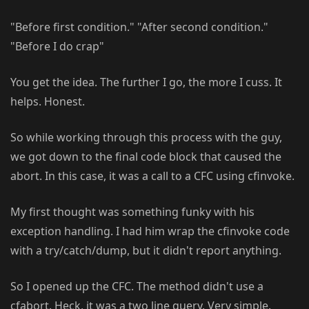
"Before first condition." "After second condition."
"Before I do crap"
You get the idea. The further I go, the more I cuss. It
helps. Honest.
So while working through this process with the guy,
we got down to the final code block that caused the
abort. In this case, it was a call to a CFC using cfinvoke.
My first thought was something funky with his
exception handling. I had him wrap the cfinvoke code
with a try/catch/dump, but it didn't report anything.
So I opened up the CFC. The method didn't use a
cfabort. Heck, it was a two line query. Very simple.