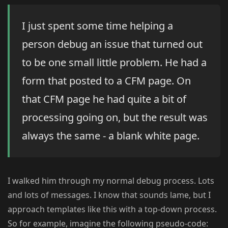
I just spent some time helping a
person debug an issue that turned out
to be one small little problem. He had a
form that posted to a CFM page. On
that CFM page he had quite a bit of
processing going on, but the result was
always the same - a blank white page.
I walked him through my normal debug process. Lots
and lots of messages. I know that sounds lame, but I
approach templates like this with a top-down process.
So for example, imagine the following pseudo-code: