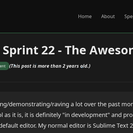
Home
About
Spe
 Sprint 22 - The Awes
(This post is more than 2 years old.)
ent
ing/demonstrating/raving a lot over the past mo
ol as it is, it is definitely "in development" and p
default editor. My normal editor is Sublime Text 2