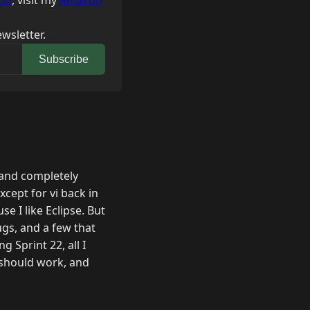
on
, visit my
Amazon
wsletter.
Subscribe
y and completely
xcept for vi back in
se I like Eclipse. But
ugs, and a few that
g Sprint 22, all I
 should work, and