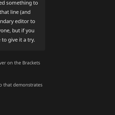
ted something to
hat line (and
ndary editor to
yone, but if you
o give it a try.
ver on the Brackets
eo that demonstrates