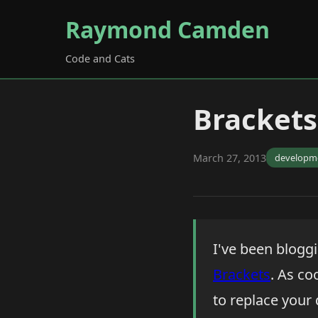
Raymond Camden
Code and Cats
Brackets
March 27, 2013
developm
I've been blogg
Brackets
. As co
to replace your 