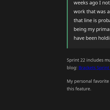
weeks ago I not
work that was a
that line is pro
being my primary
have been holdin
Sprint 22 includes m
blog:
Brackets Sprint
My personal favorite 
this feature.