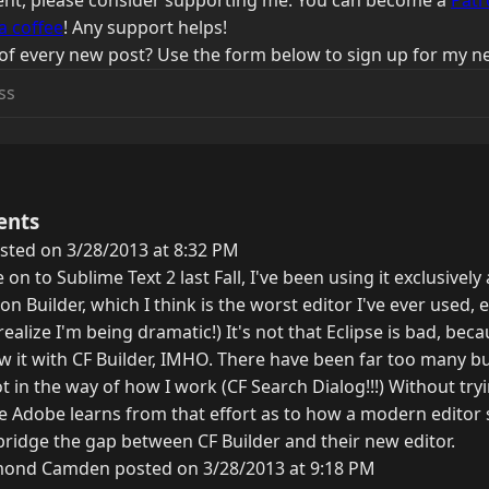
ntent, please consider supporting me. You can become a
Patr
a coffee
! Any support helps!
of every new post? Use the form below to sign up for my ne
ents
sted on 3/28/2013 at 8:32 PM
on to Sublime Text 2 last Fall, I've been using it exclusivel
n Builder, which I think is the worst editor I've ever used, e
 realize I'm being dramatic!) It's not that Eclipse is bad, becau
ew it with CF Builder, IMHO. There have been far too many b
t in the way of how I work (CF Search Dialog!!!) Without tryin
ope Adobe learns from that effort as to how a modern editor
idge the gap between CF Builder and their new editor.
ond Camden posted on 3/28/2013 at 9:18 PM