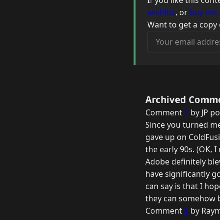
If you like this co
wishlist
, or
buy me 
Want to get a copy 
Your email address
Archived Comm
Comment
1
by JP po
Since you turned me 
gave up on ColdFusio
the early 90s. (OK, I
Adobe definitely bl
have significantly go
can say is that I h
they can somehow br
Comment
2
by Raym