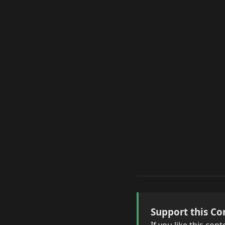
Support this Co