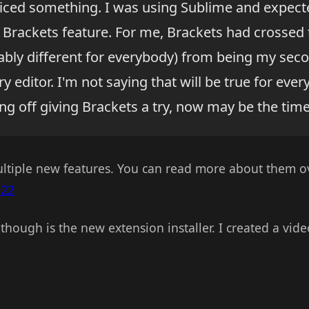
iced something. I was using Sublime and expec
 Brackets feature. For me, Brackets had crossed t
bably different for everybody) from being my seco
 editor. I'm not saying that will be true for ever
g off giving Brackets a try, now may be the time t
ultiple new features. You can read more about them o
 22
though is the new extension installer. I created a vid