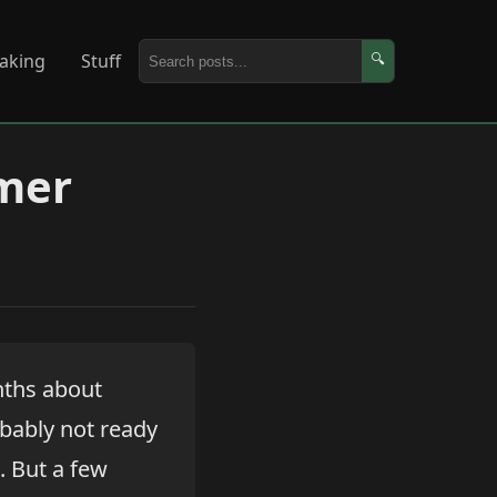
aking
Stuff
🔍
omer
nths about
robably not ready
. But a few