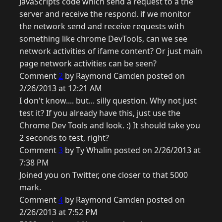
JavaScripts code which send a request to a the
server and receive the respond. if we monitor
the network send and receive requests with
something like chrome DevTools, can we see
network activities of ifame content? Or just main
page network activities can be seen?
Comment
2
by Raymond Camden posted on
2/26/2013 at 12:21 AM
I don't know.... but... silly question. Why not just
test it? If you already have this, just use the
Chrome Dev Tools and look. :) It should take you
2 seconds to test, right?
Comment
3
by Ty Whalin posted on 2/26/2013 at
7:38 PM
Joined you on Twitter, one closer to that 5000
mark.
Comment
4
by Raymond Camden posted on
2/26/2013 at 7:52 PM