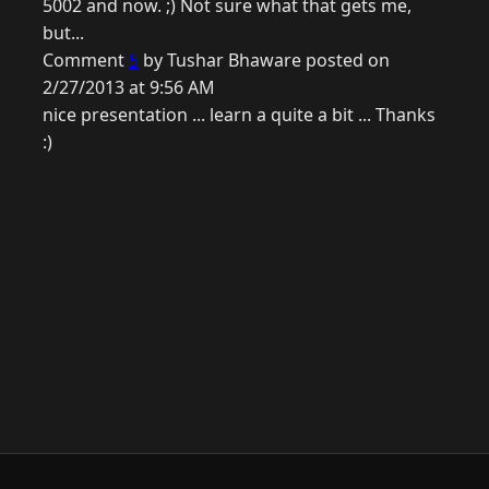
5002 and now. ;) Not sure what that gets me,
but...
Comment
5
by Tushar Bhaware posted on
2/27/2013 at 9:56 AM
nice presentation ... learn a quite a bit ... Thanks
:)