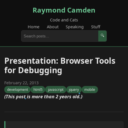
Raymond Camden
Code and Cats
Home
About
Speaking
Stuff
🔍
Presentation: Browser Tools
for Debugging
February 22, 2013
development
html5
javascript
jquery
mobile
(This post is more than 2 years old.)