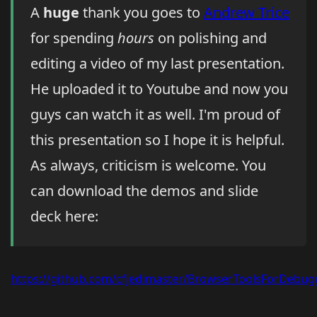
A
huge
thank you goes to
Andrew Trice
for spending
hours
on polishing and
editing a video of my last presentation.
He uploaded it to Youtube and now you
guys can watch it as well. I'm proud of
this presentation so I hope it is helpful.
As always, criticism is welcome. You
can download the demos and slide
deck here:
https://github.com/cfjedimaster/BrowserToolsForDebug