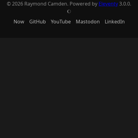
© 2026 Raymond Camden. Powered by
Eleventy
3.0.0.
J
Now
GitHub
YouTube
Mastodon
LinkedIn