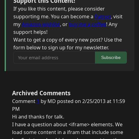
Support this Content!
If you like this content, please consider
supporting me. You can become a
Patron
, visit
my
Amazon wishlist
, or
buy me a coffee
! Any
support helps!
Want to get a copy of every new post? Use the
form below to sign up for my newsletter.
Your email address
Subscribe
Archived Comments
Comment
1
by MD posted on 2/25/2013 at 11:59
PM
Hi and thanks for talk.
I have a question about <iframe> elements. We
load some content in a ifram that include some