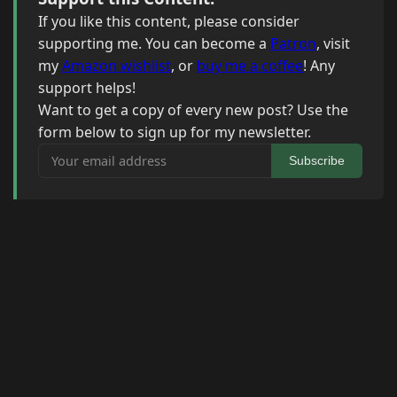
If you like this content, please consider
supporting me. You can become a
Patron
, visit
my
Amazon wishlist
, or
buy me a coffee
! Any
support helps!
Want to get a copy of every new post? Use the
form below to sign up for my newsletter.
Your email address
Subscribe