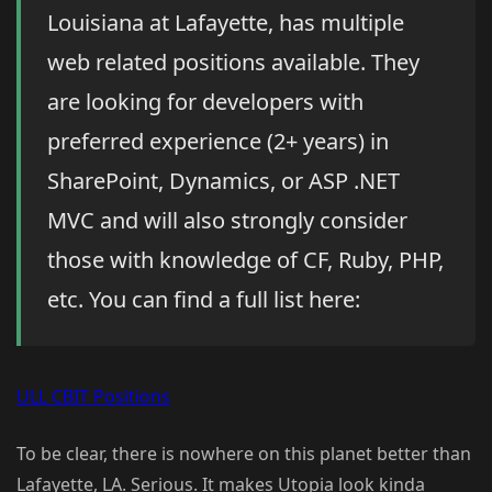
Louisiana at Lafayette, has multiple
web related positions available. They
are looking for developers with
preferred experience (2+ years) in
SharePoint, Dynamics, or ASP .NET
MVC and will also strongly consider
those with knowledge of CF, Ruby, PHP,
etc. You can find a full list here:
ULL CBIT Positions
To be clear, there is nowhere on this planet better than
Lafayette, LA. Serious. It makes Utopia look kinda