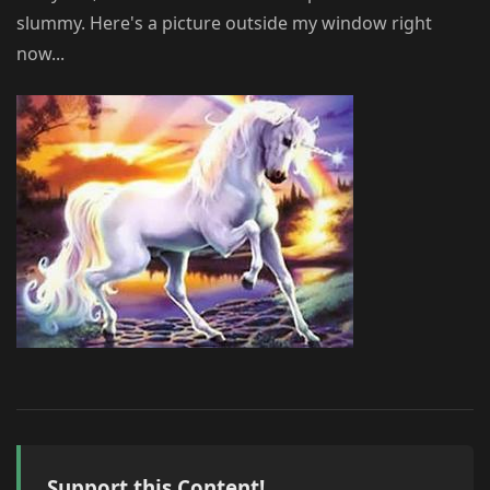
slummy. Here's a picture outside my window right
now...
Support this Content!