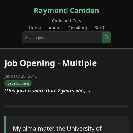
Raymond Camden
Code and Cats
Home
About
Speaking
Stuff
🔍
Job Opening - Multiple
January 25, 2013
development
(This post is more than 2 years old.)
My alma mater, the University of