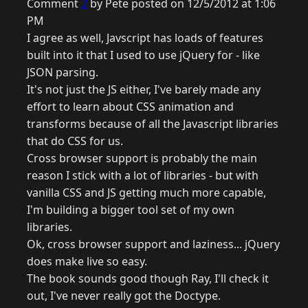
Comment
2
by Pete posted on 12/5/2012 at 1:06
PM
I agree as well, Javscript has loads of features
built into it that I used to use jQuery for - like
JSON parsing.
It's not just the JS either, I've barely made any
effort to learn about CSS animation and
transforms because of all the Javascript libraries
that do CSS for us.
Cross browser support is probably the main
reason I stick with a lot of libraries - but with
vanilla CSS and JS getting much more capable,
I'm building a bigger tool set of my own
libraries.
Ok, cross browser support and laziness... jQuery
does make live so easy.
The book sounds good though Ray, I'll check it
out, I've never really got the Doctype.