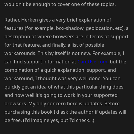
wouldn't be enough to cover one of these topics.
Rather, Herken gives a very brief explanation of
features (for example, box-shadow, geolocation, etc), a
description of where browsers are in terms of support
for that feature, and finally, a list of possible
workarounds. This by itself is not new. For example, I
can find support information at
CanIUse.com
, but the
combination of a quick explanation, support, and
workaround, I thought was very well done. You can
quickly get an idea of what this particular thing does
and how well it's going to work in your supported
browsers. My only concern here is updates. Before
purchasing this book I'd ask the author if updates will
be free. (I'd imagine yes, but I'd check...)