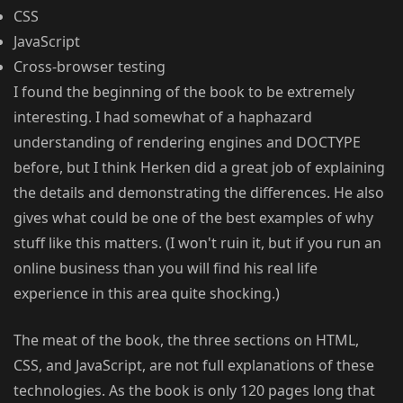
CSS
JavaScript
Cross-browser testing
I found the beginning of the book to be extremely
interesting. I had somewhat of a haphazard
understanding of rendering engines and DOCTYPE
before, but I think Herken did a great job of explaining
the details and demonstrating the differences. He also
gives what could be one of the best examples of why
stuff like this matters. (I won't ruin it, but if you run an
online business than you will find his real life
experience in this area quite shocking.)
The meat of the book, the three sections on HTML,
CSS, and JavaScript, are not full explanations of these
technologies. As the book is only 120 pages long that