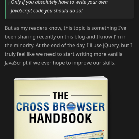
Only if you absolutely have to write your own
JavaScript code you should do so!
But as my readers know, this topic is something I've
been sharing recently on this blog and I know I'm in
the minority. At the end of the day, I'll use jQuery, but I
truly feel like we need to start writing more vanilla
JavaScript if we ever hope to improve our skills.