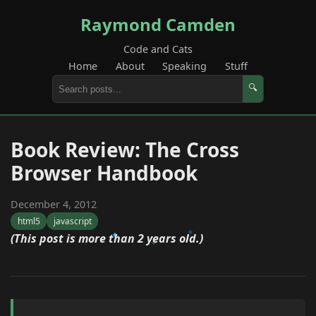
Raymond Camden
Code and Cats
Home
About
Speaking
Stuff
🔍
Book Review: The Cross
Browser Handbook
December 4, 2012
html5
javascript
(This post is more than 2 years old.)