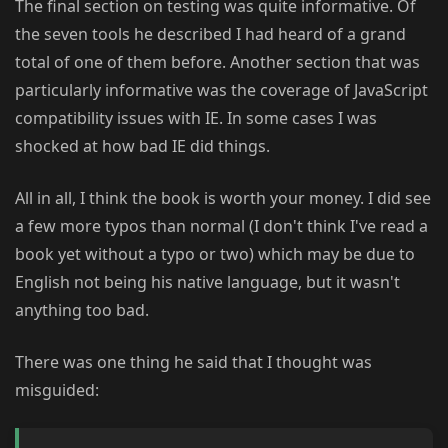
The final section on testing was quite informative. Of
the seven tools he described I had heard of a grand
total of one of them before. Another section that was
particularly informative was the coverage of JavaScript
compatibility issues with IE. In some cases I was
shocked at how bad IE did things.
All in all, I think the book is worth your money. I did see
a few more typos than normal (I don't think I've read a
book yet without a typo or two) which may be due to
English not being his native language, but it wasn't
anything too bad.
There was one thing he said that I thought was
misguided: