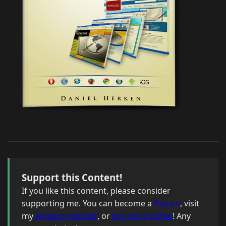
Support this Content!
If you like this content, please consider
supporting me. You can become a
Patron
, visit
my
Amazon wishlist
, or
buy me a coffee
! Any