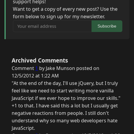
support helps!
Want to get a copy of every new post? Use the
form below to sign up for my newsletter.
Your email address
Subscribe
Archived Comments
Comment
1
by Jake Munson posted on
12/5/2012 at 1:22 AM
"At the end of the day, I'll use jQuery, but I truly
feel like we need to start writing more vanilla
JavaScript if we ever hope to improve our skills."
+1 to that. I have said this a lot but I usually get
negative reactions from people. I still don't
understand why so many web developers hate
JavaScript.