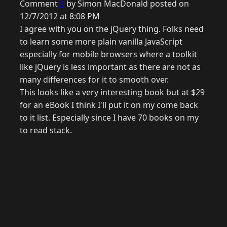
Comment
3
by Simon MacDonald posted on
12/7/2012 at 8:08 PM
I agree with you on the jQuery thing. Folks need
to learn some more plain vanilla JavaScript
especially for mobile browsers where a toolkit
like jQuery is less important as there are not as
many differences for it to smooth over.
This looks like a very interesting book but at $29
for an eBook I think I'll put it on my come back
to it list. Especially since I have 70 books on my
to read stack.