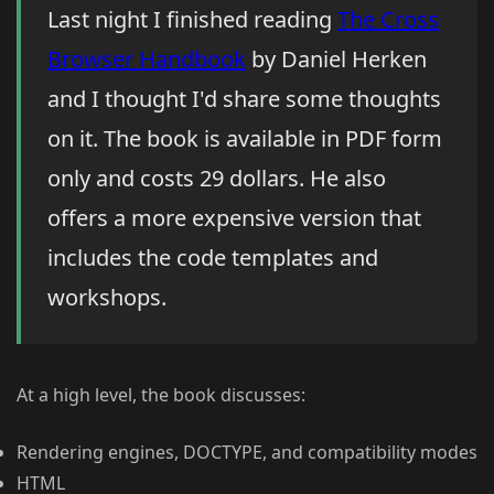
Last night I finished reading
The Cross
Browser Handbook
by Daniel Herken
and I thought I'd share some thoughts
on it. The book is available in PDF form
only and costs 29 dollars. He also
offers a more expensive version that
includes the code templates and
workshops.
At a high level, the book discusses:
Rendering engines, DOCTYPE, and compatibility modes
HTML