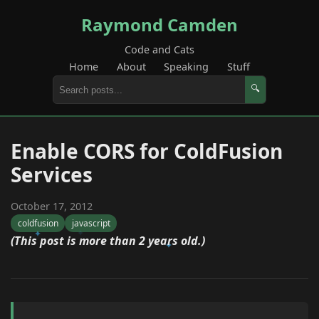
Raymond Camden
Code and Cats
Home
About
Speaking
Stuff
🔍
Enable CORS for ColdFusion
Services
October 17, 2012
coldfusion
javascript
(This post is more than 2 years old.)