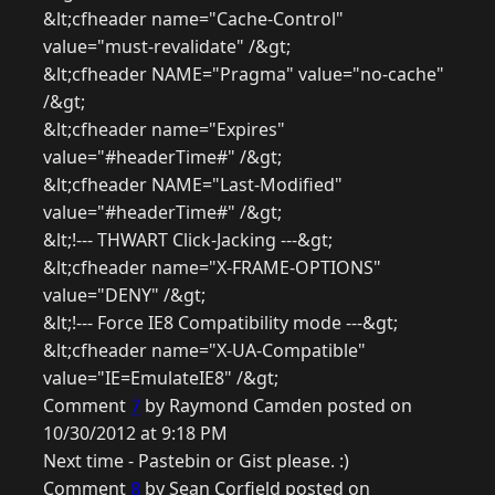
&lt;cfheader name="Cache-Control"
value="must-revalidate" /&gt;
&lt;cfheader NAME="Pragma" value="no-cache"
/&gt;
&lt;cfheader name="Expires"
value="#headerTime#" /&gt;
&lt;cfheader NAME="Last-Modified"
value="#headerTime#" /&gt;
&lt;!--- THWART Click-Jacking ---&gt;
&lt;cfheader name="X-FRAME-OPTIONS"
value="DENY" /&gt;
&lt;!--- Force IE8 Compatibility mode ---&gt;
&lt;cfheader name="X-UA-Compatible"
value="IE=EmulateIE8" /&gt;
Comment
7
by Raymond Camden posted on
10/30/2012 at 9:18 PM
Next time - Pastebin or Gist please. :)
Comment
8
by Sean Corfield posted on