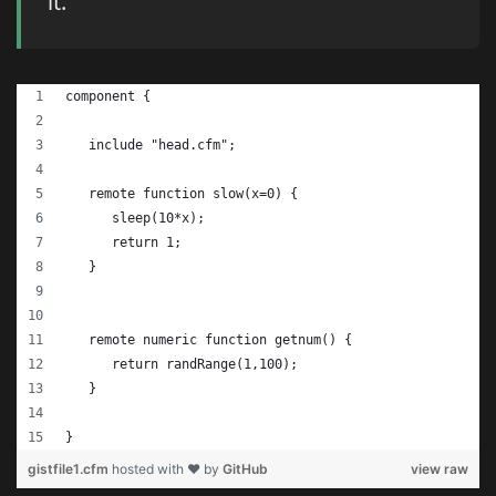
it.
component {
   include "head.cfm";
   remote function slow(x=0) {
      sleep(10*x);
      return 1;
   }
   remote numeric function getnum() {
      return randRange(1,100);
   }
}
gistfile1.cfm
hosted with ❤ by
GitHub
view raw