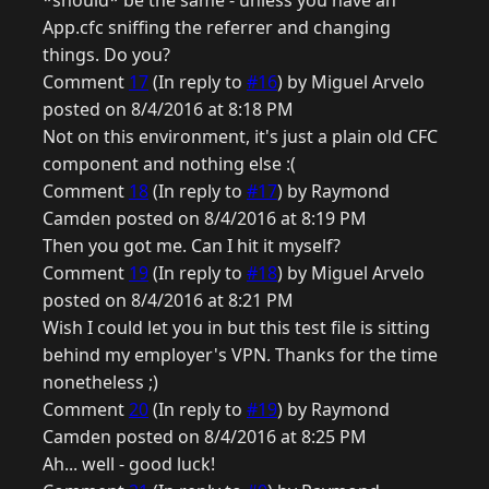
*should* be the same - unless you have an
App.cfc sniffing the referrer and changing
things. Do you?
Comment
17
(In reply to
#16
) by Miguel Arvelo
posted on 8/4/2016 at 8:18 PM
Not on this environment, it's just a plain old CFC
component and nothing else :(
Comment
18
(In reply to
#17
) by Raymond
Camden posted on 8/4/2016 at 8:19 PM
Then you got me. Can I hit it myself?
Comment
19
(In reply to
#18
) by Miguel Arvelo
posted on 8/4/2016 at 8:21 PM
Wish I could let you in but this test file is sitting
behind my employer's VPN. Thanks for the time
nonetheless ;)
Comment
20
(In reply to
#19
) by Raymond
Camden posted on 8/4/2016 at 8:25 PM
Ah... well - good luck!