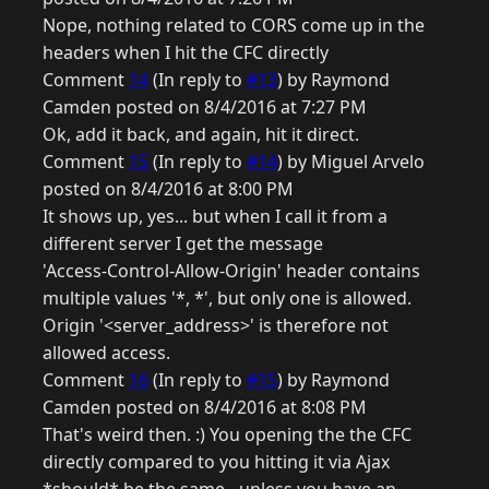
Nope, nothing related to CORS come up in the
headers when I hit the CFC directly
Comment
14
(In reply to
#13
) by Raymond
Camden posted on 8/4/2016 at 7:27 PM
Ok, add it back, and again, hit it direct.
Comment
15
(In reply to
#14
) by Miguel Arvelo
posted on 8/4/2016 at 8:00 PM
It shows up, yes... but when I call it from a
different server I get the message
'Access-Control-Allow-Origin' header contains
multiple values '*, *', but only one is allowed.
Origin '<server_address>' is therefore not
allowed access.
Comment
16
(In reply to
#15
) by Raymond
Camden posted on 8/4/2016 at 8:08 PM
That's weird then. :) You opening the the CFC
directly compared to you hitting it via Ajax