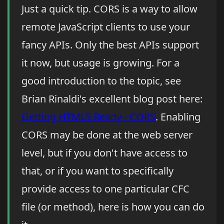
Just a quick tip. CORS is a way to allow
remote JavaScript clients to use your
fancy APIs. Only the best APIs support
it now, but usage is growing. For a
good introduction to the topic, see
Brian Rinaldi's excellent blog post here:
Getting HTML5 Ready - CORS
. Enabling
CORS may be done at the web server
level, but if you don't have access to
that, or if you want to specifically
provide access to one particular CFC
file (or method), here is how you can do