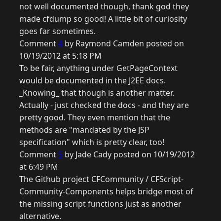
not well documented though, thank god they
made cfdump so good! A little bit of curiosity
goes far sometimes.
Comment
4
by Raymond Camden posted on
10/19/2012 at 5:18 PM
To be fair, anything under GetPageContext
would be documented in the J2EE docs.
_Knowing_ that though is another matter.
Actually - just checked the docs - and they are
pretty good. They even mention that the
methods are "mandated by the JSP
specification" which is pretty clear, too!
Comment
5
by Jade Cady posted on 10/19/2012
at 6:49 PM
The Github project CFCommunity / CFScript-
Community-Components helps bridge most of
the missing script functions just as another
alternative.