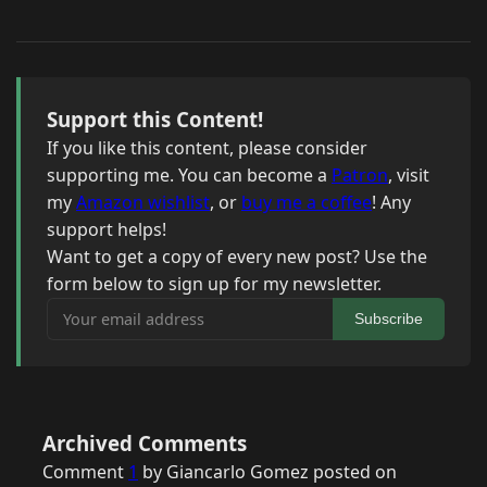
Support this Content!
If you like this content, please consider
supporting me. You can become a
Patron
, visit
my
Amazon wishlist
, or
buy me a coffee
! Any
support helps!
Want to get a copy of every new post? Use the
form below to sign up for my newsletter.
Your email address
Subscribe
Archived Comments
Comment
1
by Giancarlo Gomez posted on