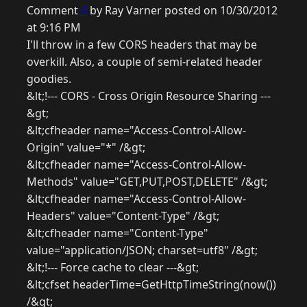
Comment
6
by Ray Varner posted on 10/30/2012
at 9:16 PM
I'll throw in a few CORS headers that may be
overkill. Also, a couple of semi-related header
goodies.
&lt;!--- CORS - Cross Origin Resource Sharing ---
&gt;
&lt;cfheader name="Access-Control-Allow-
Origin" value="*" /&gt;
&lt;cfheader name="Access-Control-Allow-
Methods" value="GET,PUT,POST,DELETE" /&gt;
&lt;cfheader name="Access-Control-Allow-
Headers" value="Content-Type" /&gt;
&lt;cfheader name="Content-Type"
value="application/JSON; charset=utf8" /&gt;
&lt;!--- Force cache to clear ---&gt;
&lt;cfset headerTime=GetHttpTimeString(now())
/&gt;