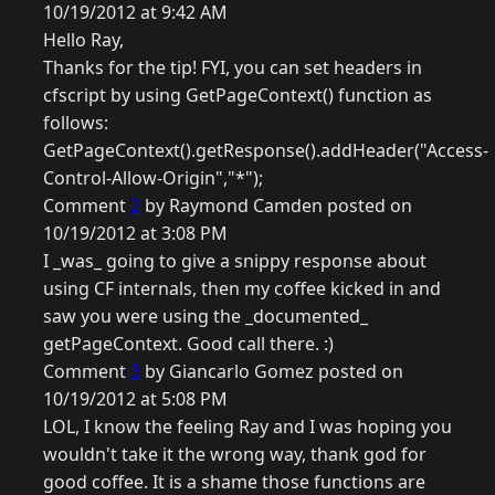
10/19/2012 at 9:42 AM
Hello Ray,
Thanks for the tip! FYI, you can set headers in
cfscript by using GetPageContext() function as
follows:
GetPageContext().getResponse().addHeader("Access-
Control-Allow-Origin","*");
Comment
2
by Raymond Camden posted on
10/19/2012 at 3:08 PM
I _was_ going to give a snippy response about
using CF internals, then my coffee kicked in and
saw you were using the _documented_
getPageContext. Good call there. :)
Comment
3
by Giancarlo Gomez posted on
10/19/2012 at 5:08 PM
LOL, I know the feeling Ray and I was hoping you
wouldn't take it the wrong way, thank god for
good coffee. It is a shame those functions are