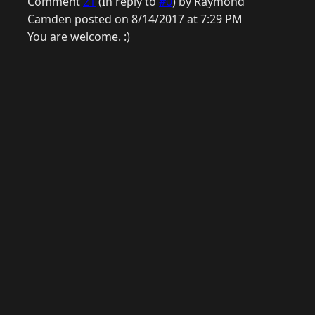
Comment
21
(In reply to
#0
) by Raymond
Camden posted on 8/14/2017 at 7:29 PM
You are welcome. :)
© 2026 Raymond Camden. Powered by
Eleventy
3.0.0.
G
Now
GitHub
YouTube
Mastodon
LinkedIn