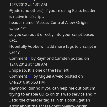
12/7/2012 at 1:31 AM
@Jade (and others), if you're using Railo, header
is native in cfscript:
header name="Access-Control-Allow-Origin"
value="*";
so you can put it directly into your script-based
CFC.
Hopefully Adobe will add more tags to cfscript in
CF11?
Comment
9
by Raymond Camden posted on
12/7/2012 at 1:38 AM
I hope so. It is one of the few left.
Comment
10
by Miguel Arvelo posted on
8/4/2016 at 6:53 PM
Raymond, dunno if you can help me out but I'm
trying to enable CORS on this web service and if
I add the cfheader tag as in this post I get an
error about the access-control-allow-origin