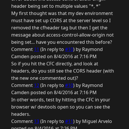
header being set to multiple values "*, *"
My first thought was that my dev environment
must have set up CORS at the server level so I
removed the cfheader tag but then I get the
message about access-control-allow-origin not
being set... have you encountered this before?
Comment
11
(In reply to
#10
) by Raymond
Camden posted on 8/4/2016 at 7:16 PM
So if you hit the CFC directly, and look at
headers, do you still see the CORS header (with
the new one commented out)?
Comment
12
(In reply to
#10
) by Raymond
Camden posted on 8/4/2016 at 7:16 PM
In other words, test by hitting the CFC in your
browser w/ devtools open so you can see the
headers.
Comment
13
(In reply to
#11
) by Miguel Arvelo
posted on 8/4/2016 at 7:26 PM