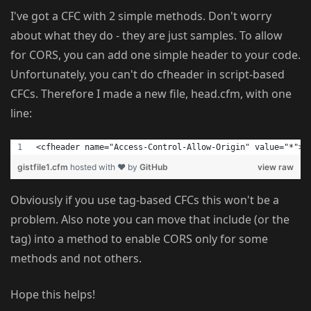
I've got a CFC with 2 simple methods. Don't worry
about what they do - they are just samples. To allow
for CORS, you can add one simple header to your code.
Unfortunately, you can't do cfheader in script-based
CFCs. Therefore I made a new file, head.cfm, with one
line:
<cfheader name="Access-Control-Allow-Origin" value="*">
gistfile1.cfm
hosted with ❤ by
GitHub
view raw
Obviously if you use tag-based CFCs this won't be a
problem. Also note you can move that include (or the
tag) into a method to enable CORS only for some
methods and not others.
Hope this helps!