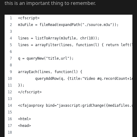
this is an important thing to remember.
<cfscript>
m3uFile = fileRead(expandPath("./source.m3u"));
lines = listToArray(m3ufile, chr(10));
lines = arrayFilter(lines, function(l) { return left(l,
q = queryNew("title,url");
arrayEach(lines, function(l) {
	queryAddRow(q, {title:"Video #q.recordCount+1#"
});
</cfscript>
<cfajaxproxy bind="javascript:gridChange({mediafiles.ur
<html>
<head>