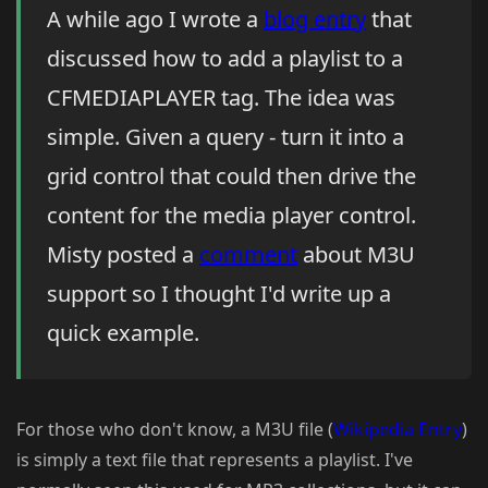
A while ago I wrote a
blog entry
that
discussed how to add a playlist to a
CFMEDIAPLAYER tag. The idea was
simple. Given a query - turn it into a
grid control that could then drive the
content for the media player control.
Misty posted a
comment
about M3U
support so I thought I'd write up a
quick example.
For those who don't know, a M3U file (
Wikipedia Entry
)
is simply a text file that represents a playlist. I've