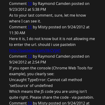
Comment
10
by Raymond Camden posted on
9/23/2012 at 5:38 PM
As to your last comment, sure, let me know
where I can see it.
Comment
11
by Misty posted on 9/24/2012 at
11:30 AM
Here it is, I do not know but it is not allowing me
to enter the url. should i use pastebin
http://pastebin.com/XkCVjJ41
Comment
12
by Raymond Camden posted on
9/24/2012 at 2:54 PM
If you open the console (Chrome Web Tools for
example), you clearly see:
Uncaught TypeError: Cannot call method
'setSource' of undefined
Which means the JS code you are using isn't
quite right. Please share the code - via pastebin.
Comment
13
by Misty posted on 9/24/2012 at