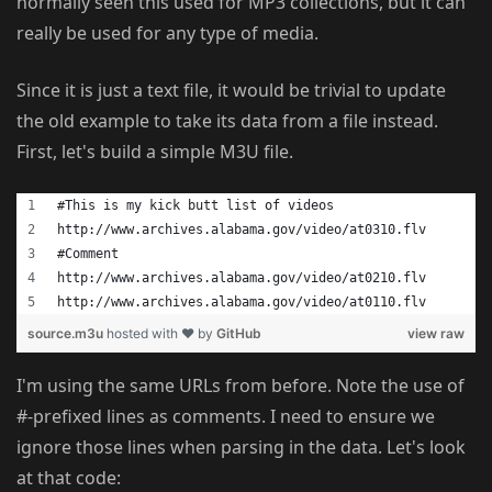
normally seen this used for MP3 collections, but it can
really be used for any type of media.
Since it is just a text file, it would be trivial to update
the old example to take its data from a file instead.
First, let's build a simple M3U file.
#This is my kick butt list of videos
http://www.archives.alabama.gov/video/at0310.flv
#Comment
http://www.archives.alabama.gov/video/at0210.flv
http://www.archives.alabama.gov/video/at0110.flv
source.m3u
hosted with ❤ by
GitHub
view raw
I'm using the same URLs from before. Note the use of
#-prefixed lines as comments. I need to ensure we
ignore those lines when parsing in the data. Let's look
at that code: