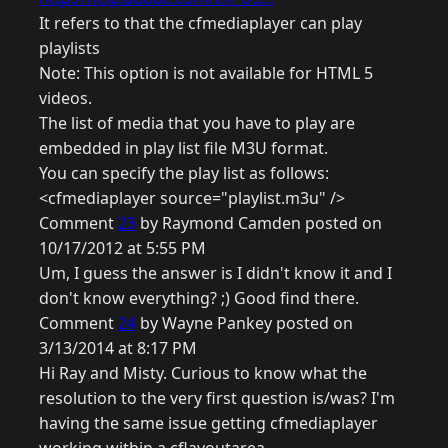
It refers to that the cfmediaplayer can play
playlists
Note: This option is not available for HTML 5
videos.
The list of media that you have to play are
embedded in play list file M3U format.
You can specify the play list as follows:
<cfmediaplayer source="playlist.m3u" />
Comment
23
by Raymond Camden posted on
10/17/2012 at 5:55 PM
Um, I guess the answer is I didn't know it and I
don't know everything? ;) Good find there.
Comment
24
by Wayne Pankey posted on
3/13/2014 at 8:17 PM
Hi Ray and Misty. Curious to know what the
resolution to the very first question is/was? I'm
having the same issue getting cfmediaplayer