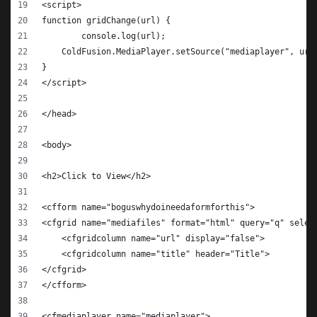
<script>
function gridChange(url) {
	console.log(url);
    ColdFusion.MediaPlayer.setSource("mediaplayer", url
}
</script>
</head>
<body>
<h2>Click to View</h2>
<cfform name="boguswhydoineedaformforthis">
<cfgrid name="mediafiles" format="html" query="q" selec
    <cfgridcolumn name="url" display="false">
    <cfgridcolumn name="title" header="Title">
</cfgrid>
</cfform>
<cfmediaplayer name="mediaplayer">