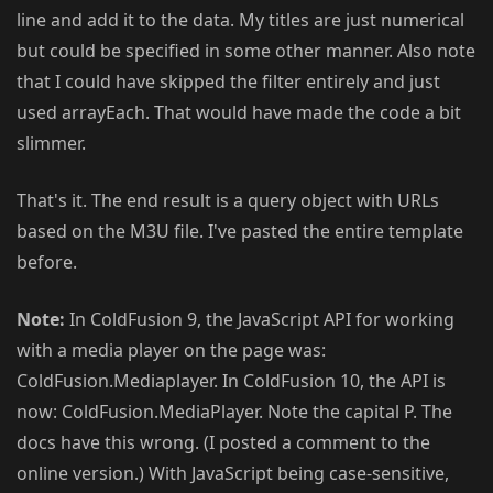
line and add it to the data. My titles are just numerical
but could be specified in some other manner. Also note
that I could have skipped the filter entirely and just
used arrayEach. That would have made the code a bit
slimmer.
That's it. The end result is a query object with URLs
based on the M3U file. I've pasted the entire template
before.
Note:
In ColdFusion 9, the JavaScript API for working
with a media player on the page was:
ColdFusion.Mediaplayer. In ColdFusion 10, the API is
now: ColdFusion.MediaPlayer. Note the capital P. The
docs have this wrong. (I posted a comment to the
online version.) With JavaScript being case-sensitive,