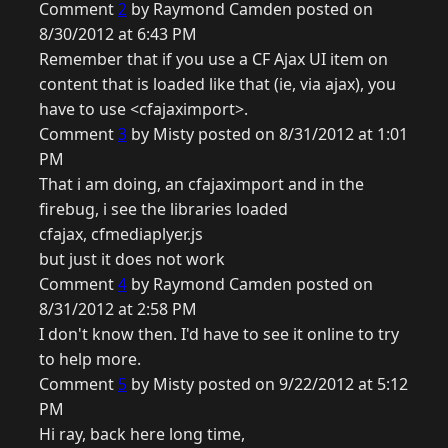
Comment
2
by Raymond Camden posted on
8/30/2012 at 6:43 PM
Remember that if you use a CF Ajax UI item on
content that is loaded like that (ie, via ajax), you
have to use <cfajaximport>.
Comment
3
by Misty posted on 8/31/2012 at 1:01
PM
That i am doing, an cfajaximport and in the
firebug, i see the libraries loaded
cfajax, cfmediaplyer.js
but just it does not work
Comment
4
by Raymond Camden posted on
8/31/2012 at 2:58 PM
I don't know then. I'd have to see it online to try
to help more.
Comment
5
by Misty posted on 9/22/2012 at 5:12
PM
Hi ray, back here long time,