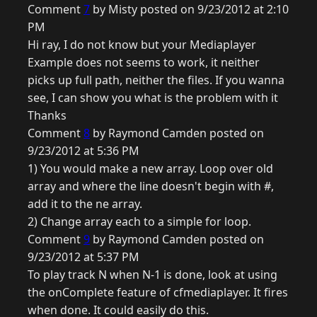
Comment
7
by Misty posted on 9/23/2012 at 2:10
PM
Hi ray, I do not know but your Mediaplayer
Example does not seems to work, it neither
picks up full path, neither the files. If you wanna
see, I can show you what is the problem with it
Thanks
Comment
8
by Raymond Camden posted on
9/23/2012 at 5:36 PM
1) You would make a new array. Loop over old
array and where the line doesn't begin with #,
add it to the ne array.
2) Change array each to a simple for loop.
Comment
9
by Raymond Camden posted on
9/23/2012 at 5:37 PM
To play track N when N-1 is done, look at using
the onComplete feature of cfmediaplayer. It fires
when done. It could easily do this.