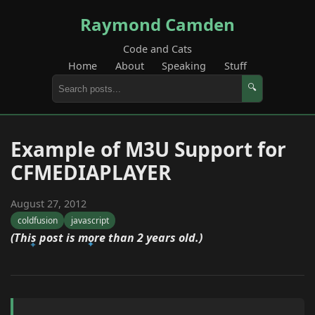
Raymond Camden
Code and Cats
Home
About
Speaking
Stuff
🔍
Example of M3U Support for
CFMEDIAPLAYER
August 27, 2012
coldfusion
javascript
(This post is more than 2 years old.)