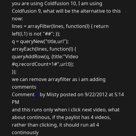
you are using Coldfusion 10, I am using
Coldfusion 9, what will be the alternative to this
now:
lines = arrayFilter(lines, function(l) { return
left(l,1) is not "##"; });
q = queryNew("title,url");
arrayEach(lines, function(l) {
queryAddRow(q, {title:"Video
#q.recordCount+1#",url:l});
});
we can remove arrayfilter as i am adding
comments
Comment
6
by Misty posted on 9/22/2012 at 5:14
PM
and this runs only when i click next video, what
about continous, if the paylist has 4 videos,
rather than clicking, it should run all 4
continously