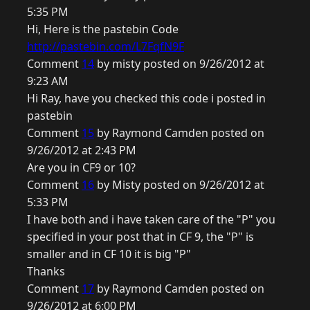
5:35 PM
Hi, Here is the pastebin Code
http://pastebin.com/L7FqfN9F
Comment
14
by misty posted on 9/26/2012 at
9:23 AM
Hi Ray, have you checked this code i posted in
pastebin
Comment
15
by Raymond Camden posted on
9/26/2012 at 2:43 PM
Are you in CF9 or 10?
Comment
16
by Misty posted on 9/26/2012 at
5:33 PM
I have both and i have taken care of the "P" you
specified in your post that in CF 9, the "P" is
smaller and in CF 10 it is big "P"
Thanks
Comment
17
by Raymond Camden posted on
9/26/2012 at 6:00 PM