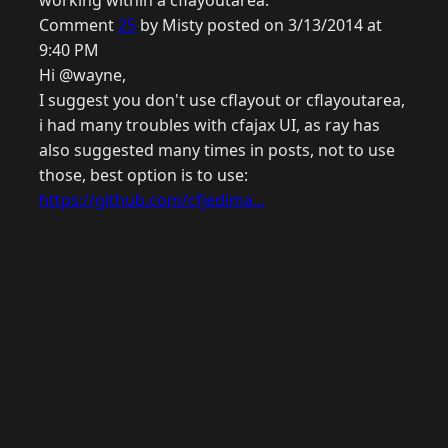
working within a cflayoutarea.
Comment
25
by Misty posted on 3/13/2014 at
9:40 PM
Hi @wayne,
I suggest you don't use cflayout or cflayoutarea,
i had many troubles with cfajax UI, as ray has
also suggested many times in posts, not to use
those, best option is to use:
https://github.com/cfjedima...