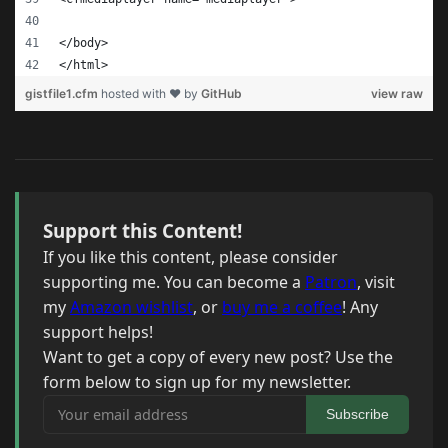
</body>
</html>
gistfile1.cfm
hosted with ❤ by
GitHub
view raw
Support this Content!
If you like this content, please consider
supporting me. You can become a
Patron
, visit
my
Amazon wishlist
, or
buy me a coffee
! Any
support helps!
Want to get a copy of every new post? Use the
form below to sign up for my newsletter.
Your email address
Subscribe