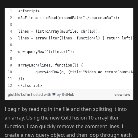
<cfscript>
m3uFile = fileRead(expandPath("./source.m3u"));
lines = listToArray(m3ufile, chr(10));
lines = arrayFilter(lines, function(l) { return left(l,
q = queryNew("title,url");
arrayEach(lines, function(l) {
	queryAddRow(q, {title:"Video #q.recordCount+1#"
});
</cfscript>
gistfile1.cfm
hosted with ❤ by
GitHub
view raw
I begin by reading in the file and then splitting it into
an array. Using the new ColdFusion 10 arrayFilter
function, I can quickly remove the comment lines. I
create a new query object and then loop through each