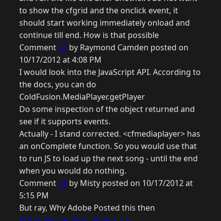
to show the cfgrid and the onclick event, it
should start working immediately onload and
continue till end. How is that possible
Comment
21
by Raymond Camden posted on
10/17/2012 at 4:08 PM
I would look into the JavaScript API. According to
the docs, you can do
ColdFusion.MediaPlayer.getPlayer
Do some inspection of the object returned and
see if it supports events.
Actually - I stand corrected. <cfmediaplayer> has
an onComplete function. So you would use that
to run JS to load up the next song - until the end
when you would do nothing.
Comment
22
by Misty posted on 10/17/2012 at
5:15 PM
But ray, Why Adobe Posted this then
http://help.adobe.com/en_US...