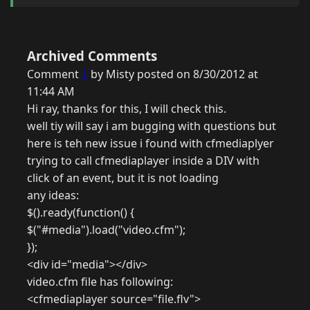
Archived Comments
Comment
1
by Misty posted on 8/30/2012 at
11:44 AM
Hi ray, thanks for this, I will check this.
well tiy will say i am bugging with questions but
here is teh new issue i found with cfmediaplyer
trying to call cfmediaplayer inside a DIV with
click of an event, but it is not loading
any ideas:
$().ready(function() {
$("#media").load("video.cfm");
});
<div id="media"></div>
video.cfm file has following:
<cfmediaplayer source="file.flv">