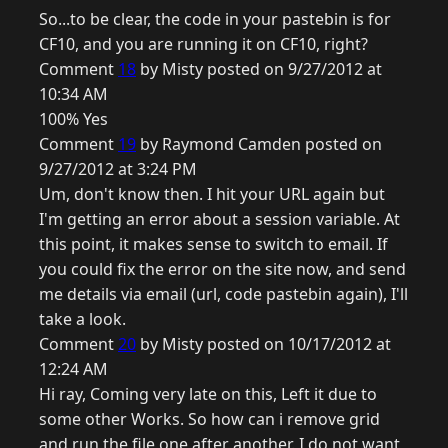
So...to be clear, the code in your pastebin is for
CF10, and you are running it on CF10, right?
Comment
18
by Misty posted on 9/27/2012 at
10:34 AM
100% Yes
Comment
19
by Raymond Camden posted on
9/27/2012 at 3:24 PM
Um, don't know then. I hit your URL again but
I'm getting an error about a session variable. At
this point, it makes sense to switch to email. If
you could fix the error on the site now, and send
me details via email (url, code pastebin again), I'll
take a look.
Comment
20
by Misty posted on 10/17/2012 at
12:24 AM
Hi ray, Coming very late on this, Left it due to
some other Works. So how can i remove grid
and run the file one after another. I do not want