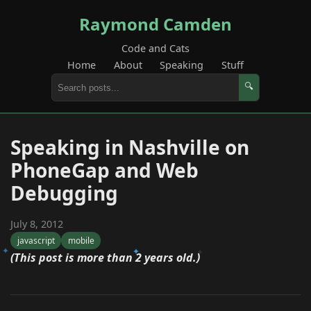
Raymond Camden
Code and Cats
Home
About
Speaking
Stuff
🔍
Speaking in Nashville on
PhoneGap and Web
Debugging
July 8, 2012
javascript
mobile
(This post is more than 2 years old.)