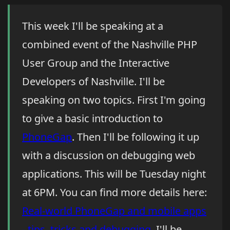
This week I'll be speaking at a
combined event of the Nashville PHP
User Group and the Interactive
Developers of Nashville. I'll be
speaking on two topics. First I'm going
to give a basic introduction to
PhoneGap
. Then I'll be following it up
with a discussion on debugging web
applications. This will be Tuesday night
at 6PM. You can find more details here:
Real-world PhoneGap and mobile apps
- tips, tricks and debugging
. I'll be