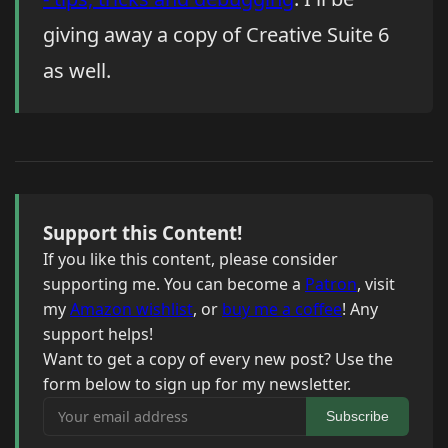
giving away a copy of Creative Suite 6
as well.
Support this Content!
If you like this content, please consider
supporting me. You can become a
Patron
, visit
my
Amazon wishlist
, or
buy me a coffee
! Any
support helps!
Want to get a copy of every new post? Use the
form below to sign up for my newsletter.
Your email address
Subscribe