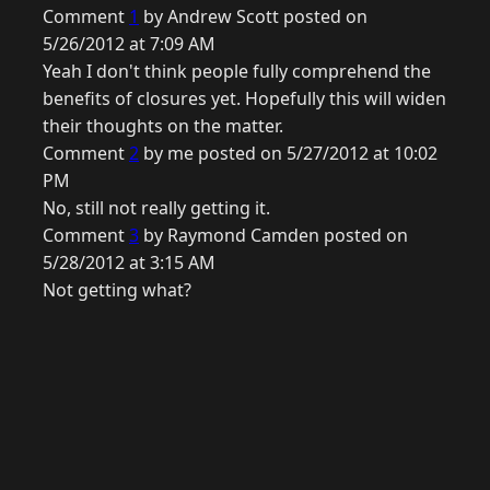
Comment
1
by Andrew Scott posted on
5/26/2012 at 7:09 AM
Yeah I don't think people fully comprehend the
benefits of closures yet. Hopefully this will widen
their thoughts on the matter.
Comment
2
by me posted on 5/27/2012 at 10:02
PM
No, still not really getting it.
Comment
3
by Raymond Camden posted on
5/28/2012 at 3:15 AM
Not getting what?