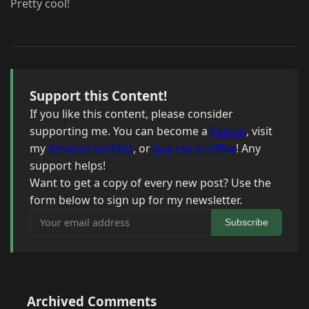
Pretty cool!
Support this Content!
If you like this content, please consider
supporting me. You can become a
Patron
, visit
my
Amazon wishlist
, or
buy me a coffee
! Any
support helps!
Want to get a copy of every new post? Use the
form below to sign up for my newsletter.
Your email address
Subscribe
Archived Comments