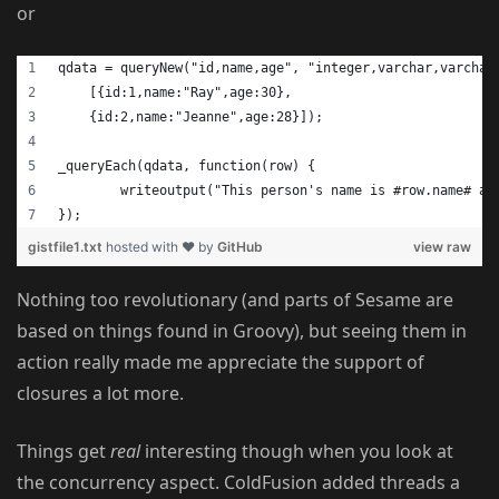
or
qdata = queryNew("id,name,age", "integer,varchar,varchar
    [{id:1,name:"Ray",age:30}, 
    {id:2,name:"Jeanne",age:28}]);
_queryEach(qdata, function(row) {
	writeoutput("This person's name is #row.name# an
});
gistfile1.txt
hosted with ❤ by
GitHub
view raw
Nothing too revolutionary (and parts of Sesame are
based on things found in Groovy), but seeing them in
action really made me appreciate the support of
closures a lot more.
Things get
real
interesting though when you look at
the concurrency aspect. ColdFusion added threads a