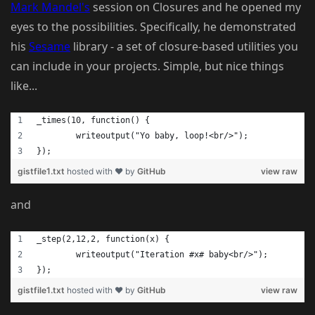
Mark Mandel's
session on Closures and he opened my
eyes to the possibilities. Specifically, he demonstrated
his
Sesame
library - a set of closure-based utilities you
can include in your projects. Simple, but nice things
like...
_times(10, function() {
	writeoutput("Yo baby, loop!<br/>");
});
gistfile1.txt
hosted with ❤ by
GitHub
view raw
and
_step(2,12,2, function(x) {
	writeoutput("Iteration #x# baby<br/>");
});
gistfile1.txt
hosted with ❤ by
GitHub
view raw