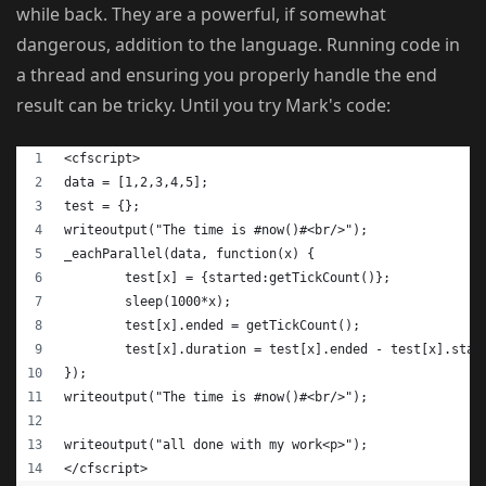
while back. They are a powerful, if somewhat
dangerous, addition to the language. Running code in
a thread and ensuring you properly handle the end
result can be tricky. Until you try Mark's code:
<cfscript>
data = [1,2,3,4,5];
test = {};
writeoutput("The time is #now()#<br/>");
_eachParallel(data, function(x) {
	test[x] = {started:getTickCount()};
	sleep(1000*x);
	test[x].ended = getTickCount();
	test[x].duration = test[x].ended - test[x].star
});
writeoutput("The time is #now()#<br/>");
writeoutput("all done with my work<p>");
</cfscript>