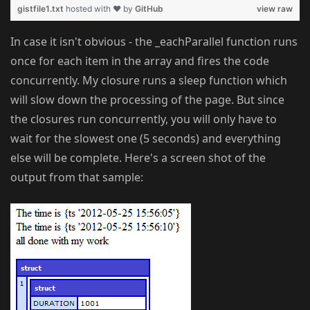
gistfile1.txt
hosted with ❤ by
GitHub
view raw
In case it isn't obvious - the _eachParallel function runs
once for each item in the array and fires the code
concurrently. My closure runs a sleep function which
will slow down the processing of the page. But since
the closures run concurrently, you will only have to
wait for the slowest one (5 seconds) and everything
else will be complete. Here's a screen shot of the
output from that sample: