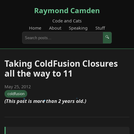
Raymond Camden
Code and Cats
Home
About
Speaking
Stuff
🔍
Taking ColdFusion Closures
all the way to 11
May 25, 2012
coldfusion
(This post is more than 2 years old.)