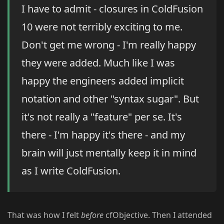
I have to admit - closures in ColdFusion
10 were not terribly exciting to me.
Don't get me wrong - I'm really happy
they were added. Much like I was
happy the engineers added implicit
notation and other "syntax sugar". But
it's not really a "feature" per se. It's
there - I'm happy it's there - and my
brain will just mentally keep it in mind
as I write ColdFusion.
That was how I felt
before
cfObjective. Then I attended