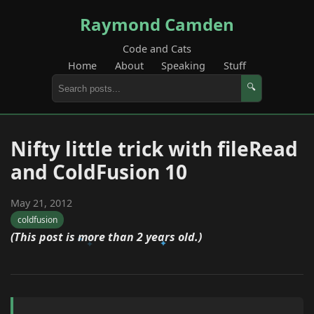
Raymond Camden
Code and Cats
Home
About
Speaking
Stuff
🔍
Nifty little trick with fileRead
and ColdFusion 10
May 21, 2012
coldfusion
(This post is more than 2 years old.)