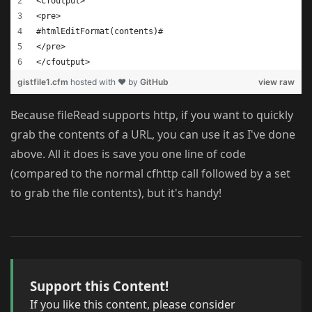
<cfoutput>
<pre>
#htmlEditFormat(contents)#
</pre>
</cfoutput>
gistfile1.cfm
hosted with ❤ by
GitHub
view raw
Because fileRead supports http, if you want to quickly
grab the contents of a URL, you can use it as I've done
above. All it does is save you one line of code
(compared to the normal cfhttp call followed by a set
to grab the file contents), but it's handy!
Support this Content!
If you like this content, please consider