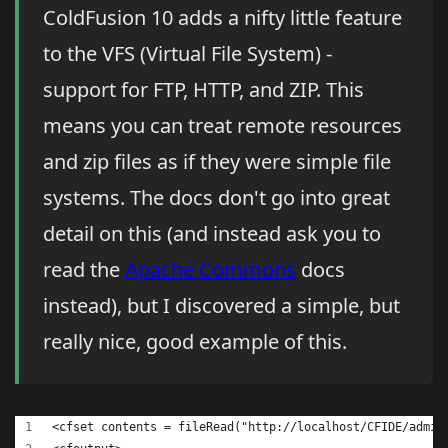
ColdFusion 10 adds a nifty little feature
to the VFS (Virtual File System) -
support for FTP, HTTP, and ZIP. This
means you can treat remote resources
and zip files as if they were simple file
systems. The docs don't go into great
detail on this (and instead ask you to
read the
Apache Commons
docs
instead), but I discovered a simple, but
really nice, good example of this.
<cfset contents = fileRead("http://localhost/CFIDE/admin