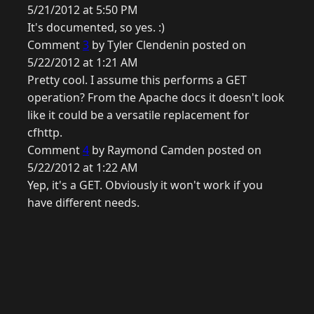
5/21/2012 at 5:50 PM
It's documented, so yes. :)
Comment
3
by Tyler Clendenin posted on
5/22/2012 at 1:21 AM
Pretty cool. I assume this performs a GET
operation? From the Apache docs it doesn't look
like it could be a versatile replacement for
cfhttp.
Comment
4
by Raymond Camden posted on
5/22/2012 at 1:22 AM
Yep, it's a GET. Obviously it won't work if you
have different needs.