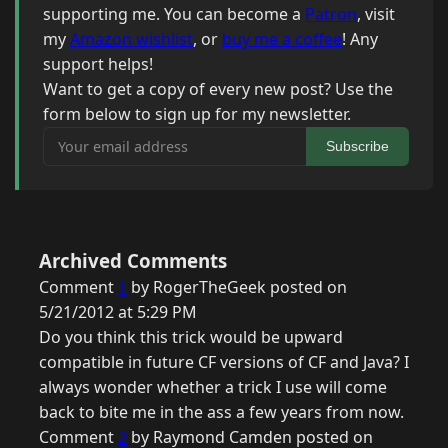
supporting me. You can become a
Patron
, visit
my
Amazon wishlist
, or
buy me a coffee
! Any
support helps!
Want to get a copy of every new post? Use the
form below to sign up for my newsletter.
Your email address
Subscribe
Archived Comments
Comment
1
by RogerTheGeek posted on
5/21/2012 at 5:29 PM
Do you think this trick would be upward
compatible in future CF versions of CF and Java? I
always wonder whether a trick I use will come
back to bite me in the ass a few years from now.
Comment
2
by Raymond Camden posted on