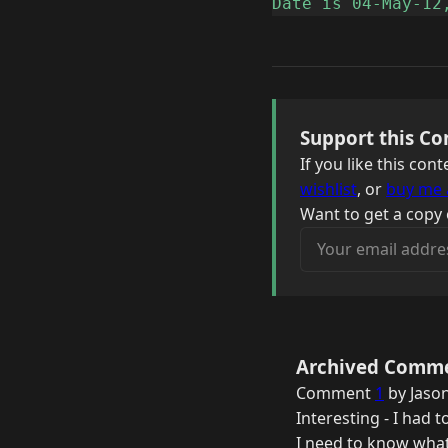
Date is 04-May-12
Support this Co
If you like this co
wishlist
, or
buy me 
Want to get a copy 
Your email address
Archived Comm
Comment
1
by Jason
Interesting - I had 
I need to know what