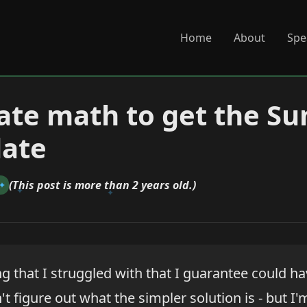
Home
About
Spe
ate math to get the Su
date
(This post is more than 2 years old.)
n
ng that I struggled with that I guarantee could h
n't figure out what the simpler solution is - but I