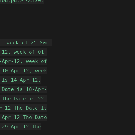
foutput> <cfset
2, week of 25-Mar-
-12, week of 01-
-Apr-12, week of
 10-Apr-12, week
 is 14-Apr-12,
 Date is 18-Apr-
 The Date is 22-
r-12 The Date is
-Apr-12 The Date
 29-Apr-12 The