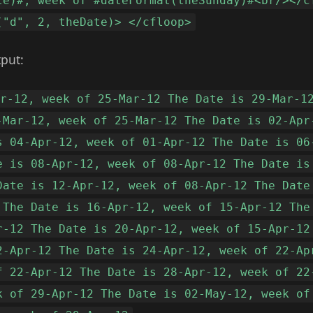
te)#, week of #dateFormat(theSunday)#<br/></c
("d", 2, theDate)> </cfloop>
tput:
ar-12, week of 25-Mar-12 The Date is 29-Mar-1
-Mar-12, week of 25-Mar-12 The Date is 02-Apr
s 04-Apr-12, week of 01-Apr-12 The Date is 06
e is 08-Apr-12, week of 08-Apr-12 The Date is
Date is 12-Apr-12, week of 08-Apr-12 The Date
 The Date is 16-Apr-12, week of 15-Apr-12 The
r-12 The Date is 20-Apr-12, week of 15-Apr-12
2-Apr-12 The Date is 24-Apr-12, week of 22-Ap
f 22-Apr-12 The Date is 28-Apr-12, week of 22
k of 29-Apr-12 The Date is 02-May-12, week of