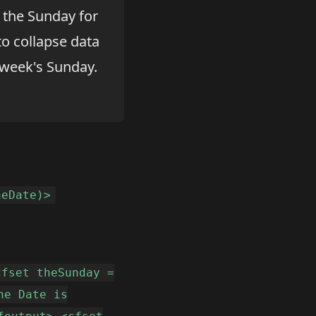
t the Sunday for
o collapse data
 week's Sunday.
heDate)>
cfset theSunday =
he Date is