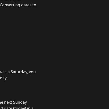
. Converting dates to
 was a Saturday, you
day.
the next Sunday
d date (today) in a