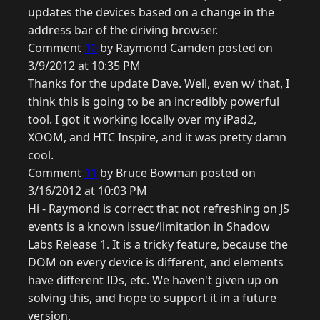
updates the devices based on a change in the
address bar of the driving browser.
Comment
10
by Raymond Camden posted on
3/9/2012 at 10:35 PM
Thanks for the update Dave. Well, even w/ that, I
think this is going to be an incredibly powerful
tool. I got it working locally over my iPad2,
XOOM, and HTC Inspire, and it was pretty damn
cool.
Comment
11
by Bruce Bowman posted on
3/16/2012 at 10:03 PM
Hi - Raymond is correct that not refreshing on JS
events is a known issue/limitation in Shadow
Labs Release 1. It is a tricky feature, because the
DOM on every device is different, and elements
have different IDs, etc. We haven't given up on
solving this, and hope to support it in a future
version.