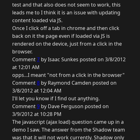
test and that also does not seem to work, this
leads me to I think it is an issue with updating
content loaded via JS.
Once I click off a tab in chrome and then click
back on it the page even if loaded via JS is
rendered on the device, just from a click in the
browser.
Comment
7
by Isaac Sunkes posted on 3/8/2012
at 12:01 AM
opps...I meant "not from a click in the browser"
Comment
8
by Raymond Camden posted on
3/8/2012 at 12:04 AM
I'll let you know if I find out anything.
Comment
9
by Dave Ferguson posted on
3/9/2012 at 10:28 PM
The javascript (ajax load) question came up in a
demo I saw. The answer from the Shadow team
was that it will not work currently. Shadow only