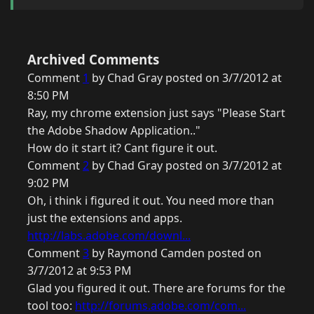
Archived Comments
Comment
1
by Chad Gray posted on 3/7/2012 at
8:50 PM
Ray, my chrome extension just says "Please Start
the Adobe Shadow Application.."
How do it start it? Cant figure it out.
Comment
2
by Chad Gray posted on 3/7/2012 at
9:02 PM
Oh, i think i figured it out. You need more than
just the extensions and apps.
http://labs.adobe.com/downl...
Comment
3
by Raymond Camden posted on
3/7/2012 at 9:53 PM
Glad you figured it out. There are forums for the
tool too:
http://forums.adobe.com/com...