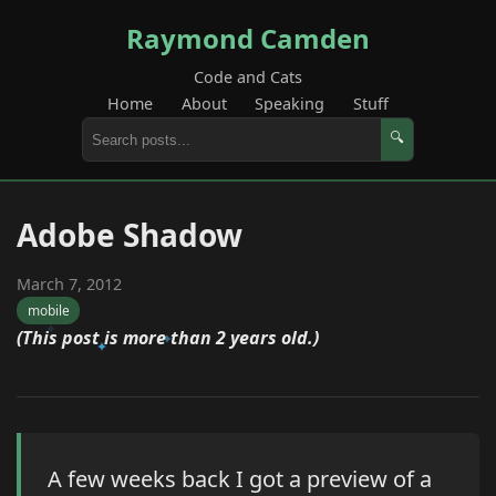
Raymond Camden
Code and Cats
Home
About
Speaking
Stuff
🔍
Adobe Shadow
March 7, 2012
mobile
(This post is more than 2 years old.)
A few weeks back I got a preview of a