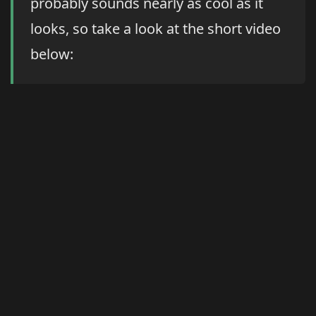
probably sounds nearly as cool as it
looks, so take a look at the short video
below: