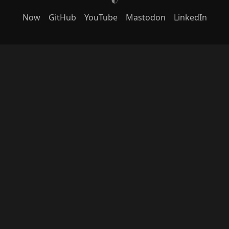
G
Now
GitHub
YouTube
Mastodon
LinkedIn