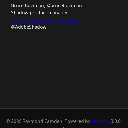
Bruce Bowman, @brucebowman
Shadow product manager
http://blogs.adobe.com/shadow
@AdobeShadow
© 2026 Raymond Camden. Powered by
Eleventy
3.0.0.