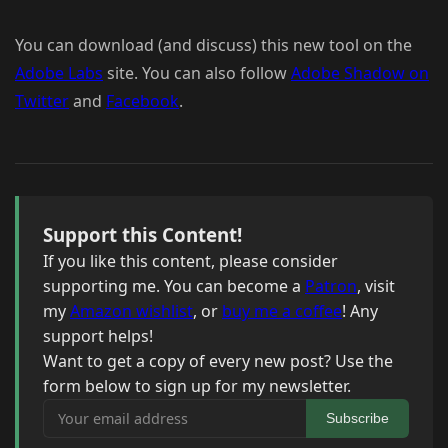
You can download (and discuss) this new tool on the
Adobe Labs
site. You can also follow
Adobe Shadow on
Twitter
and
Facebook
.
Support this Content!
If you like this content, please consider
supporting me. You can become a
Patron
, visit
my
Amazon wishlist
, or
buy me a coffee
! Any
support helps!
Want to get a copy of every new post? Use the
form below to sign up for my newsletter.
Your email address
Subscribe