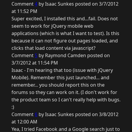
Comment
4
by Isaac Sunkes posted on 3/7/2012
at 11:52 PM
Super excited, I installed this and...fail. Does not
seem to work for jQuery mobile web
applications (which is what I want to test). Is this
because it can not figure out pages loaded, and
clicks that load content via javascript?
Comment
5
by Raymond Camden posted on
3/7/2012 at 11:54 PM
Isaac - I'm hearing that too (issue with jQuery
Mobile). Remember this just launched... and
remember... you should report this on the
forums so they can work on it. (I don't work for
the product team so I can't really help with bugs.
:)
Comment
6
by Isaac Sunkes posted on 3/8/2012
at 12:00 AM
Yea, I tried Facebook and a Google search just to