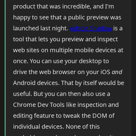
product that was incredible, and I'm
happy to see that a public preview was
launched last night.
Adobe Shadow
is a
tool that lets you preview and inspect
web sites on multiple mobile devices at
once. You can use your desktop to
drive the web browser on your iOS
and
Android devices. That by itself would be
useful. But you can then also use a
Chrome Dev Tools like inspection and
editing feature to tweak the DOM of
individual devices. None of this