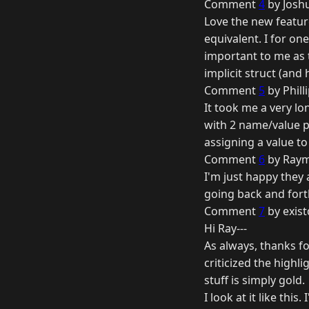
Comment
4
by Joshu
Love the new feature
equivalent. I for on
important to me as 
implicit struct (and
Comment
5
by Phill
It took me a very lon
with 2 name/value pa
assigning a value to
Comment
6
by Raym
I'm just happy they
going back and fort
Comment
7
by exist
Hi Ray---
As always, thanks f
criticized the highli
stuff is simply gold.
I look at it like th