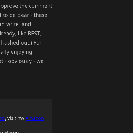
o approve the comment
 to be clear - these
to write, and
ready, like REST,
g hashed out.) For
ally enjoying
t - obviously - we
on
, visit my
Amazon