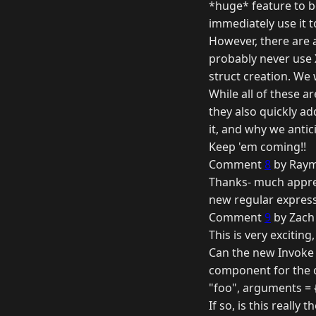
*huge* feature to b
immediately use it to 
However, there are a
probably never use X
struct creation. We 
While all of these ar
they also quickly ad
it, and why we antic
Keep 'em coming!!
Comment
8
by Raym
Thanks- much appreci
new regular expressi
Comment
9
by Zach
This is very exciting
Can the new Invoke M
component for the 
"foo", arguments = {
If so, is this reall