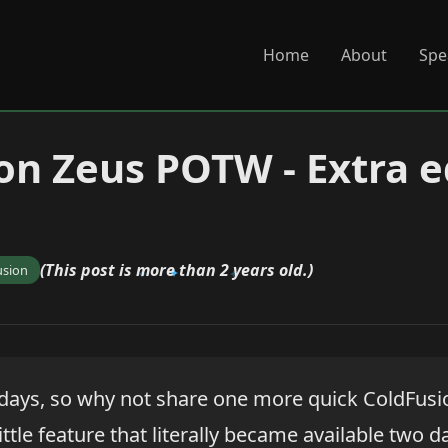
Home
About
Spe
on Zeus POTW - Extra e
(This post is more than 2 years old.)
usion
olidays, so why not share one more quick ColdFus
ittle feature that literally became available two d