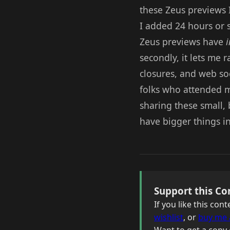
these Zeus previews 
I added 24 hours or so
Zeus previews have
i
secondly, it lets me 
closures, and web soc
folks who attended m
sharing these small, 
have bigger things i
Support this Co
If you like this co
wishlist
, or
buy me 