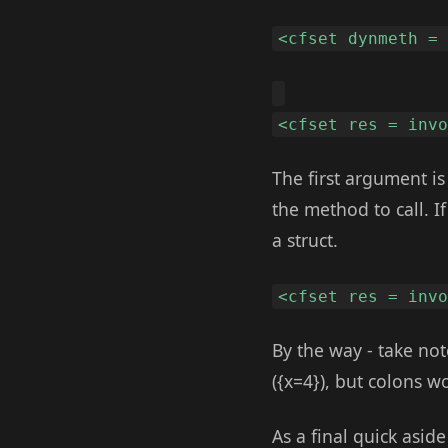
<cfset dynmeth =
<cfset res = inv
The first argument i
the method to call. 
a struct.
<cfset res = inv
By the way - take note
({x=4}), but colons w
As a final quick asid