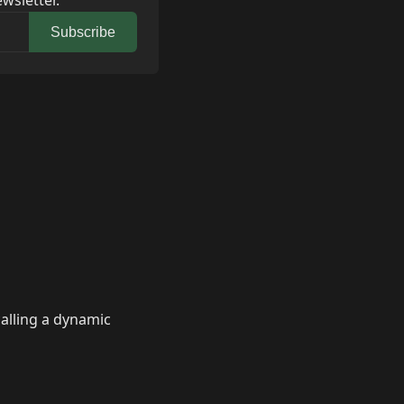
wsletter.
Subscribe
calling a dynamic