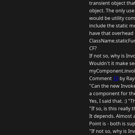
transient object tha
object. The only use
would be utility com
include the static 
have that overhead 
ClassName.staticFunc
CF?
If not so, why is In
Wouldn't it make se
myComponent.invoke
Comment
10
by Ray
"Can the new Invoke 
a component for th
Yes, I said that. :) 
"If so, is this really
It depends. Almost 
Point is - both is su
"If not so, why is I