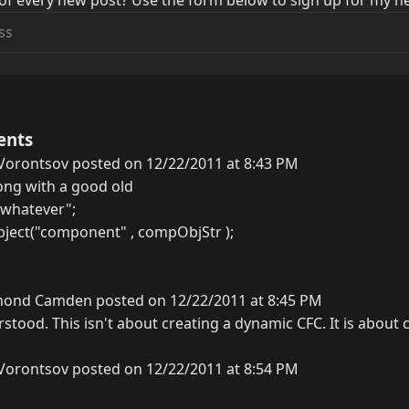
of every new post? Use the form below to sign up for my ne
ents
Vorontsov posted on 12/22/2011 at 8:43 PM
ong with a good old
whatever";
ject("component" , compObjStr );
ond Camden posted on 12/22/2011 at 8:45 PM
stood. This isn't about creating a dynamic CFC. It is about 
Vorontsov posted on 12/22/2011 at 8:54 PM