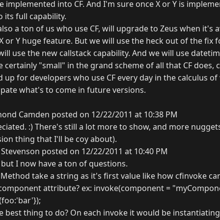
e implemented into CF. And I'm sure once X or Y is implemen
its full capability.
lso a ton of us who use CF, will upgrade to Zeus when it's av
 or Y huge feature. But we will use the heck out of the fix fo
will use the new callstack capability. And we will use dateti
e certainly "small" in the grand scheme of all that CF does, c
d up for developers who use CF every day in the calculus o
ipate what's to come in future versions.
ond Camden posted on 12/22/2011 at 10:38 PM
ated. :) There's still a lot more to show, and more nuggets l
on thing that I'll be coy about).
 Stevenson posted on 12/22/2011 at 10:40 PM
, but I now have a ton of questions.
ethod take a string as it's first value like how cfinvoke ca
component attribute? ex: invoke(component = "myCompon
foo:'bar'});
y the best thing to do? On each invoke it would be instantiati