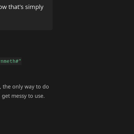
ow that's simply
ynmeth#"
, the only way to do
n get messy to use.