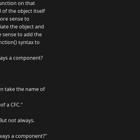
function on that
of the object itself
more sense to
iate the object and
e sense to add the
ction() syntax to
always a component?
can take the name of
 of a CFC."
But not always.
 always a component?"