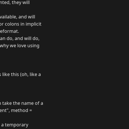
ted, they will
ailable, and will
r colons in implicit
meformat.
an do, and will do,
f why we love using
ike this (oh, like a
n take the name of a
ent", method =
ng a temporary