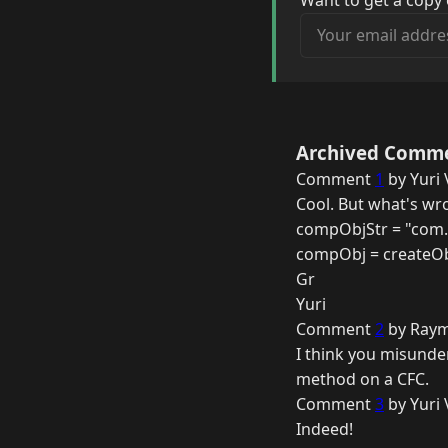
Want to get a copy 
Your email address
Archived Comm
Comment
1
by Yuri 
Cool. But what's wr
compObjStr = "com.
compObj = createOb
Gr
Yuri
Comment
2
by Raym
I think you misunder
method on a CFC.
Comment
3
by Yuri 
Indeed!