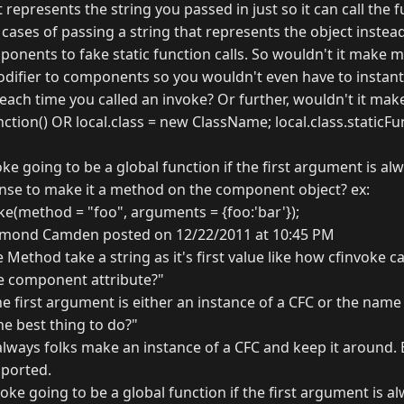
t represents the string you passed in just so it can call the 
 cases of passing a string that represents the object instead 
ponents to fake static function calls. So wouldn't it make 
modifier to components so you wouldn't even have to instant
each time you called an invoke? Or further, wouldn't it mak
tion() OR local.class = new ClassName; local.class.staticFun
voke going to be a global function if the first argument is 
nse to make it a method on the component object? ex:
(method = "foo", arguments = {foo:'bar'});
mond Camden posted on 12/22/2011 at 10:45 PM
Method take a string as it's first value like how cfinvoke 
e component attribute?"
"The first argument is either an instance of a CFC or the name
 the best thing to do?"
always folks make an instance of a CFC and keep it around. 
pported.
nvoke going to be a global function if the first argument is