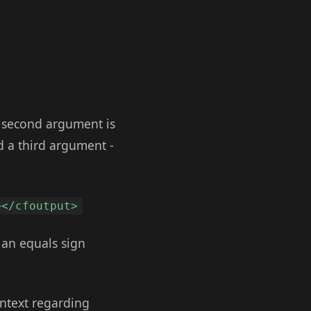
e second argument is
d a third argument -
></cfoutput>
e an equals sign
ontext regarding