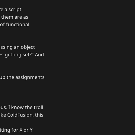
e a script
f them are as
of functional
passing an object
es getting set?" And
g up the assignments
s. I know the troll
ike ColdFusion, this
ting for X or Y