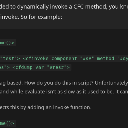
ded to dynamically invoke a CFC method, you kn
invoke. So for example:
ome()>
 "test"> <cfinvoke component="#s#" method="#d
es"> <cfdump var="#res#">
 tag based. How do you do this in script? Unfortunately
and while evaluate isn't as slow as it used to be, it ca
ects this by adding an invoke function.
ome()>