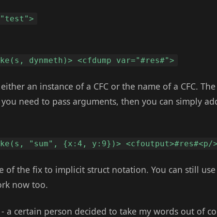
 "test">
oke(s, dynmeth)> <cfdump var="#res#">
s either an instance of a CFC or the name of a CFC. Th
If you need to pass arguments, then you can simply ad
oke(s, "sum", {x:4, y:9})> <cfoutput>#res#<p/
 of the fix to implicit struct notation. You can still us
ork now too.
e - a certain person decided to take my words out of c