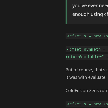
you've ever nee
enough using cf
<cfset s = new s
<cfset dynmeth =
returnVariable="r
But of course, that's
it was with evaluate, 
ColdFusion Zeus corr
<cfset s = new s