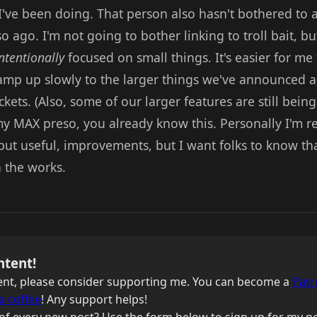
I've been doing. That person also hasn't bothered t
 ago. I'm not going to bother linking to troll bait, but
ntentionally
focused on small things. It's easier for me 
ramp up slowly to the larger things we've announced al
kets. (Also, some of our larger features are still bein
y MAX preso, you already know this. Personally I'm re
but useful, improvements, but I want folks to know tha
n the works.
ntent!
ntent, please consider supporting me. You can become a
Patr
a coffee
! Any support helps!