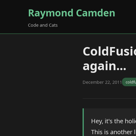
Raymond Camden
Code and Cats
ColdFusi
again...
December 22, 2011
coldf
Hey, it's the h
This is another l