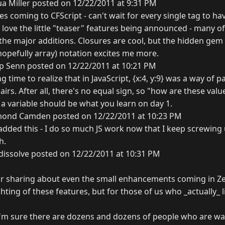
a Miller posted on 12/22/2011 at 9:31 PM
s coming to CFScript - can't wait for every single tag to hav
e love the little "teaser" features being announced - many o
the major additions. Closures are cool, but the hidden gem 
 hopefully array) notation excites me more.
ip Senn posted on 12/22/2011 at 10:21 PM
g time to realize that in JavaScript, {x:4, y:9} was a way of 
irs. After all, there's no equal sign, so "how are these valu
 a variable should be what you learn on day 1.
ond Camden posted on 12/22/2011 at 10:23 PM
 added this - I do so much JS work now that I keep screwin
h.
dissolve posted on 12/22/2011 at 10:31 PM
or sharing about even the small enhancements coming in Zeu
ghting of these features, but for those of us who _actually_ l
is. I'm sure there are dozens and dozens of people who are wai