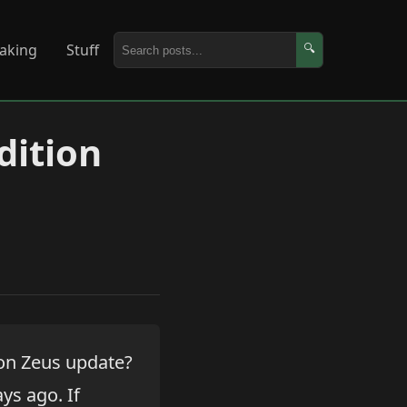
aking
Stuff
🔍
dition
ion Zeus update?
ays ago. If