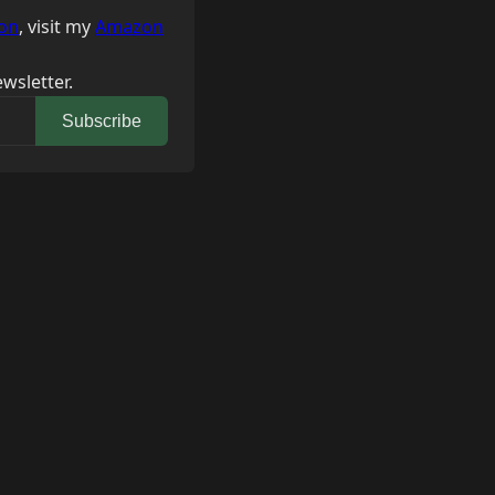
on
, visit my
Amazon
wsletter.
Subscribe