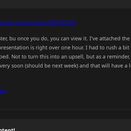
eting.com/register/687340126
ster, bu once you do, you can view it. I've attached t
esentation is right over one hour. I had to rush a bit
ed. Not to turn this into an upsell, but as a reminder, 
ery soon (should be next week) and that will have a 
le.
ntent!