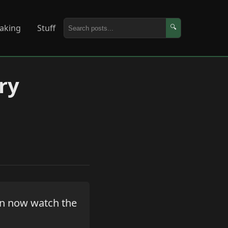
aking
Stuff
🔍
ry
an now watch the