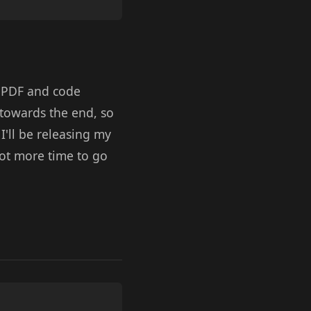
he PDF and code
 towards the end, so
I'll be releasing my
lot more time to go