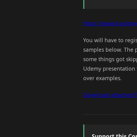
https://www3.gotome
You will have to regi
samples below. The pr
some things got skipp
Udemy presentation v
over examples.
Download attached fi
Support this Co