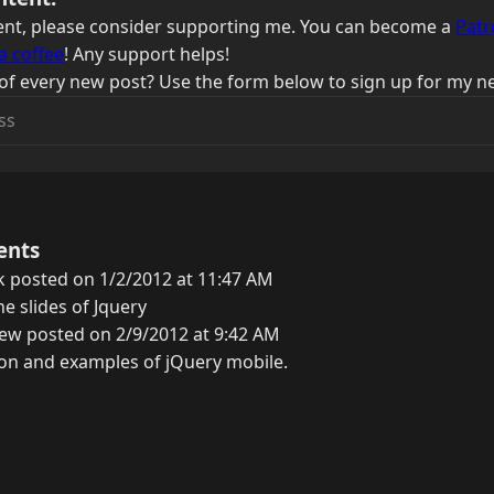
ntent, please consider supporting me. You can become a
Patr
a coffee
! Any support helps!
of every new post? Use the form below to sign up for my ne
ents
 posted on 1/2/2012 at 11:47 AM
e slides of Jquery
ew posted on 2/9/2012 at 9:42 AM
ion and examples of jQuery mobile.