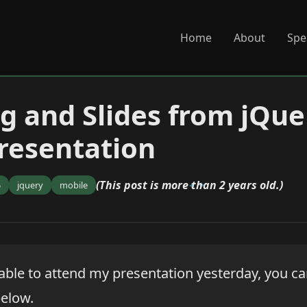
Home
About
Spe
g and Slides from jQue
resentation
(This post is more than 2 years old.)
5
jquery
mobile
 able to attend my presentation yesterday, you c
elow.