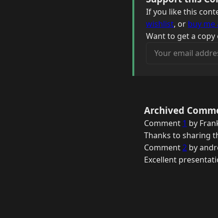
If you like this co
wishlist
, or
buy me 
Want to get a copy 
Your email address
Archived Comm
Comment
1
by Frank
Thanks to sharing th
Comment
2
by andr
Excellent presentat