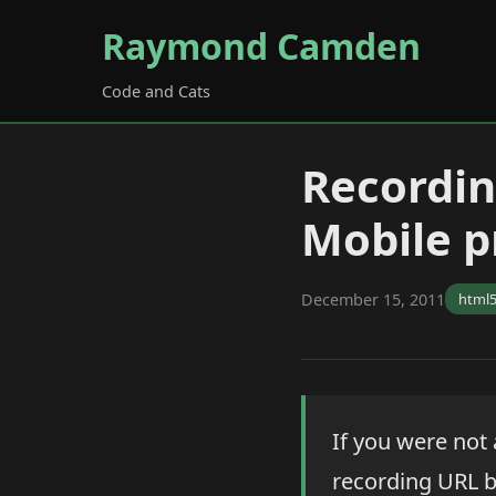
Raymond Camden
Code and Cats
Recordin
Mobile p
December 15, 2011
html
If you were not
recording URL b